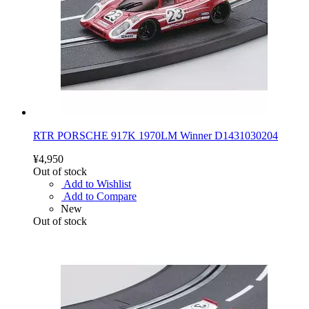
RTR PORSCHE 917K 1970LM Winner D1431030204
¥4,950
Out of stock
Add to Wishlist
Add to Compare
New
Out of stock