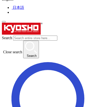
日本語
Search
Close search
Search