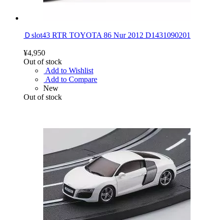
Ｄslot43 RTR TOYOTA 86 Nur 2012 D1431090201
¥4,950
Out of stock
Add to Wishlist
Add to Compare
New
Out of stock