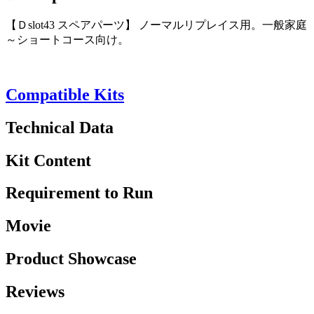
【Ｄslot43 スペアパーツ】 ノーマルリプレイス用。一般家庭
～ショートコース向け。
Compatible Kits
Technical Data
Kit Content
Requirement to Run
Movie
Product Showcase
Reviews