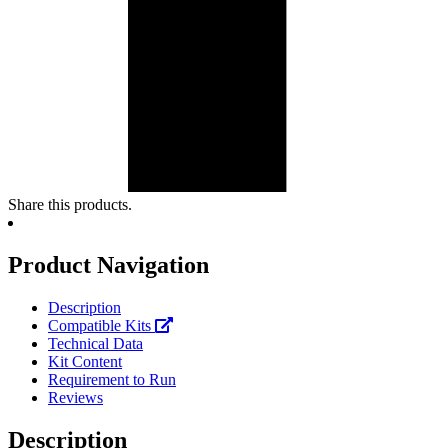
Share this products.
Product Navigation
Description
Compatible Kits
Technical Data
Kit Content
Requirement to Run
Reviews
Description