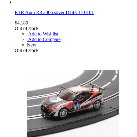
RTR Audi R8 2006 silver D1431010101
¥4,180
Out of stock
Add to Wishlist
Add to Compare
New
Out of stock