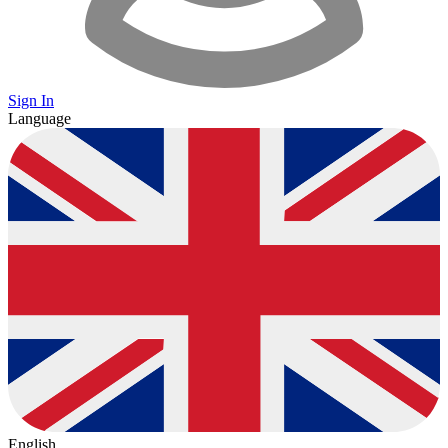
Sign In
Language
English