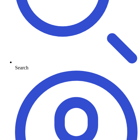
Search