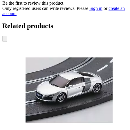
Be the first to review this product
Only registered users can write reviews. Please
Sign in
or
create an
account
Related products