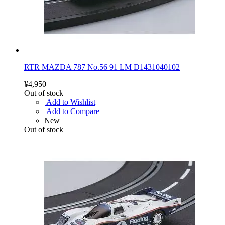
RTR MAZDA 787 No.56 91 LM D1431040102
¥4,950
Out of stock
Add to Wishlist
Add to Compare
New
Out of stock