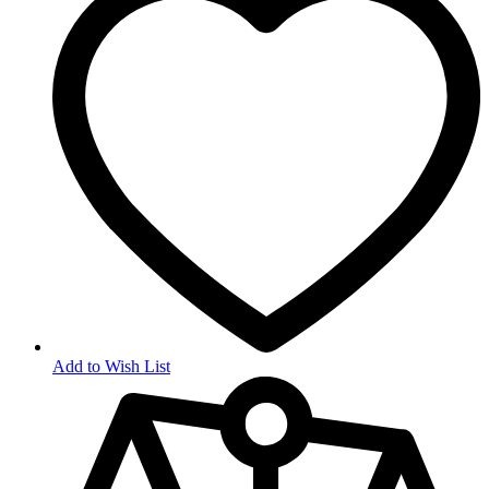
Add to Wish List