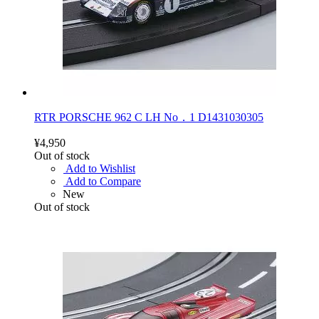
RTR PORSCHE 962 C LH No．1 D1431030305
¥4,950
Out of stock
Add to Wishlist
Add to Compare
New
Out of stock