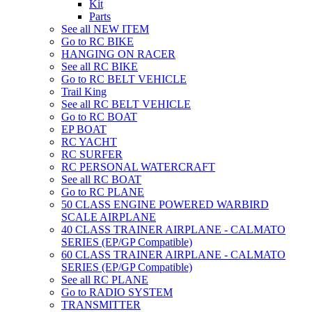
Kit
Parts
See all NEW ITEM
Go to RC BIKE
HANGING ON RACER
See all RC BIKE
Go to RC BELT VEHICLE
Trail King
See all RC BELT VEHICLE
Go to RC BOAT
EP BOAT
RC YACHT
RC SURFER
RC PERSONAL WATERCRAFT
See all RC BOAT
Go to RC PLANE
50 CLASS ENGINE POWERED WARBIRD
SCALE AIRPLANE
40 CLASS TRAINER AIRPLANE - CALMATO
SERIES (EP/GP Compatible)
60 CLASS TRAINER AIRPLANE - CALMATO
SERIES (EP/GP Compatible)
See all RC PLANE
Go to RADIO SYSTEM
TRANSMITTER