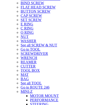
BIND SCREW
FLAT HEAD SCREW
BUTTON SCREW
CAP SCREW
SET SCREW
E RING
C RING
O RING
NUT
WASHER
See all SCREW & NUT
Go to TOOL
SCREWDRIVER
WRENCH
REAMER
CUTTER
TOOL BOX
MAT
BAG
See all TOOL
Go to ROUTE 246
MINI-Z
MOTOR MOUNT
PERFORMANCE
STEERING