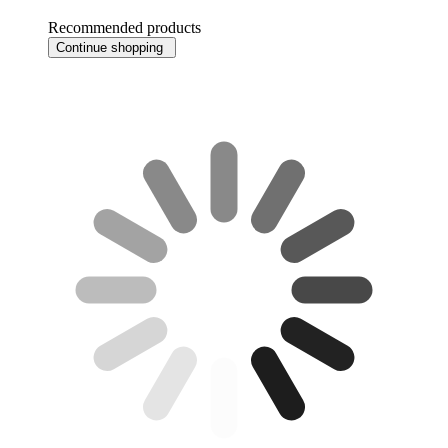
Recommended products
Continue shopping