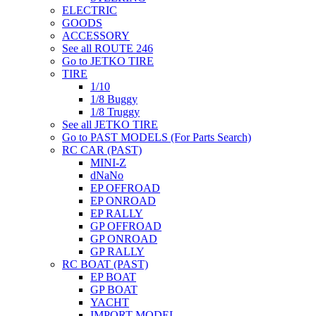
ELECTRIC
GOODS
ACCESSORY
See all ROUTE 246
Go to JETKO TIRE
TIRE
1/10
1/8 Buggy
1/8 Truggy
See all JETKO TIRE
Go to PAST MODELS (For Parts Search)
RC CAR (PAST)
MINI-Z
dNaNo
EP OFFROAD
EP ONROAD
EP RALLY
GP OFFROAD
GP ONROAD
GP RALLY
RC BOAT (PAST)
EP BOAT
GP BOAT
YACHT
IMPORT MODEL