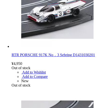
RTR PORSCHE 917K No．3 Sebring D1431030201
¥4,950
Out of stock
Add to Wishlist
Add to Compare
New
Out of stock