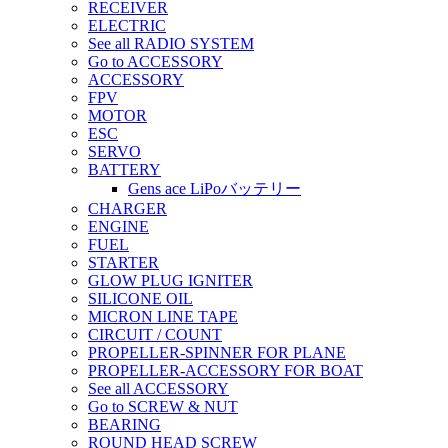
RECEIVER
ELECTRIC
See all RADIO SYSTEM
Go to ACCESSORY
ACCESSORY
FPV
MOTOR
ESC
SERVO
BATTERY
Gens ace LiPoバッテリー
CHARGER
ENGINE
FUEL
STARTER
GLOW PLUG IGNITER
SILICONE OIL
MICRON LINE TAPE
CIRCUIT / COUNT
PROPELLER-SPINNER FOR PLANE
PROPELLER-ACCESSORY FOR BOAT
See all ACCESSORY
Go to SCREW & NUT
BEARING
ROUND HEAD SCREW