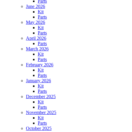
Parts
June 2026
Kit
Parts
May 2026
Kit
Parts
April 2026
Parts
March 2026
Kit
Parts
February 2026
Kit
Parts
January 2026
Kit
Parts
December 2025
Kit
Parts
November 2025
Kit
Parts
October 2025