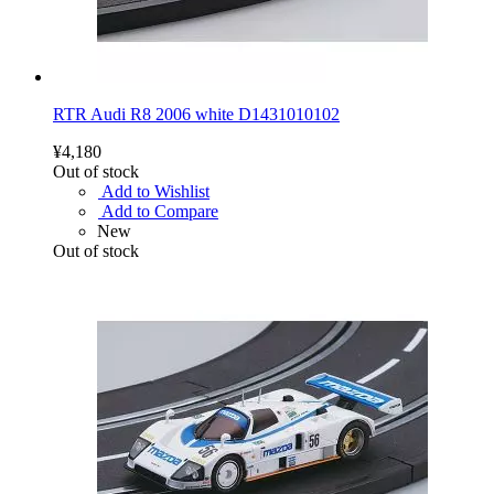
RTR Audi R8 2006 white D1431010102
¥4,180
Out of stock
Add to Wishlist
Add to Compare
New
Out of stock