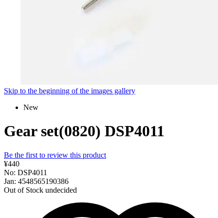
Skip to the beginning of the images gallery
New
Gear set(0820) DSP4011
Be the first to review this product
¥440
No: DSP4011
Jan: 4548565190386
Out of Stock
undecided