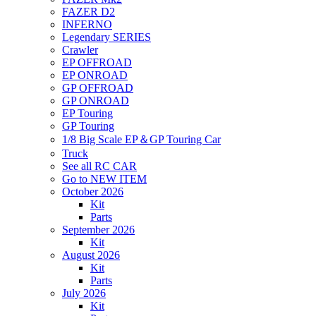
FAZER D2
INFERNO
Legendary SERIES
Crawler
EP OFFROAD
EP ONROAD
GP OFFROAD
GP ONROAD
EP Touring
GP Touring
1/8 Big Scale EP＆GP Touring Car
Truck
See all RC CAR
Go to NEW ITEM
October 2026
Kit
Parts
September 2026
Kit
August 2026
Kit
Parts
July 2026
Kit