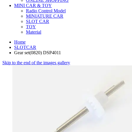
ONLINE SHOPPING
MINI CAR & TOY
Radio Control Model
MINIATURE CAR
SLOT CAR
TOY
Material
Home
SLOTCAR
Gear set(0820) DSP4011
Skip to the end of the images gallery