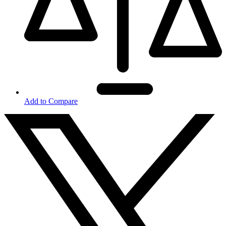
Add to Compare