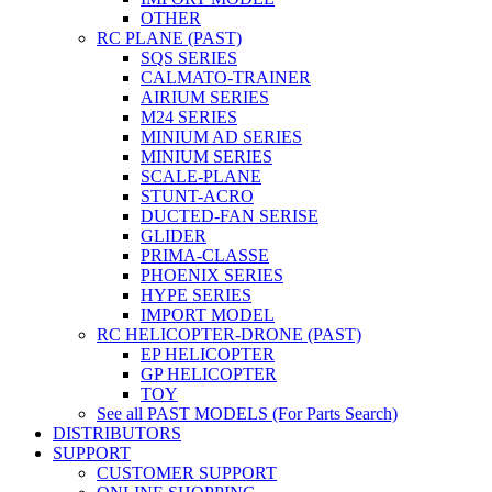
OTHER
RC PLANE (PAST)
SQS SERIES
CALMATO-TRAINER
AIRIUM SERIES
M24 SERIES
MINIUM AD SERIES
MINIUM SERIES
SCALE-PLANE
STUNT-ACRO
DUCTED-FAN SERISE
GLIDER
PRIMA-CLASSE
PHOENIX SERIES
HYPE SERIES
IMPORT MODEL
RC HELICOPTER-DRONE (PAST)
EP HELICOPTER
GP HELICOPTER
TOY
See all PAST MODELS (For Parts Search)
DISTRIBUTORS
SUPPORT
CUSTOMER SUPPORT