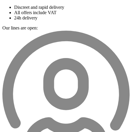
Discreet and rapid delivery
All offers include VAT
24h delivery
Our lines are open: