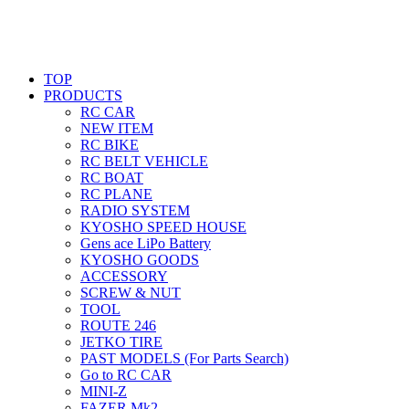
TOP
PRODUCTS
RC CAR
NEW ITEM
RC BIKE
RC BELT VEHICLE
RC BOAT
RC PLANE
RADIO SYSTEM
KYOSHO SPEED HOUSE
Gens ace LiPo Battery
KYOSHO GOODS
ACCESSORY
SCREW & NUT
TOOL
ROUTE 246
JETKO TIRE
PAST MODELS (For Parts Search)
Go to RC CAR
MINI-Z
FAZER Mk2