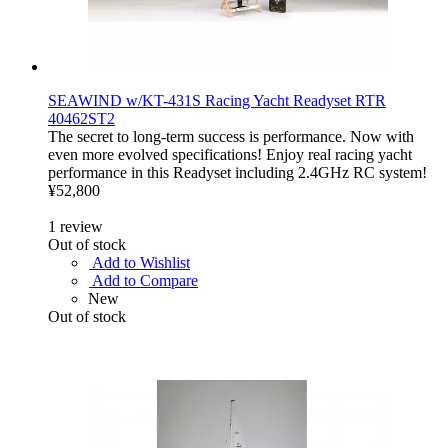
SEAWIND w/KT-431S Racing Yacht Readyset RTR
40462ST2
The secret to long-term success is performance. Now with
even more evolved specifications! Enjoy real racing yacht
performance in this Readyset including 2.4GHz RC system!
¥52,800
1
review
Out of stock
Add to Wishlist
Add to Compare
New
Out of stock