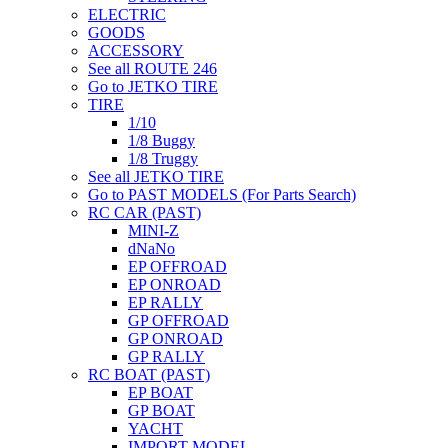
ELECTRIC
GOODS
ACCESSORY
See all ROUTE 246
Go to JETKO TIRE
TIRE
1/10
1/8 Buggy
1/8 Truggy
See all JETKO TIRE
Go to PAST MODELS (For Parts Search)
RC CAR (PAST)
MINI-Z
dNaNo
EP OFFROAD
EP ONROAD
EP RALLY
GP OFFROAD
GP ONROAD
GP RALLY
RC BOAT (PAST)
EP BOAT
GP BOAT
YACHT
IMPORT MODEL