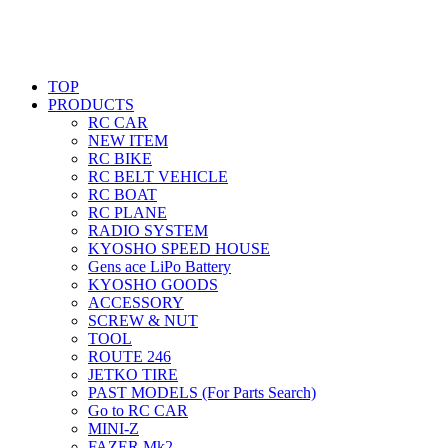
TOP
PRODUCTS
RC CAR
NEW ITEM
RC BIKE
RC BELT VEHICLE
RC BOAT
RC PLANE
RADIO SYSTEM
KYOSHO SPEED HOUSE
Gens ace LiPo Battery
KYOSHO GOODS
ACCESSORY
SCREW & NUT
TOOL
ROUTE 246
JETKO TIRE
PAST MODELS (For Parts Search)
Go to RC CAR
MINI-Z
FAZER Mk2