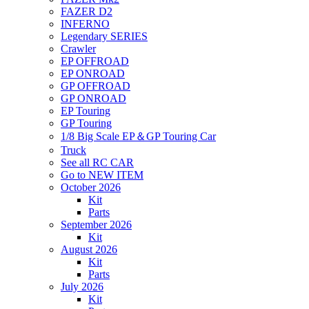
FAZER D2
INFERNO
Legendary SERIES
Crawler
EP OFFROAD
EP ONROAD
GP OFFROAD
GP ONROAD
EP Touring
GP Touring
1/8 Big Scale EP＆GP Touring Car
Truck
See all RC CAR
Go to NEW ITEM
October 2026
Kit
Parts
September 2026
Kit
August 2026
Kit
Parts
July 2026
Kit