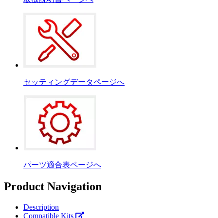
セッティングデータページへ
パーツ適合表ページへ
Product Navigation
Description
Compatible Kits