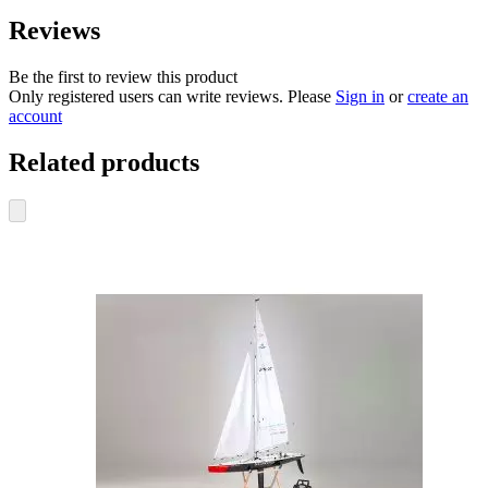
Reviews
Be the first to review this product
Only registered users can write reviews. Please
Sign in
or
create an
account
Related products