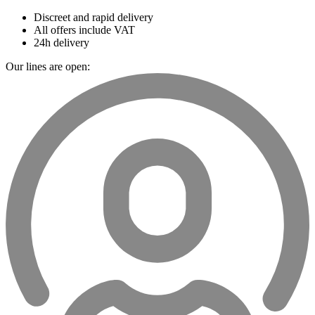
Discreet and rapid delivery
All offers include VAT
24h delivery
Our lines are open: