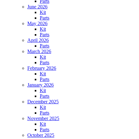
Parts
June 2026
Kit
Parts
May 2026
Kit
Parts
April 2026
Parts
March 2026
Kit
Parts
February 2026
Kit
Parts
January 2026
Kit
Parts
December 2025
Kit
Parts
November 2025
Kit
Parts
October 2025