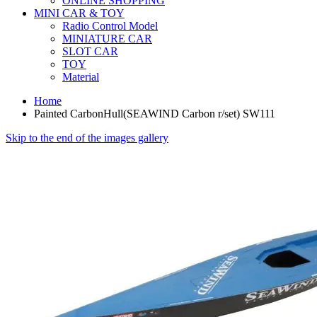
ONLINE SHOPPING
MINI CAR & TOY
Radio Control Model
MINIATURE CAR
SLOT CAR
TOY
Material
Home
Painted CarbonHull(SEAWIND Carbon r/set) SW111
Skip to the end of the images gallery