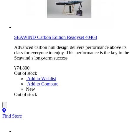
SEAWIND Carbon Edition Readyset 40463
Advanced carbon hull design delivers performance above its
class for everyone to enjoy. This performance is the key to the
Seawind s long-term success.
¥74,800
Out of stock
Add to Wishlist
Add to Compare
New
Out of stock
Find Store