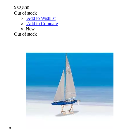
¥52,800
Out of stock
Add to Wishlist
Add to Compare
New
Out of stock