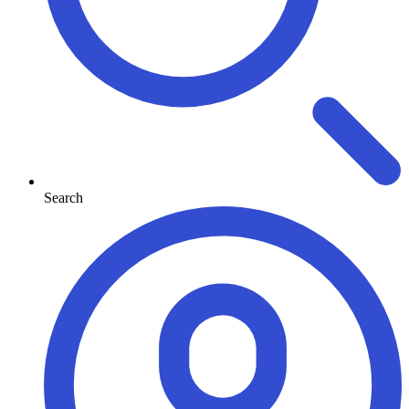
Search