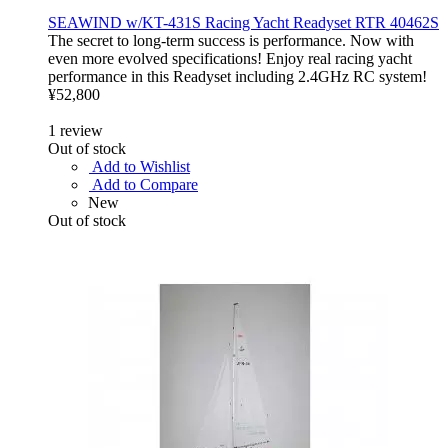
SEAWIND w/KT-431S Racing Yacht Readyset RTR 40462S
The secret to long-term success is performance. Now with
even more evolved specifications! Enjoy real racing yacht
performance in this Readyset including 2.4GHz RC system!
¥52,800
1
review
Out of stock
Add to Wishlist
Add to Compare
New
Out of stock