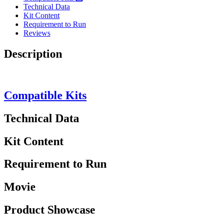
Technical Data
Kit Content
Requirement to Run
Reviews
Description
Compatible Kits
Technical Data
Kit Content
Requirement to Run
Movie
Product Showcase