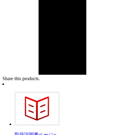
Share this products.
取扱説明書ページへ