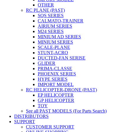
OTHER
RC PLANE (PAST)
SQS SERIES
CALMATO-TRAINER
AIRIUM SERIES
M24 SERIES
MINIUM AD SERIES
MINIUM SERIES
SCALE-PLANE
STUNT-ACRO
DUCTED-FAN SERISE
GLIDER
PRIMA-CLASSE
PHOENIX SERIES
HYPE SERIES
IMPORT MODEL
RC HELICOPTER-DRONE (PAST)
EP HELICOPTER
GP HELICOPTER
TOY
See all PAST MODELS (For Parts Search)
DISTRIBUTORS
SUPPORT
CUSTOMER SUPPORT