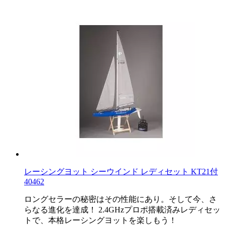
レーシングヨット シーウインド レディセット KT21付
40462
ロングセラーの秘密はその性能にあり。そして今、さ
らなる進化を達成！ 2.4GHzプロポ搭載済みレディセッ
トで、本格レーシングヨットを楽しもう！