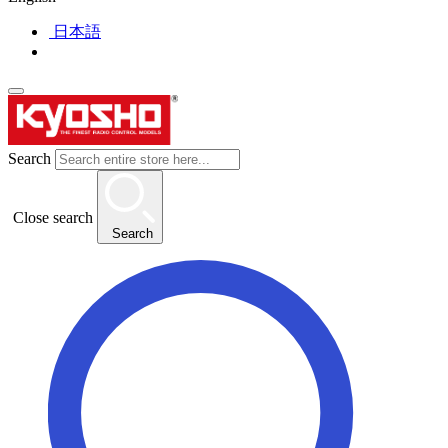
日本語
Search
Close search
Search