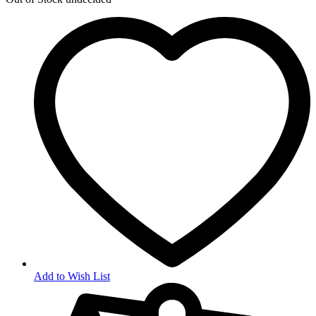
Add to Wish List