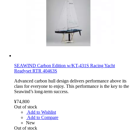
SEAWIND Carbon Edition w/KT-431S Racing Yacht
Readyset RTR 40463S
Advanced carbon hull design delivers performance above its
class for everyone to enjoy. This performance is the key to the
Seawind’s long-term success.
¥74,800
Out of stock
Add to Wishlist
Add to Compare
New
Out of stock