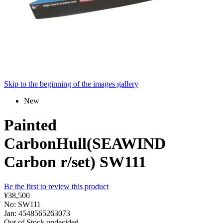
Skip to the beginning of the images gallery
New
Painted
CarbonHull(SEAWIND
Carbon r/set) SW111
Be the first to review this product
¥38,500
No: SW111
Jan: 4548565263073
Out of Stock
undecided