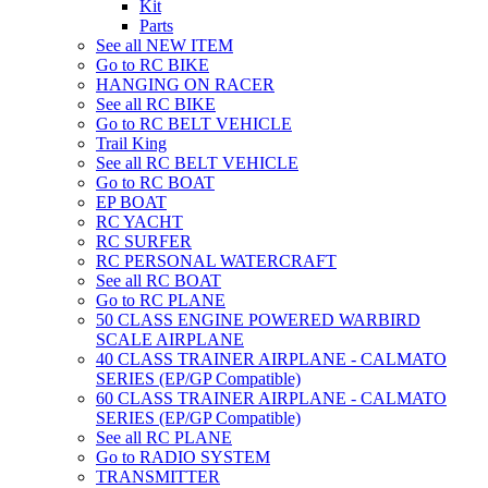
Kit
Parts
See all NEW ITEM
Go to RC BIKE
HANGING ON RACER
See all RC BIKE
Go to RC BELT VEHICLE
Trail King
See all RC BELT VEHICLE
Go to RC BOAT
EP BOAT
RC YACHT
RC SURFER
RC PERSONAL WATERCRAFT
See all RC BOAT
Go to RC PLANE
50 CLASS ENGINE POWERED WARBIRD
SCALE AIRPLANE
40 CLASS TRAINER AIRPLANE - CALMATO
SERIES (EP/GP Compatible)
60 CLASS TRAINER AIRPLANE - CALMATO
SERIES (EP/GP Compatible)
See all RC PLANE
Go to RADIO SYSTEM
TRANSMITTER