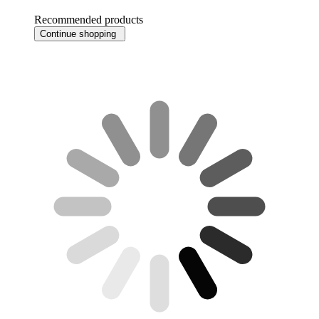
Recommended products
Continue shopping