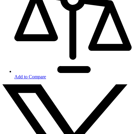
Add to Compare