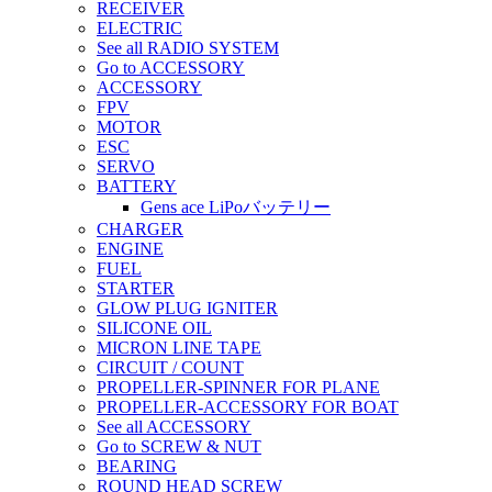
RECEIVER
ELECTRIC
See all RADIO SYSTEM
Go to ACCESSORY
ACCESSORY
FPV
MOTOR
ESC
SERVO
BATTERY
Gens ace LiPoバッテリー
CHARGER
ENGINE
FUEL
STARTER
GLOW PLUG IGNITER
SILICONE OIL
MICRON LINE TAPE
CIRCUIT / COUNT
PROPELLER-SPINNER FOR PLANE
PROPELLER-ACCESSORY FOR BOAT
See all ACCESSORY
Go to SCREW & NUT
BEARING
ROUND HEAD SCREW