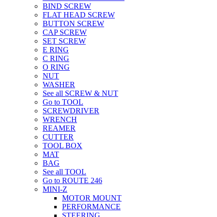
BIND SCREW
FLAT HEAD SCREW
BUTTON SCREW
CAP SCREW
SET SCREW
E RING
C RING
O RING
NUT
WASHER
See all SCREW & NUT
Go to TOOL
SCREWDRIVER
WRENCH
REAMER
CUTTER
TOOL BOX
MAT
BAG
See all TOOL
Go to ROUTE 246
MINI-Z
MOTOR MOUNT
PERFORMANCE
STEERING