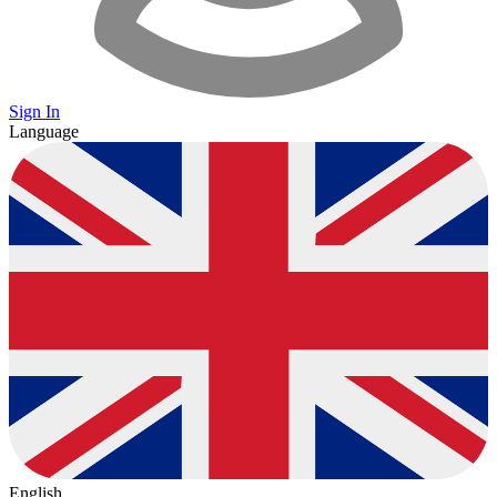
Sign In
Language
English