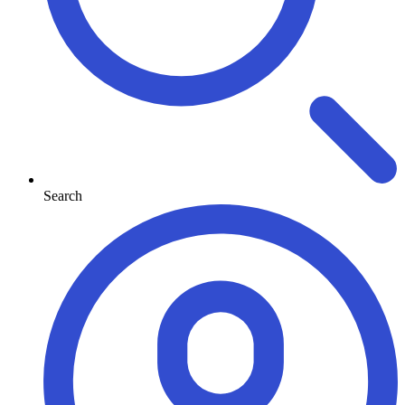
Search