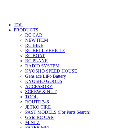
TOP
PRODUCTS
RC CAR
NEW ITEM
RC BIKE
RC BELT VEHICLE
RC BOAT
RC PLANE
RADIO SYSTEM
KYOSHO SPEED HOUSE
Gens ace LiPo Battery
KYOSHO GOODS
ACCESSORY
SCREW & NUT
TOOL
ROUTE 246
JETKO TIRE
PAST MODELS (For Parts Search)
Go to RC CAR
MINI-Z
FAZER Mk2