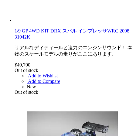
1/9 GP 4WD KIT DRX スバル インプレッサWRC 2008
31042K
リアルなディティールと迫力のエンジンサウンド！ 本
物のスケールモデルの走りがここにあります。
¥40,700
Out of stock
Add to Wishlist
Add to Compare
New
Out of stock