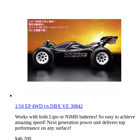
1/10 EP 4WD r/s DBX VE 30842
Works with both Lipo or NiMH batteries! So easy to achieve
amazing speed! Next generation power unit delivers top
performance on any surface!
¥46,200