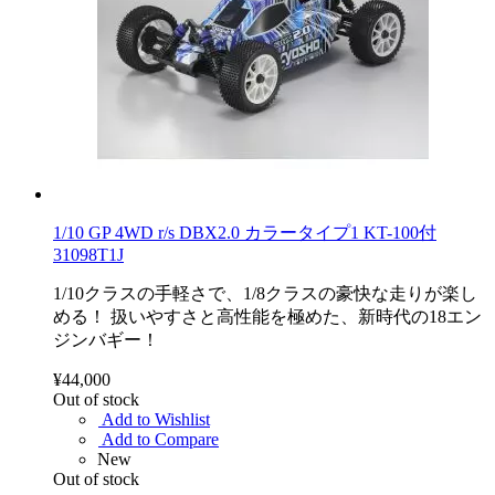
1/10 GP 4WD r/s DBX2.0 カラータイプ1 KT-100付
31098T1J
1/10クラスの手軽さで、1/8クラスの豪快な走りが楽し
める！ 扱いやすさと高性能を極めた、新時代の18エン
ジンバギー！
¥44,000
Out of stock
Add to Wishlist
Add to Compare
New
Out of stock