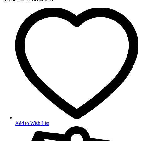
Add to Wish List