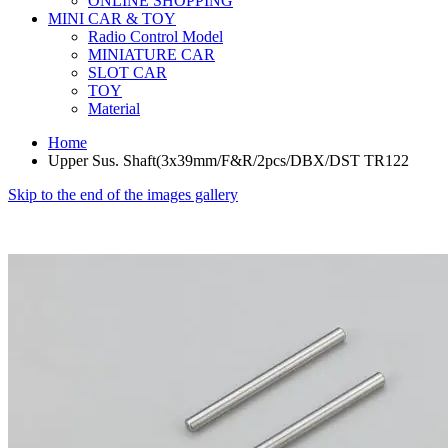
ONLINE SHOPPING
MINI CAR & TOY
Radio Control Model
MINIATURE CAR
SLOT CAR
TOY
Material
Home
Upper Sus. Shaft(3x39mm/F&R/2pcs/DBX/DST TR122
Skip to the end of the images gallery