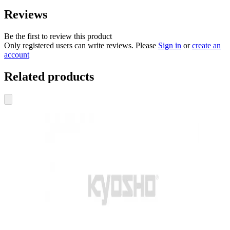
Reviews
Be the first to review this product
Only registered users can write reviews. Please
Sign in
or
create an
account
Related products