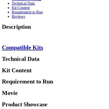
Technical Data
Kit Content
Requirement to Run
Reviews
Description
Compatible Kits
Technical Data
Kit Content
Requirement to Run
Movie
Product Showcase