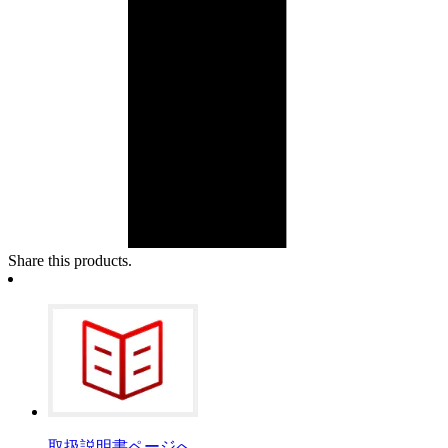
Share this products.
取扱説明書ページへ