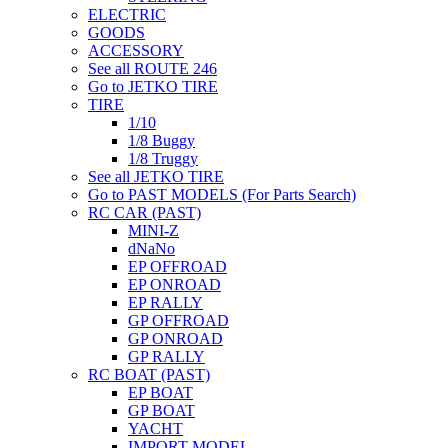
ELECTRIC
GOODS
ACCESSORY
See all ROUTE 246
Go to JETKO TIRE
TIRE
1/10
1/8 Buggy
1/8 Truggy
See all JETKO TIRE
Go to PAST MODELS (For Parts Search)
RC CAR (PAST)
MINI-Z
dNaNo
EP OFFROAD
EP ONROAD
EP RALLY
GP OFFROAD
GP ONROAD
GP RALLY
RC BOAT (PAST)
EP BOAT
GP BOAT
YACHT
IMPORT MODEL