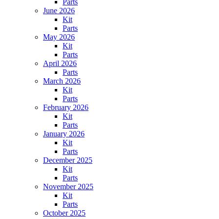
Parts
June 2026
Kit
Parts
May 2026
Kit
Parts
April 2026
Parts
March 2026
Kit
Parts
February 2026
Kit
Parts
January 2026
Kit
Parts
December 2025
Kit
Parts
November 2025
Kit
Parts
October 2025