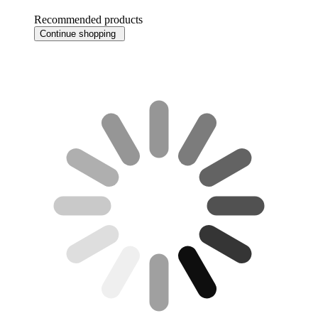
Recommended products
Continue shopping