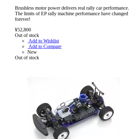
Brushless motor power delivers real rally car performance.
The limits of EP rally machine performance have changed
forever!
¥52,800
Out of stock
Add to Wishlist
Add to Compare
New
Out of stock