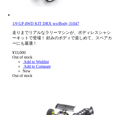
1/9 GP 4WD KIT DRX wo/Body 31047
走りまでリアルなラリーマシンが、ボディレスシャシ
ーキットで登場！ 好みのボディで楽しめて、スペアカ
ーにも最適！
¥33,000
Out of stock
Add to Wishlist
Add to Compare
New
Out of stock