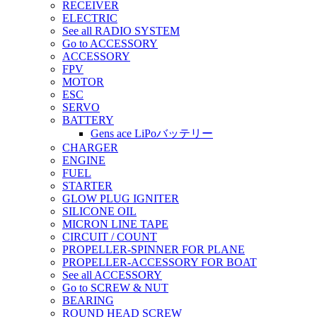
RECEIVER
ELECTRIC
See all RADIO SYSTEM
Go to ACCESSORY
ACCESSORY
FPV
MOTOR
ESC
SERVO
BATTERY
Gens ace LiPoバッテリー
CHARGER
ENGINE
FUEL
STARTER
GLOW PLUG IGNITER
SILICONE OIL
MICRON LINE TAPE
CIRCUIT / COUNT
PROPELLER-SPINNER FOR PLANE
PROPELLER-ACCESSORY FOR BOAT
See all ACCESSORY
Go to SCREW & NUT
BEARING
ROUND HEAD SCREW