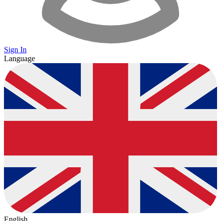
Sign In
Language
English