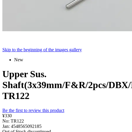
Skip to the beginning of the images gallery
New
Upper Sus.
Shaft(3x39mm/F&R/2pcs/DBX
TR122
Be the first to review this product
¥330
No: TR122
Jan: 4548565092185
Out of Stock
discontinued