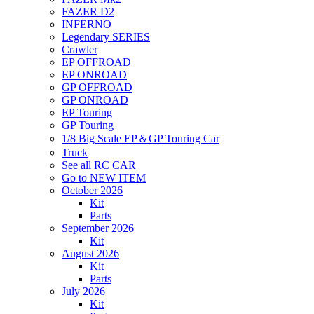
FAZER D2
INFERNO
Legendary SERIES
Crawler
EP OFFROAD
EP ONROAD
GP OFFROAD
GP ONROAD
EP Touring
GP Touring
1/8 Big Scale EP＆GP Touring Car
Truck
See all RC CAR
Go to NEW ITEM
October 2026
Kit
Parts
September 2026
Kit
August 2026
Kit
Parts
July 2026
Kit