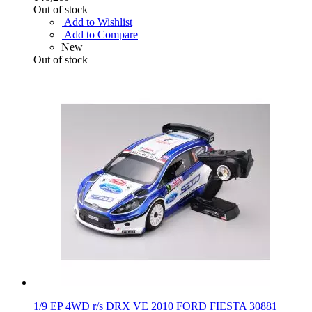
Out of stock
Add to Wishlist
Add to Compare
New
Out of stock
1/9 EP 4WD r/s DRX VE 2010 FORD FIESTA 30881