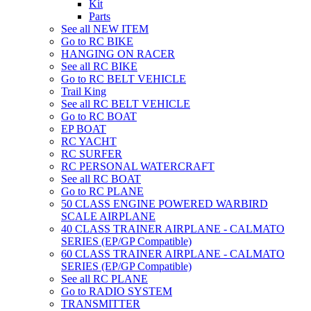
Kit
Parts
See all NEW ITEM
Go to RC BIKE
HANGING ON RACER
See all RC BIKE
Go to RC BELT VEHICLE
Trail King
See all RC BELT VEHICLE
Go to RC BOAT
EP BOAT
RC YACHT
RC SURFER
RC PERSONAL WATERCRAFT
See all RC BOAT
Go to RC PLANE
50 CLASS ENGINE POWERED WARBIRD
SCALE AIRPLANE
40 CLASS TRAINER AIRPLANE - CALMATO
SERIES (EP/GP Compatible)
60 CLASS TRAINER AIRPLANE - CALMATO
SERIES (EP/GP Compatible)
See all RC PLANE
Go to RADIO SYSTEM
TRANSMITTER