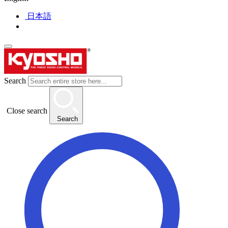
日本語
Search
Close search
Search