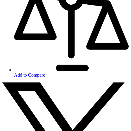
Add to Compare