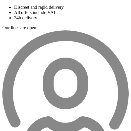
Discreet and rapid delivery
All offers include VAT
24h delivery
Our lines are open: