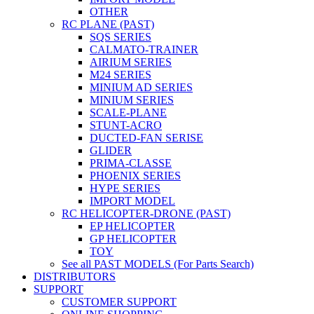
OTHER
RC PLANE (PAST)
SQS SERIES
CALMATO-TRAINER
AIRIUM SERIES
M24 SERIES
MINIUM AD SERIES
MINIUM SERIES
SCALE-PLANE
STUNT-ACRO
DUCTED-FAN SERISE
GLIDER
PRIMA-CLASSE
PHOENIX SERIES
HYPE SERIES
IMPORT MODEL
RC HELICOPTER-DRONE (PAST)
EP HELICOPTER
GP HELICOPTER
TOY
See all PAST MODELS (For Parts Search)
DISTRIBUTORS
SUPPORT
CUSTOMER SUPPORT