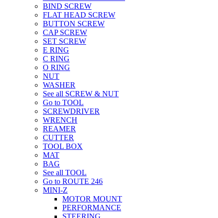
BIND SCREW
FLAT HEAD SCREW
BUTTON SCREW
CAP SCREW
SET SCREW
E RING
C RING
O RING
NUT
WASHER
See all SCREW & NUT
Go to TOOL
SCREWDRIVER
WRENCH
REAMER
CUTTER
TOOL BOX
MAT
BAG
See all TOOL
Go to ROUTE 246
MINI-Z
MOTOR MOUNT
PERFORMANCE
STEERING