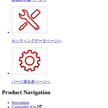
セッティングデータページへ
パーツ適合表ページへ
Product Navigation
Description
Compatible Kits