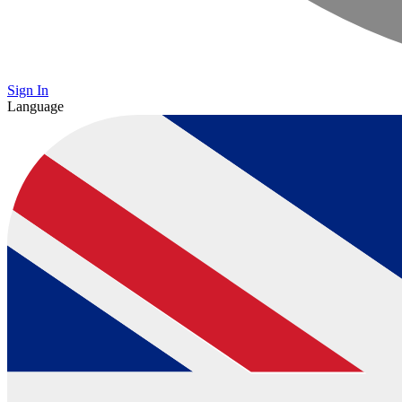
Sign In
Language