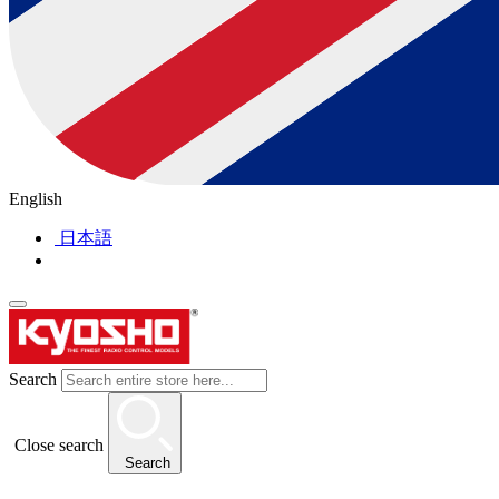
English
日本語
Search
Close search
Search