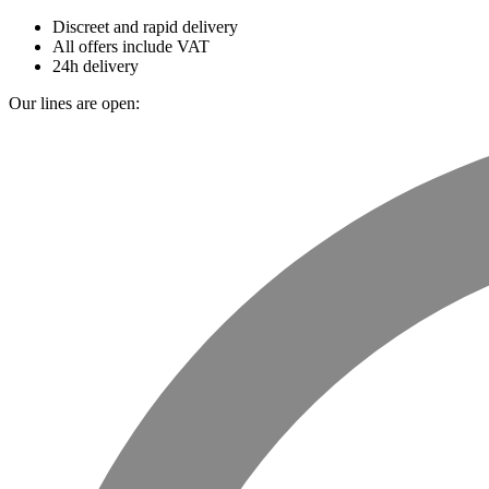
Discreet and rapid delivery
All offers include VAT
24h delivery
Our lines are open: