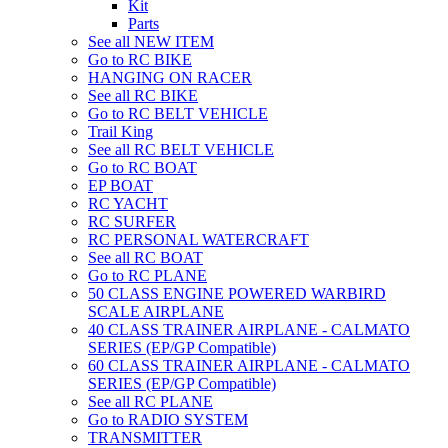
Kit
Parts
See all NEW ITEM
Go to RC BIKE
HANGING ON RACER
See all RC BIKE
Go to RC BELT VEHICLE
Trail King
See all RC BELT VEHICLE
Go to RC BOAT
EP BOAT
RC YACHT
RC SURFER
RC PERSONAL WATERCRAFT
See all RC BOAT
Go to RC PLANE
50 CLASS ENGINE POWERED WARBIRD
SCALE AIRPLANE
40 CLASS TRAINER AIRPLANE - CALMATO
SERIES (EP/GP Compatible)
60 CLASS TRAINER AIRPLANE - CALMATO
SERIES (EP/GP Compatible)
See all RC PLANE
Go to RADIO SYSTEM
TRANSMITTER