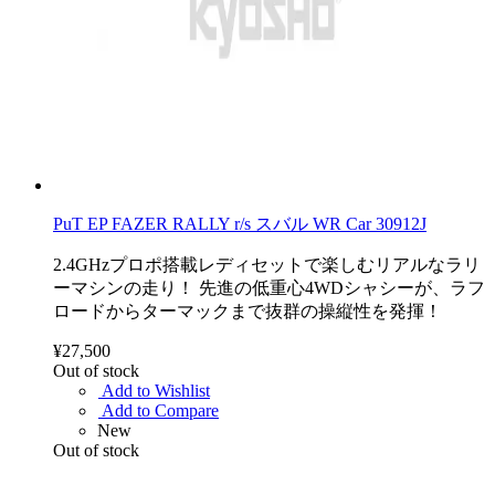
PuT EP FAZER RALLY r/s スバル WR Car 30912J
2.4GHzプロポ搭載レディセットで楽しむリアルなラリ
ーマシンの走り！ 先進の低重心4WDシャシーが、ラフ
ロードからターマックまで抜群の操縦性を発揮！
¥27,500
Out of stock
Add to Wishlist
Add to Compare
New
Out of stock