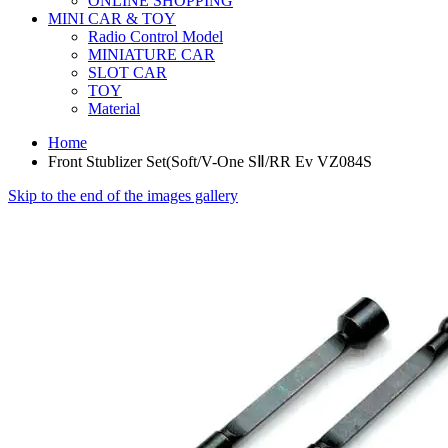
ONLINE SHOPPING
MINI CAR & TOY
Radio Control Model
MINIATURE CAR
SLOT CAR
TOY
Material
Home
Front Stublizer Set(Soft/V-One SⅡ/RR Ev VZ084S
Skip to the end of the images gallery