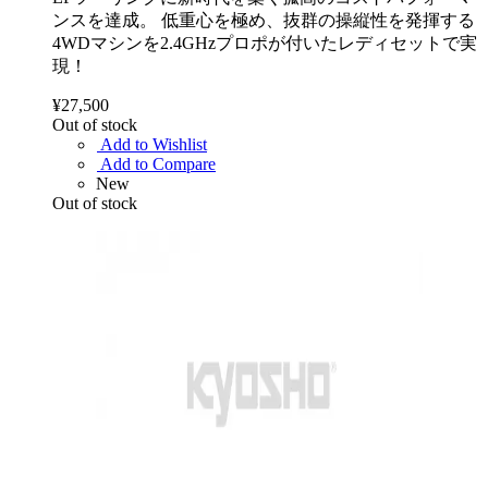
ンスを達成。 低重心を極め、抜群の操縦性を発揮する
4WDマシンを2.4GHzプロポが付いたレディセットで実
現！
¥27,500
Out of stock
Add to Wishlist
Add to Compare
New
Out of stock