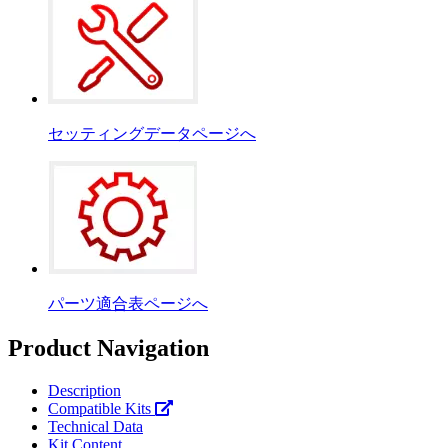
セッティングデータページへ
パーツ適合表ページへ
Product Navigation
Description
Compatible Kits
Technical Data
Kit Content