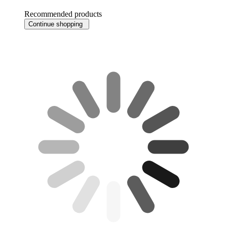
Recommended products
Continue shopping