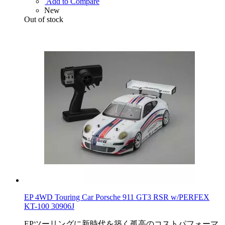
Add to Compare
New
Out of stock
EP 4WD Touring Car Porsche 911 GT3 RSR w/PERFEX
KT-100 30906J
EPツーリングに新時代を築く孤高のコストパフォーマ