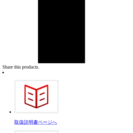
Share this products.
取扱説明書ページへ