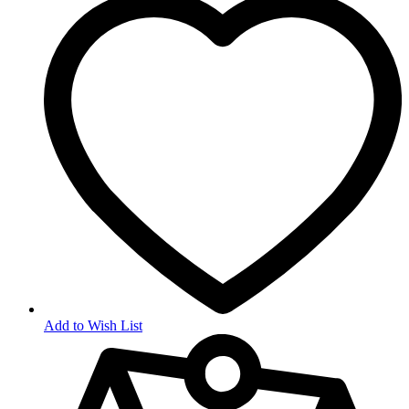
Add to Wish List