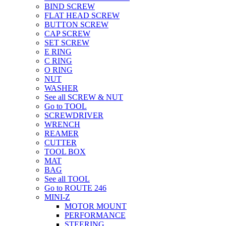
BIND SCREW
FLAT HEAD SCREW
BUTTON SCREW
CAP SCREW
SET SCREW
E RING
C RING
O RING
NUT
WASHER
See all SCREW & NUT
Go to TOOL
SCREWDRIVER
WRENCH
REAMER
CUTTER
TOOL BOX
MAT
BAG
See all TOOL
Go to ROUTE 246
MINI-Z
MOTOR MOUNT
PERFORMANCE
STEERING