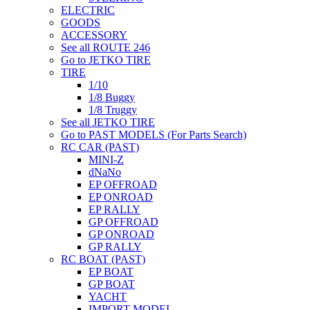
ELECTRIC
GOODS
ACCESSORY
See all ROUTE 246
Go to JETKO TIRE
TIRE
1/10
1/8 Buggy
1/8 Truggy
See all JETKO TIRE
Go to PAST MODELS (For Parts Search)
RC CAR (PAST)
MINI-Z
dNaNo
EP OFFROAD
EP ONROAD
EP RALLY
GP OFFROAD
GP ONROAD
GP RALLY
RC BOAT (PAST)
EP BOAT
GP BOAT
YACHT
IMPORT MODEL