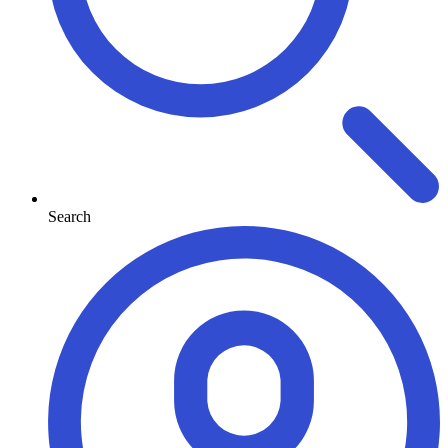
Search