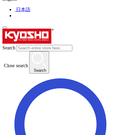
日本語
Search
Close search
Search