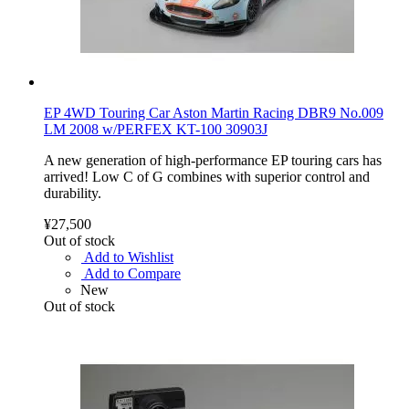
EP 4WD Touring Car Aston Martin Racing DBR9 No.009
LM 2008 w/PERFEX KT-100 30903J
A new generation of high-performance EP touring cars has
arrived! Low C of G combines with superior control and
durability.
¥27,500
Out of stock
Add to Wishlist
Add to Compare
New
Out of stock