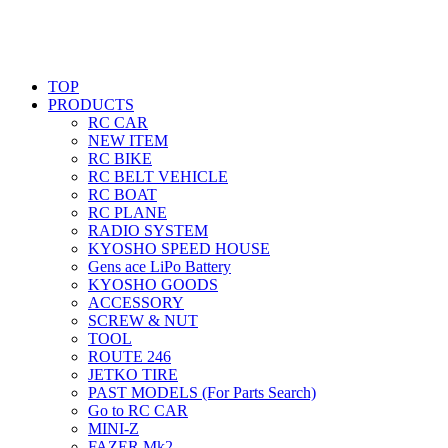
TOP
PRODUCTS
RC CAR
NEW ITEM
RC BIKE
RC BELT VEHICLE
RC BOAT
RC PLANE
RADIO SYSTEM
KYOSHO SPEED HOUSE
Gens ace LiPo Battery
KYOSHO GOODS
ACCESSORY
SCREW & NUT
TOOL
ROUTE 246
JETKO TIRE
PAST MODELS (For Parts Search)
Go to RC CAR
MINI-Z
FAZER Mk2