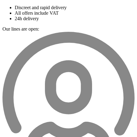
Discreet and rapid delivery
All offers include VAT
24h delivery
Our lines are open: