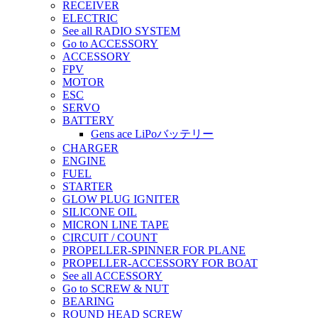
RECEIVER
ELECTRIC
See all RADIO SYSTEM
Go to ACCESSORY
ACCESSORY
FPV
MOTOR
ESC
SERVO
BATTERY
Gens ace LiPoバッテリー
CHARGER
ENGINE
FUEL
STARTER
GLOW PLUG IGNITER
SILICONE OIL
MICRON LINE TAPE
CIRCUIT / COUNT
PROPELLER-SPINNER FOR PLANE
PROPELLER-ACCESSORY FOR BOAT
See all ACCESSORY
Go to SCREW & NUT
BEARING
ROUND HEAD SCREW