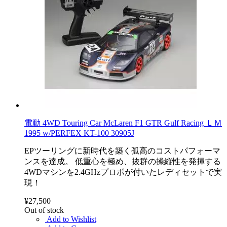
電動 4WD Touring Car McLaren F1 GTR Gulf Racing ＬＭ
1995 w/PERFEX KT-100 30905J
EPツーリングに新時代を築く孤高のコストパフォーマ
ンスを達成。 低重心を極め、抜群の操縦性を発揮する
4WDマシンを2.4GHzプロポが付いたレディセットで実
現！
¥27,500
Out of stock
Add to Wishlist