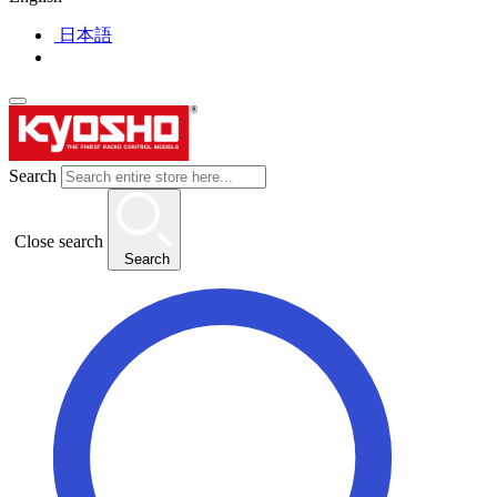
日本語
Search
Close search
Search