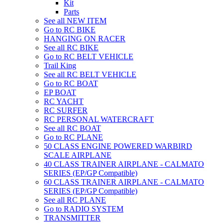
Kit
Parts
See all NEW ITEM
Go to RC BIKE
HANGING ON RACER
See all RC BIKE
Go to RC BELT VEHICLE
Trail King
See all RC BELT VEHICLE
Go to RC BOAT
EP BOAT
RC YACHT
RC SURFER
RC PERSONAL WATERCRAFT
See all RC BOAT
Go to RC PLANE
50 CLASS ENGINE POWERED WARBIRD
SCALE AIRPLANE
40 CLASS TRAINER AIRPLANE - CALMATO
SERIES (EP/GP Compatible)
60 CLASS TRAINER AIRPLANE - CALMATO
SERIES (EP/GP Compatible)
See all RC PLANE
Go to RADIO SYSTEM
TRANSMITTER