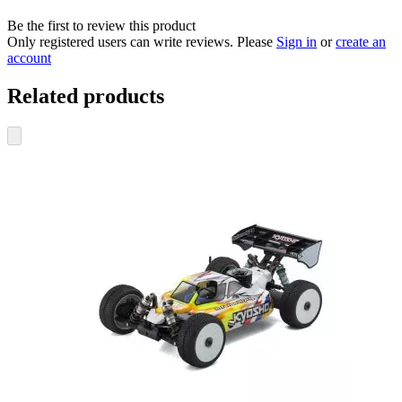
Be the first to review this product
Only registered users can write reviews. Please
Sign in
or
create an
account
Related products