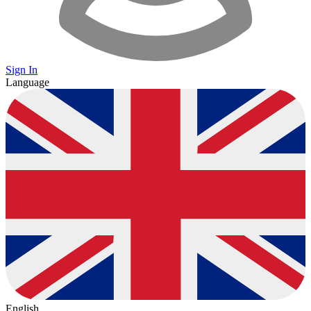
Sign In
Language
English