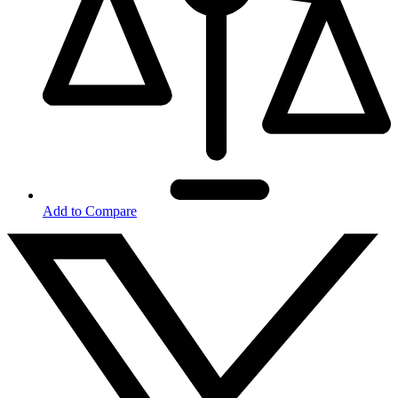
Add to Compare