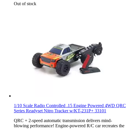
Out of stock
1/10 Scale Radio Controlled .15 Engine Powered 4WD QRC
Series Readyset Nitro Tracker w/KT-231P+ 33101
QRC + 2-speed automatic transmission delivers mind-
blowing performance! Engine-powered R/C car recreates the