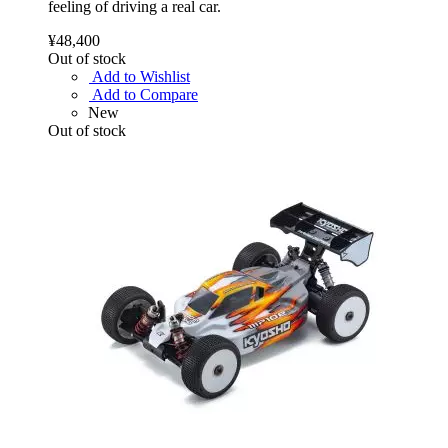
feeling of driving a real car.
¥48,400
Out of stock
Add to Wishlist
Add to Compare
New
Out of stock