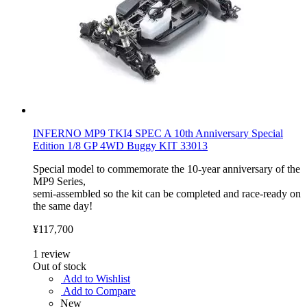
INFERNO MP9 TKI4 SPEC A 10th Anniversary Special
Edition 1/8 GP 4WD Buggy KIT 33013
Special model to commemorate the 10-year anniversary of the
MP9 Series,
semi-assembled so the kit can be completed and race-ready on
the same day!
¥117,700
1
review
Out of stock
Add to Wishlist
Add to Compare
New