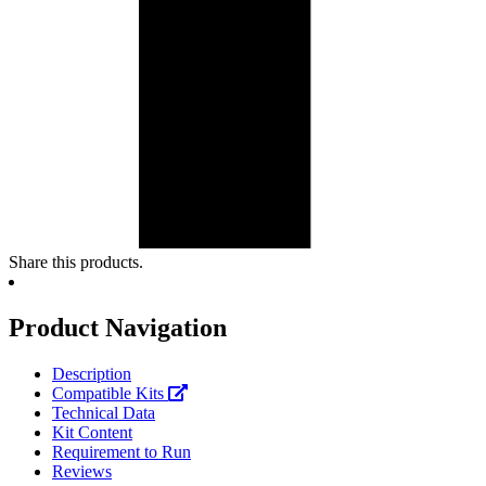
Share this products.
Product Navigation
Description
Compatible Kits
Technical Data
Kit Content
Requirement to Run
Reviews