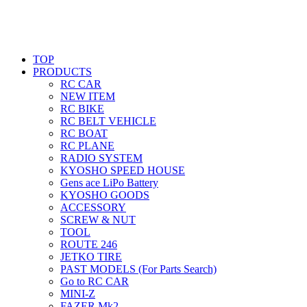
TOP
PRODUCTS
RC CAR
NEW ITEM
RC BIKE
RC BELT VEHICLE
RC BOAT
RC PLANE
RADIO SYSTEM
KYOSHO SPEED HOUSE
Gens ace LiPo Battery
KYOSHO GOODS
ACCESSORY
SCREW & NUT
TOOL
ROUTE 246
JETKO TIRE
PAST MODELS (For Parts Search)
Go to RC CAR
MINI-Z
FAZER Mk2