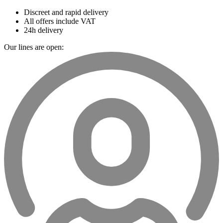
Discreet and rapid delivery
All offers include VAT
24h delivery
Our lines are open: