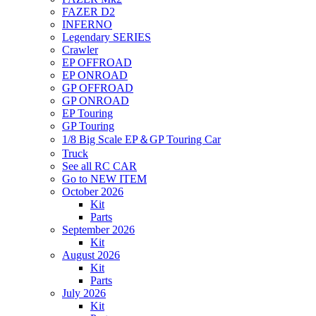
FAZER D2
INFERNO
Legendary SERIES
Crawler
EP OFFROAD
EP ONROAD
GP OFFROAD
GP ONROAD
EP Touring
GP Touring
1/8 Big Scale EP＆GP Touring Car
Truck
See all RC CAR
Go to NEW ITEM
October 2026
Kit
Parts
September 2026
Kit
August 2026
Kit
Parts
July 2026
Kit