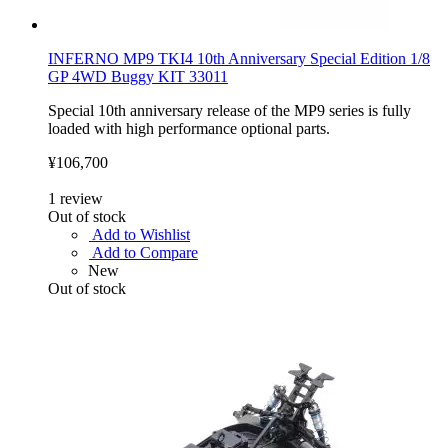
INFERNO MP9 TKI4 10th Anniversary Special Edition 1/8
GP 4WD Buggy KIT 33011
Special 10th anniversary release of the MP9 series is fully
loaded with high performance optional parts.
¥106,700
1
review
Out of stock
Add to Wishlist
Add to Compare
New
Out of stock