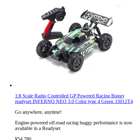
1:8 Scale Radio Controlled GP Powered Racing Buggy
readyset INFERNO NEO 3.0 Color type 4 Green 33012T4
Go anywhere, anytime!
Engine-powered off-road racing buggy performance is now
available in a Readyset
¥54,780