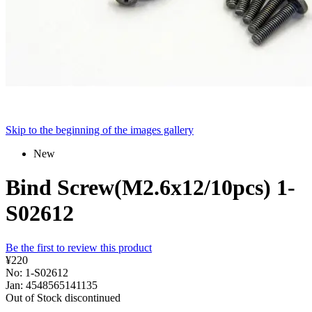
Skip to the beginning of the images gallery
New
Bind Screw(M2.6x12/10pcs) 1-
S02612
Be the first to review this product
¥220
No: 1-S02612
Jan: 4548565141135
Out of Stock
discontinued