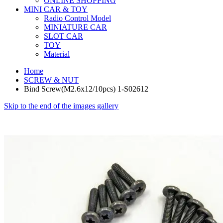
ONLINE SHOPPING
MINI CAR & TOY
Radio Control Model
MINIATURE CAR
SLOT CAR
TOY
Material
Home
SCREW & NUT
Bind Screw(M2.6x12/10pcs) 1-S02612
Skip to the end of the images gallery