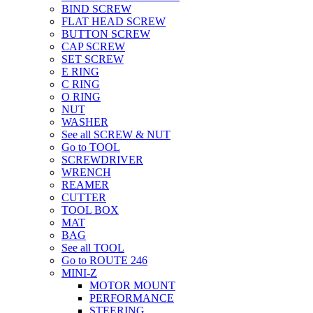
BIND SCREW
FLAT HEAD SCREW
BUTTON SCREW
CAP SCREW
SET SCREW
E RING
C RING
O RING
NUT
WASHER
See all SCREW & NUT
Go to TOOL
SCREWDRIVER
WRENCH
REAMER
CUTTER
TOOL BOX
MAT
BAG
See all TOOL
Go to ROUTE 246
MINI-Z
MOTOR MOUNT
PERFORMANCE
STEERING