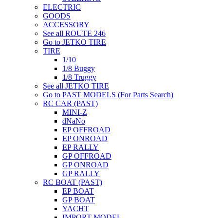
ELECTRIC
GOODS
ACCESSORY
See all ROUTE 246
Go to JETKO TIRE
TIRE
1/10
1/8 Buggy
1/8 Truggy
See all JETKO TIRE
Go to PAST MODELS (For Parts Search)
RC CAR (PAST)
MINI-Z
dNaNo
EP OFFROAD
EP ONROAD
EP RALLY
GP OFFROAD
GP ONROAD
GP RALLY
RC BOAT (PAST)
EP BOAT
GP BOAT
YACHT
IMPORT MODEL