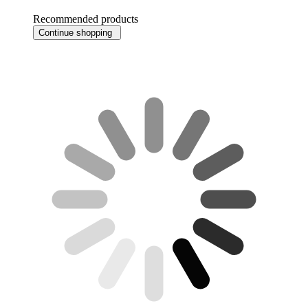
Recommended products
Continue shopping