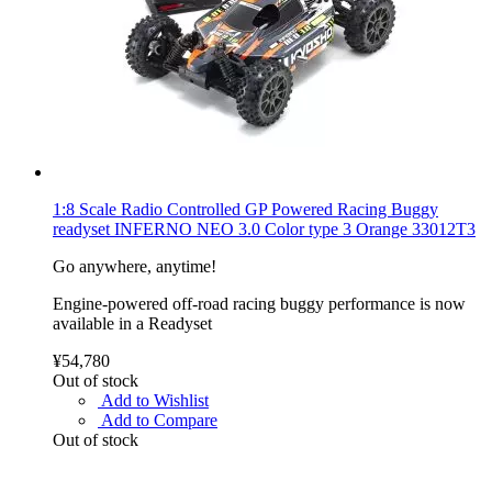
1:8 Scale Radio Controlled GP Powered Racing Buggy
readyset INFERNO NEO 3.0 Color type 3 Orange 33012T3
Go anywhere, anytime!
Engine-powered off-road racing buggy performance is now
available in a Readyset
¥54,780
Out of stock
Add to Wishlist
Add to Compare
Out of stock