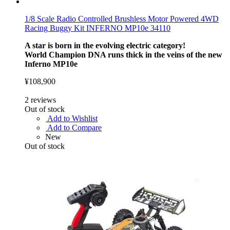
1/8 Scale Radio Controlled Brushless Motor Powered 4WD
Racing Buggy Kit INFERNO MP10e 34110
A star is born in the evolving electric category!
World Champion DNA runs thick in the veins of the new
Inferno MP10e
¥108,900
2
reviews
Out of stock
Add to Wishlist
Add to Compare
New
Out of stock