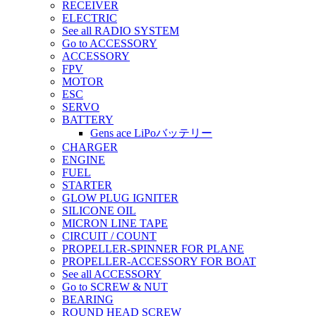
RECEIVER
ELECTRIC
See all RADIO SYSTEM
Go to ACCESSORY
ACCESSORY
FPV
MOTOR
ESC
SERVO
BATTERY
Gens ace LiPoバッテリー
CHARGER
ENGINE
FUEL
STARTER
GLOW PLUG IGNITER
SILICONE OIL
MICRON LINE TAPE
CIRCUIT / COUNT
PROPELLER-SPINNER FOR PLANE
PROPELLER-ACCESSORY FOR BOAT
See all ACCESSORY
Go to SCREW & NUT
BEARING
ROUND HEAD SCREW