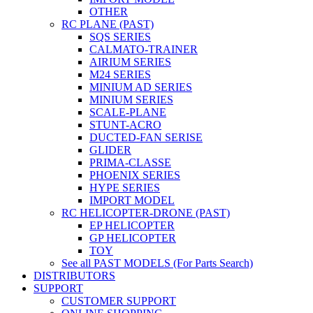
OTHER
RC PLANE (PAST)
SQS SERIES
CALMATO-TRAINER
AIRIUM SERIES
M24 SERIES
MINIUM AD SERIES
MINIUM SERIES
SCALE-PLANE
STUNT-ACRO
DUCTED-FAN SERISE
GLIDER
PRIMA-CLASSE
PHOENIX SERIES
HYPE SERIES
IMPORT MODEL
RC HELICOPTER-DRONE (PAST)
EP HELICOPTER
GP HELICOPTER
TOY
See all PAST MODELS (For Parts Search)
DISTRIBUTORS
SUPPORT
CUSTOMER SUPPORT