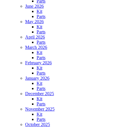
Parts
June 2026
Kit
Parts
May 2026
Kit
Parts
April 2026
Parts
March 2026
Kit
Parts
February 2026
Kit
Parts
January 2026
Kit
Parts
December 2025
Kit
Parts
November 2025
Kit
Parts
October 2025