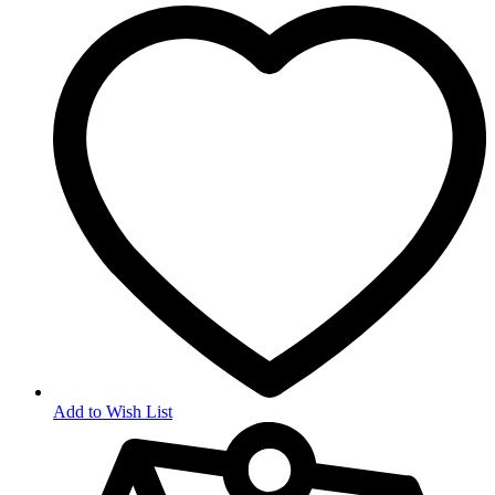
Add to Wish List