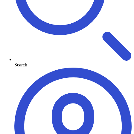
Search