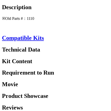
Description
※Old Parts #：1110
Compatible Kits
Technical Data
Kit Content
Requirement to Run
Movie
Product Showcase
Reviews