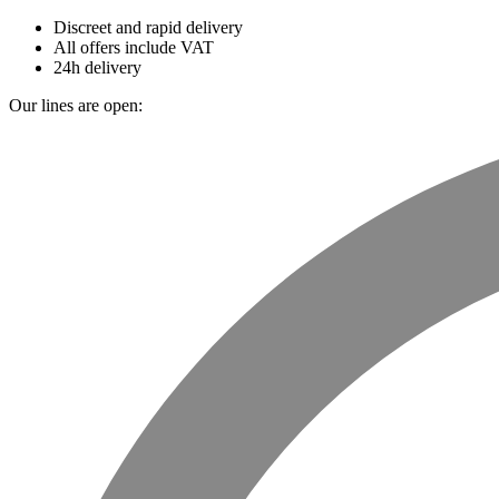
Discreet and rapid delivery
All offers include VAT
24h delivery
Our lines are open: