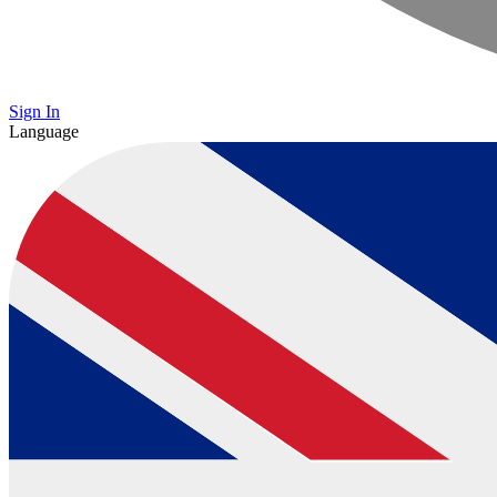
Sign In
Language