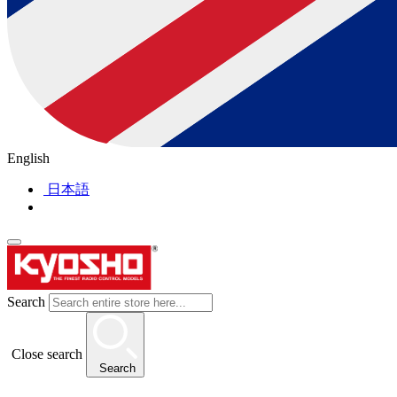
English
日本語
Search
Close search
Search