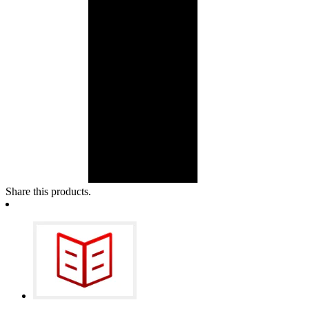
Share this products.