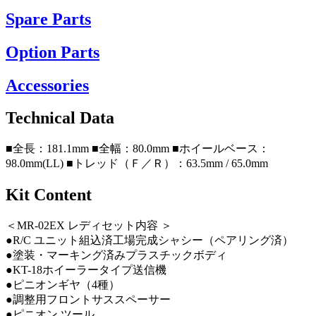
Spare Parts
Option Parts
Accessories
Technical Data
■全長：181.1mm ■全幅：80.0mm ■ホイールベース：
98.0mm(LL) ■トレッド（Ｆ／Ｒ）：63.5mm / 65.0mm
Kit Content
＜MR-02EX レディセット内容 ＞
●R/C ユニット組込済工場完成シャシー（ペアリング済）
●塗装・マーキング済みプラスチックボディ
●KT-18ホイーラータイプ送信機
●ピニオンギヤ（4種）
●調整用フロントサススペーサー
●ピニオン ツール