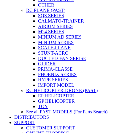
OTHER
RC PLANE (PAST)
SQS SERIES
CALMATO-TRAINER
AIRIUM SERIES
M24 SERIES
MINIUM AD SERIES
MINIUM SERIES
SCALE-PLANE
STUNT-ACRO
DUCTED-FAN SERISE
GLIDER
PRIMA-CLASSE
PHOENIX SERIES
HYPE SERIES
IMPORT MODEL
RC HELICOPTER-DRONE (PAST)
EP HELICOPTER
GP HELICOPTER
TOY
See all PAST MODELS (For Parts Search)
DISTRIBUTORS
SUPPORT
CUSTOMER SUPPORT