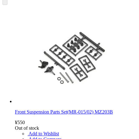
Front Suspension Parts Set(MR-015/02) MZ203B
¥550
Out of stock
Add to Wishlist