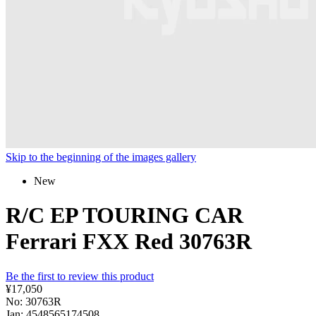
Skip to the beginning of the images gallery
New
R/C EP TOURING CAR
Ferrari FXX Red 30763R
Be the first to review this product
¥17,050
No: 30763R
Jan: 4548565174508