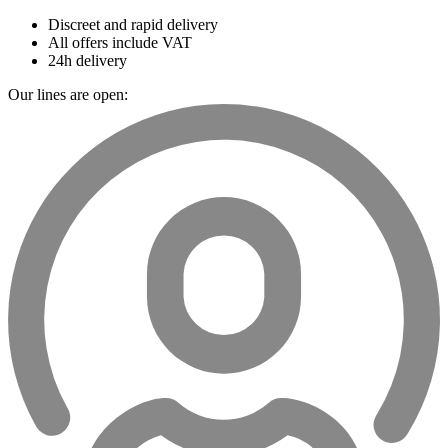
Discreet and rapid delivery
All offers include VAT
24h delivery
Our lines are open: