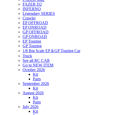
FAZER D2
INFERNO
Legendary SERIES
Crawler
EP OFFROAD
EP ONROAD
GP OFFROAD
GP ONROAD
EP Touring
GP Touring
1/8 Big Scale EP＆GP Touring Car
Truck
See all RC CAR
Go to NEW ITEM
October 2026
Kit
Parts
September 2026
Kit
August 2026
Kit
Parts
July 2026
Kit