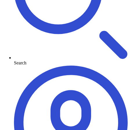
Search