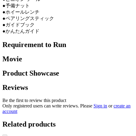
●予備ナット
●ホイールレンチ
●ペアリングスティック
●ガイドブック
●かんたんガイド
Requirement to Run
Movie
Product Showcase
Reviews
Be the first to review this product
Only registered users can write reviews. Please
Sign in
or
create an
account
Related products