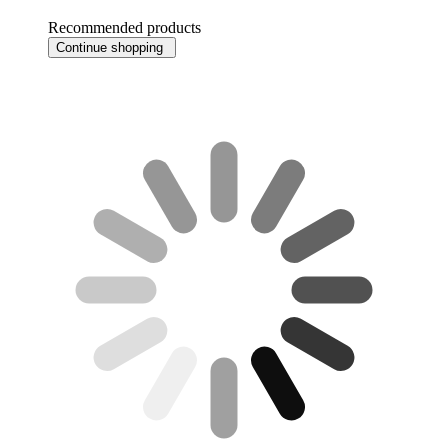
Recommended products
Continue shopping