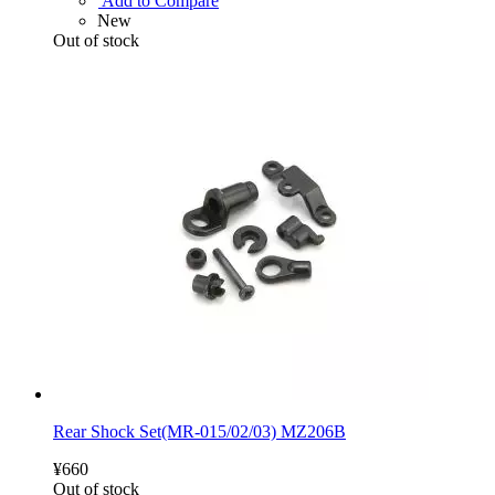
Add to Compare
New
Out of stock
Rear Shock Set(MR-015/02/03) MZ206B
¥660
Out of stock