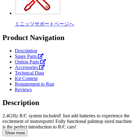
ミニッツサポートページへ
Product Navigation
Description
Spare Parts
Option Parts
Accessories
Technical Data
Kit Content
Requirement to Run
Reviews
Description
2.4GHz R/C system included! Just add batteries to experience the
excitement of motorsports! Fully functional palmtop sized machine
is the perfect introduction to R/C cars!
Show more