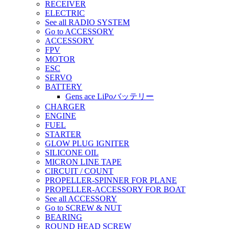
RECEIVER
ELECTRIC
See all RADIO SYSTEM
Go to ACCESSORY
ACCESSORY
FPV
MOTOR
ESC
SERVO
BATTERY
Gens ace LiPoバッテリー
CHARGER
ENGINE
FUEL
STARTER
GLOW PLUG IGNITER
SILICONE OIL
MICRON LINE TAPE
CIRCUIT / COUNT
PROPELLER-SPINNER FOR PLANE
PROPELLER-ACCESSORY FOR BOAT
See all ACCESSORY
Go to SCREW & NUT
BEARING
ROUND HEAD SCREW