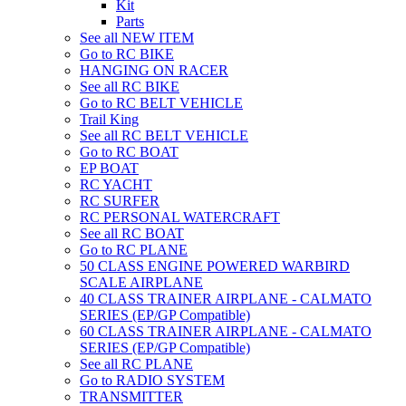
Kit
Parts
See all NEW ITEM
Go to RC BIKE
HANGING ON RACER
See all RC BIKE
Go to RC BELT VEHICLE
Trail King
See all RC BELT VEHICLE
Go to RC BOAT
EP BOAT
RC YACHT
RC SURFER
RC PERSONAL WATERCRAFT
See all RC BOAT
Go to RC PLANE
50 CLASS ENGINE POWERED WARBIRD
SCALE AIRPLANE
40 CLASS TRAINER AIRPLANE - CALMATO
SERIES (EP/GP Compatible)
60 CLASS TRAINER AIRPLANE - CALMATO
SERIES (EP/GP Compatible)
See all RC PLANE
Go to RADIO SYSTEM
TRANSMITTER