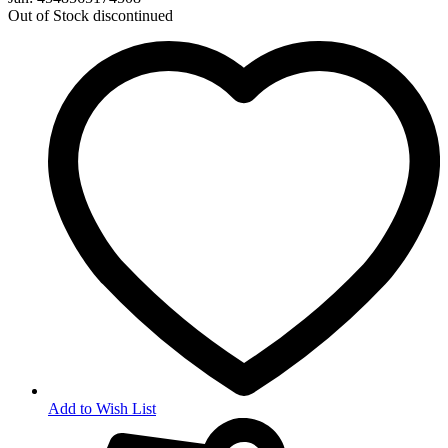
Out of Stock
discontinued
Add to Wish List