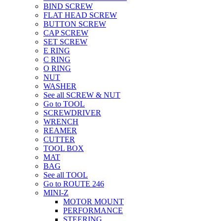
BIND SCREW
FLAT HEAD SCREW
BUTTON SCREW
CAP SCREW
SET SCREW
E RING
C RING
O RING
NUT
WASHER
See all SCREW & NUT
Go to TOOL
SCREWDRIVER
WRENCH
REAMER
CUTTER
TOOL BOX
MAT
BAG
See all TOOL
Go to ROUTE 246
MINI-Z
MOTOR MOUNT
PERFORMANCE
STEERING