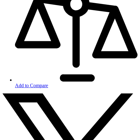
Add to Compare