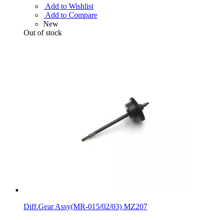
Add to Wishlist
Add to Compare
New
Out of stock
Diff.Gear Assy(MR-015/02/03) MZ207