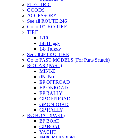
ELECTRIC
GOODS
ACCESSORY
See all ROUTE 246
Go to JETKO TIRE
TIRE
1/10
1/8 Buggy
1/8 Truggy
See all JETKO TIRE
Go to PAST MODELS (For Parts Search)
RC CAR (PAST)
MINI-Z
dNaNo
EP OFFROAD
EP ONROAD
EP RALLY
GP OFFROAD
GP ONROAD
GP RALLY
RC BOAT (PAST)
EP BOAT
GP BOAT
YACHT
IMPORT MODEL