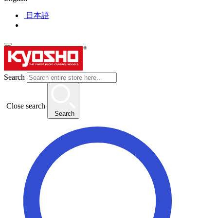
日本語
Search
Close search
Search