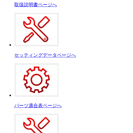
取扱説明書ページへ
セッティングデータページへ
パーツ適合表ページへ