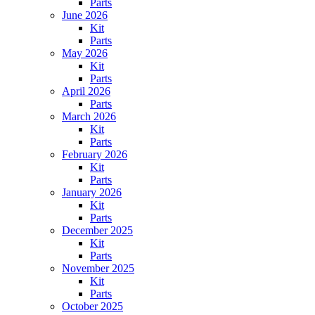
Parts
June 2026
Kit
Parts
May 2026
Kit
Parts
April 2026
Parts
March 2026
Kit
Parts
February 2026
Kit
Parts
January 2026
Kit
Parts
December 2025
Kit
Parts
November 2025
Kit
Parts
October 2025