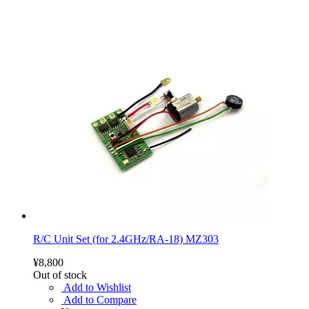
R/C Unit Set (for 2.4GHz/RA-18) MZ303
¥8,800
Out of stock
Add to Wishlist
Add to Compare