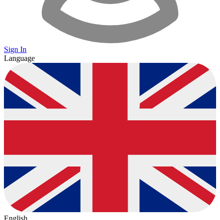
Sign In
Language
English