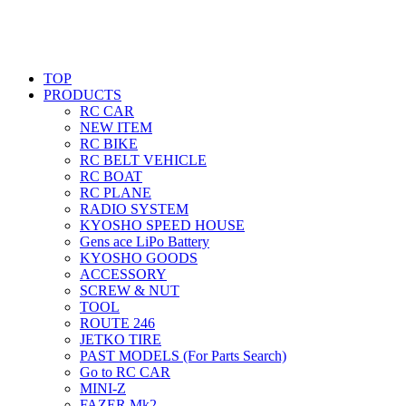
TOP
PRODUCTS
RC CAR
NEW ITEM
RC BIKE
RC BELT VEHICLE
RC BOAT
RC PLANE
RADIO SYSTEM
KYOSHO SPEED HOUSE
Gens ace LiPo Battery
KYOSHO GOODS
ACCESSORY
SCREW & NUT
TOOL
ROUTE 246
JETKO TIRE
PAST MODELS (For Parts Search)
Go to RC CAR
MINI-Z
FAZER Mk2