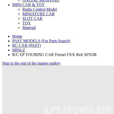
ONLINE SHOPPING
MINI CAR & TOY
Radio Control Model
MINIATURE CAR
SLOT CAR
TOY
Material
Home
PAST MODELS (For Parts Search)
RC CAR (PAST)
MINI-Z
R/C EP TOURING CAR Ferrari FXX Red 30763R
Skip to the end of the images gallery