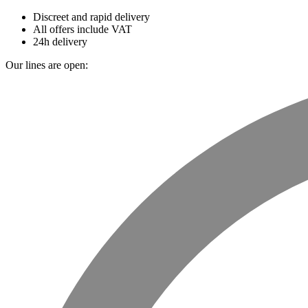
Discreet and rapid delivery
All offers include VAT
24h delivery
Our lines are open: