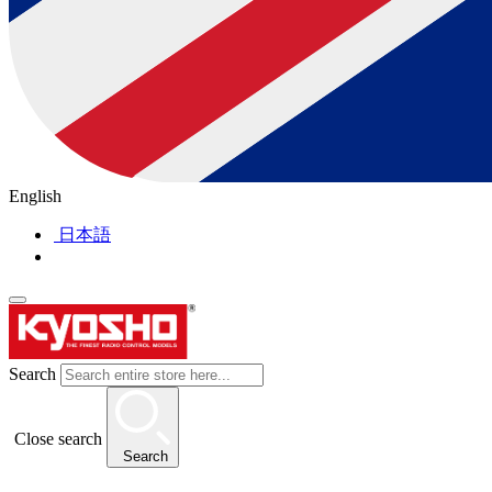
English
日本語
Search
Close search
Search