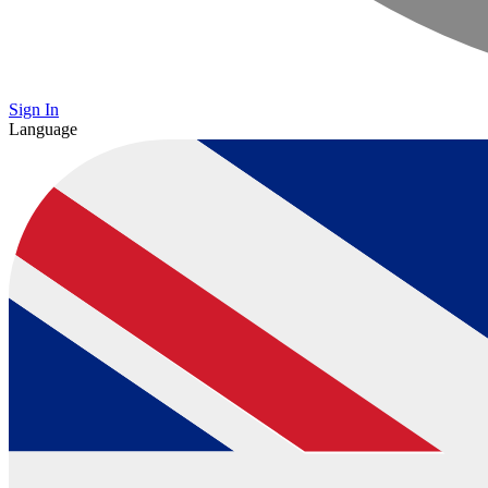
Sign In
Language