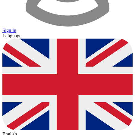
Sign In
Language
English