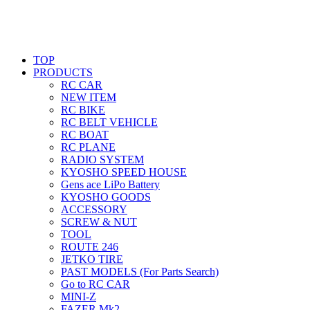
TOP
PRODUCTS
RC CAR
NEW ITEM
RC BIKE
RC BELT VEHICLE
RC BOAT
RC PLANE
RADIO SYSTEM
KYOSHO SPEED HOUSE
Gens ace LiPo Battery
KYOSHO GOODS
ACCESSORY
SCREW & NUT
TOOL
ROUTE 246
JETKO TIRE
PAST MODELS (For Parts Search)
Go to RC CAR
MINI-Z
FAZER Mk2