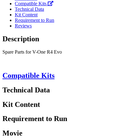
Compatible Kits
Technical Data
Kit Content
Requirement to Run
Reviews
Description
Spare Parts for V-One R4 Evo
Compatible Kits
Technical Data
Kit Content
Requirement to Run
Movie