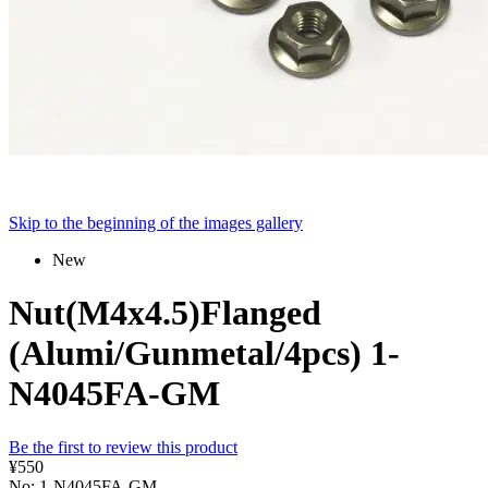
Skip to the beginning of the images gallery
New
Nut(M4x4.5)Flanged
(Alumi/Gunmetal/4pcs) 1-
N4045FA-GM
Be the first to review this product
¥550
No: 1-N4045FA-GM