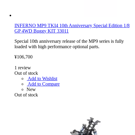
INFERNO MP9 TKI4 10th Anniversary Special Edition 1/8
GP 4WD Buggy KIT 33011
Special 10th anniversary release of the MP9 series is fully
loaded with high performance optional parts.
¥106,700
1
review
Out of stock
Add to Wishlist
Add to Compare
New
Out of stock