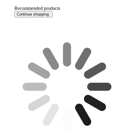
Recommended products
Continue shopping