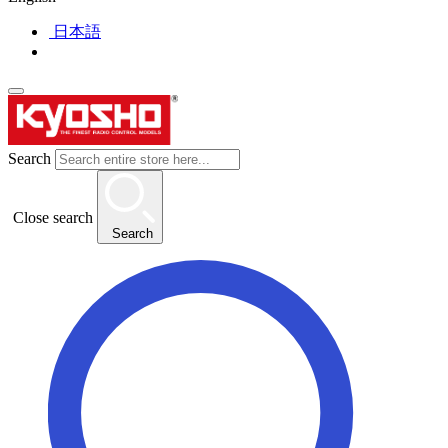
日本語
Search
Close search
Search