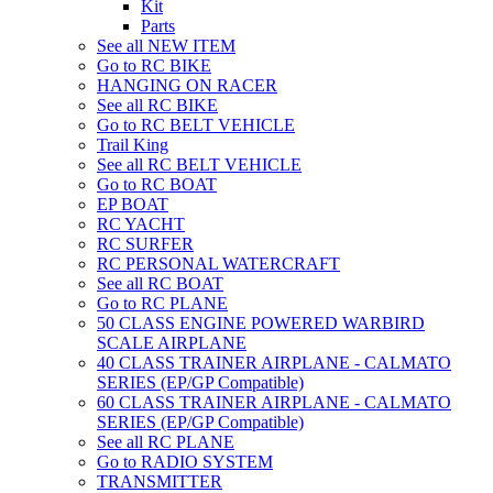
Kit
Parts
See all NEW ITEM
Go to RC BIKE
HANGING ON RACER
See all RC BIKE
Go to RC BELT VEHICLE
Trail King
See all RC BELT VEHICLE
Go to RC BOAT
EP BOAT
RC YACHT
RC SURFER
RC PERSONAL WATERCRAFT
See all RC BOAT
Go to RC PLANE
50 CLASS ENGINE POWERED WARBIRD
SCALE AIRPLANE
40 CLASS TRAINER AIRPLANE - CALMATO
SERIES (EP/GP Compatible)
60 CLASS TRAINER AIRPLANE - CALMATO
SERIES (EP/GP Compatible)
See all RC PLANE
Go to RADIO SYSTEM
TRANSMITTER