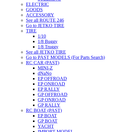
ELECTRIC
GOODS
ACCESSORY
See all ROUTE 246
Go to JETKO TIRE
TIRE
1/10
1/8 Buggy
1/8 Truggy
See all JETKO TIRE
Go to PAST MODELS (For Parts Search)
RC CAR (PAST)
MINI-Z
dNaNo
EP OFFROAD
EP ONROAD
EP RALLY
GP OFFROAD
GP ONROAD
GP RALLY
RC BOAT (PAST)
EP BOAT
GP BOAT
YACHT
IMPORT MODEL