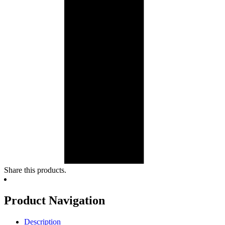
Share this products.
Product Navigation
Description