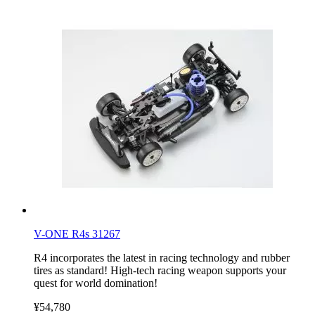
V-ONE R4s 31267
R4 incorporates the latest in racing technology and rubber
tires as standard! High-tech racing weapon supports your
quest for world domination!
¥54,780