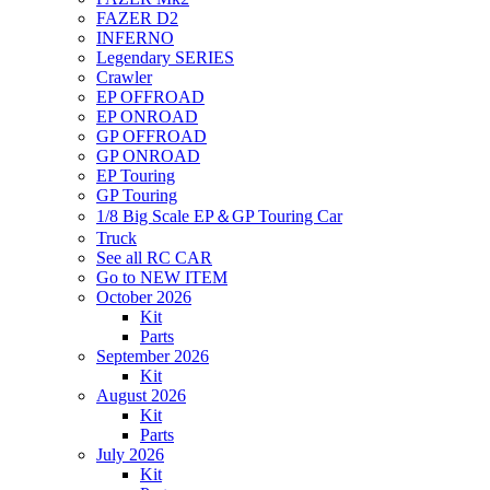
FAZER D2
INFERNO
Legendary SERIES
Crawler
EP OFFROAD
EP ONROAD
GP OFFROAD
GP ONROAD
EP Touring
GP Touring
1/8 Big Scale EP＆GP Touring Car
Truck
See all RC CAR
Go to NEW ITEM
October 2026
Kit
Parts
September 2026
Kit
August 2026
Kit
Parts
July 2026
Kit