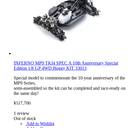
INFERNO MP9 TKI4 SPEC A 10th Anniversary Special
Edition 1/8 GP 4WD Buggy KIT 33013
Special model to commemorate the 10-year anniversary of the
MP9 Series,
semi-assembled so the kit can be completed and race-ready on
the same day!
¥117,700
1
review
Out of stock
Add to Wishlist