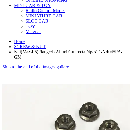
ONLINE SHOPPING
MINI CAR & TOY
Radio Control Model
MINIATURE CAR
SLOT CAR
TOY
Material
Home
SCREW & NUT
Nut(M4x4.5)Flanged (Alumi/Gunmetal/4pcs) 1-N4045FA-
GM
Skip to the end of the images gallery