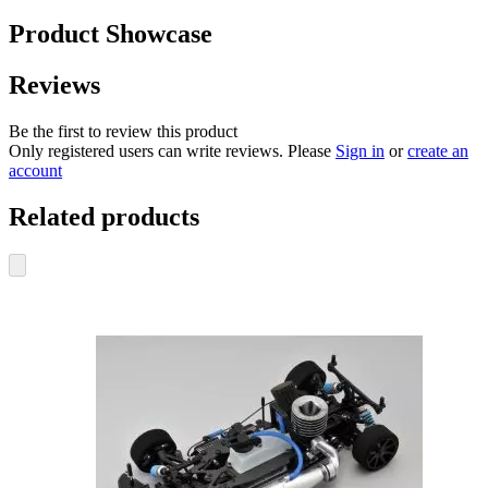
Product Showcase
Reviews
Be the first to review this product
Only registered users can write reviews. Please
Sign in
or
create an
account
Related products