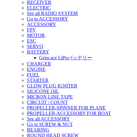
RECEIVER
ELECTRIC
See all RADIO SYSTEM
Go to ACCESSORY
ACCESSORY
FPV
MOTOR
ESC
SERVO
BATTERY
Gens ace LiPoバッテリー
CHARGER
ENGINE
FUEL
STARTER
GLOW PLUG IGNITER
SILICONE OIL
MICRON LINE TAPE
CIRCUIT / COUNT
PROPELLER-SPINNER FOR PLANE
PROPELLER-ACCESSORY FOR BOAT
See all ACCESSORY
Go to SCREW & NUT
BEARING
ROUND HEAD SCREW