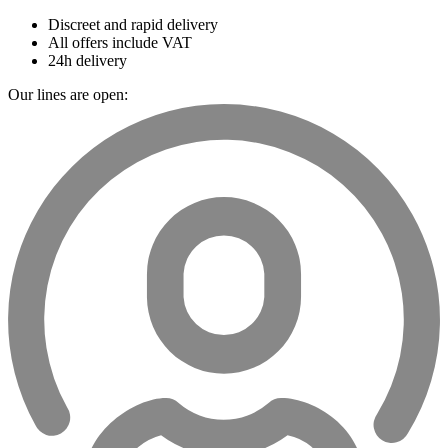
Discreet and rapid delivery
All offers include VAT
24h delivery
Our lines are open: