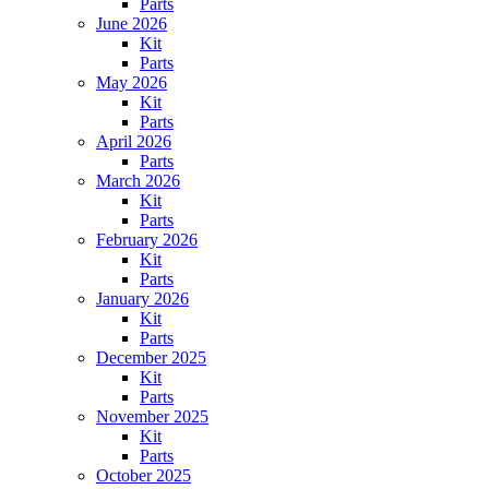
Parts
June 2026
Kit
Parts
May 2026
Kit
Parts
April 2026
Parts
March 2026
Kit
Parts
February 2026
Kit
Parts
January 2026
Kit
Parts
December 2025
Kit
Parts
November 2025
Kit
Parts
October 2025