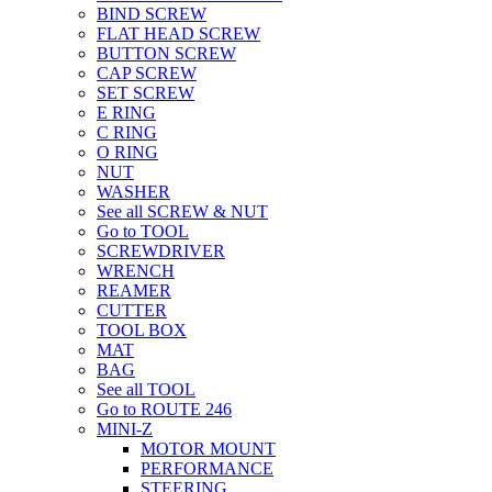
BIND SCREW
FLAT HEAD SCREW
BUTTON SCREW
CAP SCREW
SET SCREW
E RING
C RING
O RING
NUT
WASHER
See all SCREW & NUT
Go to TOOL
SCREWDRIVER
WRENCH
REAMER
CUTTER
TOOL BOX
MAT
BAG
See all TOOL
Go to ROUTE 246
MINI-Z
MOTOR MOUNT
PERFORMANCE
STEERING