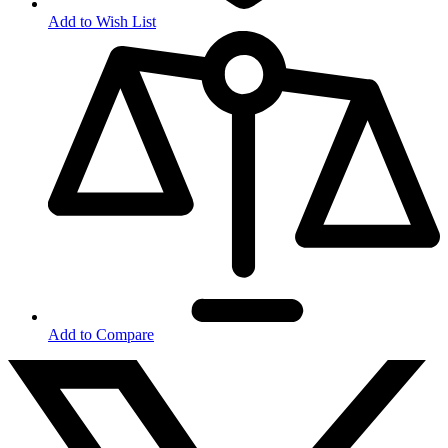
Add to Wish List
Add to Compare