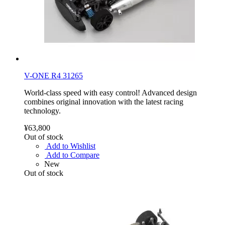
V-ONE R4 31265
World-class speed with easy control! Advanced design
combines original innovation with the latest racing
technology.
¥63,800
Out of stock
Add to Wishlist
Add to Compare
New
Out of stock