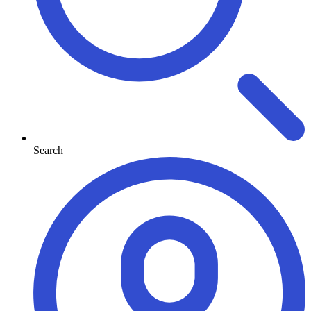
Search