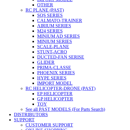
OTHER
RC PLANE (PAST)
SQS SERIES
CALMATO-TRAINER
AIRIUM SERIES
M24 SERIES
MINIUM AD SERIES
MINIUM SERIES
SCALE-PLANE
STUNT-ACRO
DUCTED-FAN SERISE
GLIDER
PRIMA-CLASSE
PHOENIX SERIES
HYPE SERIES
IMPORT MODEL
RC HELICOPTER-DRONE (PAST)
EP HELICOPTER
GP HELICOPTER
TOY
See all PAST MODELS (For Parts Search)
DISTRIBUTORS
SUPPORT
CUSTOMER SUPPORT