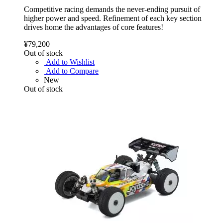
Competitive racing demands the never-ending pursuit of
higher power and speed. Refinement of each key section
drives home the advantages of core features!
¥79,200
Out of stock
Add to Wishlist
Add to Compare
New
Out of stock