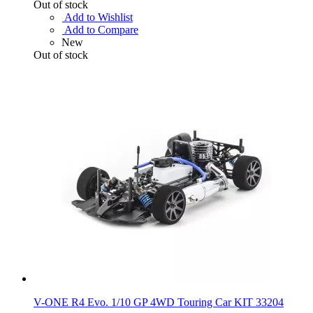
Out of stock
Add to Wishlist
Add to Compare
New
Out of stock
V-ONE R4 Evo. 1/10 GP 4WD Touring Car KIT 33204