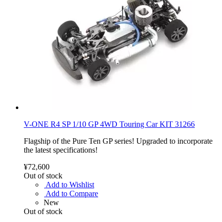
V-ONE R4 SP 1/10 GP 4WD Touring Car KIT 31266
Flagship of the Pure Ten GP series! Upgraded to incorporate
the latest specifications!
¥72,600
Out of stock
Add to Wishlist
Add to Compare
New
Out of stock