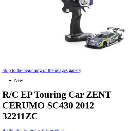
Skip to the beginning of the images gallery
New
R/C EP Touring Car ZENT
CERUMO SC430 2012
32211ZC
Be the first to review this product