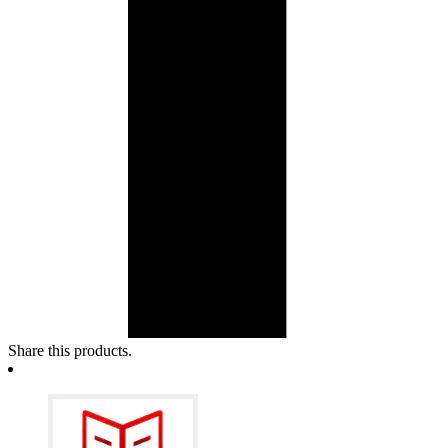
Share this products.