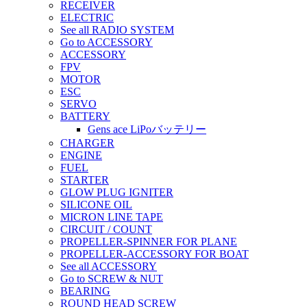
RECEIVER
ELECTRIC
See all RADIO SYSTEM
Go to ACCESSORY
ACCESSORY
FPV
MOTOR
ESC
SERVO
BATTERY
Gens ace LiPoバッテリー
CHARGER
ENGINE
FUEL
STARTER
GLOW PLUG IGNITER
SILICONE OIL
MICRON LINE TAPE
CIRCUIT / COUNT
PROPELLER-SPINNER FOR PLANE
PROPELLER-ACCESSORY FOR BOAT
See all ACCESSORY
Go to SCREW & NUT
BEARING
ROUND HEAD SCREW