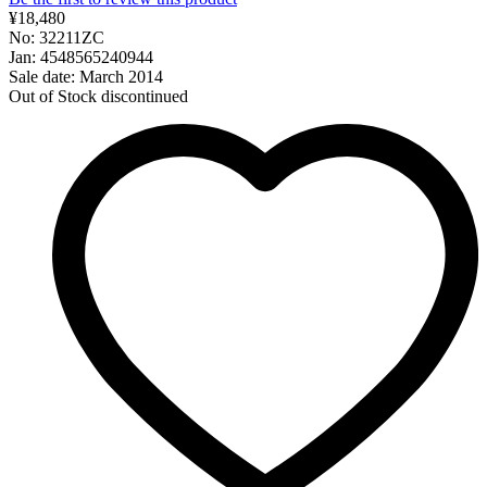
¥18,480
No: 32211ZC
Jan: 4548565240944
Sale date: March 2014
Out of Stock
discontinued