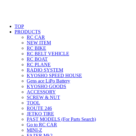
TOP
PRODUCTS
RC CAR
NEW ITEM
RC BIKE
RC BELT VEHICLE
RC BOAT
RC PLANE
RADIO SYSTEM
KYOSHO SPEED HOUSE
Gens ace LiPo Battery
KYOSHO GOODS
ACCESSORY
SCREW & NUT
TOOL
ROUTE 246
JETKO TIRE
PAST MODELS (For Parts Search)
Go to RC CAR
MINI-Z
FAZER Mk2