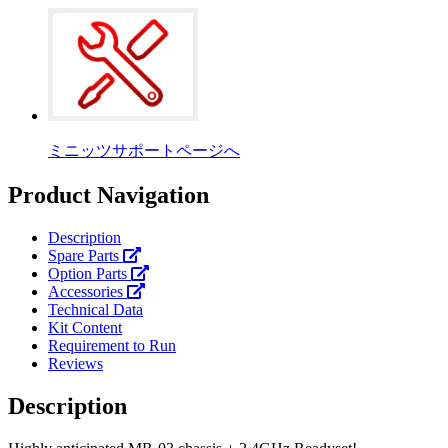
ミニッツサポートページへ
Product Navigation
Description
Spare Parts
Option Parts
Accessories
Technical Data
Kit Content
Requirement to Run
Reviews
Description