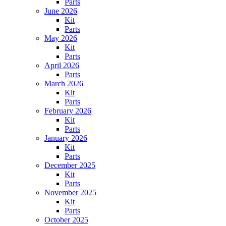
Parts
June 2026
Kit
Parts
May 2026
Kit
Parts
April 2026
Parts
March 2026
Kit
Parts
February 2026
Kit
Parts
January 2026
Kit
Parts
December 2025
Kit
Parts
November 2025
Kit
Parts
October 2025