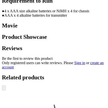
Requirement to Run
●4 x AAA size alkaline batteries or NiMH x 4 for chassis
●AAA x 4 alkaline batteries for transmitter
Movie
Product Showcase
Reviews
Be the first to review this product
Only registered users can write reviews. Please
Sign in
or
create an
account
Related products