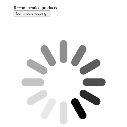
Recommended products
Continue shopping