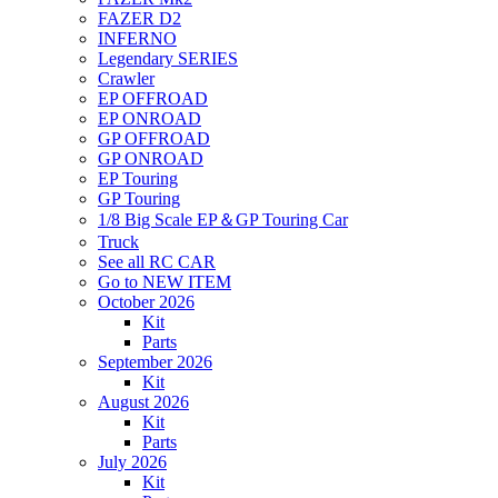
FAZER D2
INFERNO
Legendary SERIES
Crawler
EP OFFROAD
EP ONROAD
GP OFFROAD
GP ONROAD
EP Touring
GP Touring
1/8 Big Scale EP＆GP Touring Car
Truck
See all RC CAR
Go to NEW ITEM
October 2026
Kit
Parts
September 2026
Kit
August 2026
Kit
Parts
July 2026
Kit