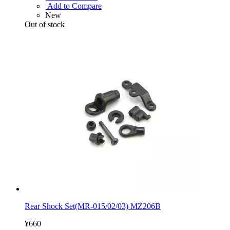
Add to Compare
New
Out of stock
Rear Shock Set(MR-015/02/03) MZ206B
¥660