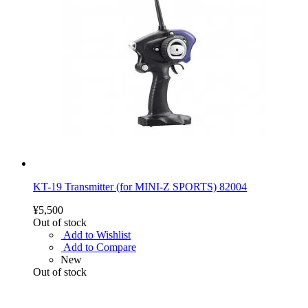
KT-19 Transmitter (for MINI-Z SPORTS) 82004
¥5,500
Out of stock
Add to Wishlist
Add to Compare
New
Out of stock