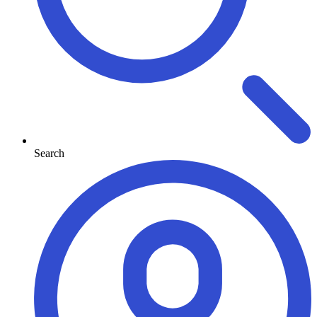
Search