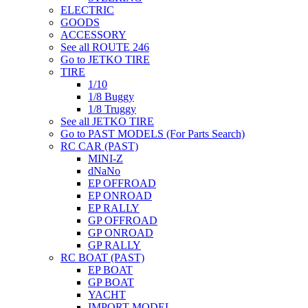
ELECTRIC
GOODS
ACCESSORY
See all ROUTE 246
Go to JETKO TIRE
TIRE
1/10
1/8 Buggy
1/8 Truggy
See all JETKO TIRE
Go to PAST MODELS (For Parts Search)
RC CAR (PAST)
MINI-Z
dNaNo
EP OFFROAD
EP ONROAD
EP RALLY
GP OFFROAD
GP ONROAD
GP RALLY
RC BOAT (PAST)
EP BOAT
GP BOAT
YACHT
IMPORT MODEL