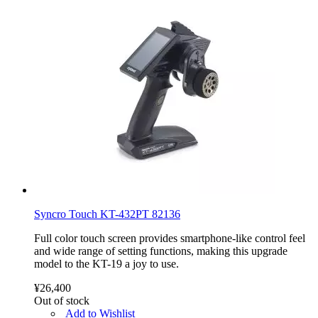
Syncro Touch KT-432PT 82136
Full color touch screen provides smartphone-like control feel
and wide range of setting functions, making this upgrade
model to the KT-19 a joy to use.
¥26,400
Out of stock
Add to Wishlist