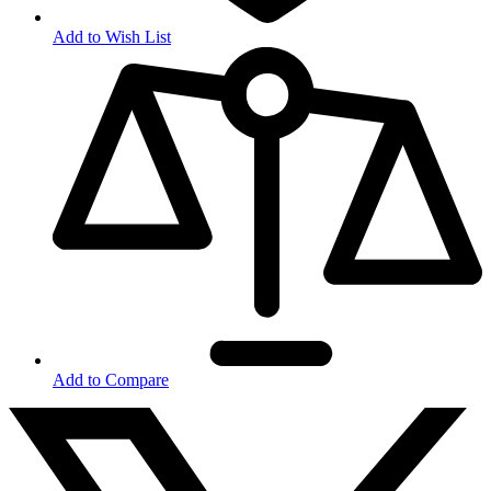
Add to Wish List
Add to Compare