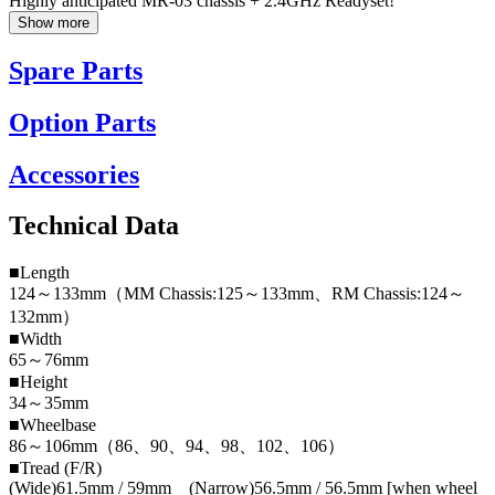
Highly anticipated MR-03 chassis + 2.4GHz Readyset!
Show more
Spare Parts
Option Parts
Accessories
Technical Data
■Length
124～133mm（MM Chassis:125～133mm、RM Chassis:124～
132mm）
■Width
65～76mm
■Height
34～35mm
■Wheelbase
86～106mm（86、90、94、98、102、106）
■Tread (F/R)
(Wide)61.5mm / 59mm (Narrow)56.5mm / 56.5mm [when wheel