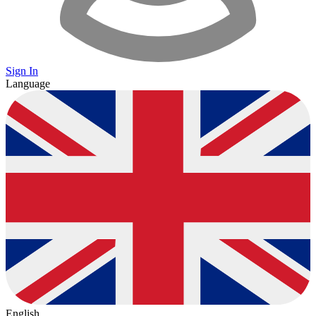
Sign In
Language
English