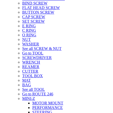
BIND SCREW
FLAT HEAD SCREW
BUTTON SCREW
CAP SCREW
SET SCREW
E RING
C RING
O RING
NUT
WASHER
See all SCREW & NUT
Go to TOOL
SCREWDRIVER
WRENCH
REAMER
CUTTER
TOOL BOX
MAT
BAG
See all TOOL
Go to ROUTE 246
MINI-Z
MOTOR MOUNT
PERFORMANCE
STEERING