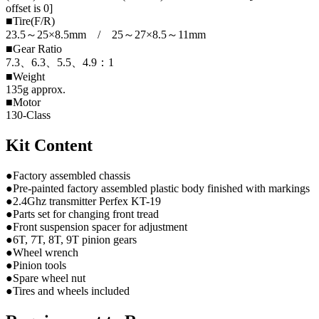
offset is 0]
■Tire(F/R)
23.5～25×8.5mm / 25～27×8.5～11mm
■Gear Ratio
7.3、6.3、5.5、4.9：1
■Weight
135g approx.
■Motor
130-Class
Kit Content
●Factory assembled chassis
●Pre-painted factory assembled plastic body finished with markings
●2.4Ghz transmitter Perfex KT-19
●Parts set for changing front tread
●Front suspension spacer for adjustment
●6T, 7T, 8T, 9T pinion gears
●Wheel wrench
●Pinion tools
●Spare wheel nut
●Tires and wheels included