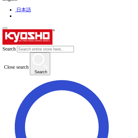
日本語
Search
Close search
Search