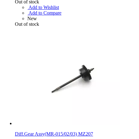
Out of stock
Add to Wishlist
Add to Compare
New
Out of stock
Diff.Gear Assy(MR-015/02/03) MZ207