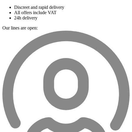
Discreet and rapid delivery
All offers include VAT
24h delivery
Our lines are open: