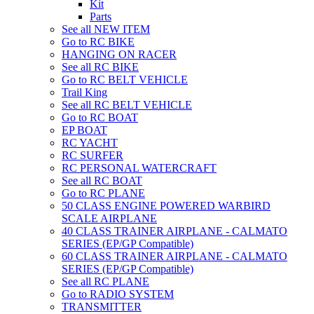
Kit
Parts
See all NEW ITEM
Go to RC BIKE
HANGING ON RACER
See all RC BIKE
Go to RC BELT VEHICLE
Trail King
See all RC BELT VEHICLE
Go to RC BOAT
EP BOAT
RC YACHT
RC SURFER
RC PERSONAL WATERCRAFT
See all RC BOAT
Go to RC PLANE
50 CLASS ENGINE POWERED WARBIRD
SCALE AIRPLANE
40 CLASS TRAINER AIRPLANE - CALMATO
SERIES (EP/GP Compatible)
60 CLASS TRAINER AIRPLANE - CALMATO
SERIES (EP/GP Compatible)
See all RC PLANE
Go to RADIO SYSTEM
TRANSMITTER