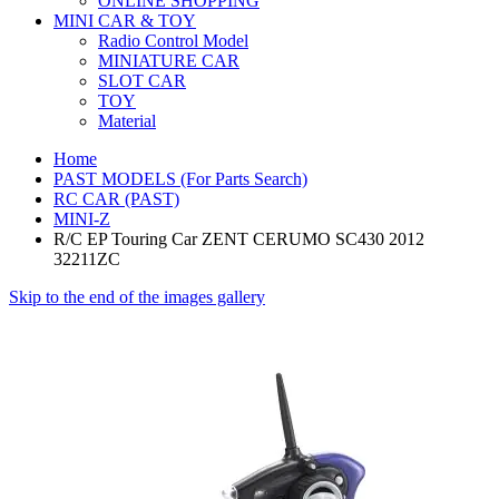
ONLINE SHOPPING
MINI CAR & TOY
Radio Control Model
MINIATURE CAR
SLOT CAR
TOY
Material
Home
PAST MODELS (For Parts Search)
RC CAR (PAST)
MINI-Z
R/C EP Touring Car ZENT CERUMO SC430 2012
32211ZC
Skip to the end of the images gallery