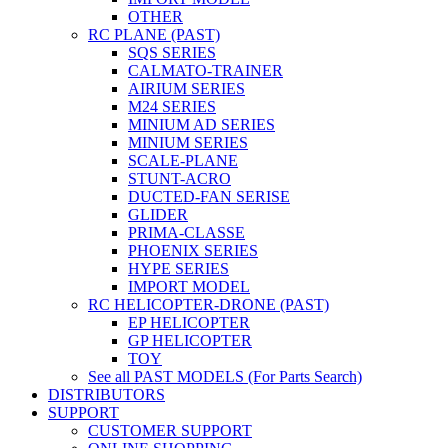
OTHER
RC PLANE (PAST)
SQS SERIES
CALMATO-TRAINER
AIRIUM SERIES
M24 SERIES
MINIUM AD SERIES
MINIUM SERIES
SCALE-PLANE
STUNT-ACRO
DUCTED-FAN SERISE
GLIDER
PRIMA-CLASSE
PHOENIX SERIES
HYPE SERIES
IMPORT MODEL
RC HELICOPTER-DRONE (PAST)
EP HELICOPTER
GP HELICOPTER
TOY
See all PAST MODELS (For Parts Search)
DISTRIBUTORS
SUPPORT
CUSTOMER SUPPORT