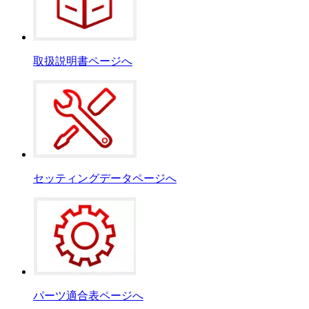
取扱説明書ページへ
セッティングデータページへ
パーツ適合表ページへ