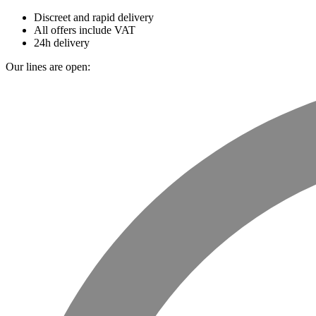
Discreet and rapid delivery
All offers include VAT
24h delivery
Our lines are open: