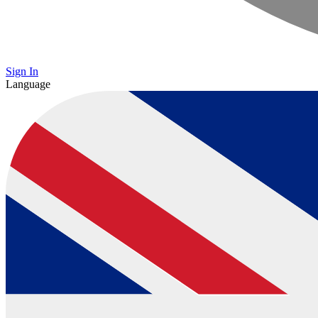
Sign In
Language