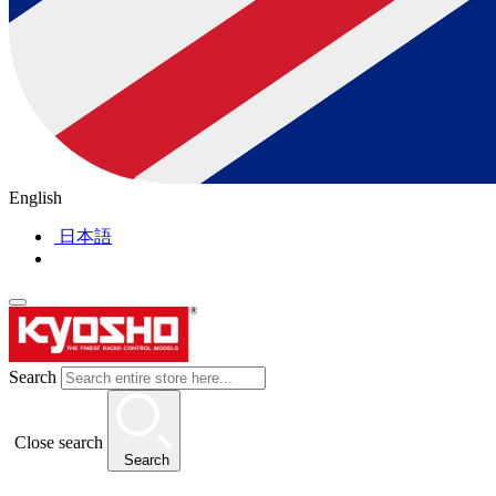
English
日本語
Search
Close search
Search