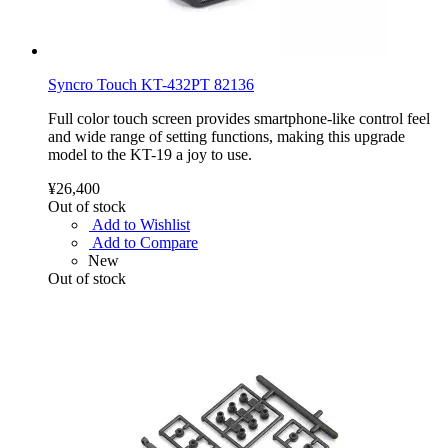
Syncro Touch KT-432PT 82136
Full color touch screen provides smartphone-like control feel
and wide range of setting functions, making this upgrade
model to the KT-19 a joy to use.
¥26,400
Out of stock
Add to Wishlist
Add to Compare
New
Out of stock