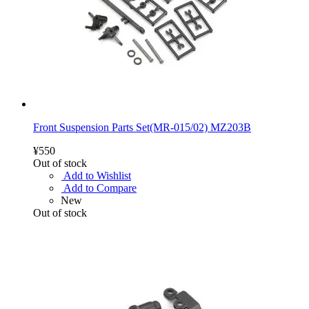
Front Suspension Parts Set(MR-015/02) MZ203B
¥550
Out of stock
Add to Wishlist
Add to Compare
New
Out of stock