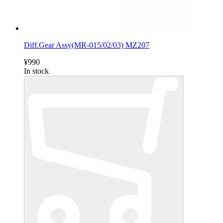
Diff.Gear Assy(MR-015/02/03) MZ207
¥990
In stock