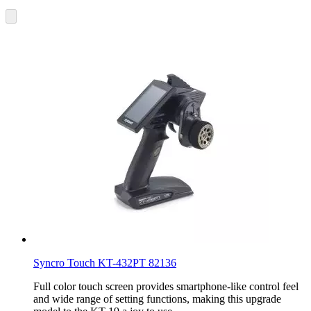
Syncro Touch KT-432PT 82136
Full color touch screen provides smartphone-like control feel
and wide range of setting functions, making this upgrade