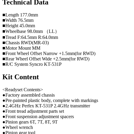
Technical Data
■Length 177.0mm
■Width 76.5mm
■Height 45.0mm
■Wheelbase 98.0mm （LL）
■Tread F:64.5mm R:64.0mm
■Chassis RWD(MR-03)
■Motor Mount MM
■Front Wheel Offset Narrow +1.5mm(for RWD)
■Rear Wheel Offset Wide +2.5mm(for RWD)
■R/C System Syncro KT-531P
Kit Content
<Readyset Contents>
●Factory assembled chassis
●Pre-painted plastic body, complete with markings
●2.4GHz Perfex KT-531P 2.4GHz transmitter
●Front tread adjustment parts set
●Front suspension adjustment spacers
●Pinion gears 6T, 7T, 8T, 9T
●Wheel wrench
●Pinion gear tool