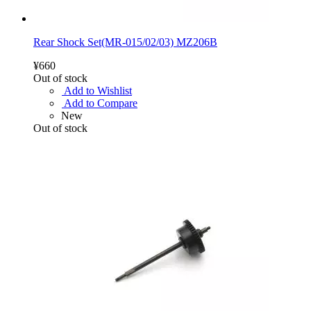
Rear Shock Set(MR-015/02/03) MZ206B
¥660
Out of stock
Add to Wishlist
Add to Compare
New
Out of stock