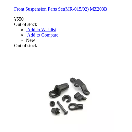
Front Suspension Parts Set(MR-015/02) MZ203B
¥550
Out of stock
Add to Wishlist
Add to Compare
New
Out of stock