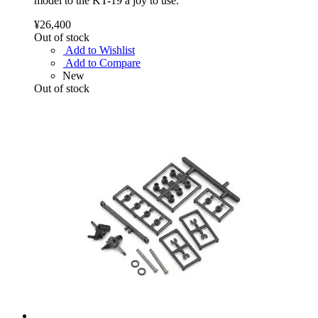
model to the KT-19 a joy to use.
¥26,400
Out of stock
Add to Wishlist
Add to Compare
New
Out of stock