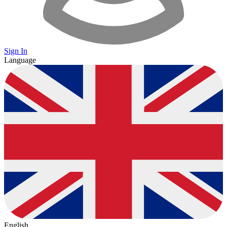
Sign In
Language
English