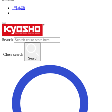
日本語
Search
Close search
Search