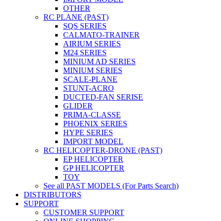
OTHER
RC PLANE (PAST)
SQS SERIES
CALMATO-TRAINER
AIRIUM SERIES
M24 SERIES
MINIUM AD SERIES
MINIUM SERIES
SCALE-PLANE
STUNT-ACRO
DUCTED-FAN SERISE
GLIDER
PRIMA-CLASSE
PHOENIX SERIES
HYPE SERIES
IMPORT MODEL
RC HELICOPTER-DRONE (PAST)
EP HELICOPTER
GP HELICOPTER
TOY
See all PAST MODELS (For Parts Search)
DISTRIBUTORS
SUPPORT
CUSTOMER SUPPORT