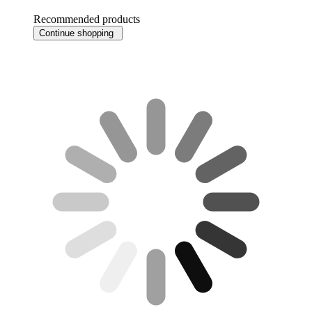
Recommended products
Continue shopping