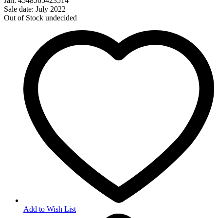
Jan: 4548565423514
Sale date: July 2022
Out of Stock
undecided
Add to Wish List