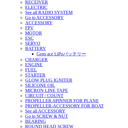
RECEIVER
ELECTRIC
See all RADIO SYSTEM
Go to ACCESSORY
ACCESSORY
FPV
MOTOR
ESC
SERVO
BATTERY
Gens ace LiPoバッテリー
CHARGER
ENGINE
FUEL
STARTER
GLOW PLUG IGNITER
SILICONE OIL
MICRON LINE TAPE
CIRCUIT / COUNT
PROPELLER-SPINNER FOR PLANE
PROPELLER-ACCESSORY FOR BOAT
See all ACCESSORY
Go to SCREW & NUT
BEARING
ROUND HEAD SCREW