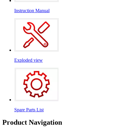
Instruction Manual
Exploded view
Spare Parts List
Product Navigation