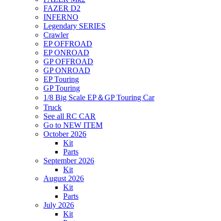
FAZER D2
INFERNO
Legendary SERIES
Crawler
EP OFFROAD
EP ONROAD
GP OFFROAD
GP ONROAD
EP Touring
GP Touring
1/8 Big Scale EP＆GP Touring Car
Truck
See all RC CAR
Go to NEW ITEM
October 2026
Kit
Parts
September 2026
Kit
August 2026
Kit
Parts
July 2026
Kit