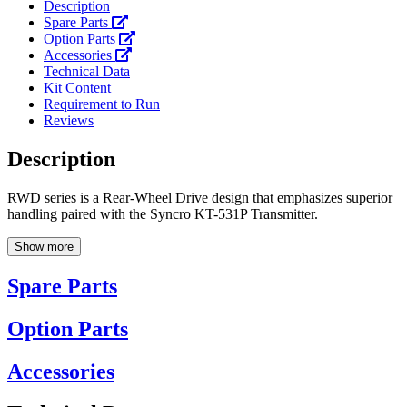
Description
Spare Parts
Option Parts
Accessories
Technical Data
Kit Content
Requirement to Run
Reviews
Description
RWD series is a Rear-Wheel Drive design that emphasizes superior
handling paired with the Syncro KT-531P Transmitter.
Show more
Spare Parts
Option Parts
Accessories