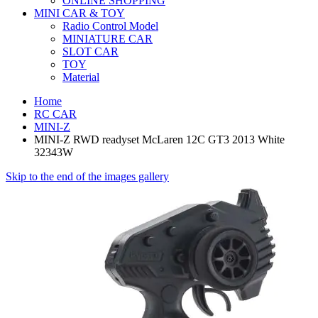
ONLINE SHOPPING
MINI CAR & TOY
Radio Control Model
MINIATURE CAR
SLOT CAR
TOY
Material
Home
RC CAR
MINI-Z
MINI-Z RWD readyset McLaren 12C GT3 2013 White
32343W
Skip to the end of the images gallery