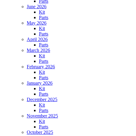
Parts
June 2026
Kit
Parts
May 2026
Kit
Parts
April 2026
Parts
March 2026
Kit
Parts
February 2026
Kit
Parts
January 2026
Kit
Parts
December 2025
Kit
Parts
November 2025
Kit
Parts
October 2025