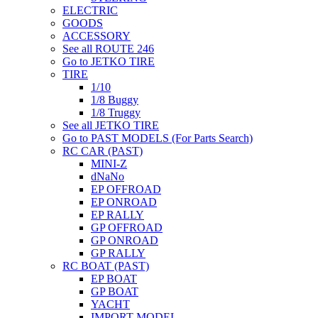
ELECTRIC
GOODS
ACCESSORY
See all ROUTE 246
Go to JETKO TIRE
TIRE
1/10
1/8 Buggy
1/8 Truggy
See all JETKO TIRE
Go to PAST MODELS (For Parts Search)
RC CAR (PAST)
MINI-Z
dNaNo
EP OFFROAD
EP ONROAD
EP RALLY
GP OFFROAD
GP ONROAD
GP RALLY
RC BOAT (PAST)
EP BOAT
GP BOAT
YACHT
IMPORT MODEL