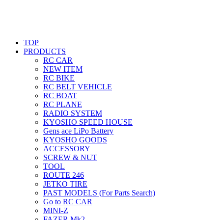
TOP
PRODUCTS
RC CAR
NEW ITEM
RC BIKE
RC BELT VEHICLE
RC BOAT
RC PLANE
RADIO SYSTEM
KYOSHO SPEED HOUSE
Gens ace LiPo Battery
KYOSHO GOODS
ACCESSORY
SCREW & NUT
TOOL
ROUTE 246
JETKO TIRE
PAST MODELS (For Parts Search)
Go to RC CAR
MINI-Z
FAZER Mk2