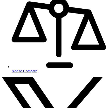
Add to Compare