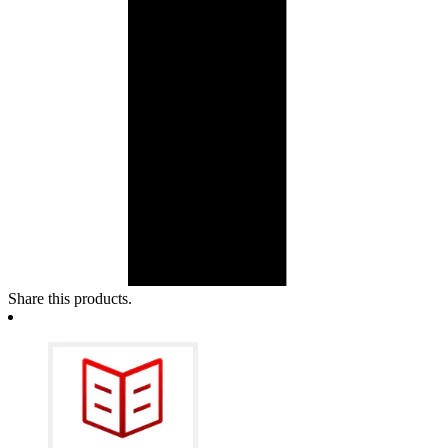
Share this products.