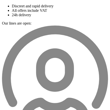
Discreet and rapid delivery
All offers include VAT
24h delivery
Our lines are open: