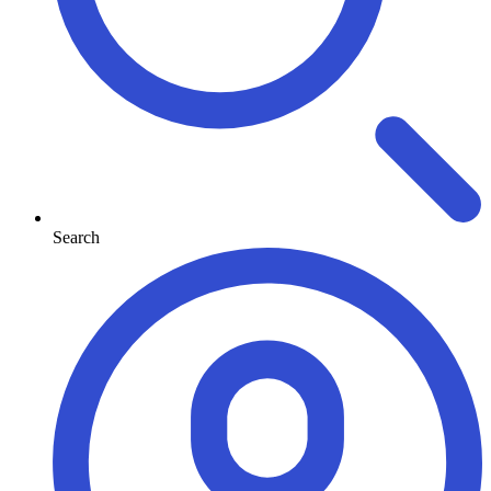
Search