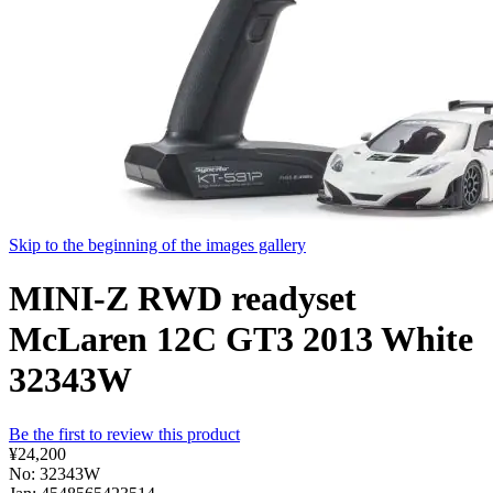
Skip to the beginning of the images gallery
MINI-Z RWD readyset
McLaren 12C GT3 2013 White
32343W
Be the first to review this product
¥24,200
No: 32343W