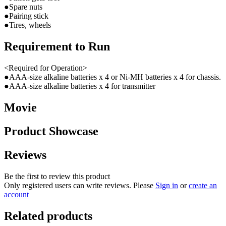
●Spare nuts
●Pairing stick
●Tires, wheels
Requirement to Run
<Required for Operation>
●AAA-size alkaline batteries x 4 or Ni-MH batteries x 4 for chassis.
●AAA-size alkaline batteries x 4 for transmitter
Movie
Product Showcase
Reviews
Be the first to review this product
Only registered users can write reviews. Please
Sign in
or
create an
account
Related products