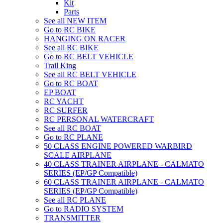
Kit
Parts
See all NEW ITEM
Go to RC BIKE
HANGING ON RACER
See all RC BIKE
Go to RC BELT VEHICLE
Trail King
See all RC BELT VEHICLE
Go to RC BOAT
EP BOAT
RC YACHT
RC SURFER
RC PERSONAL WATERCRAFT
See all RC BOAT
Go to RC PLANE
50 CLASS ENGINE POWERED WARBIRD
SCALE AIRPLANE
40 CLASS TRAINER AIRPLANE - CALMATO
SERIES (EP/GP Compatible)
60 CLASS TRAINER AIRPLANE - CALMATO
SERIES (EP/GP Compatible)
See all RC PLANE
Go to RADIO SYSTEM
TRANSMITTER