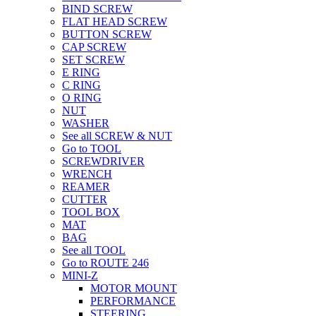
BIND SCREW
FLAT HEAD SCREW
BUTTON SCREW
CAP SCREW
SET SCREW
E RING
C RING
O RING
NUT
WASHER
See all SCREW & NUT
Go to TOOL
SCREWDRIVER
WRENCH
REAMER
CUTTER
TOOL BOX
MAT
BAG
See all TOOL
Go to ROUTE 246
MINI-Z
MOTOR MOUNT
PERFORMANCE
STEERING