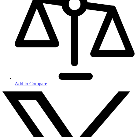
Add to Compare