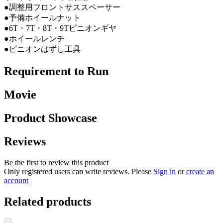
●調整用フロントサススペーサー
●予備ホイールナット
●6T・7T・8T・9Tピニオンギヤ
●ホイールレンチ
●ピニオンはずし工具
Requirement to Run
Movie
Product Showcase
Reviews
Be the first to review this product
Only registered users can write reviews. Please
Sign in
or
create an
account
Related products