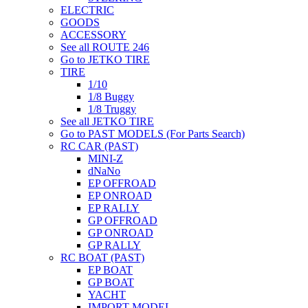
ELECTRIC
GOODS
ACCESSORY
See all ROUTE 246
Go to JETKO TIRE
TIRE
1/10
1/8 Buggy
1/8 Truggy
See all JETKO TIRE
Go to PAST MODELS (For Parts Search)
RC CAR (PAST)
MINI-Z
dNaNo
EP OFFROAD
EP ONROAD
EP RALLY
GP OFFROAD
GP ONROAD
GP RALLY
RC BOAT (PAST)
EP BOAT
GP BOAT
YACHT
IMPORT MODEL