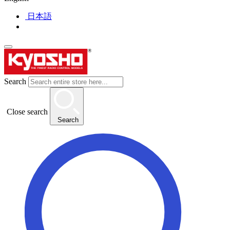
日本語
Search
Close search
Search