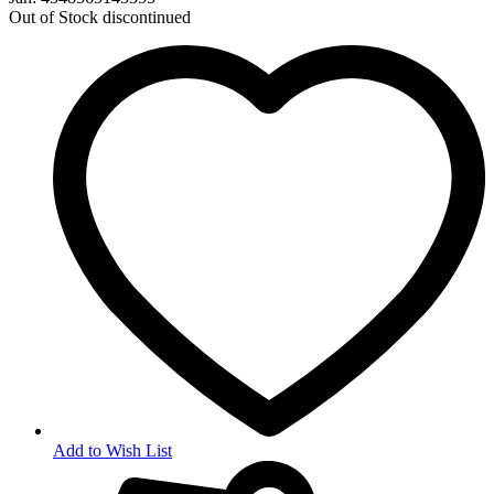
Out of Stock
discontinued
Add to Wish List