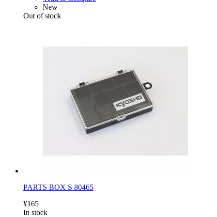
New
Out of stock
PARTS BOX S 80465
¥165
In stock