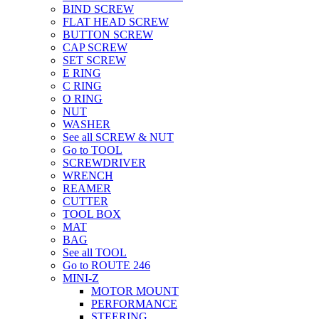
BIND SCREW
FLAT HEAD SCREW
BUTTON SCREW
CAP SCREW
SET SCREW
E RING
C RING
O RING
NUT
WASHER
See all SCREW & NUT
Go to TOOL
SCREWDRIVER
WRENCH
REAMER
CUTTER
TOOL BOX
MAT
BAG
See all TOOL
Go to ROUTE 246
MINI-Z
MOTOR MOUNT
PERFORMANCE
STEERING