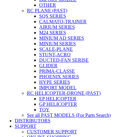
OTHER
RC PLANE (PAST)
SQS SERIES
CALMATO-TRAINER
AIRIUM SERIES
M24 SERIES
MINIUM AD SERIES
MINIUM SERIES
SCALE-PLANE
STUNT-ACRO
DUCTED-FAN SERISE
GLIDER
PRIMA-CLASSE
PHOENIX SERIES
HYPE SERIES
IMPORT MODEL
RC HELICOPTER-DRONE (PAST)
EP HELICOPTER
GP HELICOPTER
TOY
See all PAST MODELS (For Parts Search)
DISTRIBUTORS
SUPPORT
CUSTOMER SUPPORT