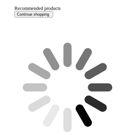
Recommended products
Continue shopping