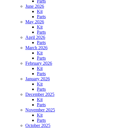
Parts
June 2026
Kit
Parts
May 2026
Kit
Parts
April 2026
Parts
March 2026
Kit
Parts
February 2026
Kit
Parts
January 2026
Kit
Parts
December 2025
Kit
Parts
November 2025
Kit
Parts
October 2025