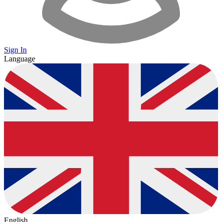
Sign In
Language
English