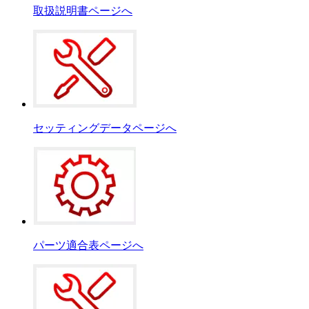
取扱説明書ページへ
セッティングデータページへ
パーツ適合表ページへ