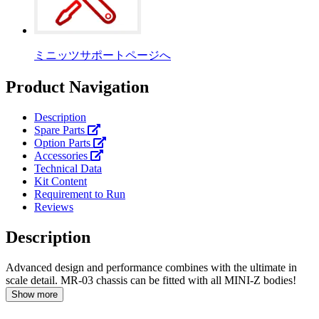
ミニッツサポートページへ
Product Navigation
Description
Spare Parts
Option Parts
Accessories
Technical Data
Kit Content
Requirement to Run
Reviews
Description
Advanced design and performance combines with the ultimate in
scale detail. MR-03 chassis can be fitted with all MINI-Z bodies!
Show more