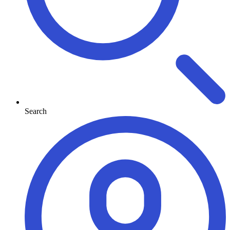
Search