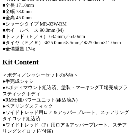
■全長 171.0mm
■全幅 78.0mm
■全高 45.0mm
■シャーシタイプ MR-03W-RM
■ホイールベース 90.0mm (M)
■トレッド（Ｆ／Ｒ） 63.5mm／63.0mm
■タイヤ（Ｆ／Ｒ） Φ25.0mm×8.5mm／Φ25.0mm×11.0mm
■全備重量 174g
Kit Content
＜ボディ／シャシーセットの内容＞
●半完成シャシー
●F.ボディマウント組込済、塗装・マーキング工場完成プラ
スティックボディ
●RM仕様パワーユニット(組込済み)
●ペアリングスティック
●ワイドトレッド用ロア＆アッパープレート、ステアリング
タイロッド組込済
●ワイドトレッド（F）用ロア＆アッパープレート、ステア
リングタイロッド(付属)