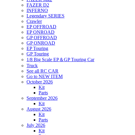
FAZER D2
INFERNO
Legendary SERIES
Crawler
EP OFFROAD
EP ONROAD
GP OFFROAD
GP ONROAD
EP Touring
GP Touring
1/8 Big Scale EP＆GP Touring Car
Truck
See all RC CAR
Go to NEW ITEM
October 2026
Kit
Parts
September 2026
Kit
August 2026
Kit
Parts
July 2026
Kit