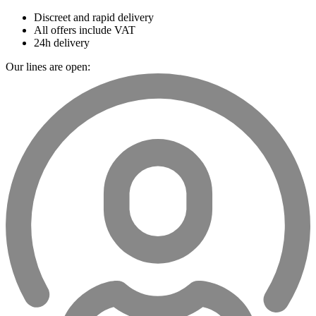
Discreet and rapid delivery
All offers include VAT
24h delivery
Our lines are open: