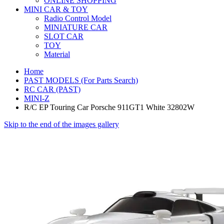
ONLINE SHOPPING
MINI CAR & TOY
Radio Control Model
MINIATURE CAR
SLOT CAR
TOY
Material
Home
PAST MODELS (For Parts Search)
RC CAR (PAST)
MINI-Z
R/C EP Touring Car Porsche 911GT1 White 32802W
Skip to the end of the images gallery