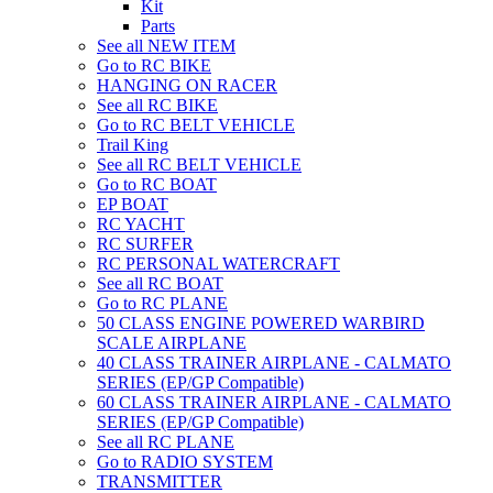
Kit
Parts
See all NEW ITEM
Go to RC BIKE
HANGING ON RACER
See all RC BIKE
Go to RC BELT VEHICLE
Trail King
See all RC BELT VEHICLE
Go to RC BOAT
EP BOAT
RC YACHT
RC SURFER
RC PERSONAL WATERCRAFT
See all RC BOAT
Go to RC PLANE
50 CLASS ENGINE POWERED WARBIRD
SCALE AIRPLANE
40 CLASS TRAINER AIRPLANE - CALMATO
SERIES (EP/GP Compatible)
60 CLASS TRAINER AIRPLANE - CALMATO
SERIES (EP/GP Compatible)
See all RC PLANE
Go to RADIO SYSTEM
TRANSMITTER