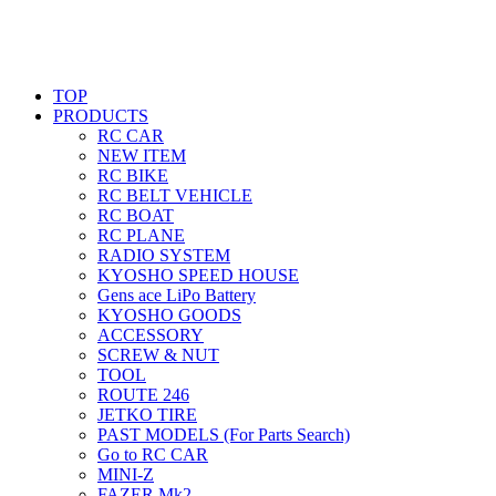
TOP
PRODUCTS
RC CAR
NEW ITEM
RC BIKE
RC BELT VEHICLE
RC BOAT
RC PLANE
RADIO SYSTEM
KYOSHO SPEED HOUSE
Gens ace LiPo Battery
KYOSHO GOODS
ACCESSORY
SCREW & NUT
TOOL
ROUTE 246
JETKO TIRE
PAST MODELS (For Parts Search)
Go to RC CAR
MINI-Z
FAZER Mk2