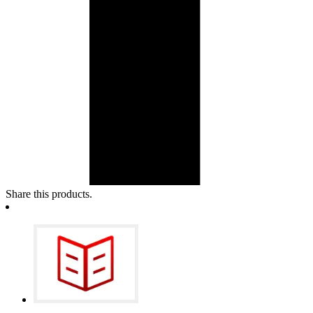
Share this products.