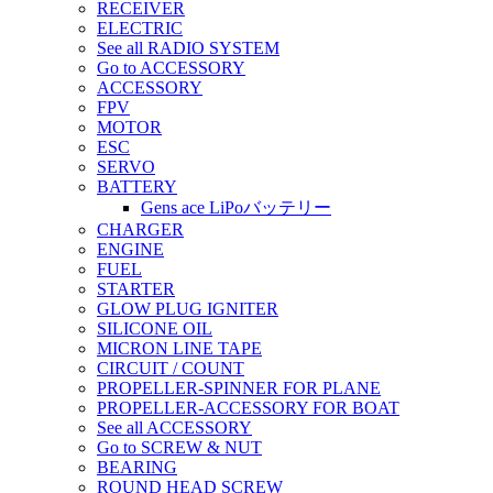
RECEIVER
ELECTRIC
See all RADIO SYSTEM
Go to ACCESSORY
ACCESSORY
FPV
MOTOR
ESC
SERVO
BATTERY
Gens ace LiPoバッテリー
CHARGER
ENGINE
FUEL
STARTER
GLOW PLUG IGNITER
SILICONE OIL
MICRON LINE TAPE
CIRCUIT / COUNT
PROPELLER-SPINNER FOR PLANE
PROPELLER-ACCESSORY FOR BOAT
See all ACCESSORY
Go to SCREW & NUT
BEARING
ROUND HEAD SCREW