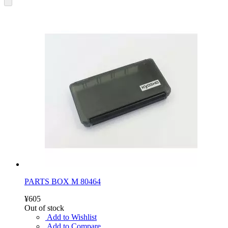
PARTS BOX M 80464
¥605
Out of stock
Add to Wishlist
Add to Compare