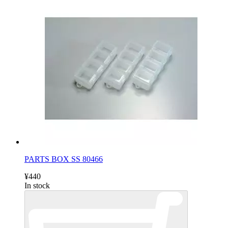
PARTS BOX SS 80466
¥440
In stock