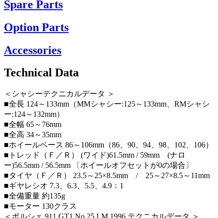
Spare Parts
Option Parts
Accessories
Technical Data
＜シャシーテクニカルデータ ＞
■全長 124～133mm（MMシャシー:125～133mm、RMシャシ
ー:124～132mm）
■全幅 65～76mm
■全高 34～35mm
■ホイールベース 86～106mm（86、90、94、98、102、106）
■トレッド（Ｆ／Ｒ） (ワイド)61.5mm / 59mm (ナロ
ー)56.5mm / 56.5mm 〔ホイールオフセットが0の場合〕
■タイヤ（Ｆ／Ｒ） 23.5～25×8.5mm / 25～27×8.5～11mm
■ギヤレシオ 7.3、6.3、5.5、4.9：1
■全備重量 約135g
■モーター 130クラス
＜ポルシェ 911 GT1 No.25 LM 1996 テクニカルデータ ＞