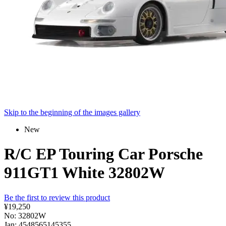
Skip to the beginning of the images gallery
New
R/C EP Touring Car Porsche
911GT1 White 32802W
Be the first to review this product
¥19,250
No: 32802W
Jan: 4548565145355