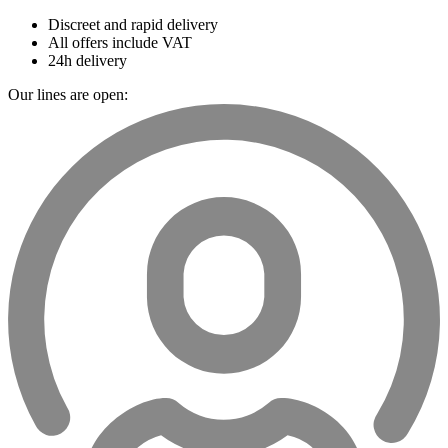
Discreet and rapid delivery
All offers include VAT
24h delivery
Our lines are open: