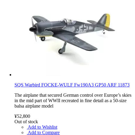
SQS Warbird FOCKE-WULF Fw190A3 GP50 ARF 11873
The airplane that secured German control over Europe’s skies
in the mid part of WWII recreated in fine detail as a 50-size
balsa airplane model
¥52,800
Out of stock
Add to Wishlist
Add to Compare