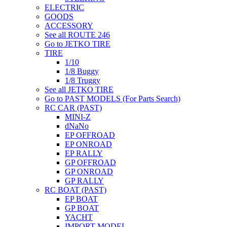
ELECTRIC
GOODS
ACCESSORY
See all ROUTE 246
Go to JETKO TIRE
TIRE
1/10
1/8 Buggy
1/8 Truggy
See all JETKO TIRE
Go to PAST MODELS (For Parts Search)
RC CAR (PAST)
MINI-Z
dNaNo
EP OFFROAD
EP ONROAD
EP RALLY
GP OFFROAD
GP ONROAD
GP RALLY
RC BOAT (PAST)
EP BOAT
GP BOAT
YACHT
IMPORT MODEL