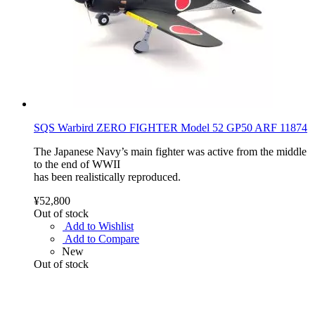
SQS Warbird ZERO FIGHTER Model 52 GP50 ARF 11874
The Japanese Navy’s main fighter was active from the middle
to the end of WWII
has been realistically reproduced.
¥52,800
Out of stock
Add to Wishlist
Add to Compare
New
Out of stock