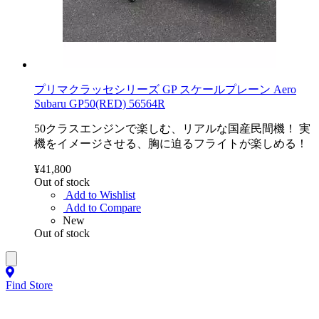
プリマクラッセシリーズ GP スケールプレーン Aero
Subaru GP50(RED) 56564R
50クラスエンジンで楽しむ、リアルな国産民間機！ 実
機をイメージさせる、胸に迫るフライトが楽しめる！
¥41,800
Out of stock
Add to Wishlist
Add to Compare
New
Out of stock
Find Store