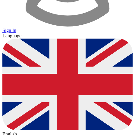
Sign In
Language
English