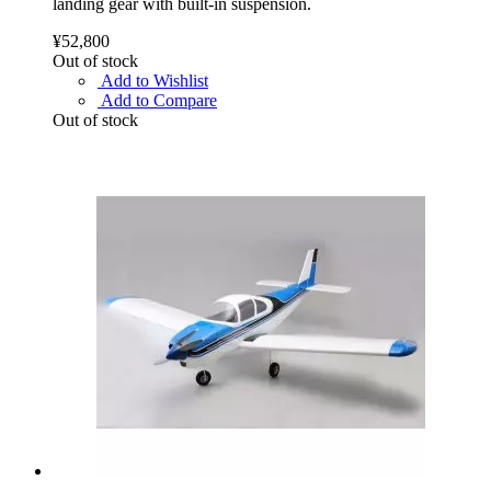
landing gear with built-in suspension.
¥52,800
Out of stock
Add to Wishlist
Add to Compare
Out of stock