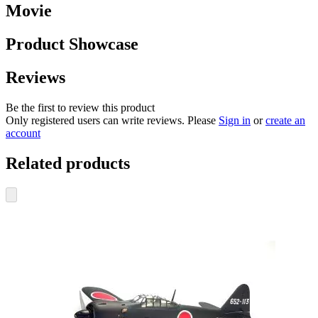
Movie
Product Showcase
Reviews
Be the first to review this product
Only registered users can write reviews. Please
Sign in
or
create an
account
Related products