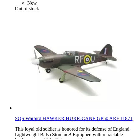
New
Out of stock
SQS Warbird HAWKER HURRICANE GP50 ARF 11871
This loyal old soldier is honored for its defense of England.
Lightweight Balsa Structure! Equipped with retractable