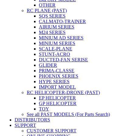
OTHER
RC PLANE (PAST)
SQS SERIES
CALMATO-TRAINER
AIRIUM SERIES
M24 SERIES
MINIUM AD SERIES
MINIUM SERIES
SCALE-PLANE
STUNT-ACRO
DUCTED-FAN SERISE
GLIDER
PRIMA-CLASSE
PHOENIX SERIES
HYPE SERIES
IMPORT MODEL
RC HELICOPTER-DRONE (PAST)
EP HELICOPTER
GP HELICOPTER
TOY
See all PAST MODELS (For Parts Search)
DISTRIBUTORS
SUPPORT
CUSTOMER SUPPORT