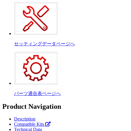
セッティングデータページへ
パーツ適合表ページへ
Product Navigation
Description
Compatible Kits
Technical Data