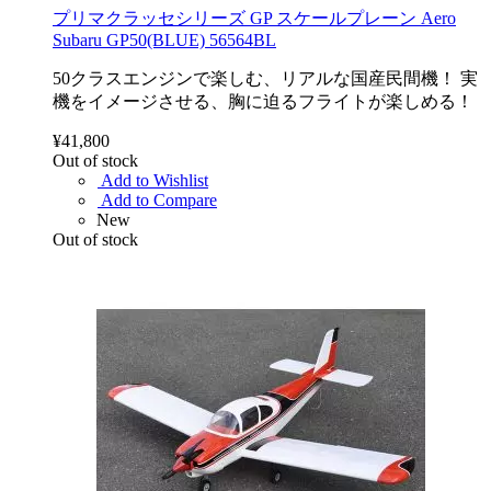
プリマクラッセシリーズ GP スケールプレーン Aero
Subaru GP50(BLUE) 56564BL
50クラスエンジンで楽しむ、リアルな国産民間機！ 実
機をイメージさせる、胸に迫るフライトが楽しめる！
¥41,800
Out of stock
Add to Wishlist
Add to Compare
New
Out of stock