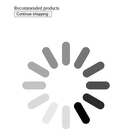
Recommended products
Continue shopping