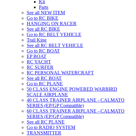
Kit
Parts
See all NEW ITEM
Go to RC BIKE
HANGING ON RACER
See all RC BIKE
Go to RC BELT VEHICLE
Trail King
See all RC BELT VEHICLE
Go to RC BOAT
EP BOAT
RC YACHT
RC SURFER
RC PERSONAL WATERCRAFT
See all RC BOAT
Go to RC PLANE
50 CLASS ENGINE POWERED WARBIRD
SCALE AIRPLANE
40 CLASS TRAINER AIRPLANE - CALMATO
SERIES (EP/GP Compatible)
60 CLASS TRAINER AIRPLANE - CALMATO
SERIES (EP/GP Compatible)
See all RC PLANE
Go to RADIO SYSTEM
TRANSMITTER