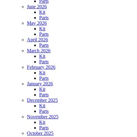
Parts
June 2026
Kit
Parts
May 2026
Kit
Parts
April 2026
Parts
March 2026
Kit
Parts
February 2026
Kit
Parts
January 2026
Kit
Parts
December 2025
Kit
Parts
November 2025
Kit
Parts
October 2025