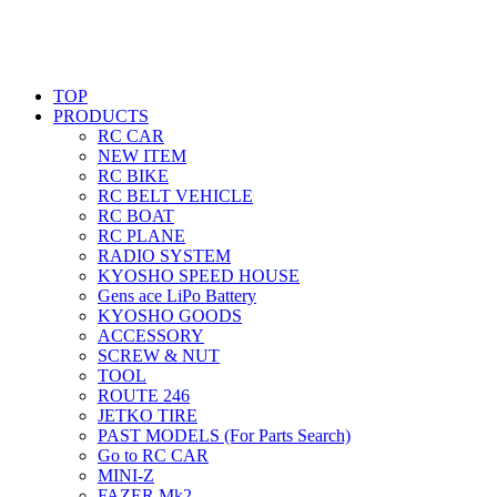
TOP
PRODUCTS
RC CAR
NEW ITEM
RC BIKE
RC BELT VEHICLE
RC BOAT
RC PLANE
RADIO SYSTEM
KYOSHO SPEED HOUSE
Gens ace LiPo Battery
KYOSHO GOODS
ACCESSORY
SCREW & NUT
TOOL
ROUTE 246
JETKO TIRE
PAST MODELS (For Parts Search)
Go to RC CAR
MINI-Z
FAZER Mk2