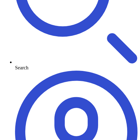
Search