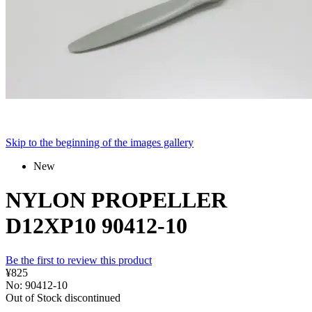
Skip to the beginning of the images gallery
New
NYLON PROPELLER
D12XP10 90412-10
Be the first to review this product
¥825
No: 90412-10
Out of Stock
discontinued