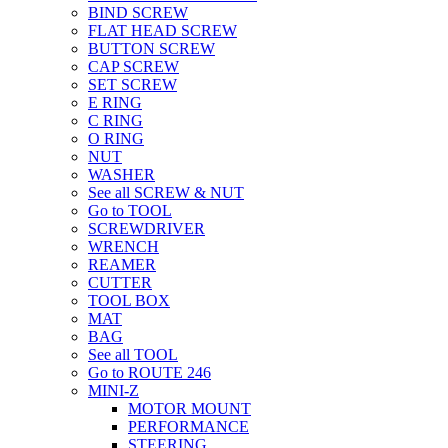
BIND SCREW
FLAT HEAD SCREW
BUTTON SCREW
CAP SCREW
SET SCREW
E RING
C RING
O RING
NUT
WASHER
See all SCREW & NUT
Go to TOOL
SCREWDRIVER
WRENCH
REAMER
CUTTER
TOOL BOX
MAT
BAG
See all TOOL
Go to ROUTE 246
MINI-Z
MOTOR MOUNT
PERFORMANCE
STEERING