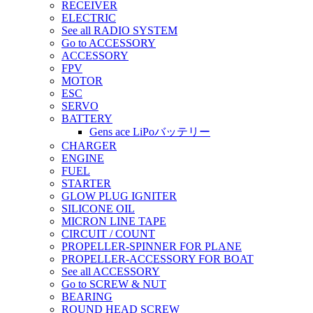
RECEIVER
ELECTRIC
See all RADIO SYSTEM
Go to ACCESSORY
ACCESSORY
FPV
MOTOR
ESC
SERVO
BATTERY
Gens ace LiPoバッテリー
CHARGER
ENGINE
FUEL
STARTER
GLOW PLUG IGNITER
SILICONE OIL
MICRON LINE TAPE
CIRCUIT / COUNT
PROPELLER-SPINNER FOR PLANE
PROPELLER-ACCESSORY FOR BOAT
See all ACCESSORY
Go to SCREW & NUT
BEARING
ROUND HEAD SCREW