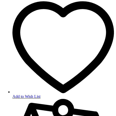
Add to Wish List