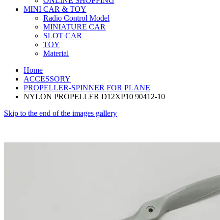
ONLINE SHOPPING
MINI CAR & TOY
Radio Control Model
MINIATURE CAR
SLOT CAR
TOY
Material
Home
ACCESSORY
PROPELLER-SPINNER FOR PLANE
NYLON PROPELLER D12XP10 90412-10
Skip to the end of the images gallery