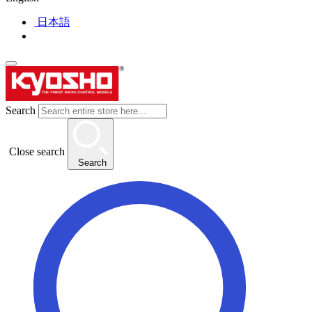
日本語
Search
Close search
Search