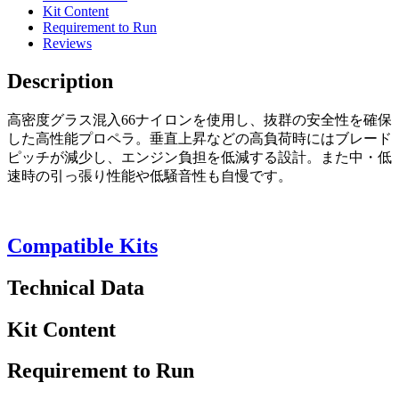
Kit Content
Requirement to Run
Reviews
Description
高密度グラス混入66ナイロンを使用し、抜群の安全性を確保
した高性能プロペラ。垂直上昇などの高負荷時にはブレード
ピッチが減少し、エンジン負担を低減する設計。また中・低
速時の引っ張り性能や低騒音性も自慢です。
Compatible Kits
Technical Data
Kit Content
Requirement to Run