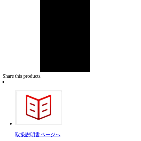
Share this products.
取扱説明書ページへ