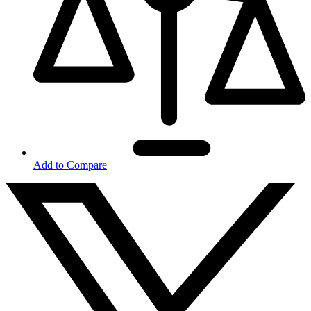
Add to Compare