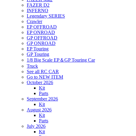
FAZER D2
INFERNO
Legendary SERIES
Crawler
EP OFFROAD
EP ONROAD
GP OFFROAD
GP ONROAD
EP Touring
GP Touring
1/8 Big Scale EP＆GP Touring Car
Truck
See all RC CAR
Go to NEW ITEM
October 2026
Kit
Parts
September 2026
Kit
August 2026
Kit
Parts
July 2026
Kit