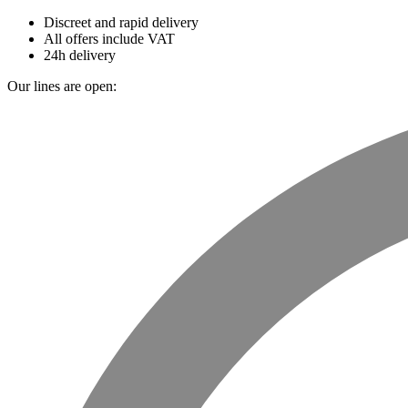
Discreet and rapid delivery
All offers include VAT
24h delivery
Our lines are open: