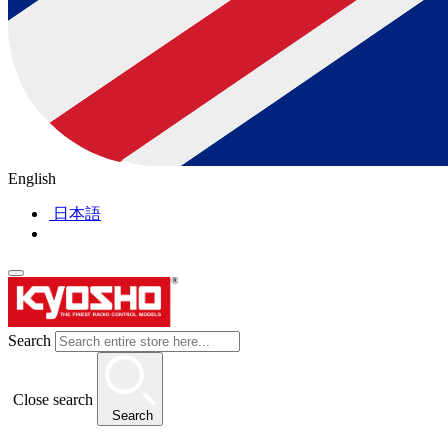
English
日本語
Search
Close search
Search