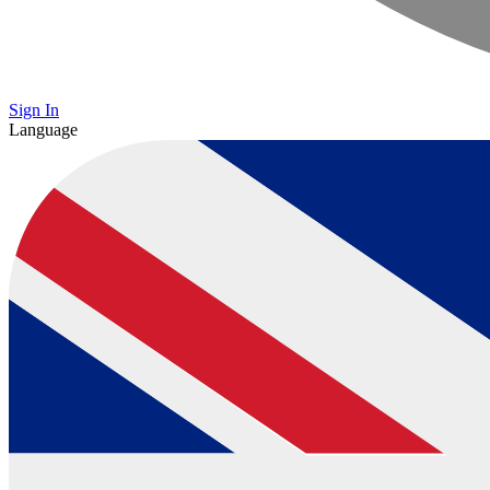
Sign In
Language