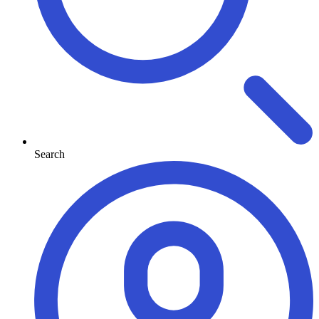
Search