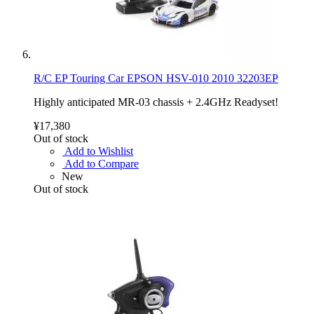
R/C EP Touring Car EPSON HSV-010 2010 32203EP
Highly anticipated MR-03 chassis + 2.4GHz Readyset!
¥17,380
Out of stock
Add to Wishlist
Add to Compare
New
Out of stock