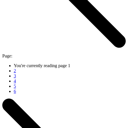
Page:
You're currently reading page
1
2
3
4
5
6