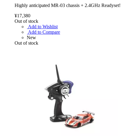
Highly anticipated MR-03 chassis + 2.4GHz Readyset!
¥17,380
Out of stock
Add to Wishlist
Add to Compare
New
Out of stock