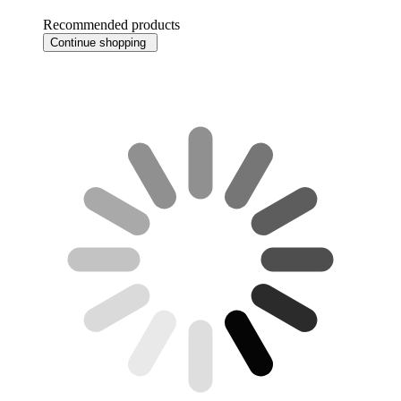
Recommended products
Continue shopping