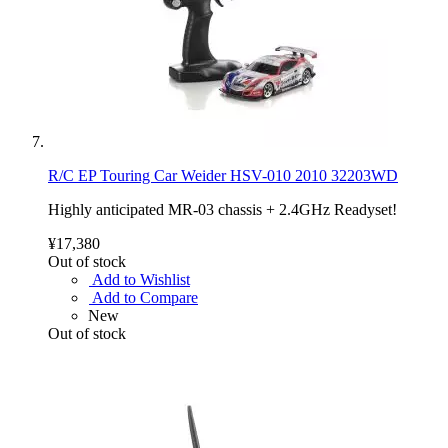
R/C EP Touring Car Weider HSV-010 2010 32203WD
Highly anticipated MR-03 chassis + 2.4GHz Readyset!
¥17,380
Out of stock
Add to Wishlist
Add to Compare
New
Out of stock