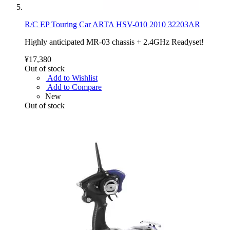
R/C EP Touring Car ARTA HSV-010 2010 32203AR
Highly anticipated MR-03 chassis + 2.4GHz Readyset!
¥17,380
Out of stock
Add to Wishlist
Add to Compare
New
Out of stock