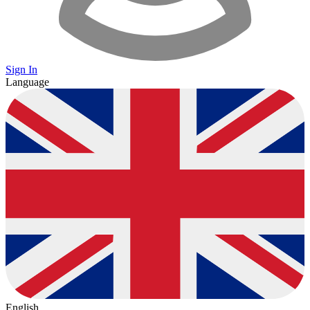
Sign In
Language
English