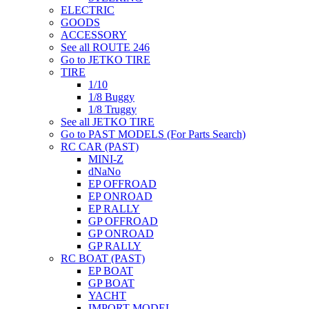
ELECTRIC
GOODS
ACCESSORY
See all ROUTE 246
Go to JETKO TIRE
TIRE
1/10
1/8 Buggy
1/8 Truggy
See all JETKO TIRE
Go to PAST MODELS (For Parts Search)
RC CAR (PAST)
MINI-Z
dNaNo
EP OFFROAD
EP ONROAD
EP RALLY
GP OFFROAD
GP ONROAD
GP RALLY
RC BOAT (PAST)
EP BOAT
GP BOAT
YACHT
IMPORT MODEL