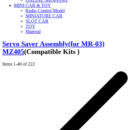
ONLINE SHOPPING
MINI CAR & TOY
Radio Control Model
MINIATURE CAR
SLOT CAR
TOY
Material
Servo Saver Assembly(for MR-03)
MZ405
(Compatible Kits )
Items
1
-
40
of
222