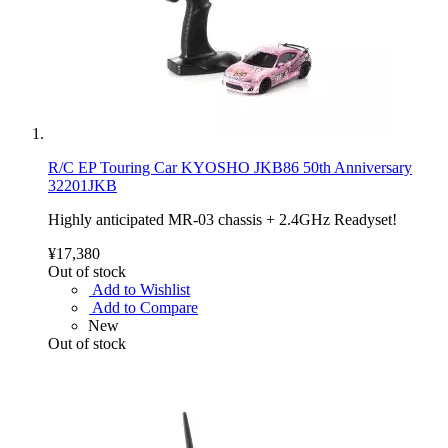
R/C EP Touring Car KYOSHO JKB86 50th Anniversary
32201JKB
Highly anticipated MR-03 chassis + 2.4GHz Readyset!
¥17,380
Out of stock
Add to Wishlist
Add to Compare
New
Out of stock