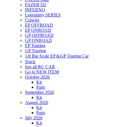
FAZER D2
INFERNO
Legendary SERIES
Crawler
EP OFFROAD
EP ONROAD
GP OFFROAD
GP ONROAD
EP Touring
GP Touring
1/8 Big Scale EP＆GP Touring Car
Truck
See all RC CAR
Go to NEW ITEM
October 2026
Kit
Parts
September 2026
Kit
August 2026
Kit
Parts
July 2026
Kit