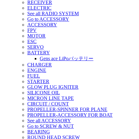
RECEIVER
ELECTRIC
See all RADIO SYSTEM
Go to ACCESSORY
ACCESSORY
FPV
MOTOR
ESC
SERVO
BATTERY
Gens ace LiPoバッテリー
CHARGER
ENGINE
FUEL
STARTER
GLOW PLUG IGNITER
SILICONE OIL
MICRON LINE TAPE
CIRCUIT / COUNT
PROPELLER-SPINNER FOR PLANE
PROPELLER-ACCESSORY FOR BOAT
See all ACCESSORY
Go to SCREW & NUT
BEARING
ROUND HEAD SCREW