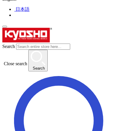
日本語
Search
Close search
Search