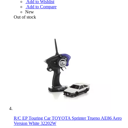
Add to Wishlist
Add to Compare
New
Out of stock
R/C EP Touring Car TOYOTA Sprinter Trueno AE86 Aero
Version White 32202W