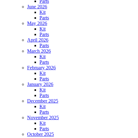
Parts
June 2026
Kit
Parts
May 2026
Kit
Parts
April 2026
Parts
March 2026
Kit
Parts
February 2026
Kit
Parts
January 2026
Kit
Parts
December 2025
Kit
Parts
November 2025
Kit
Parts
October 2025