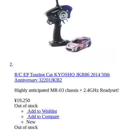
R/C EP Touring Car KYOSHO JKB86 2014 50th
Anniversary 32201JKB2
Highly anticipated MR-03 chassis + 2.4GHz Readyset!
¥19,250
Out of stock
Add to Wishlist
Add to Compare
New
Out of stock