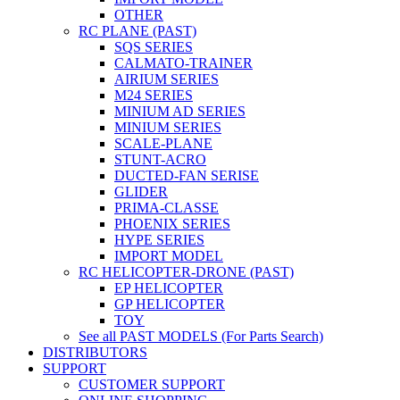
OTHER
RC PLANE (PAST)
SQS SERIES
CALMATO-TRAINER
AIRIUM SERIES
M24 SERIES
MINIUM AD SERIES
MINIUM SERIES
SCALE-PLANE
STUNT-ACRO
DUCTED-FAN SERISE
GLIDER
PRIMA-CLASSE
PHOENIX SERIES
HYPE SERIES
IMPORT MODEL
RC HELICOPTER-DRONE (PAST)
EP HELICOPTER
GP HELICOPTER
TOY
See all PAST MODELS (For Parts Search)
DISTRIBUTORS
SUPPORT
CUSTOMER SUPPORT