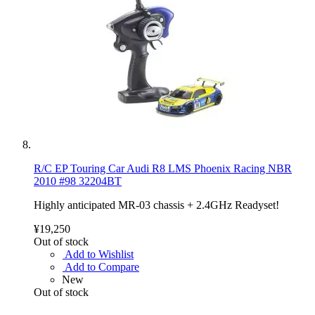
R/C EP Touring Car Audi R8 LMS Phoenix Racing NBR
2010 #98 32204BT
Highly anticipated MR-03 chassis + 2.4GHz Readyset!
¥19,250
Out of stock
Add to Wishlist
Add to Compare
New
Out of stock