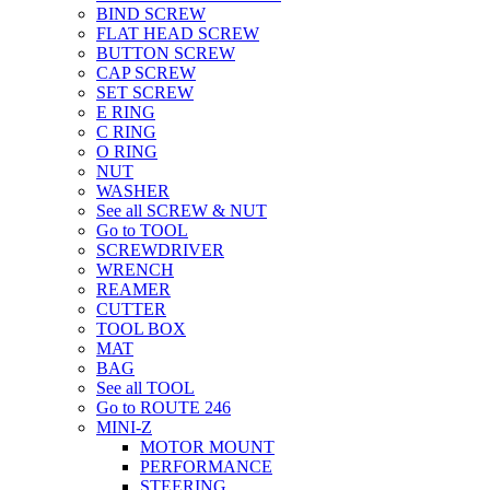
BIND SCREW
FLAT HEAD SCREW
BUTTON SCREW
CAP SCREW
SET SCREW
E RING
C RING
O RING
NUT
WASHER
See all SCREW & NUT
Go to TOOL
SCREWDRIVER
WRENCH
REAMER
CUTTER
TOOL BOX
MAT
BAG
See all TOOL
Go to ROUTE 246
MINI-Z
MOTOR MOUNT
PERFORMANCE
STEERING