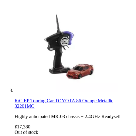
R/C EP Touring Car TOYOTA 86 Orange Metallic
32201MO
Highly anticipated MR-03 chassis + 2.4GHz Readyset!
¥17,380
Out of stock