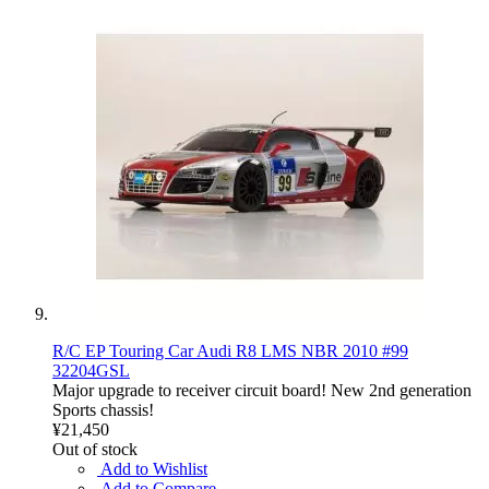
R/C EP Touring Car Audi R8 LMS NBR 2010 #99
32204GSL
Major upgrade to receiver circuit board! New 2nd generation
Sports chassis!
¥21,450
Out of stock
Add to Wishlist
Add to Compare