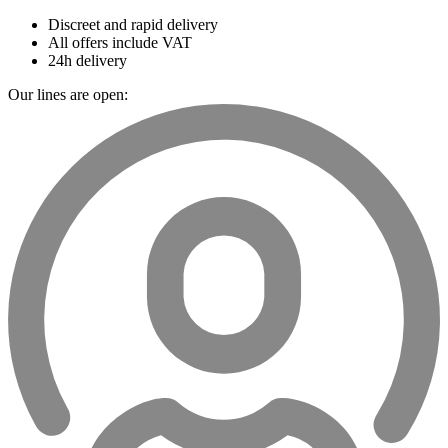
Discreet and rapid delivery
All offers include VAT
24h delivery
Our lines are open: