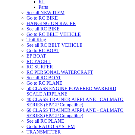
Kit
Parts
See all NEW ITEM
Go to RC BIKE
HANGING ON RACER
See all RC BIKE
Go to RC BELT VEHICLE
Trail King
See all RC BELT VEHICLE
Go to RC BOAT
EP BOAT
RC YACHT
RC SURFER
RC PERSONAL WATERCRAFT
See all RC BOAT
Go to RC PLANE
50 CLASS ENGINE POWERED WARBIRD
SCALE AIRPLANE
40 CLASS TRAINER AIRPLANE - CALMATO
SERIES (EP/GP Compatible)
60 CLASS TRAINER AIRPLANE - CALMATO
SERIES (EP/GP Compatible)
See all RC PLANE
Go to RADIO SYSTEM
TRANSMITTER