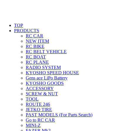
TOP
PRODUCTS
RC CAR
NEW ITEM
RC BIKE
RC BELT VEHICLE
RC BOAT
RC PLANE
RADIO SYSTEM
KYOSHO SPEED HOUSE
Gens ace LiPo Battery
KYOSHO GOODS
ACCESSORY
SCREW & NUT
TOOL
ROUTE 246
JETKO TIRE
PAST MODELS (For Parts Search)
Go to RC CAR
MINI-Z
FAZER Mk2