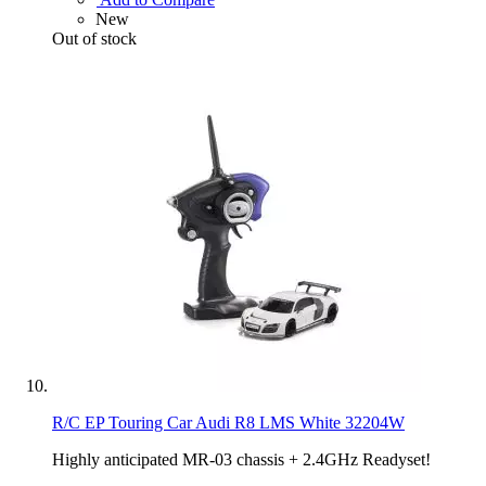
New
Out of stock
R/C EP Touring Car Audi R8 LMS White 32204W
Highly anticipated MR-03 chassis + 2.4GHz Readyset!