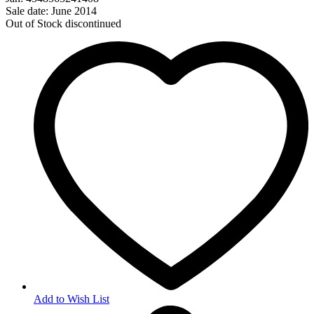
Sale date: June 2014
Out of Stock
discontinued
Add to Wish List