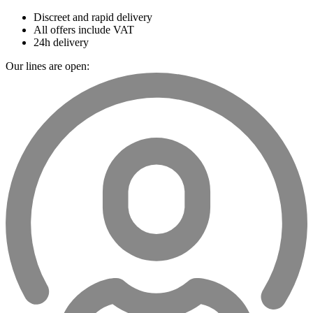
Discreet and rapid delivery
All offers include VAT
24h delivery
Our lines are open: