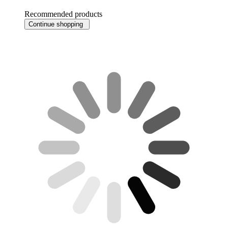
Recommended products
Continue shopping