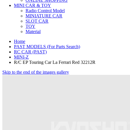
ONLINE SHOPPING
MINI CAR & TOY
Radio Control Model
MINIATURE CAR
SLOT CAR
TOY
Material
Home
PAST MODELS (For Parts Search)
RC CAR (PAST)
MINI-Z
R/C EP Touring Car La Ferrari Red 32212R
Skip to the end of the images gallery