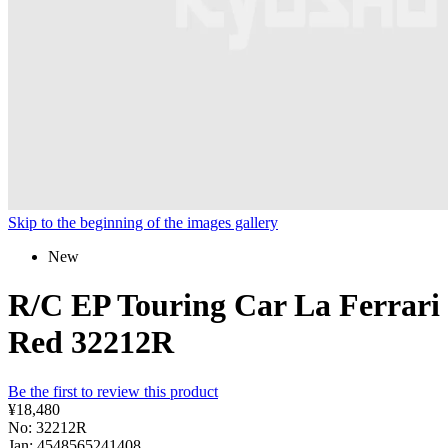
Skip to the beginning of the images gallery
New
R/C EP Touring Car La Ferrari
Red 32212R
Be the first to review this product
¥18,480
No: 32212R
Jan: 4548565241408