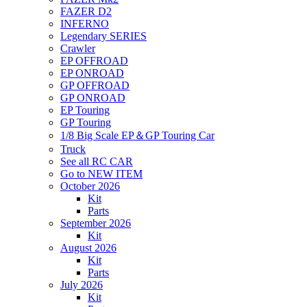
FAZER D2
INFERNO
Legendary SERIES
Crawler
EP OFFROAD
EP ONROAD
GP OFFROAD
GP ONROAD
EP Touring
GP Touring
1/8 Big Scale EP＆GP Touring Car
Truck
See all RC CAR
Go to NEW ITEM
October 2026
Kit
Parts
September 2026
Kit
August 2026
Kit
Parts
July 2026
Kit