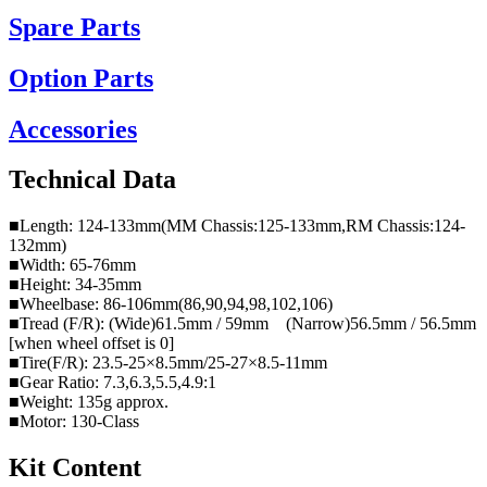
Spare Parts
Option Parts
Accessories
Technical Data
■Length: 124-133mm(MM Chassis:125-133mm,RM Chassis:124-
132mm)
■Width: 65-76mm
■Height: 34-35mm
■Wheelbase: 86-106mm(86,90,94,98,102,106)
■Tread (F/R): (Wide)61.5mm / 59mm (Narrow)56.5mm / 56.5mm
[when wheel offset is 0]
■Tire(F/R): 23.5-25×8.5mm/25-27×8.5-11mm
■Gear Ratio: 7.3,6.3,5.5,4.9:1
■Weight: 135g approx.
■Motor: 130-Class
Kit Content