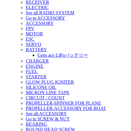
RECEIVER
ELECTRIC
See all RADIO SYSTEM
Go to ACCESSORY
ACCESSORY
FPV
MOTOR
ESC
SERVO
BATTERY
Gens ace LiPoバッテリー
CHARGER
ENGINE
FUEL
STARTER
GLOW PLUG IGNITER
SILICONE OIL
MICRON LINE TAPE
CIRCUIT / COUNT
PROPELLER-SPINNER FOR PLANE
PROPELLER-ACCESSORY FOR BOAT
See all ACCESSORY
Go to SCREW & NUT
BEARING
ROUND HEAD SCREW