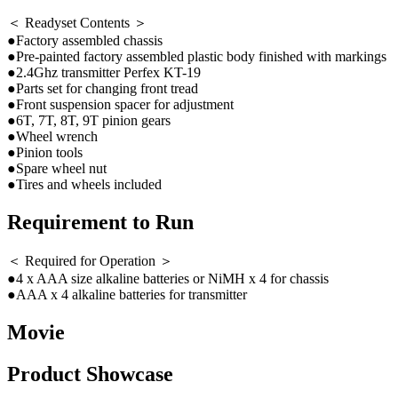
＜ Readyset Contents ＞
●Factory assembled chassis
●Pre-painted factory assembled plastic body finished with markings
●2.4Ghz transmitter Perfex KT-19
●Parts set for changing front tread
●Front suspension spacer for adjustment
●6T, 7T, 8T, 9T pinion gears
●Wheel wrench
●Pinion tools
●Spare wheel nut
●Tires and wheels included
Requirement to Run
＜ Required for Operation ＞
●4 x AAA size alkaline batteries or NiMH x 4 for chassis
●AAA x 4 alkaline batteries for transmitter
Movie
Product Showcase