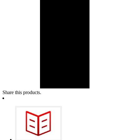
Share this products.