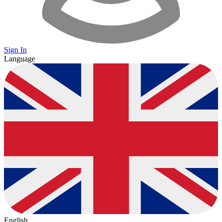
Sign In
Language
English