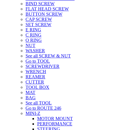
BIND SCREW
FLAT HEAD SCREW
BUTTON SCREW
CAP SCREW
SET SCREW
E RING
C RING
O RING
NUT
WASHER
See all SCREW & NUT
Go to TOOL
SCREWDRIVER
WRENCH
REAMER
CUTTER
TOOL BOX
MAT
BAG
See all TOOL
Go to ROUTE 246
MINI-Z
MOTOR MOUNT
PERFORMANCE
STEERING