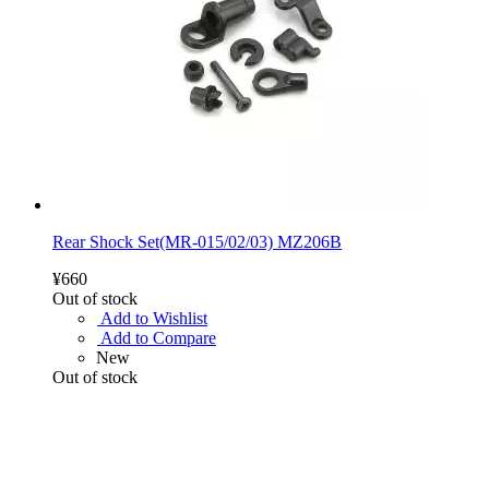
Rear Shock Set(MR-015/02/03) MZ206B
¥660
Out of stock
Add to Wishlist
Add to Compare
New
Out of stock