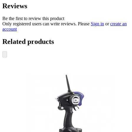
Reviews
Be the first to review this product
Only registered users can write reviews. Please
Sign in
or
create an
account
Related products