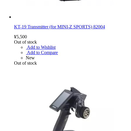
KT-19 Transmitter (for MINI-Z SPORTS) 82004
¥5,500
Out of stock
Add to Wishlist
Add to Compare
New
Out of stock