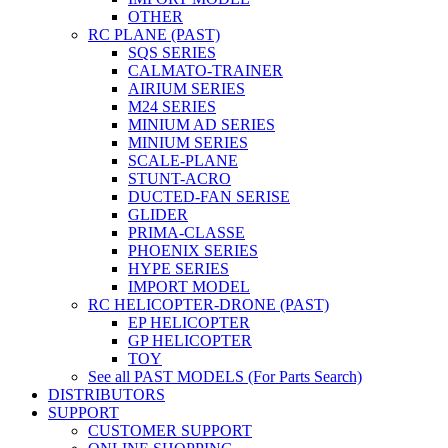
OTHER
RC PLANE (PAST)
SQS SERIES
CALMATO-TRAINER
AIRIUM SERIES
M24 SERIES
MINIUM AD SERIES
MINIUM SERIES
SCALE-PLANE
STUNT-ACRO
DUCTED-FAN SERISE
GLIDER
PRIMA-CLASSE
PHOENIX SERIES
HYPE SERIES
IMPORT MODEL
RC HELICOPTER-DRONE (PAST)
EP HELICOPTER
GP HELICOPTER
TOY
See all PAST MODELS (For Parts Search)
DISTRIBUTORS
SUPPORT
CUSTOMER SUPPORT