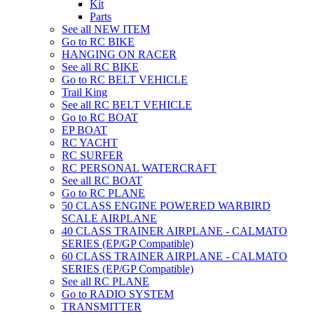
Kit
Parts
See all NEW ITEM
Go to RC BIKE
HANGING ON RACER
See all RC BIKE
Go to RC BELT VEHICLE
Trail King
See all RC BELT VEHICLE
Go to RC BOAT
EP BOAT
RC YACHT
RC SURFER
RC PERSONAL WATERCRAFT
See all RC BOAT
Go to RC PLANE
50 CLASS ENGINE POWERED WARBIRD
SCALE AIRPLANE
40 CLASS TRAINER AIRPLANE - CALMATO
SERIES (EP/GP Compatible)
60 CLASS TRAINER AIRPLANE - CALMATO
SERIES (EP/GP Compatible)
See all RC PLANE
Go to RADIO SYSTEM
TRANSMITTER