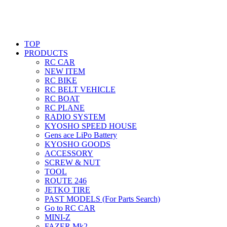
TOP
PRODUCTS
RC CAR
NEW ITEM
RC BIKE
RC BELT VEHICLE
RC BOAT
RC PLANE
RADIO SYSTEM
KYOSHO SPEED HOUSE
Gens ace LiPo Battery
KYOSHO GOODS
ACCESSORY
SCREW & NUT
TOOL
ROUTE 246
JETKO TIRE
PAST MODELS (For Parts Search)
Go to RC CAR
MINI-Z
FAZER Mk2