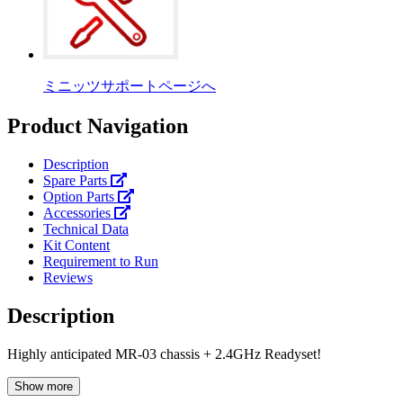
ミニッツサポートページへ
Product Navigation
Description
Spare Parts
Option Parts
Accessories
Technical Data
Kit Content
Requirement to Run
Reviews
Description
Highly anticipated MR-03 chassis + 2.4GHz Readyset!
Show more