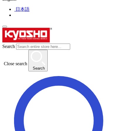
日本語
Search
Close search
Search