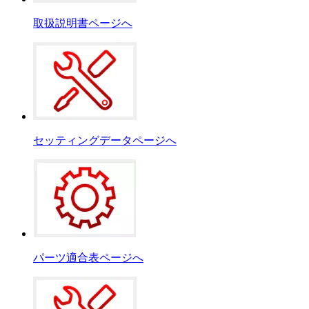
取扱説明書ページへ
セッティングデータページへ
パーツ適合表ページへ