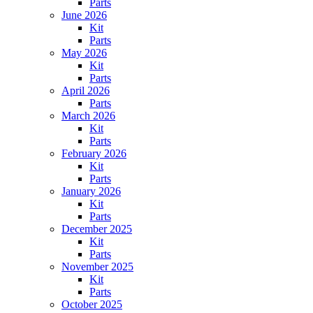
Parts
June 2026
Kit
Parts
May 2026
Kit
Parts
April 2026
Parts
March 2026
Kit
Parts
February 2026
Kit
Parts
January 2026
Kit
Parts
December 2025
Kit
Parts
November 2025
Kit
Parts
October 2025