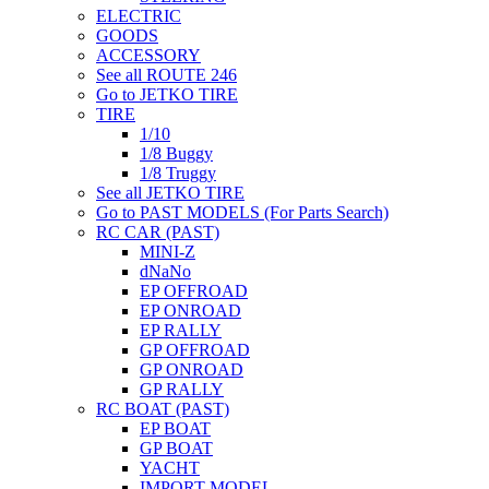
ELECTRIC
GOODS
ACCESSORY
See all ROUTE 246
Go to JETKO TIRE
TIRE
1/10
1/8 Buggy
1/8 Truggy
See all JETKO TIRE
Go to PAST MODELS (For Parts Search)
RC CAR (PAST)
MINI-Z
dNaNo
EP OFFROAD
EP ONROAD
EP RALLY
GP OFFROAD
GP ONROAD
GP RALLY
RC BOAT (PAST)
EP BOAT
GP BOAT
YACHT
IMPORT MODEL