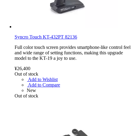
Syncro Touch KT-432PT 82136
Full color touch screen provides smartphone-like control feel
and wide range of setting functions, making this upgrade
model to the KT-19 a joy to use.
¥26,400
Out of stock
Add to Wishlist
Add to Compare
New
Out of stock