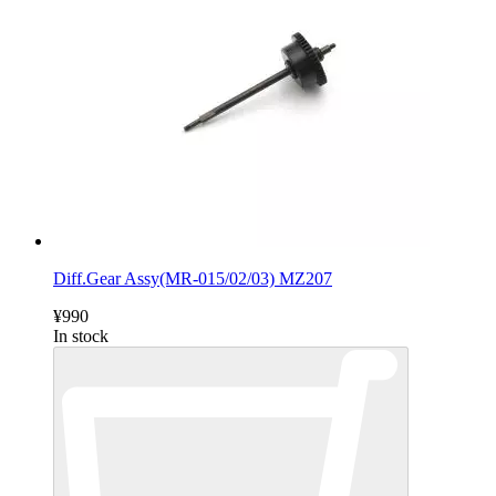
Diff.Gear Assy(MR-015/02/03) MZ207
¥990
In stock