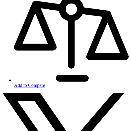
Add to Compare