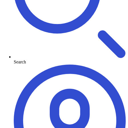
Search