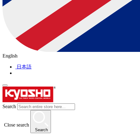
English
日本語
Search
Close search
Search