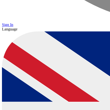
Sign In
Language