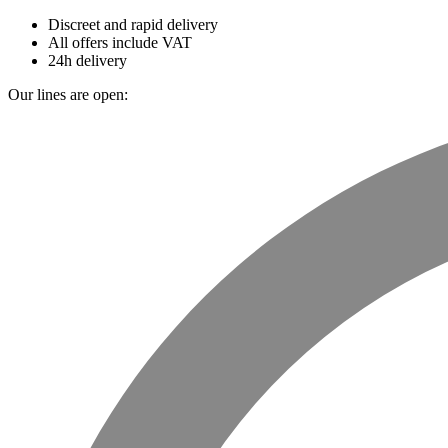
Discreet and rapid delivery
All offers include VAT
24h delivery
Our lines are open: