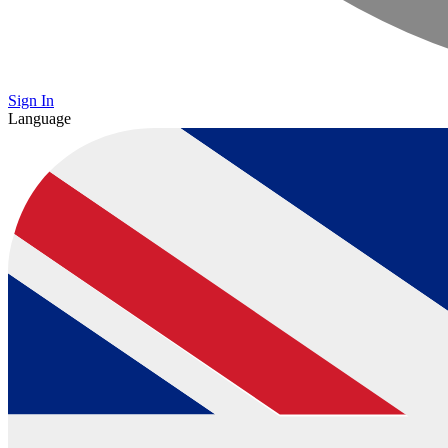
Sign In
Language