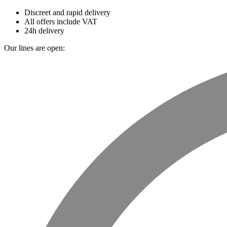
Discreet and rapid delivery
All offers include VAT
24h delivery
Our lines are open: