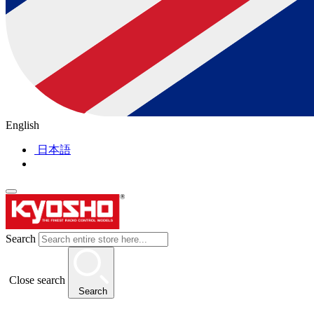
English
日本語
Search
Close search
Search