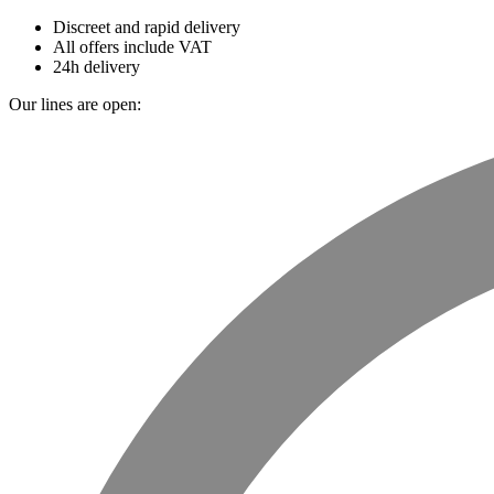
Discreet and rapid delivery
All offers include VAT
24h delivery
Our lines are open: