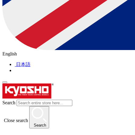
English
日本語
Search
Close search
Search