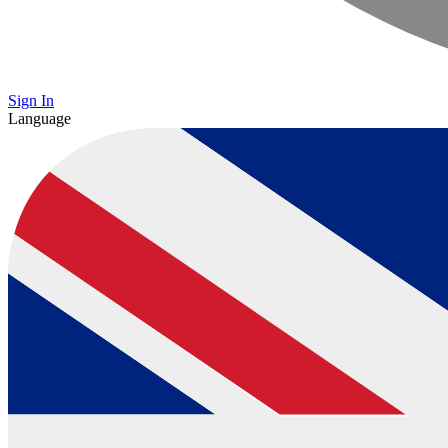
Sign In
Language