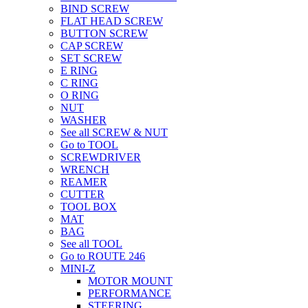
BIND SCREW
FLAT HEAD SCREW
BUTTON SCREW
CAP SCREW
SET SCREW
E RING
C RING
O RING
NUT
WASHER
See all SCREW & NUT
Go to TOOL
SCREWDRIVER
WRENCH
REAMER
CUTTER
TOOL BOX
MAT
BAG
See all TOOL
Go to ROUTE 246
MINI-Z
MOTOR MOUNT
PERFORMANCE
STEERING