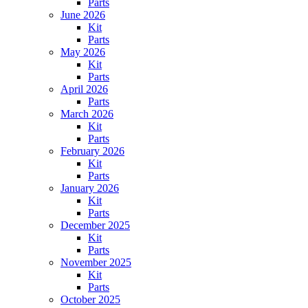
Parts
June 2026
Kit
Parts
May 2026
Kit
Parts
April 2026
Parts
March 2026
Kit
Parts
February 2026
Kit
Parts
January 2026
Kit
Parts
December 2025
Kit
Parts
November 2025
Kit
Parts
October 2025