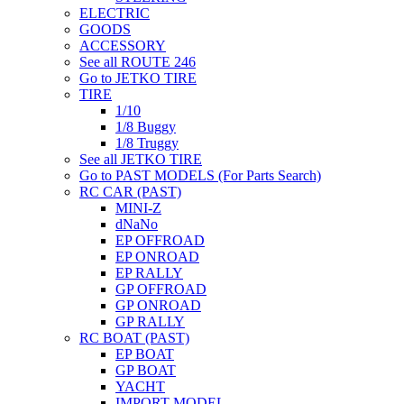
ELECTRIC
GOODS
ACCESSORY
See all ROUTE 246
Go to JETKO TIRE
TIRE
1/10
1/8 Buggy
1/8 Truggy
See all JETKO TIRE
Go to PAST MODELS (For Parts Search)
RC CAR (PAST)
MINI-Z
dNaNo
EP OFFROAD
EP ONROAD
EP RALLY
GP OFFROAD
GP ONROAD
GP RALLY
RC BOAT (PAST)
EP BOAT
GP BOAT
YACHT
IMPORT MODEL