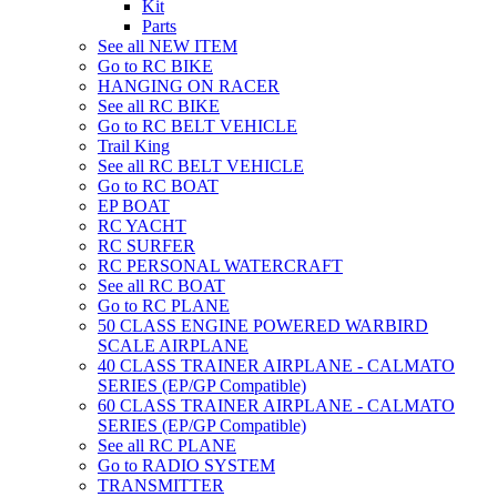
Kit
Parts
See all NEW ITEM
Go to RC BIKE
HANGING ON RACER
See all RC BIKE
Go to RC BELT VEHICLE
Trail King
See all RC BELT VEHICLE
Go to RC BOAT
EP BOAT
RC YACHT
RC SURFER
RC PERSONAL WATERCRAFT
See all RC BOAT
Go to RC PLANE
50 CLASS ENGINE POWERED WARBIRD
SCALE AIRPLANE
40 CLASS TRAINER AIRPLANE - CALMATO
SERIES (EP/GP Compatible)
60 CLASS TRAINER AIRPLANE - CALMATO
SERIES (EP/GP Compatible)
See all RC PLANE
Go to RADIO SYSTEM
TRANSMITTER