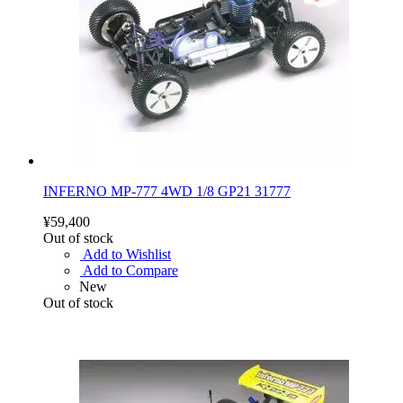
INFERNO MP-777 4WD 1/8 GP21 31777
¥59,400
Out of stock
Add to Wishlist
Add to Compare
New
Out of stock