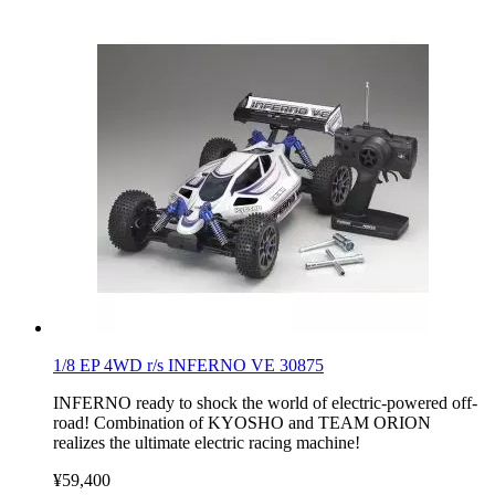
1/8 EP 4WD r/s INFERNO VE 30875
INFERNO ready to shock the world of electric-powered off-
road! Combination of KYOSHO and TEAM ORION
realizes the ultimate electric racing machine!
¥59,400