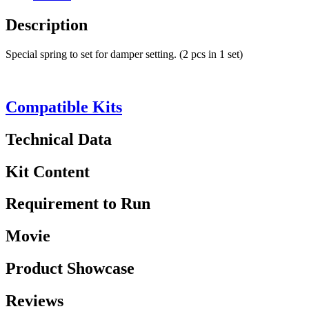
Description
Special spring to set for damper setting. (2 pcs in 1 set)
Compatible Kits
Technical Data
Kit Content
Requirement to Run
Movie
Product Showcase
Reviews