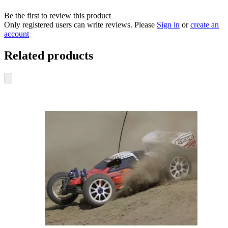
Be the first to review this product
Only registered users can write reviews. Please
Sign in
or
create an
account
Related products