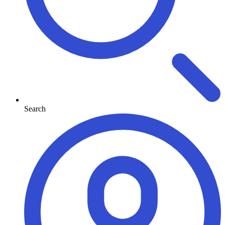
Search