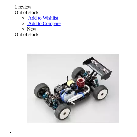
1
review
Out of stock
Add to Wishlist
Add to Compare
New
Out of stock