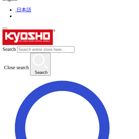
日本語
Search
Close search
Search