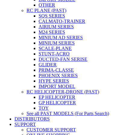
OTHER
RC PLANE (PAST)
SQS SERIES
CALMATO-TRAINER
AIRIUM SERIES
M24 SERIES
MINIUM AD SERIES
MINIUM SERIES
SCALE-PLANE
STUNT-ACRO
DUCTED-FAN SERISE
GLIDER
PRIMA-CLASSE
PHOENIX SERIES
HYPE SERIES
IMPORT MODEL
RC HELICOPTER-DRONE (PAST)
EP HELICOPTER
GP HELICOPTER
TOY
See all PAST MODELS (For Parts Search)
DISTRIBUTORS
SUPPORT
CUSTOMER SUPPORT