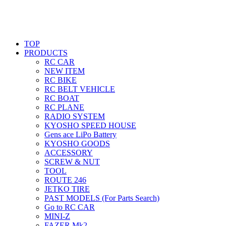
TOP
PRODUCTS
RC CAR
NEW ITEM
RC BIKE
RC BELT VEHICLE
RC BOAT
RC PLANE
RADIO SYSTEM
KYOSHO SPEED HOUSE
Gens ace LiPo Battery
KYOSHO GOODS
ACCESSORY
SCREW & NUT
TOOL
ROUTE 246
JETKO TIRE
PAST MODELS (For Parts Search)
Go to RC CAR
MINI-Z
FAZER Mk2