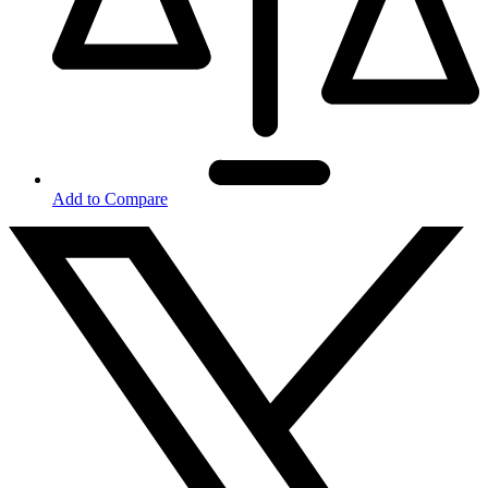
Add to Compare