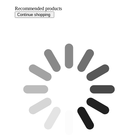
Recommended products
Continue shopping