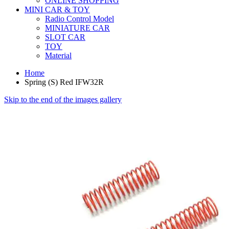
ONLINE SHOPPING
MINI CAR & TOY
Radio Control Model
MINIATURE CAR
SLOT CAR
TOY
Material
Home
Spring (S) Red IFW32R
Skip to the end of the images gallery