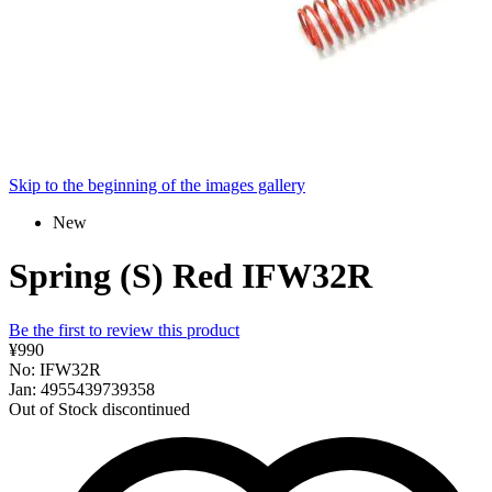
Skip to the beginning of the images gallery
New
Spring (S) Red IFW32R
Be the first to review this product
¥990
No: IFW32R
Jan: 4955439739358
Out of Stock
discontinued