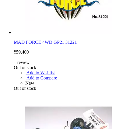
MAD FORCE 4WD GP21 31221
¥59,400
1
review
Out of stock
Add to Wishlist
Add to Compare
New
Out of stock