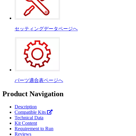
セッティングデータページへ
パーツ適合表ページへ
Product Navigation
Description
Compatible Kits
Technical Data
Kit Content
Requirement to Run
Reviews