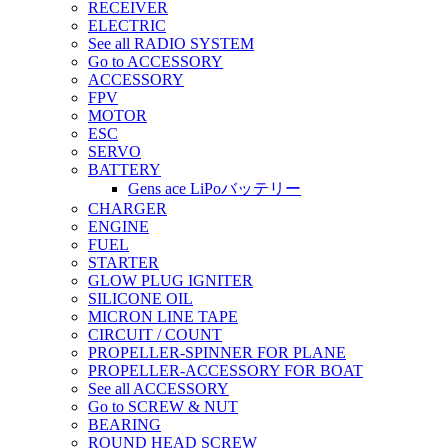
RECEIVER
ELECTRIC
See all RADIO SYSTEM
Go to ACCESSORY
ACCESSORY
FPV
MOTOR
ESC
SERVO
BATTERY
Gens ace LiPoバッテリー
CHARGER
ENGINE
FUEL
STARTER
GLOW PLUG IGNITER
SILICONE OIL
MICRON LINE TAPE
CIRCUIT / COUNT
PROPELLER-SPINNER FOR PLANE
PROPELLER-ACCESSORY FOR BOAT
See all ACCESSORY
Go to SCREW & NUT
BEARING
ROUND HEAD SCREW