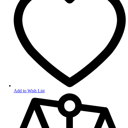
Add to Wish List