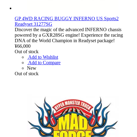
GP 4WD RACING BUGGY INFERNO US Sports2
Readyset 31277SG
Discover the magic of the advanced INFERNO chassis
powered by a GXR28SG engine! Experience the racing
DNA of the World Champion in Readyset package!
¥66,000
Out of stock
Add to Wishlist
Add to Compare
New
Out of stock