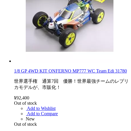
1/8 GP 4WD KIT ONFERNO MP777 WC Team Edi 31780
世界選手権 通算7回 優勝！世界最強チームのレプリ
カモデルが、市販化！
¥92,400
Out of stock
Add to Wishlist
Add to Compare
New
Out of stock