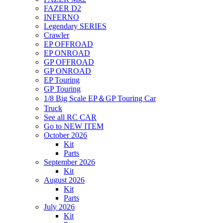
FAZER D2
INFERNO
Legendary SERIES
Crawler
EP OFFROAD
EP ONROAD
GP OFFROAD
GP ONROAD
EP Touring
GP Touring
1/8 Big Scale EP＆GP Touring Car
Truck
See all RC CAR
Go to NEW ITEM
October 2026
Kit
Parts
September 2026
Kit
August 2026
Kit
Parts
July 2026
Kit