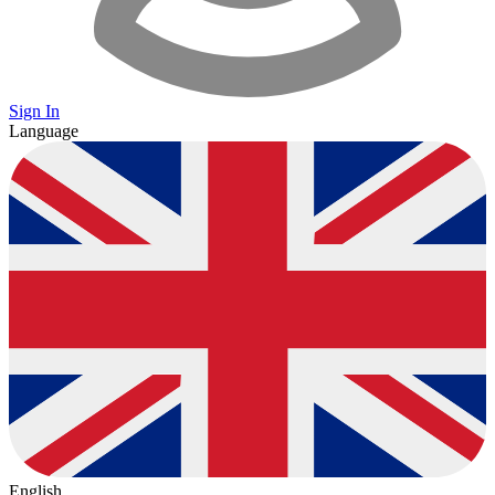
Sign In
Language
English