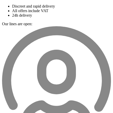
Discreet and rapid delivery
All offers include VAT
24h delivery
Our lines are open: