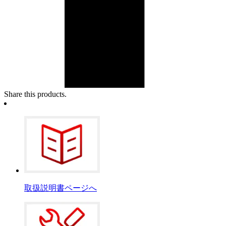
Share this products.
取扱説明書ページへ