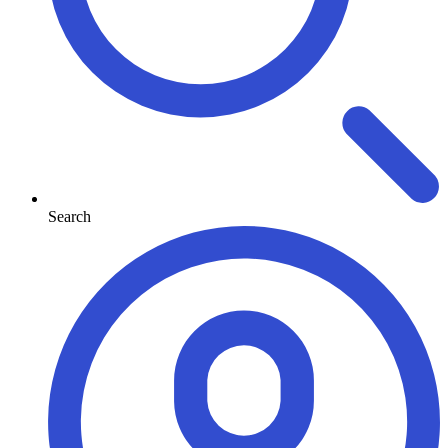
Search