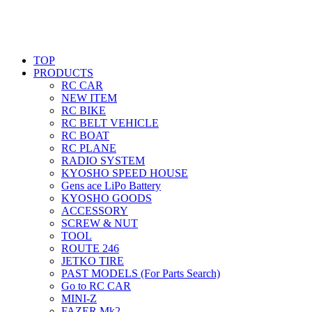
TOP
PRODUCTS
RC CAR
NEW ITEM
RC BIKE
RC BELT VEHICLE
RC BOAT
RC PLANE
RADIO SYSTEM
KYOSHO SPEED HOUSE
Gens ace LiPo Battery
KYOSHO GOODS
ACCESSORY
SCREW & NUT
TOOL
ROUTE 246
JETKO TIRE
PAST MODELS (For Parts Search)
Go to RC CAR
MINI-Z
FAZER Mk2