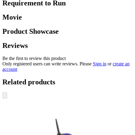
Requirement to Run
Movie
Product Showcase
Reviews
Be the first to review this product
Only registered users can write reviews. Please
Sign in
or
create an
account
Related products