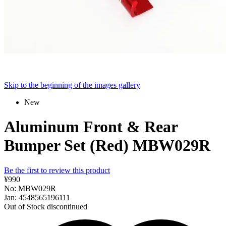
Skip to the beginning of the images gallery
New
Aluminum Front & Rear
Bumper Set (Red) MBW029R
Be the first to review this product
¥990
No: MBW029R
Jan: 4548565196111
Out of Stock
discontinued