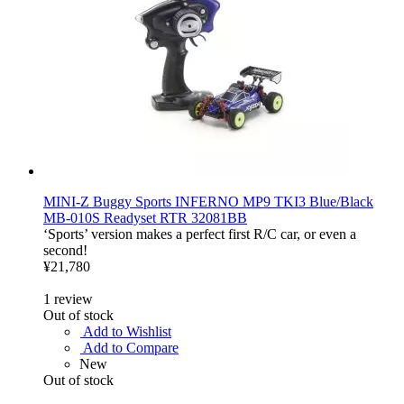
MINI-Z Buggy Sports INFERNO MP9 TKI3 Blue/Black
MB-010S Readyset RTR 32081BB
‘Sports’ version makes a perfect first R/C car, or even a
second!
¥21,780
1
review
Out of stock
Add to Wishlist
Add to Compare
New
Out of stock