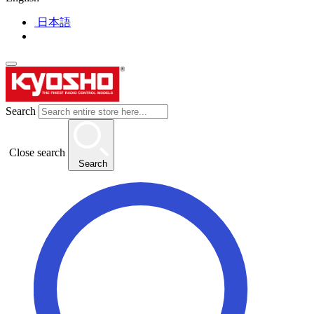
日本語
Search
Close search
Search