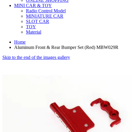
ONLINE SHOPPING
MINI CAR & TOY
Radio Control Model
MINIATURE CAR
SLOT CAR
TOY
Material
Home
Aluminum Front & Rear Bumper Set (Red) MBW029R
Skip to the end of the images gallery