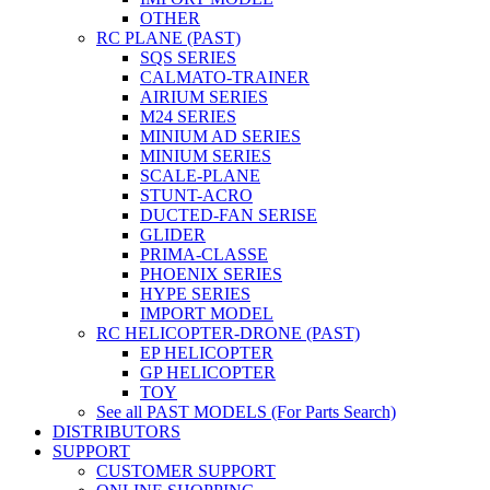
OTHER
RC PLANE (PAST)
SQS SERIES
CALMATO-TRAINER
AIRIUM SERIES
M24 SERIES
MINIUM AD SERIES
MINIUM SERIES
SCALE-PLANE
STUNT-ACRO
DUCTED-FAN SERISE
GLIDER
PRIMA-CLASSE
PHOENIX SERIES
HYPE SERIES
IMPORT MODEL
RC HELICOPTER-DRONE (PAST)
EP HELICOPTER
GP HELICOPTER
TOY
See all PAST MODELS (For Parts Search)
DISTRIBUTORS
SUPPORT
CUSTOMER SUPPORT