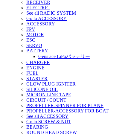
RECEIVER
ELECTRIC
See all RADIO SYSTEM
Go to ACCESSORY
ACCESSORY
FPV
MOTOR
ESC
SERVO
BATTERY
Gens ace LiPoバッテリー
CHARGER
ENGINE
FUEL
STARTER
GLOW PLUG IGNITER
SILICONE OIL
MICRON LINE TAPE
CIRCUIT / COUNT
PROPELLER-SPINNER FOR PLANE
PROPELLER-ACCESSORY FOR BOAT
See all ACCESSORY
Go to SCREW & NUT
BEARING
ROUND HEAD SCREW