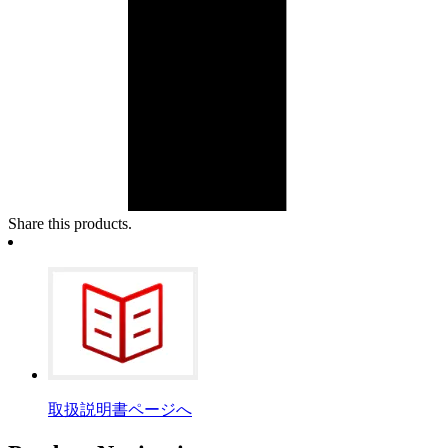
Share this products.
取扱説明書ページへ