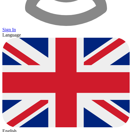
Sign In
Language
English