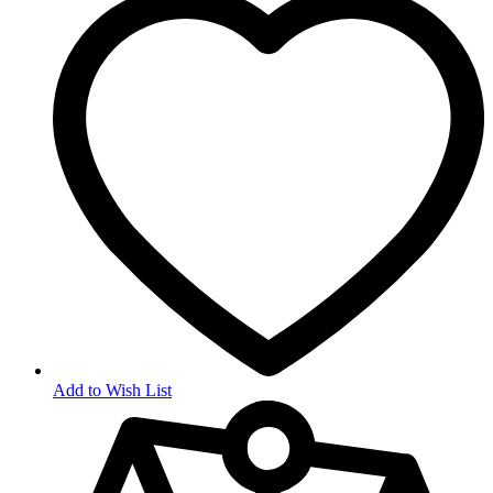
Add to Wish List