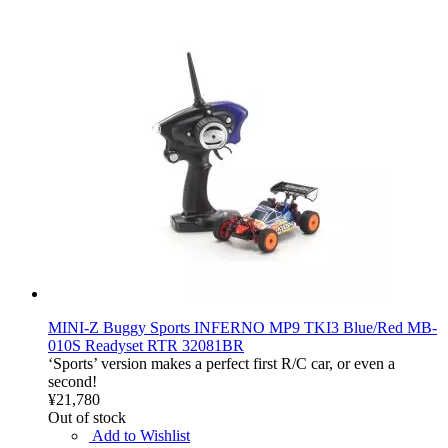
MINI-Z Buggy Sports INFERNO MP9 TKI3 Blue/Red MB-
010S Readyset RTR 32081BR
‘Sports’ version makes a perfect first R/C car, or even a
second!
¥21,780
Out of stock
Add to Wishlist