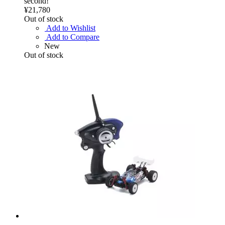
second!
¥21,780
Out of stock
Add to Wishlist
Add to Compare
New
Out of stock