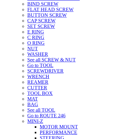
BIND SCREW
FLAT HEAD SCREW
BUTTON SCREW
CAP SCREW
SET SCREW
E RING
C RING
O RING
NUT
WASHER
See all SCREW & NUT
Go to TOOL
SCREWDRIVER
WRENCH
REAMER
CUTTER
TOOL BOX
MAT
BAG
See all TOOL
Go to ROUTE 246
MINI-Z
MOTOR MOUNT
PERFORMANCE
STEERING