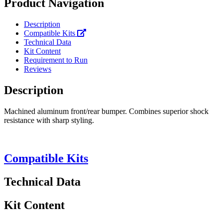
Product Navigation
Description
Compatible Kits
Technical Data
Kit Content
Requirement to Run
Reviews
Description
Machined aluminum front/rear bumper. Combines superior shock
resistance with sharp styling.
Compatible Kits
Technical Data
Kit Content