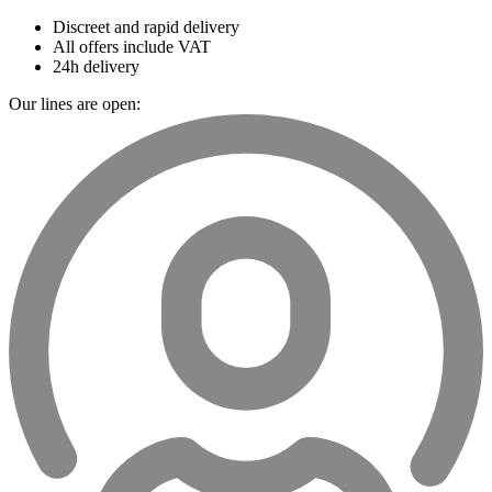
Discreet and rapid delivery
All offers include VAT
24h delivery
Our lines are open: