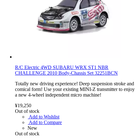
R/C Electric 4WD SUBARU WRX ST1 NBR
CHALLENGE 2010 Body-Chassis Set 32251BCN
Totally new driving experience! Deep suspension stroke and
comical form! Use your existing MINI-Z transmitter to enjoy
a new 4-wheel independent micro machine!
¥19,250
Out of stock
Add to Wishlist
Add to Compare
New
Out of stock