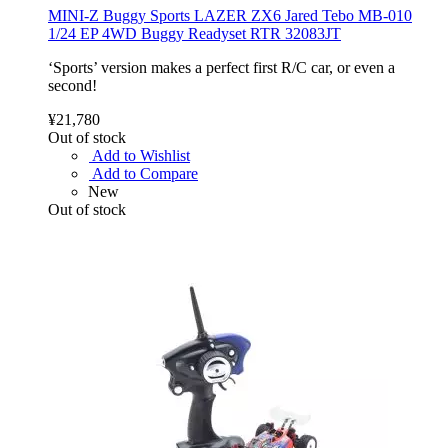
MINI-Z Buggy Sports LAZER ZX6 Jared Tebo MB-010
1/24 EP 4WD Buggy Readyset RTR 32083JT
‘Sports’ version makes a perfect first R/C car, or even a
second!
¥21,780
Out of stock
Add to Wishlist
Add to Compare
New
Out of stock