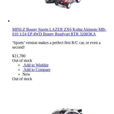
MINI-Z Buggy Sports LAZER ZX6 Kohta Akimoto MB-
010 1/24 EP 4WD Buggy Readyset RTR 32083KA
‘Sports’ version makes a perfect first R/C car, or even a
second!
¥21,780
Out of stock
Add to Wishlist
Add to Compare
New
Out of stock