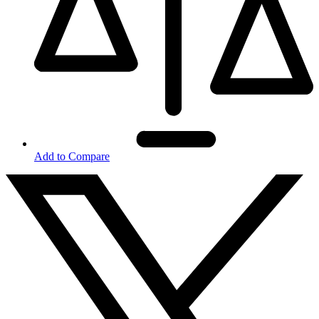
Add to Compare