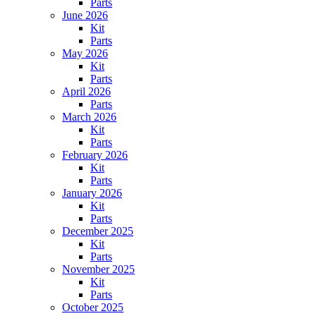
Parts
June 2026
Kit
Parts
May 2026
Kit
Parts
April 2026
Parts
March 2026
Kit
Parts
February 2026
Kit
Parts
January 2026
Kit
Parts
December 2025
Kit
Parts
November 2025
Kit
Parts
October 2025