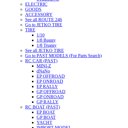
ELECTRIC
GOODS
ACCESSORY
See all ROUTE 246
Go to JETKO TIRE
TIRE
1/10
1/8 Buggy
1/8 Truggy
See all JETKO TIRE
Go to PAST MODELS (For Parts Search)
RC CAR (PAST)
MINI-Z
dNaNo
EP OFFROAD
EP ONROAD
EP RALLY
GP OFFROAD
GP ONROAD
GP RALLY
RC BOAT (PAST)
EP BOAT
GP BOAT
YACHT
IMPORT MODEL