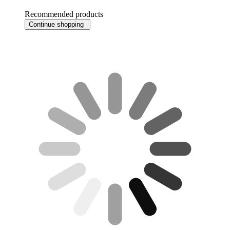
Recommended products
Continue shopping