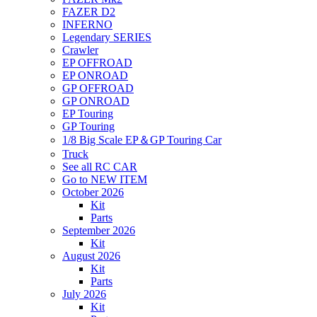
FAZER D2
INFERNO
Legendary SERIES
Crawler
EP OFFROAD
EP ONROAD
GP OFFROAD
GP ONROAD
EP Touring
GP Touring
1/8 Big Scale EP＆GP Touring Car
Truck
See all RC CAR
Go to NEW ITEM
October 2026
Kit
Parts
September 2026
Kit
August 2026
Kit
Parts
July 2026
Kit