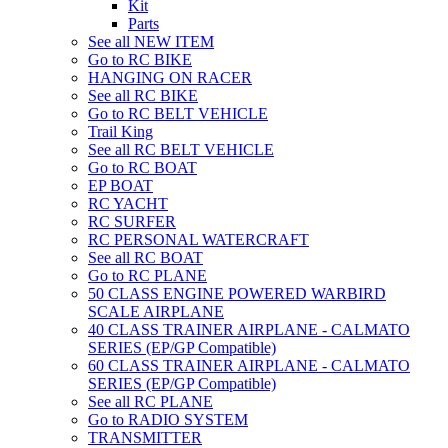
Kit
Parts
See all NEW ITEM
Go to RC BIKE
HANGING ON RACER
See all RC BIKE
Go to RC BELT VEHICLE
Trail King
See all RC BELT VEHICLE
Go to RC BOAT
EP BOAT
RC YACHT
RC SURFER
RC PERSONAL WATERCRAFT
See all RC BOAT
Go to RC PLANE
50 CLASS ENGINE POWERED WARBIRD
SCALE AIRPLANE
40 CLASS TRAINER AIRPLANE - CALMATO
SERIES (EP/GP Compatible)
60 CLASS TRAINER AIRPLANE - CALMATO
SERIES (EP/GP Compatible)
See all RC PLANE
Go to RADIO SYSTEM
TRANSMITTER