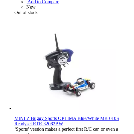
Add to Compare
New
Out of stock
MINI-Z Buggy Sports OPTIMA Blue/White MB-010S
Readyset RTR 32082BW
‘Sports’ version makes a perfect first R/C car, or even a