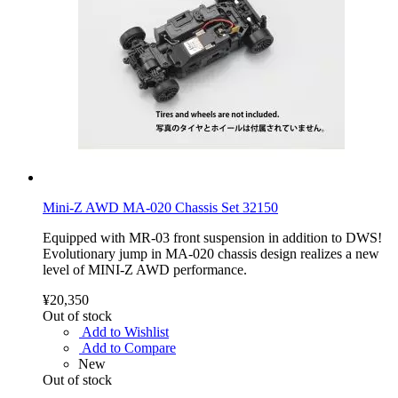
Mini-Z AWD MA-020 Chassis Set 32150
Equipped with MR-03 front suspension in addition to DWS!
Evolutionary jump in MA-020 chassis design realizes a new
level of MINI-Z AWD performance.
¥20,350
Out of stock
Add to Wishlist
Add to Compare
New
Out of stock