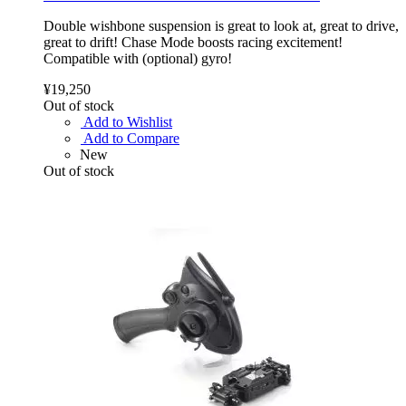
Double wishbone suspension is great to look at, great to drive,
great to drift! Chase Mode boosts racing excitement!
Compatible with (optional) gyro!
¥19,250
Out of stock
Add to Wishlist
Add to Compare
New
Out of stock