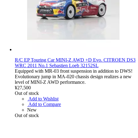
R/C EP Touring Car MINI-Z AWD +D Evo. CITROEN DS3
WRC 2011 No.1 Sebastien Loeb 32152SL
Equipped with MR-03 front suspension in addition to DWS!
Evolutionary jump in MA-020 chassis design realizes a new
level of MINI-Z AWD performance.
¥27,500
Out of stock
Add to Wishlist
Add to Compare
New
Out of stock