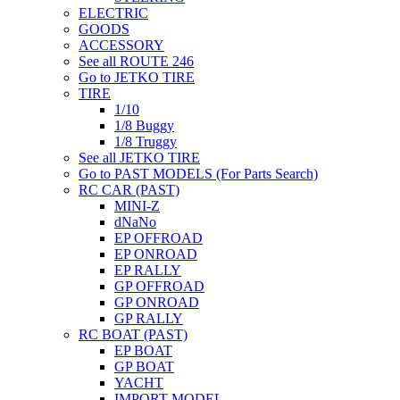
ELECTRIC
GOODS
ACCESSORY
See all ROUTE 246
Go to JETKO TIRE
TIRE
1/10
1/8 Buggy
1/8 Truggy
See all JETKO TIRE
Go to PAST MODELS (For Parts Search)
RC CAR (PAST)
MINI-Z
dNaNo
EP OFFROAD
EP ONROAD
EP RALLY
GP OFFROAD
GP ONROAD
GP RALLY
RC BOAT (PAST)
EP BOAT
GP BOAT
YACHT
IMPORT MODEL