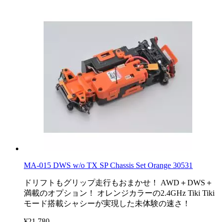
MA-015 DWS w/o TX SP Chassis Set Orange 30531
ドリフトもグリップ走行もおまかせ！ AWD＋DWS＋
満載のオプション！ オレンジカラーの2.4GHz Tiki Tiki
モード搭載シャシーが実現した未体験の速さ！
¥21,780