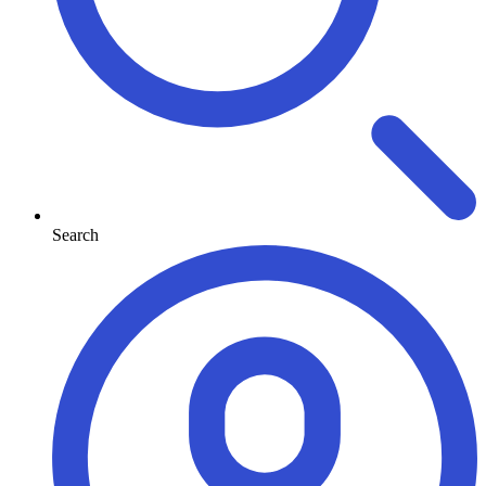
Search