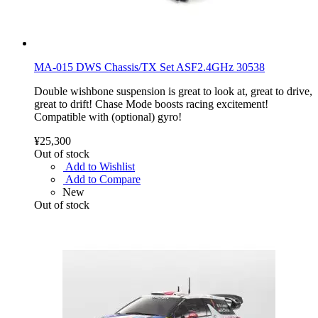
MA-015 DWS Chassis/TX Set ASF2.4GHz 30538
Double wishbone suspension is great to look at, great to drive,
great to drift! Chase Mode boosts racing excitement!
Compatible with (optional) gyro!
¥25,300
Out of stock
Add to Wishlist
Add to Compare
New
Out of stock