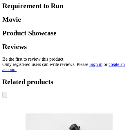
Requirement to Run
Movie
Product Showcase
Reviews
Be the first to review this product
Only registered users can write reviews. Please
Sign in
or
create an
account
Related products