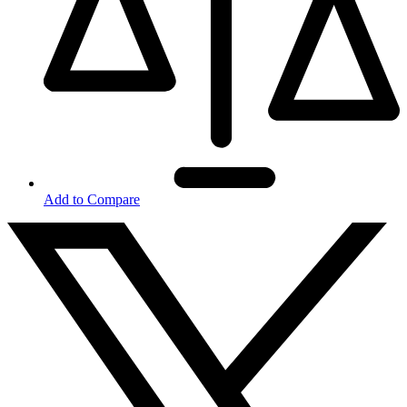
Add to Compare