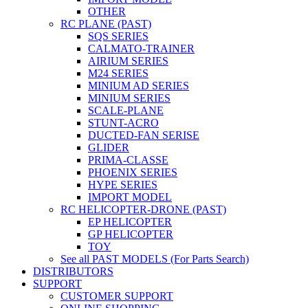
OTHER
RC PLANE (PAST)
SQS SERIES
CALMATO-TRAINER
AIRIUM SERIES
M24 SERIES
MINIUM AD SERIES
MINIUM SERIES
SCALE-PLANE
STUNT-ACRO
DUCTED-FAN SERISE
GLIDER
PRIMA-CLASSE
PHOENIX SERIES
HYPE SERIES
IMPORT MODEL
RC HELICOPTER-DRONE (PAST)
EP HELICOPTER
GP HELICOPTER
TOY
See all PAST MODELS (For Parts Search)
DISTRIBUTORS
SUPPORT
CUSTOMER SUPPORT