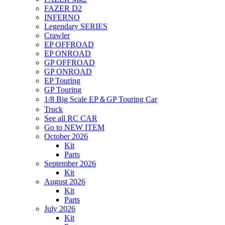
FAZER D2
INFERNO
Legendary SERIES
Crawler
EP OFFROAD
EP ONROAD
GP OFFROAD
GP ONROAD
EP Touring
GP Touring
1/8 Big Scale EP＆GP Touring Car
Truck
See all RC CAR
Go to NEW ITEM
October 2026
Kit
Parts
September 2026
Kit
August 2026
Kit
Parts
July 2026
Kit