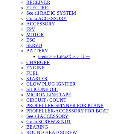
RECEIVER
ELECTRIC
See all RADIO SYSTEM
Go to ACCESSORY
ACCESSORY
FPV
MOTOR
ESC
SERVO
BATTERY
Gens ace LiPoバッテリー
CHARGER
ENGINE
FUEL
STARTER
GLOW PLUG IGNITER
SILICONE OIL
MICRON LINE TAPE
CIRCUIT / COUNT
PROPELLER-SPINNER FOR PLANE
PROPELLER-ACCESSORY FOR BOAT
See all ACCESSORY
Go to SCREW & NUT
BEARING
ROUND HEAD SCREW