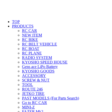
TOP
PRODUCTS
RC CAR
NEW ITEM
RC BIKE
RC BELT VEHICLE
RC BOAT
RC PLANE
RADIO SYSTEM
KYOSHO SPEED HOUSE
Gens ace LiPo Battery
KYOSHO GOODS
ACCESSORY
SCREW & NUT
TOOL
ROUTE 246
JETKO TIRE
PAST MODELS (For Parts Search)
Go to RC CAR
MINI-Z
FAZER Mk2