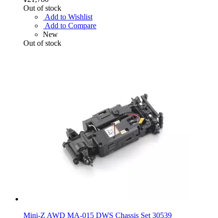
Out of stock
Add to Wishlist
Add to Compare
New
Out of stock
Mini-Z AWD MA-015 DWS Chassis Set 30539