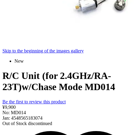
Skip to the beginning of the images gallery
New
R/C Unit (for 2.4GHz/RA-
23T)w/Chase Mode MD014
Be the first to review this product
¥9,900
No: MD014
Jan: 4548565183074
Out of Stock
discontinued