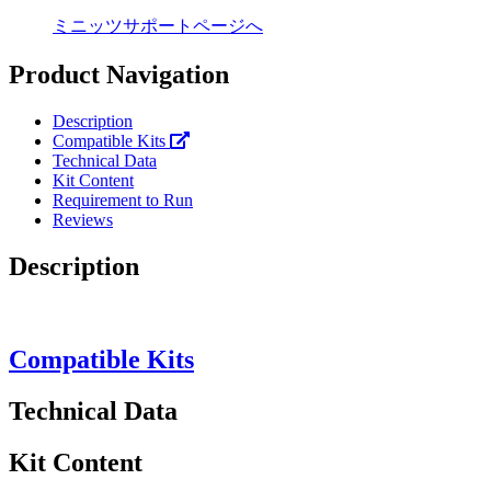
ミニッツサポートページへ
Product Navigation
Description
Compatible Kits
Technical Data
Kit Content
Requirement to Run
Reviews
Description
Compatible Kits
Technical Data
Kit Content