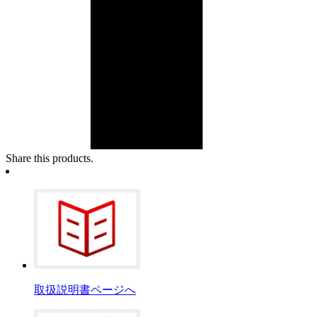
Share this products.
取扱説明書ページへ