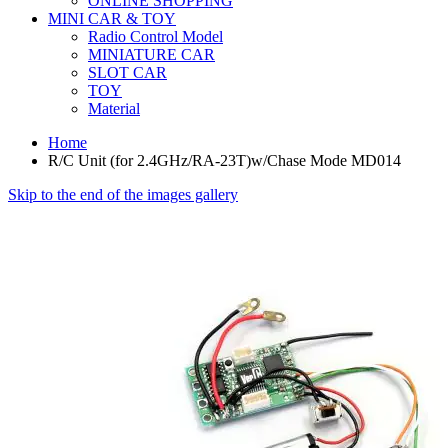
ONLINE SHOPPING
MINI CAR & TOY
Radio Control Model
MINIATURE CAR
SLOT CAR
TOY
Material
Home
R/C Unit (for 2.4GHz/RA-23T)w/Chase Mode MD014
Skip to the end of the images gallery