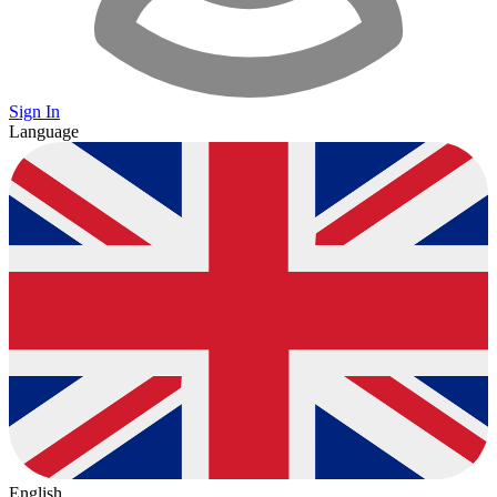
Sign In
Language
English