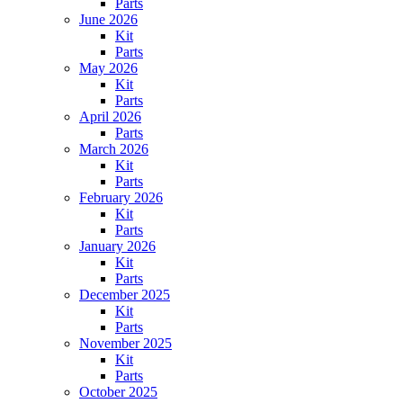
Parts
June 2026
Kit
Parts
May 2026
Kit
Parts
April 2026
Parts
March 2026
Kit
Parts
February 2026
Kit
Parts
January 2026
Kit
Parts
December 2025
Kit
Parts
November 2025
Kit
Parts
October 2025