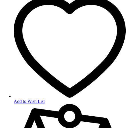
Add to Wish List