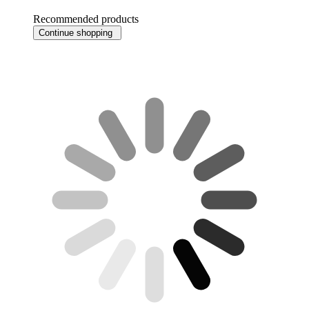
Recommended products
Continue shopping