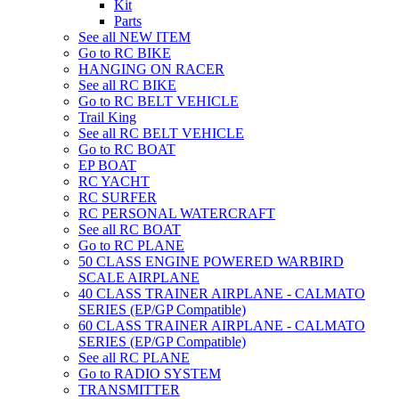
Kit
Parts
See all NEW ITEM
Go to RC BIKE
HANGING ON RACER
See all RC BIKE
Go to RC BELT VEHICLE
Trail King
See all RC BELT VEHICLE
Go to RC BOAT
EP BOAT
RC YACHT
RC SURFER
RC PERSONAL WATERCRAFT
See all RC BOAT
Go to RC PLANE
50 CLASS ENGINE POWERED WARBIRD
SCALE AIRPLANE
40 CLASS TRAINER AIRPLANE - CALMATO
SERIES (EP/GP Compatible)
60 CLASS TRAINER AIRPLANE - CALMATO
SERIES (EP/GP Compatible)
See all RC PLANE
Go to RADIO SYSTEM
TRANSMITTER