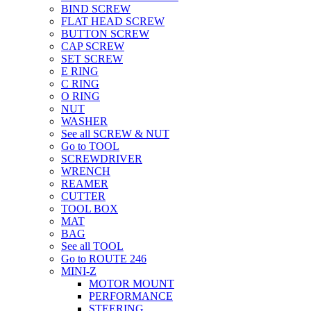
BIND SCREW
FLAT HEAD SCREW
BUTTON SCREW
CAP SCREW
SET SCREW
E RING
C RING
O RING
NUT
WASHER
See all SCREW & NUT
Go to TOOL
SCREWDRIVER
WRENCH
REAMER
CUTTER
TOOL BOX
MAT
BAG
See all TOOL
Go to ROUTE 246
MINI-Z
MOTOR MOUNT
PERFORMANCE
STEERING