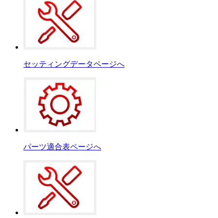
セッティングデータページへ
パーツ適合表ページへ