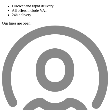
Discreet and rapid delivery
All offers include VAT
24h delivery
Our lines are open: