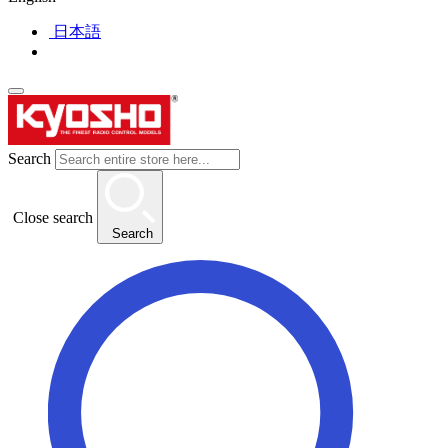
日本語
Search
Close search
Search