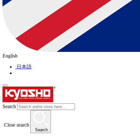
English
日本語
Search
Close search
Search