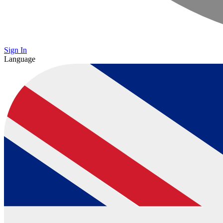
Sign In
Language