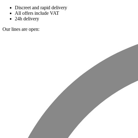
Discreet and rapid delivery
All offers include VAT
24h delivery
Our lines are open: