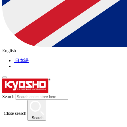
English
日本語
Search
Close search
Search