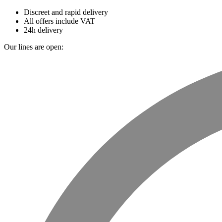
Discreet and rapid delivery
All offers include VAT
24h delivery
Our lines are open: