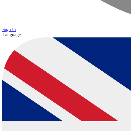
Sign In
Language