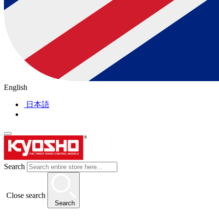
English
日本語
Search
Close search
Search