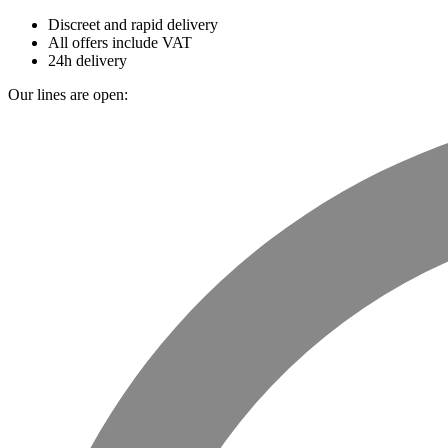
Discreet and rapid delivery
All offers include VAT
24h delivery
Our lines are open: