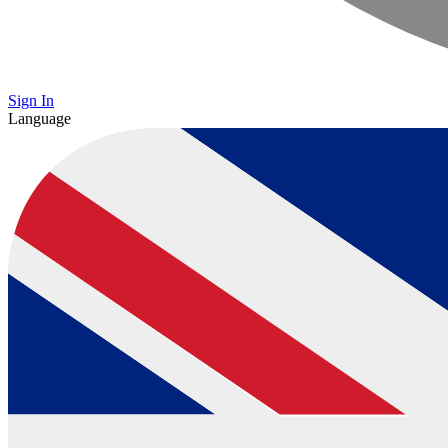
Sign In
Language