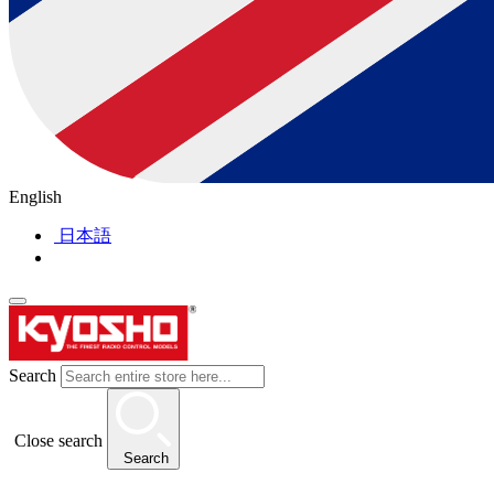
English
日本語
Search
Close search
Search