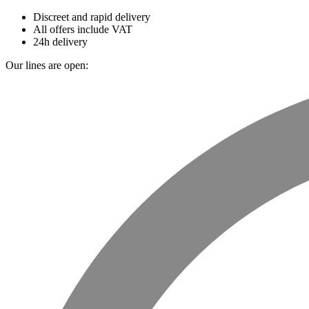
Discreet and rapid delivery
All offers include VAT
24h delivery
Our lines are open: