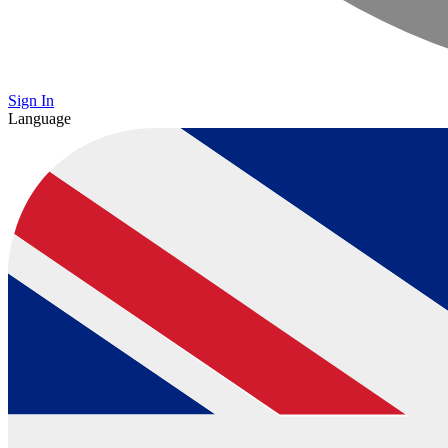
Sign In
Language