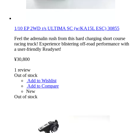
1/10 EP 2WD r/s ULTIMA SC (w/KA15L ESC) 30855
Feel the adrenalin rush from this hard charging short course
racing truck! Experience blistering off-road performance with
a user-friendly Readyset!
¥30,800
1
review
Out of stock
Add to Wishlist
Add to Compare
New
Out of stock