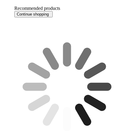
Recommended products
Continue shopping