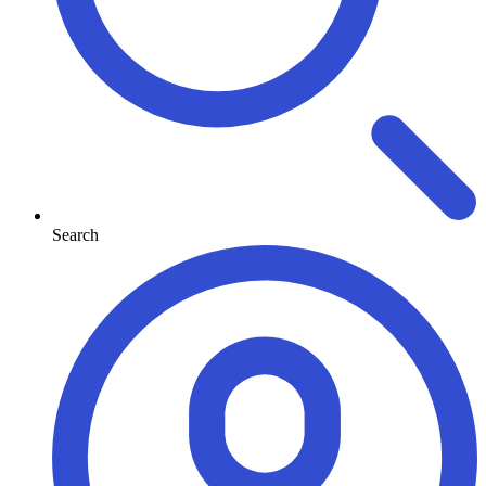
Search