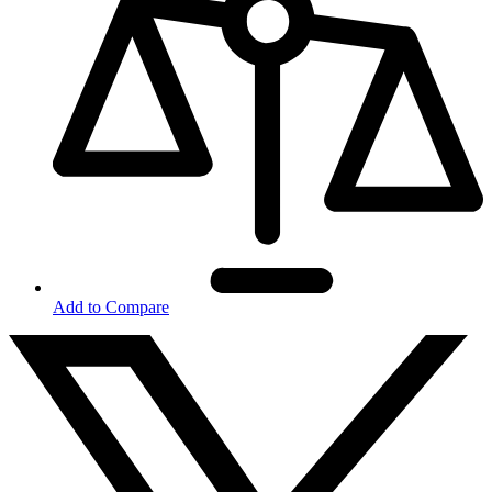
Add to Compare