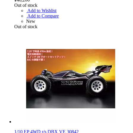
Out of stock
Add to Wishlist
Add to Compare
New
Out of stock
1/10 EP 4WD r/s DBX VE 30842