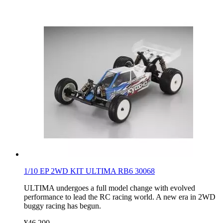
1/10 EP 2WD KIT ULTIMA RB6 30068
ULTIMA undergoes a full model change with evolved
performance to lead the RC racing world. A new era in 2WD
buggy racing has begun.
¥46,200