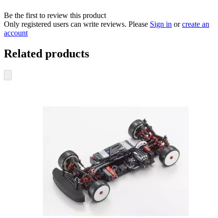
Be the first to review this product
Only registered users can write reviews. Please
Sign in
or
create an
account
Related products