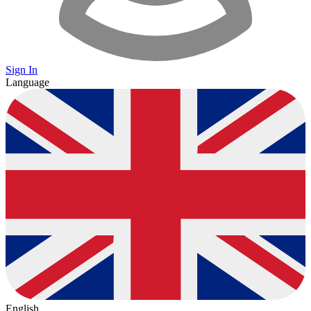
Sign In
Language
English