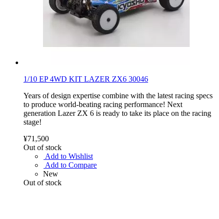
1/10 EP 4WD KIT LAZER ZX6 30046
Years of design expertise combine with the latest racing specs
to produce world-beating racing performance! Next
generation Lazer ZX 6 is ready to take its place on the racing
stage!
¥71,500
Out of stock
Add to Wishlist
Add to Compare
New
Out of stock