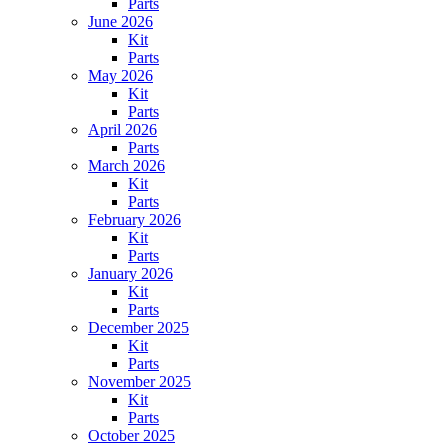
Parts
June 2026
Kit
Parts
May 2026
Kit
Parts
April 2026
Parts
March 2026
Kit
Parts
February 2026
Kit
Parts
January 2026
Kit
Parts
December 2025
Kit
Parts
November 2025
Kit
Parts
October 2025