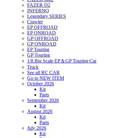
FAZER D2
INFERNO
Legendary SERIES
Crawler
EP OFFROAD
EP ONROAD
GP OFFROAD
GP ONROAD
EP Touring
GP Touring
1/8 Big Scale EP＆GP Touring Car
Truck
See all RC CAR
Go to NEW ITEM
October 2026
Kit
Parts
September 2026
Kit
August 2026
Kit
Parts
July 2026
Kit