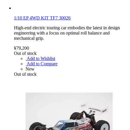
1/10 EP 4WD KIT TF7 30026
High-end electric touring car embodies the latest in design
engineering with a focus on optimal roll balance and
mechanical grip.
¥79,200
Out of stock
Add to Wishlist
Add to Compare
New
Out of stock