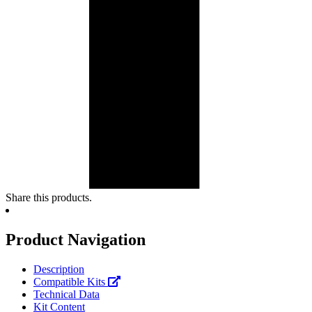
Share this products.
Product Navigation
Description
Compatible Kits
Technical Data
Kit Content