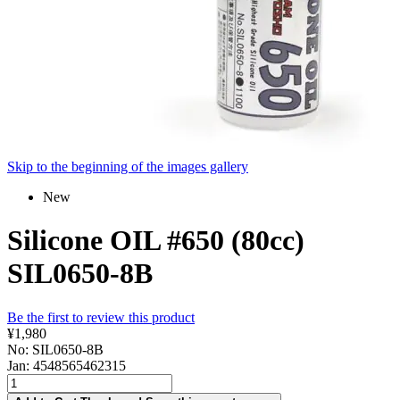
Skip to the beginning of the images gallery
New
Silicone OIL #650 (80cc)
SIL0650-8B
Be the first to review this product
¥1,980
No: SIL0650-8B
Jan: 4548565462315