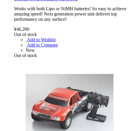
Works with both Lipo or NiMH batteries! So easy to achieve
amazing speed! Next generation power unit delivers top
performance on any surface!
¥46,200
Out of stock
Add to Wishlist
Add to Compare
New
Out of stock