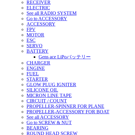
RECEIVER
ELECTRIC
See all RADIO SYSTEM
Go to ACCESSORY
ACCESSORY
FPV
MOTOR
ESC
SERVO
BATTERY
Gens ace LiPoバッテリー
CHARGER
ENGINE
FUEL
STARTER
GLOW PLUG IGNITER
SILICONE OIL
MICRON LINE TAPE
CIRCUIT / COUNT
PROPELLER-SPINNER FOR PLANE
PROPELLER-ACCESSORY FOR BOAT
See all ACCESSORY
Go to SCREW & NUT
BEARING
ROUND HEAD SCREW