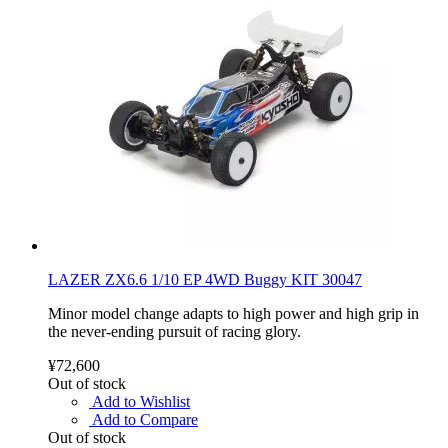
LAZER ZX6.6 1/10 EP 4WD Buggy KIT 30047
Minor model change adapts to high power and high grip in
the never-ending pursuit of racing glory.
¥72,600
Out of stock
Add to Wishlist
Add to Compare
Out of stock