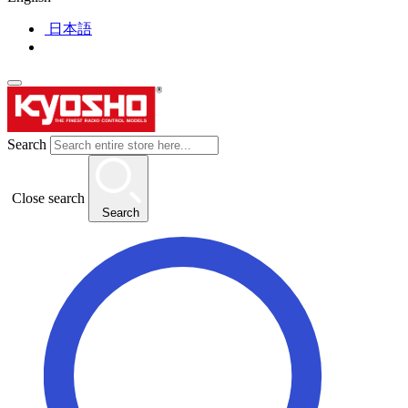
日本語
Search
Close search
Search