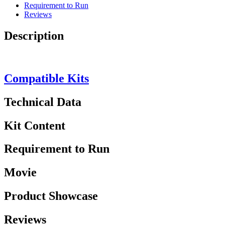
Requirement to Run
Reviews
Description
Compatible Kits
Technical Data
Kit Content
Requirement to Run
Movie
Product Showcase
Reviews