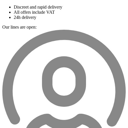
Discreet and rapid delivery
All offers include VAT
24h delivery
Our lines are open: