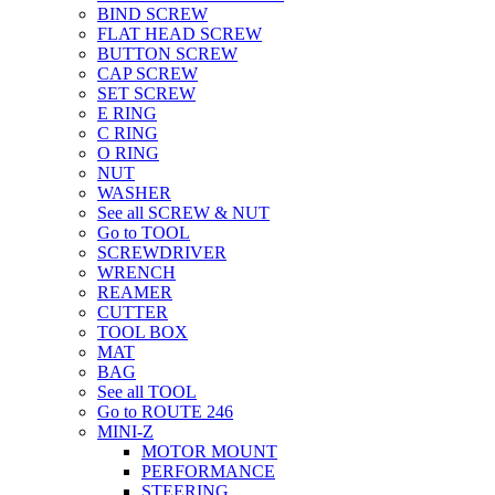
BIND SCREW
FLAT HEAD SCREW
BUTTON SCREW
CAP SCREW
SET SCREW
E RING
C RING
O RING
NUT
WASHER
See all SCREW & NUT
Go to TOOL
SCREWDRIVER
WRENCH
REAMER
CUTTER
TOOL BOX
MAT
BAG
See all TOOL
Go to ROUTE 246
MINI-Z
MOTOR MOUNT
PERFORMANCE
STEERING