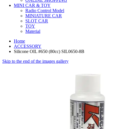
ONLINE SHOPPING
MINI CAR & TOY
Radio Control Model
MINIATURE CAR
SLOT CAR
TOY
Material
Home
ACCESSORY
Silicone OIL #650 (80cc) SIL0650-8B
Skip to the end of the images gallery