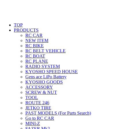
TOP
PRODUCTS
RC CAR
NEW ITEM
RC BIKE
RC BELT VEHICLE
RC BOAT
RC PLANE
RADIO SYSTEM
KYOSHO SPEED HOUSE
Gens ace LiPo Battery
KYOSHO GOODS
ACCESSORY
SCREW & NUT
TOOL
ROUTE 246
JETKO TIRE
PAST MODELS (For Parts Search)
Go to RC CAR
MINI-Z
FAZER Mk2