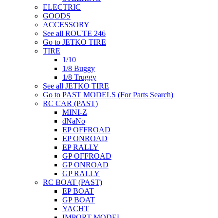
ELECTRIC
GOODS
ACCESSORY
See all ROUTE 246
Go to JETKO TIRE
TIRE
1/10
1/8 Buggy
1/8 Truggy
See all JETKO TIRE
Go to PAST MODELS (For Parts Search)
RC CAR (PAST)
MINI-Z
dNaNo
EP OFFROAD
EP ONROAD
EP RALLY
GP OFFROAD
GP ONROAD
GP RALLY
RC BOAT (PAST)
EP BOAT
GP BOAT
YACHT
IMPORT MODEL