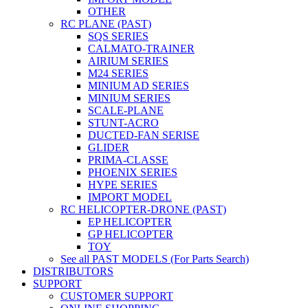
OTHER
RC PLANE (PAST)
SQS SERIES
CALMATO-TRAINER
AIRIUM SERIES
M24 SERIES
MINIUM AD SERIES
MINIUM SERIES
SCALE-PLANE
STUNT-ACRO
DUCTED-FAN SERISE
GLIDER
PRIMA-CLASSE
PHOENIX SERIES
HYPE SERIES
IMPORT MODEL
RC HELICOPTER-DRONE (PAST)
EP HELICOPTER
GP HELICOPTER
TOY
See all PAST MODELS (For Parts Search)
DISTRIBUTORS
SUPPORT
CUSTOMER SUPPORT