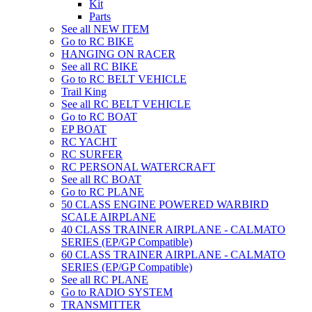
Kit
Parts
See all NEW ITEM
Go to RC BIKE
HANGING ON RACER
See all RC BIKE
Go to RC BELT VEHICLE
Trail King
See all RC BELT VEHICLE
Go to RC BOAT
EP BOAT
RC YACHT
RC SURFER
RC PERSONAL WATERCRAFT
See all RC BOAT
Go to RC PLANE
50 CLASS ENGINE POWERED WARBIRD
SCALE AIRPLANE
40 CLASS TRAINER AIRPLANE - CALMATO
SERIES (EP/GP Compatible)
60 CLASS TRAINER AIRPLANE - CALMATO
SERIES (EP/GP Compatible)
See all RC PLANE
Go to RADIO SYSTEM
TRANSMITTER