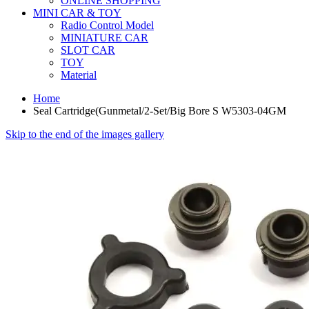
ONLINE SHOPPING
MINI CAR & TOY
Radio Control Model
MINIATURE CAR
SLOT CAR
TOY
Material
Home
Seal Cartridge(Gunmetal/2-Set/Big Bore S W5303-04GM
Skip to the end of the images gallery