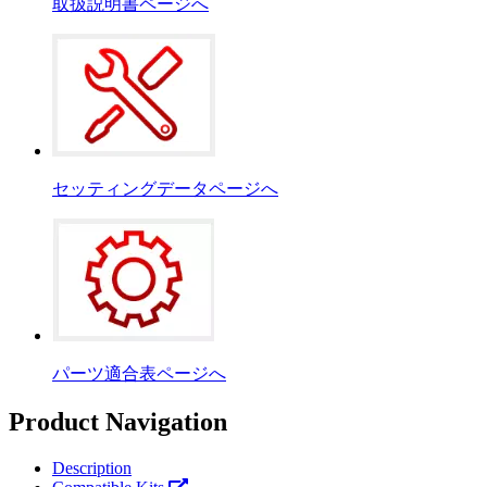
取扱説明書ページへ
セッティングデータページへ
パーツ適合表ページへ
Product Navigation
Description