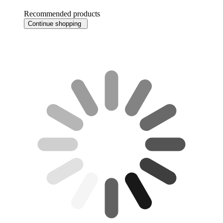
Recommended products
Continue shopping