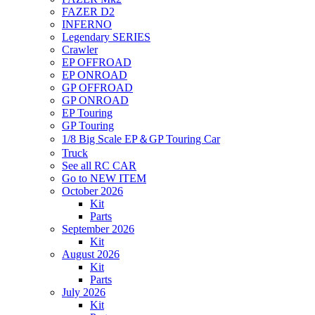
FAZER D2
INFERNO
Legendary SERIES
Crawler
EP OFFROAD
EP ONROAD
GP OFFROAD
GP ONROAD
EP Touring
GP Touring
1/8 Big Scale EP＆GP Touring Car
Truck
See all RC CAR
Go to NEW ITEM
October 2026
Kit
Parts
September 2026
Kit
August 2026
Kit
Parts
July 2026
Kit