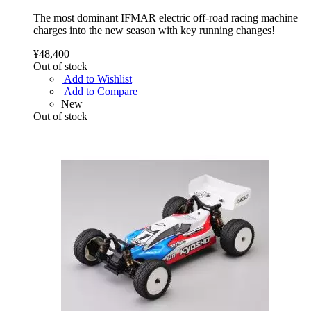
The most dominant IFMAR electric off-road racing machine
charges into the new season with key running changes!
¥48,400
Out of stock
Add to Wishlist
Add to Compare
New
Out of stock