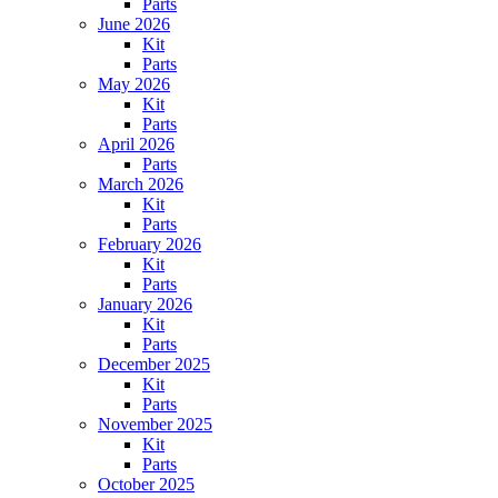
Parts
June 2026
Kit
Parts
May 2026
Kit
Parts
April 2026
Parts
March 2026
Kit
Parts
February 2026
Kit
Parts
January 2026
Kit
Parts
December 2025
Kit
Parts
November 2025
Kit
Parts
October 2025