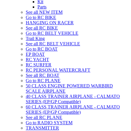
Kit
Parts
See all NEW ITEM
Go to RC BIKE
HANGING ON RACER
See all RC BIKE
Go to RC BELT VEHICLE
Trail King
See all RC BELT VEHICLE
Go to RC BOAT
EP BOAT
RC YACHT
RC SURFER
RC PERSONAL WATERCRAFT
See all RC BOAT
Go to RC PLANE
50 CLASS ENGINE POWERED WARBIRD
SCALE AIRPLANE
40 CLASS TRAINER AIRPLANE - CALMATO
SERIES (EP/GP Compatible)
60 CLASS TRAINER AIRPLANE - CALMATO
SERIES (EP/GP Compatible)
See all RC PLANE
Go to RADIO SYSTEM
TRANSMITTER