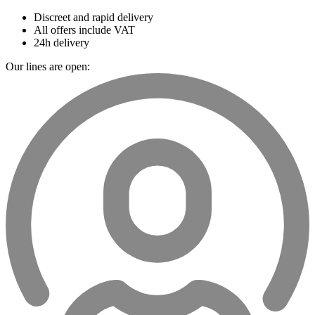
Discreet and rapid delivery
All offers include VAT
24h delivery
Our lines are open: