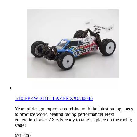
1/10 EP 4WD KIT LAZER ZX6 30046
Years of design expertise combine with the latest racing specs
to produce world-beating racing performance! Next
generation Lazer ZX 6 is ready to take its place on the racing
stage!
¥71,500