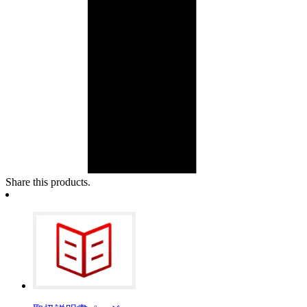
Share this products.