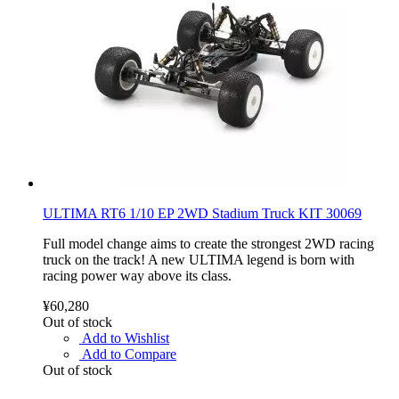
ULTIMA RT6 1/10 EP 2WD Stadium Truck KIT 30069
Full model change aims to create the strongest 2WD racing
truck on the track! A new ULTIMA legend is born with
racing power way above its class.
¥60,280
Out of stock
Add to Wishlist
Add to Compare
Out of stock