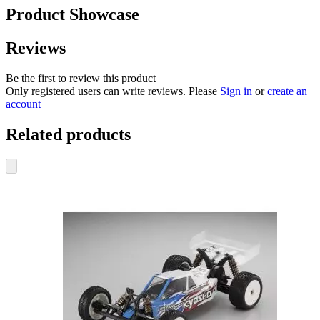
Product Showcase
Reviews
Be the first to review this product
Only registered users can write reviews. Please
Sign in
or
create an
account
Related products