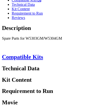
Compatible Kits
Technical Data
Kit Content
Requirement to Run
Reviews
Description
Spare Parts for W5303GM/W5304GM
Compatible Kits
Technical Data
Kit Content
Requirement to Run
Movie