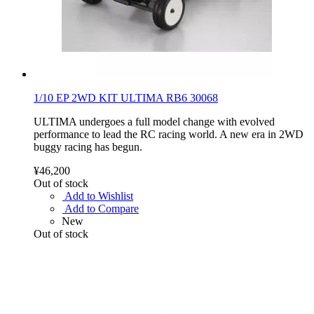
1/10 EP 2WD KIT ULTIMA RB6 30068
ULTIMA undergoes a full model change with evolved
performance to lead the RC racing world. A new era in 2WD
buggy racing has begun.
¥46,200
Out of stock
Add to Wishlist
Add to Compare
New
Out of stock