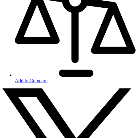
Add to Compare