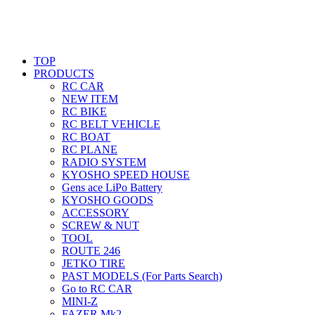
TOP
PRODUCTS
RC CAR
NEW ITEM
RC BIKE
RC BELT VEHICLE
RC BOAT
RC PLANE
RADIO SYSTEM
KYOSHO SPEED HOUSE
Gens ace LiPo Battery
KYOSHO GOODS
ACCESSORY
SCREW & NUT
TOOL
ROUTE 246
JETKO TIRE
PAST MODELS (For Parts Search)
Go to RC CAR
MINI-Z
FAZER Mk2