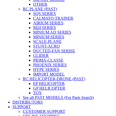
OTHER
RC PLANE (PAST)
SQS SERIES
CALMATO-TRAINER
AIRIUM SERIES
M24 SERIES
MINIUM AD SERIES
MINIUM SERIES
SCALE-PLANE
STUNT-ACRO
DUCTED-FAN SERISE
GLIDER
PRIMA-CLASSE
PHOENIX SERIES
HYPE SERIES
IMPORT MODEL
RC HELICOPTER-DRONE (PAST)
EP HELICOPTER
GP HELICOPTER
TOY
See all PAST MODELS (For Parts Search)
DISTRIBUTORS
SUPPORT
CUSTOMER SUPPORT