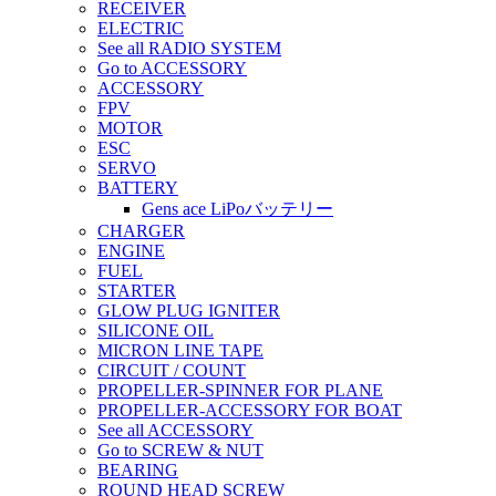
RECEIVER
ELECTRIC
See all RADIO SYSTEM
Go to ACCESSORY
ACCESSORY
FPV
MOTOR
ESC
SERVO
BATTERY
Gens ace LiPoバッテリー
CHARGER
ENGINE
FUEL
STARTER
GLOW PLUG IGNITER
SILICONE OIL
MICRON LINE TAPE
CIRCUIT / COUNT
PROPELLER-SPINNER FOR PLANE
PROPELLER-ACCESSORY FOR BOAT
See all ACCESSORY
Go to SCREW & NUT
BEARING
ROUND HEAD SCREW