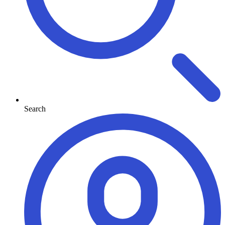
Search