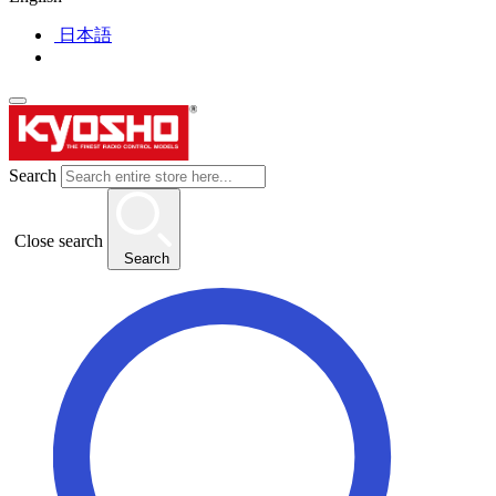
日本語
Search
Close search
Search