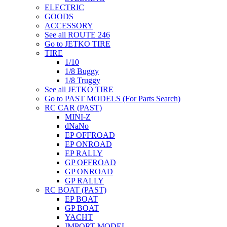
ELECTRIC
GOODS
ACCESSORY
See all ROUTE 246
Go to JETKO TIRE
TIRE
1/10
1/8 Buggy
1/8 Truggy
See all JETKO TIRE
Go to PAST MODELS (For Parts Search)
RC CAR (PAST)
MINI-Z
dNaNo
EP OFFROAD
EP ONROAD
EP RALLY
GP OFFROAD
GP ONROAD
GP RALLY
RC BOAT (PAST)
EP BOAT
GP BOAT
YACHT
IMPORT MODEL