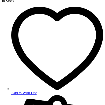
In Stock
Add to Wish List