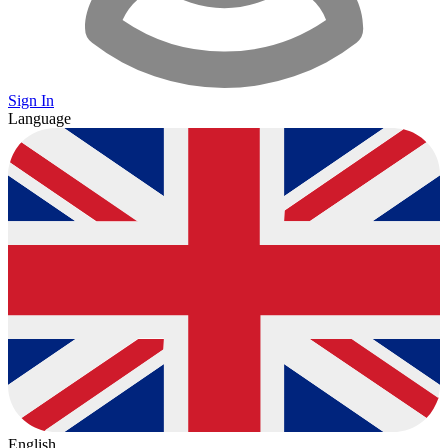
Sign In
Language
English