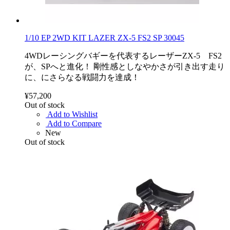
1/10 EP 2WD KIT LAZER ZX-5 FS2 SP 30045
4WDレーシングバギーを代表するレーザーZX-5 FS2
が、SPへと進化！ 剛性感としなやかさが引き出す走り
に、にさらなる戦闘力を達成！
¥57,200
Out of stock
Add to Wishlist
Add to Compare
New
Out of stock