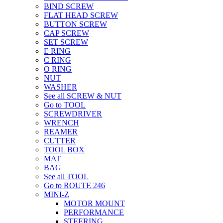
BIND SCREW
FLAT HEAD SCREW
BUTTON SCREW
CAP SCREW
SET SCREW
E RING
C RING
O RING
NUT
WASHER
See all SCREW & NUT
Go to TOOL
SCREWDRIVER
WRENCH
REAMER
CUTTER
TOOL BOX
MAT
BAG
See all TOOL
Go to ROUTE 246
MINI-Z
MOTOR MOUNT
PERFORMANCE
STEERING