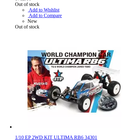
Out of stock
Add to Wishlist
Add to Compare
New
Out of stock
1/10 EP 2WD KIT ULTIMA RB6 34301