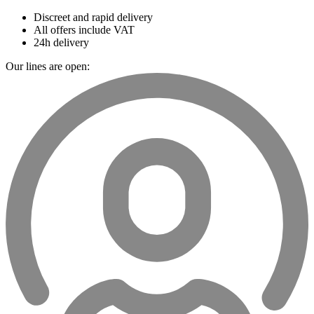
Discreet and rapid delivery
All offers include VAT
24h delivery
Our lines are open: