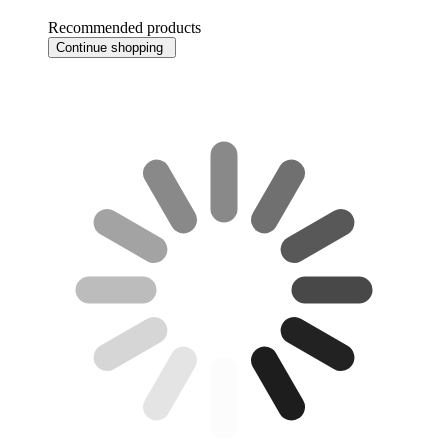
Recommended products
Continue shopping