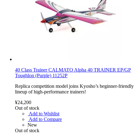
40 Class Trainer CALMATO Alpha 40 TRAINER EP/GP
Toughlon (Purple) 11252P
Replica competition model joins Kyosho’s beginner-friendly
lineup of high-performance trainers!
¥24,200
Out of stock
Add to Wishlist
Add to Compare
New
Out of stock