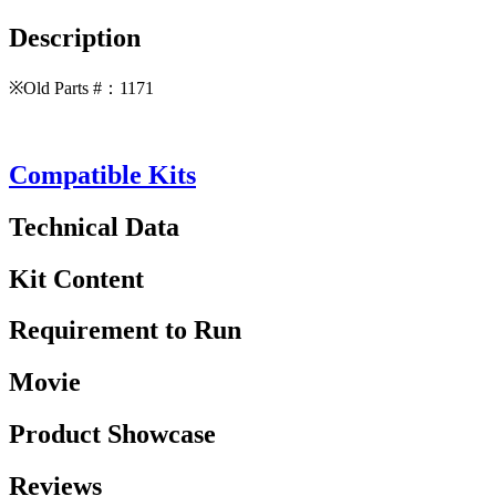
Description
※Old Parts #：1171
Compatible Kits
Technical Data
Kit Content
Requirement to Run
Movie
Product Showcase
Reviews