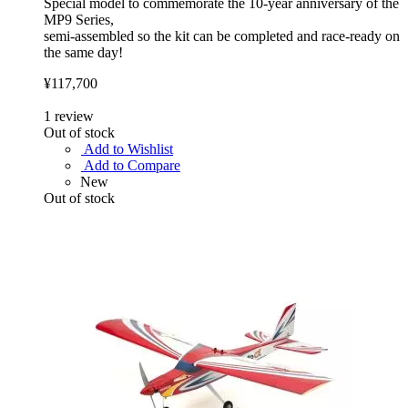
Special model to commemorate the 10-year anniversary of the
MP9 Series,
semi-assembled so the kit can be completed and race-ready on
the same day!
¥117,700
1
review
Out of stock
Add to Wishlist
Add to Compare
New
Out of stock