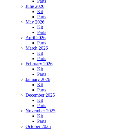
Parts
June 2026
Kit
Parts
May 2026
Kit
Parts
April 2026
Parts
March 2026
Kit
Parts
February 2026
Kit
Parts
January 2026
Kit
Parts
December 2025
Kit
Parts
November 2025
Kit
Parts
October 2025