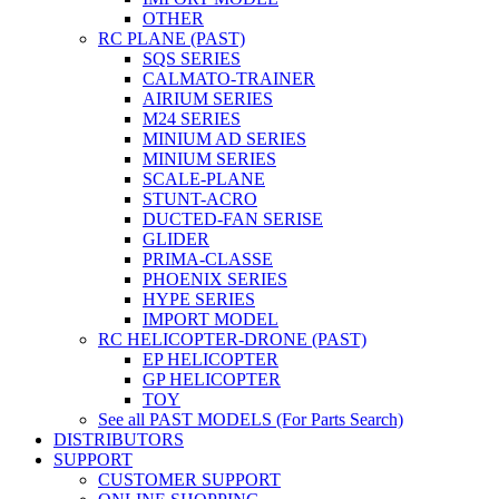
OTHER
RC PLANE (PAST)
SQS SERIES
CALMATO-TRAINER
AIRIUM SERIES
M24 SERIES
MINIUM AD SERIES
MINIUM SERIES
SCALE-PLANE
STUNT-ACRO
DUCTED-FAN SERISE
GLIDER
PRIMA-CLASSE
PHOENIX SERIES
HYPE SERIES
IMPORT MODEL
RC HELICOPTER-DRONE (PAST)
EP HELICOPTER
GP HELICOPTER
TOY
See all PAST MODELS (For Parts Search)
DISTRIBUTORS
SUPPORT
CUSTOMER SUPPORT