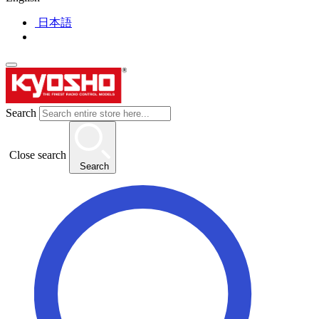
日本語
Search
Close search
Search