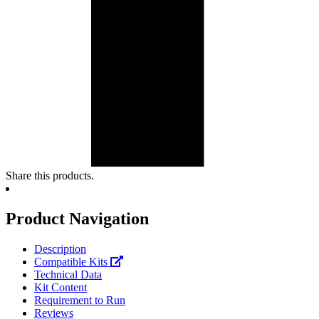
Share this products.
Product Navigation
Description
Compatible Kits
Technical Data
Kit Content
Requirement to Run
Reviews