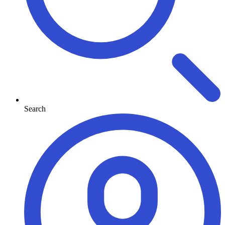
Search