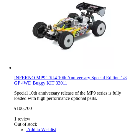
INFERNO MP9 TKI4 10th Anniversary Special Edition 1/8
GP 4WD Buggy KIT 33011
Special 10th anniversary release of the MP9 series is fully
loaded with high performance optional parts.
¥106,700
1
review
Out of stock
Add to Wishlist