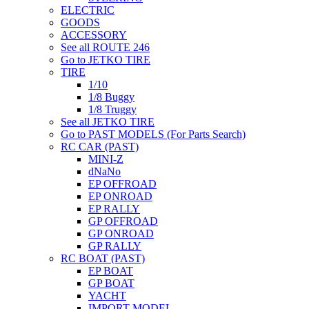
ELECTRIC
GOODS
ACCESSORY
See all ROUTE 246
Go to JETKO TIRE
TIRE
1/10
1/8 Buggy
1/8 Truggy
See all JETKO TIRE
Go to PAST MODELS (For Parts Search)
RC CAR (PAST)
MINI-Z
dNaNo
EP OFFROAD
EP ONROAD
EP RALLY
GP OFFROAD
GP ONROAD
GP RALLY
RC BOAT (PAST)
EP BOAT
GP BOAT
YACHT
IMPORT MODEL