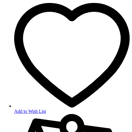
Add to Wish List