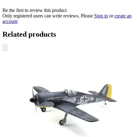
Be the first to review this product
Only registered users can write reviews. Please
Sign in
or
create an
account
Related products