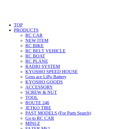
TOP
PRODUCTS
RC CAR
NEW ITEM
RC BIKE
RC BELT VEHICLE
RC BOAT
RC PLANE
RADIO SYSTEM
KYOSHO SPEED HOUSE
Gens ace LiPo Battery
KYOSHO GOODS
ACCESSORY
SCREW & NUT
TOOL
ROUTE 246
JETKO TIRE
PAST MODELS (For Parts Search)
Go to RC CAR
MINI-Z
FAZER Mk2