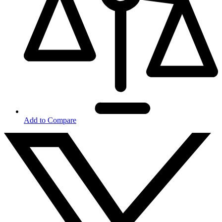
Add to Compare