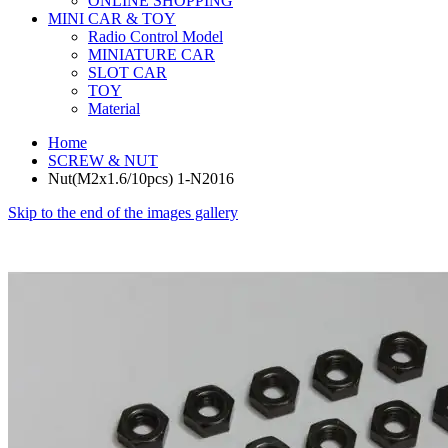
ONLINE SHOPPING
MINI CAR & TOY
Radio Control Model
MINIATURE CAR
SLOT CAR
TOY
Material
Home
SCREW & NUT
Nut(M2x1.6/10pcs) 1-N2016
Skip to the end of the images gallery