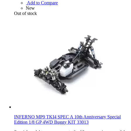
Add to Compare
New
Out of stock
INFERNO MP9 TKI4 SPEC A 10th Anniversary Special
Edition 1/8 GP 4WD Buggy KIT 33013