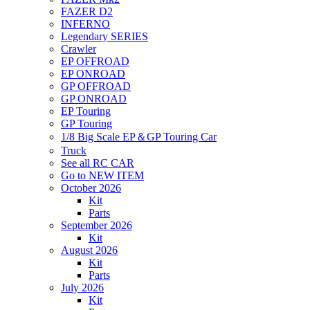
FAZER D2
INFERNO
Legendary SERIES
Crawler
EP OFFROAD
EP ONROAD
GP OFFROAD
GP ONROAD
EP Touring
GP Touring
1/8 Big Scale EP＆GP Touring Car
Truck
See all RC CAR
Go to NEW ITEM
October 2026
Kit
Parts
September 2026
Kit
August 2026
Kit
Parts
July 2026
Kit