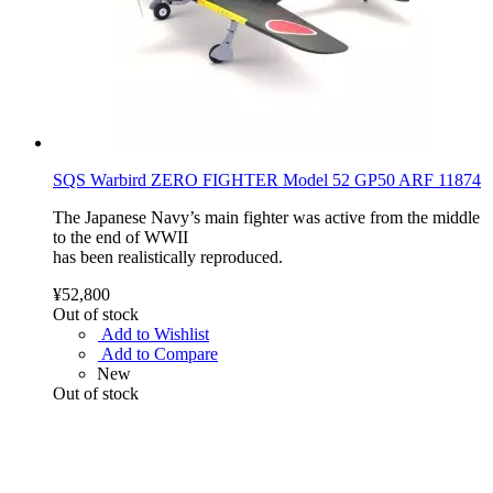
SQS Warbird ZERO FIGHTER Model 52 GP50 ARF 11874
The Japanese Navy’s main fighter was active from the middle
to the end of WWII
has been realistically reproduced.
¥52,800
Out of stock
Add to Wishlist
Add to Compare
New
Out of stock