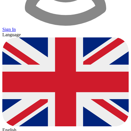
Sign In
Language
English