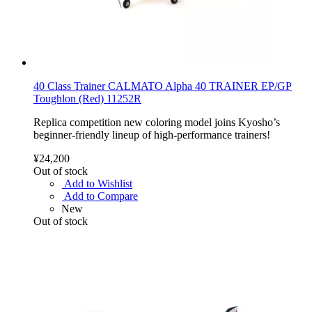
40 Class Trainer CALMATO Alpha 40 TRAINER EP/GP
Toughlon (Red) 11252R
Replica competition new coloring model joins Kyosho’s
beginner-friendly lineup of high-performance trainers!
¥24,200
Out of stock
Add to Wishlist
Add to Compare
New
Out of stock