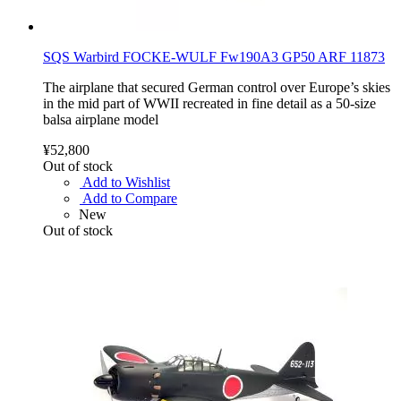
SQS Warbird FOCKE-WULF Fw190A3 GP50 ARF 11873
The airplane that secured German control over Europe’s skies
in the mid part of WWII recreated in fine detail as a 50-size
balsa airplane model
¥52,800
Out of stock
Add to Wishlist
Add to Compare
New
Out of stock