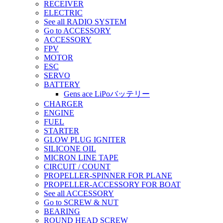
RECEIVER
ELECTRIC
See all RADIO SYSTEM
Go to ACCESSORY
ACCESSORY
FPV
MOTOR
ESC
SERVO
BATTERY
Gens ace LiPoバッテリー
CHARGER
ENGINE
FUEL
STARTER
GLOW PLUG IGNITER
SILICONE OIL
MICRON LINE TAPE
CIRCUIT / COUNT
PROPELLER-SPINNER FOR PLANE
PROPELLER-ACCESSORY FOR BOAT
See all ACCESSORY
Go to SCREW & NUT
BEARING
ROUND HEAD SCREW