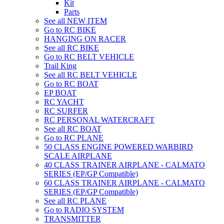
Kit
Parts
See all NEW ITEM
Go to RC BIKE
HANGING ON RACER
See all RC BIKE
Go to RC BELT VEHICLE
Trail King
See all RC BELT VEHICLE
Go to RC BOAT
EP BOAT
RC YACHT
RC SURFER
RC PERSONAL WATERCRAFT
See all RC BOAT
Go to RC PLANE
50 CLASS ENGINE POWERED WARBIRD
SCALE AIRPLANE
40 CLASS TRAINER AIRPLANE - CALMATO
SERIES (EP/GP Compatible)
60 CLASS TRAINER AIRPLANE - CALMATO
SERIES (EP/GP Compatible)
See all RC PLANE
Go to RADIO SYSTEM
TRANSMITTER