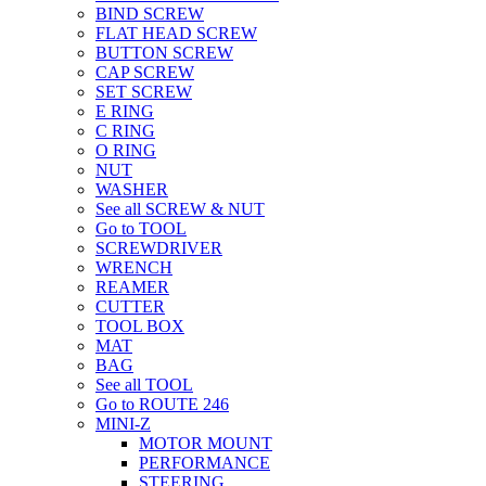
BIND SCREW
FLAT HEAD SCREW
BUTTON SCREW
CAP SCREW
SET SCREW
E RING
C RING
O RING
NUT
WASHER
See all SCREW & NUT
Go to TOOL
SCREWDRIVER
WRENCH
REAMER
CUTTER
TOOL BOX
MAT
BAG
See all TOOL
Go to ROUTE 246
MINI-Z
MOTOR MOUNT
PERFORMANCE
STEERING