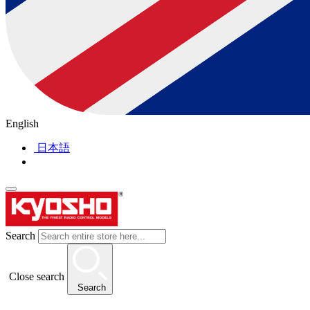
English
日本語
Search
Close search
Search