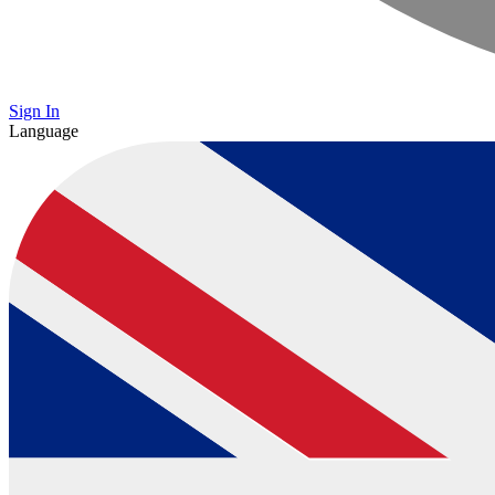
Sign In
Language