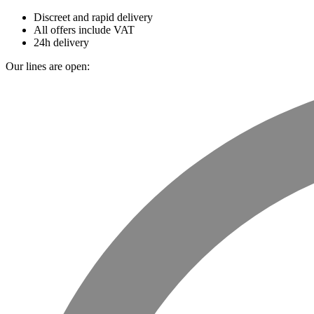
Discreet and rapid delivery
All offers include VAT
24h delivery
Our lines are open: