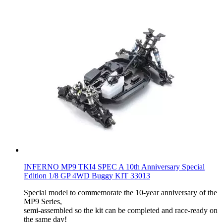
INFERNO MP9 TKI4 SPEC A 10th Anniversary Special
Edition 1/8 GP 4WD Buggy KIT 33013
Special model to commemorate the 10-year anniversary of the
MP9 Series,
semi-assembled so the kit can be completed and race-ready on
the same day!