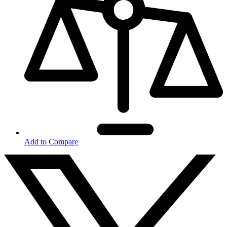
Add to Compare