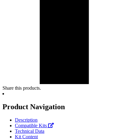
Share this products.
Product Navigation
Description
Compatible Kits
Technical Data
Kit Content