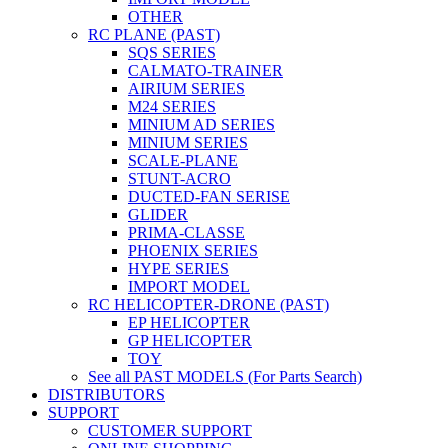
OTHER
RC PLANE (PAST)
SQS SERIES
CALMATO-TRAINER
AIRIUM SERIES
M24 SERIES
MINIUM AD SERIES
MINIUM SERIES
SCALE-PLANE
STUNT-ACRO
DUCTED-FAN SERISE
GLIDER
PRIMA-CLASSE
PHOENIX SERIES
HYPE SERIES
IMPORT MODEL
RC HELICOPTER-DRONE (PAST)
EP HELICOPTER
GP HELICOPTER
TOY
See all PAST MODELS (For Parts Search)
DISTRIBUTORS
SUPPORT
CUSTOMER SUPPORT