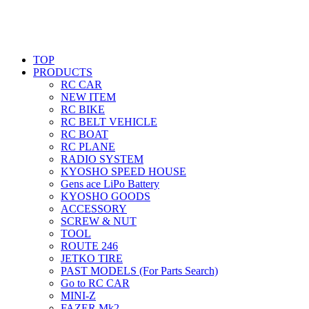
TOP
PRODUCTS
RC CAR
NEW ITEM
RC BIKE
RC BELT VEHICLE
RC BOAT
RC PLANE
RADIO SYSTEM
KYOSHO SPEED HOUSE
Gens ace LiPo Battery
KYOSHO GOODS
ACCESSORY
SCREW & NUT
TOOL
ROUTE 246
JETKO TIRE
PAST MODELS (For Parts Search)
Go to RC CAR
MINI-Z
FAZER Mk2