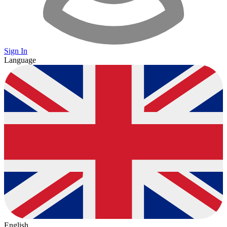
Sign In
Language
English