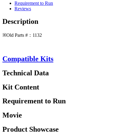
Requirement to Run
Reviews
Description
※Old Parts #：1132
Compatible Kits
Technical Data
Kit Content
Requirement to Run
Movie
Product Showcase