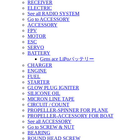
RECEIVER
ELECTRIC
See all RADIO SYSTEM
Go to ACCESSORY
ACCESSORY
FPV
MOTOR
ESC
SERVO
BATTERY
Gens ace LiPoバッテリー
CHARGER
ENGINE
FUEL
STARTER
GLOW PLUG IGNITER
SILICONE OIL
MICRON LINE TAPE
CIRCUIT / COUNT
PROPELLER-SPINNER FOR PLANE
PROPELLER-ACCESSORY FOR BOAT
See all ACCESSORY
Go to SCREW & NUT
BEARING
ROUND HEAD SCREW