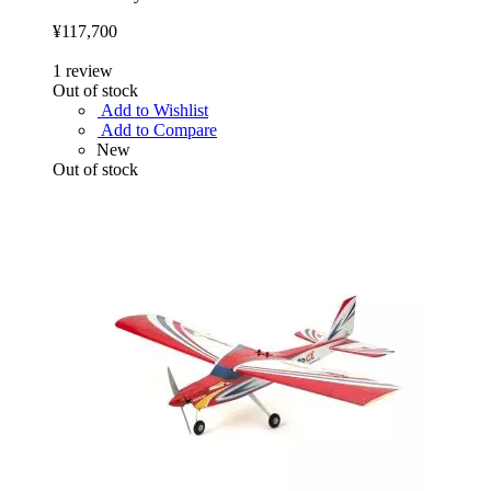
¥117,700
1
review
Out of stock
Add to Wishlist
Add to Compare
New
Out of stock