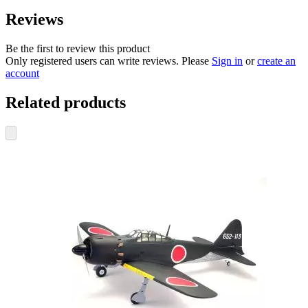
Reviews
Be the first to review this product
Only registered users can write reviews. Please
Sign in
or
create an
account
Related products