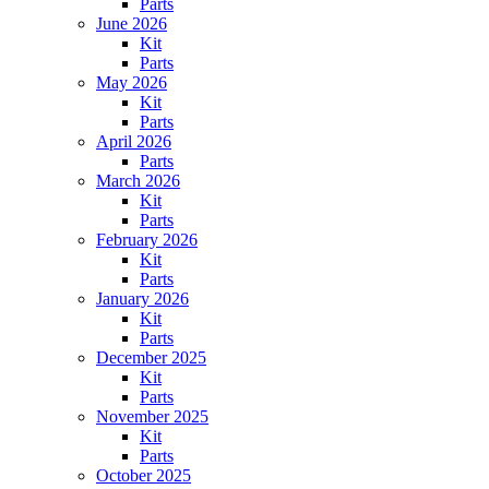
Parts
June 2026
Kit
Parts
May 2026
Kit
Parts
April 2026
Parts
March 2026
Kit
Parts
February 2026
Kit
Parts
January 2026
Kit
Parts
December 2025
Kit
Parts
November 2025
Kit
Parts
October 2025