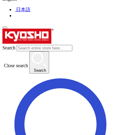
日本語
Search
Close search
Search