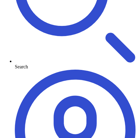
Search