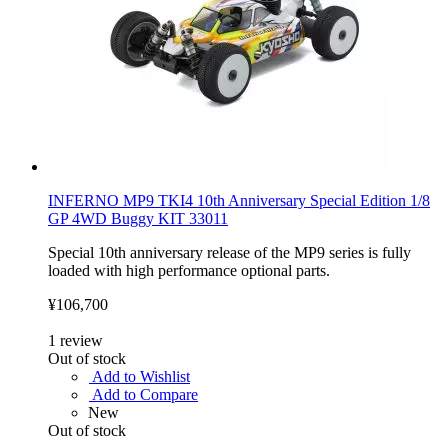
INFERNO MP9 TKI4 10th Anniversary Special Edition 1/8
GP 4WD Buggy KIT 33011
Special 10th anniversary release of the MP9 series is fully
loaded with high performance optional parts.
¥106,700
1
review
Out of stock
Add to Wishlist
Add to Compare
New
Out of stock