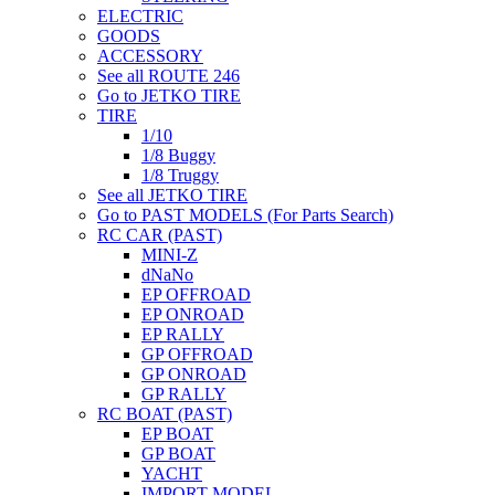
ELECTRIC
GOODS
ACCESSORY
See all ROUTE 246
Go to JETKO TIRE
TIRE
1/10
1/8 Buggy
1/8 Truggy
See all JETKO TIRE
Go to PAST MODELS (For Parts Search)
RC CAR (PAST)
MINI-Z
dNaNo
EP OFFROAD
EP ONROAD
EP RALLY
GP OFFROAD
GP ONROAD
GP RALLY
RC BOAT (PAST)
EP BOAT
GP BOAT
YACHT
IMPORT MODEL