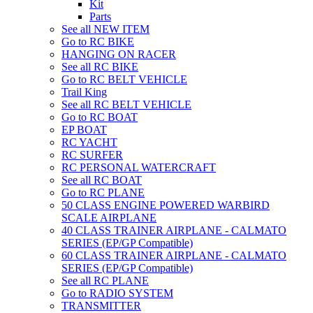
Kit
Parts
See all NEW ITEM
Go to RC BIKE
HANGING ON RACER
See all RC BIKE
Go to RC BELT VEHICLE
Trail King
See all RC BELT VEHICLE
Go to RC BOAT
EP BOAT
RC YACHT
RC SURFER
RC PERSONAL WATERCRAFT
See all RC BOAT
Go to RC PLANE
50 CLASS ENGINE POWERED WARBIRD
SCALE AIRPLANE
40 CLASS TRAINER AIRPLANE - CALMATO
SERIES (EP/GP Compatible)
60 CLASS TRAINER AIRPLANE - CALMATO
SERIES (EP/GP Compatible)
See all RC PLANE
Go to RADIO SYSTEM
TRANSMITTER