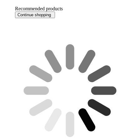
Recommended products
Continue shopping