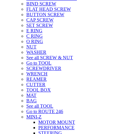
BIND SCREW
FLAT HEAD SCREW
BUTTON SCREW
CAP SCREW
SET SCREW
E RING
C RING
O RING
NUT
WASHER
See all SCREW & NUT
Go to TOOL
SCREWDRIVER
WRENCH
REAMER
CUTTER
TOOL BOX
MAT
BAG
See all TOOL
Go to ROUTE 246
MINI-Z
MOTOR MOUNT
PERFORMANCE
STEERING