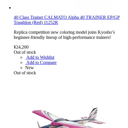
40 Class Trainer CALMATO Alpha 40 TRAINER EP/GP
Toughlon (Red) 11252R
Replica competition new coloring model joins Kyosho’s
beginner-friendly lineup of high-performance trainers!
¥24,200
Out of stock
Add to Wishlist
Add to Compare
New
Out of stock