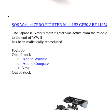
SQS Warbird ZERO FIGHTER Model 52 GP50 ARF 11874
The Japanese Navy’s main fighter was active from the middle
to the end of WWII
has been realistically reproduced.
¥52,800
Out of stock
Add to Wishlist
Add to Compare
New
Out of stock