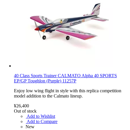
40 Class Sports Trainer CALMATO Alpha 40 SPORTS
EP/GP Toughlon (Purple) 11257P
Enjoy low wing flight in style with this replica competition
model addition to the Calmato lineup.
¥26,400
Out of stock
Add to Wishlist
Add to Compare
New