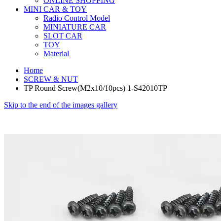
ONLINE SHOPPING
MINI CAR & TOY
Radio Control Model
MINIATURE CAR
SLOT CAR
TOY
Material
Home
SCREW & NUT
TP Round Screw(M2x10/10pcs) 1-S42010TP
Skip to the end of the images gallery