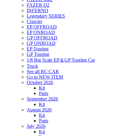
FAZER D2
INFERNO
Legendary SERIES
Crawler
EP OFFROAD
EP ONROAD
GP OFFROAD
GP ONROAD
EP Touring
GP Touring
1/8 Big Scale EP＆GP Touring Car
Truck
See all RC CAR
Go to NEW ITEM
October 2026
Kit
Parts
September 2026
Kit
August 2026
Kit
Parts
July 2026
Kit