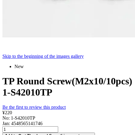
Skip to the beginning of the images gallery
New
TP Round Screw(M2x10/10pcs)
1-S42010TP
Be the first to review this product
¥220
No: 1-S42010TP
Jan: 4548565141746