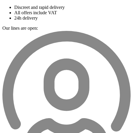
Discreet and rapid delivery
All offers include VAT
24h delivery
Our lines are open: