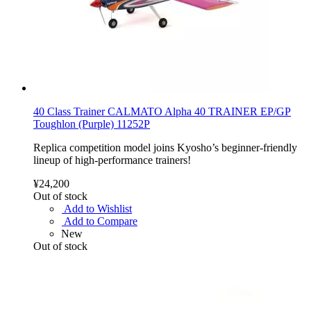
40 Class Trainer CALMATO Alpha 40 TRAINER EP/GP
Toughlon (Purple) 11252P
Replica competition model joins Kyosho’s beginner-friendly
lineup of high-performance trainers!
¥24,200
Out of stock
Add to Wishlist
Add to Compare
New
Out of stock