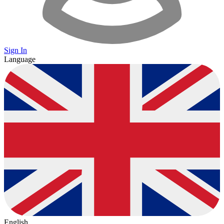
Sign In
Language
English