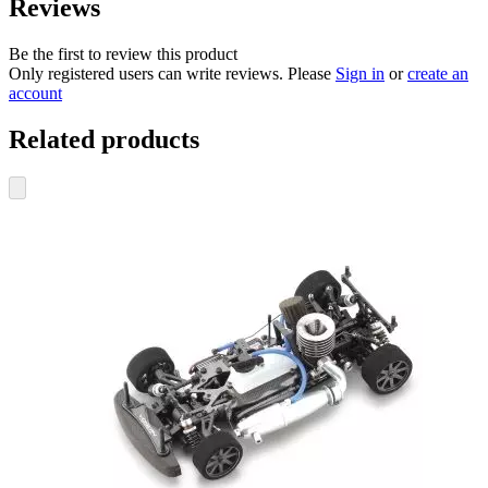
Reviews
Be the first to review this product
Only registered users can write reviews. Please
Sign in
or
create an
account
Related products