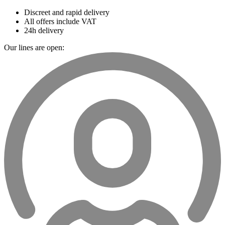
Discreet and rapid delivery
All offers include VAT
24h delivery
Our lines are open: