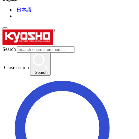
日本語
Search
Close search
Search