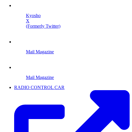
Kyosho
X
(Formerly Twitter)
Mail Magazine
Mail Magazine
RADIO CONTROL CAR