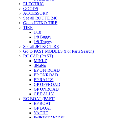
ELECTRIC
GOODS
ACCESSORY
See all ROUTE 246
Go to JETKO TIRE
TIRE
1/10
1/8 Buggy
1/8 Truggy
See all JETKO TIRE
Go to PAST MODELS (For Parts Search)
RC CAR (PAST)
MINI-Z
dNaNo
EP OFFROAD
EP ONROAD
EP RALLY
GP OFFROAD
GP ONROAD
GP RALLY
RC BOAT (PAST)
EP BOAT
GP BOAT
YACHT
IMPORT MODEL