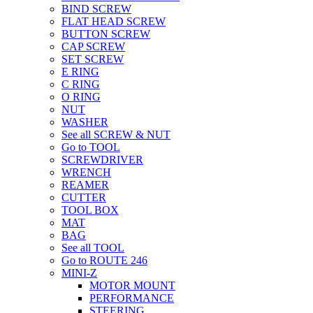
BIND SCREW
FLAT HEAD SCREW
BUTTON SCREW
CAP SCREW
SET SCREW
E RING
C RING
O RING
NUT
WASHER
See all SCREW & NUT
Go to TOOL
SCREWDRIVER
WRENCH
REAMER
CUTTER
TOOL BOX
MAT
BAG
See all TOOL
Go to ROUTE 246
MINI-Z
MOTOR MOUNT
PERFORMANCE
STEERING