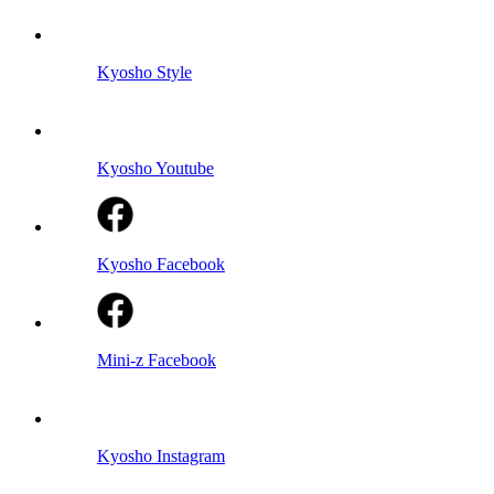
Kyosho Style
Kyosho Youtube
Kyosho Facebook
Mini-z Facebook
Kyosho Instagram