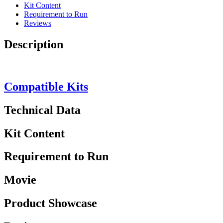
Kit Content
Requirement to Run
Reviews
Description
Compatible Kits
Technical Data
Kit Content
Requirement to Run
Movie
Product Showcase