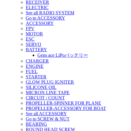
RECEIVER
ELECTRIC
See all RADIO SYSTEM
Go to ACCESSORY
ACCESSORY
FPV
MOTOR
ESC
SERVO
BATTERY
Gens ace LiPoバッテリー
CHARGER
ENGINE
FUEL
STARTER
GLOW PLUG IGNITER
SILICONE OIL
MICRON LINE TAPE
CIRCUIT / COUNT
PROPELLER-SPINNER FOR PLANE
PROPELLER-ACCESSORY FOR BOAT
See all ACCESSORY
Go to SCREW & NUT
BEARING
ROUND HEAD SCREW