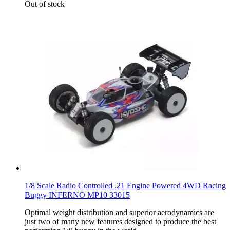
Out of stock
1/8 Scale Radio Controlled .21 Engine Powered 4WD Racing
Buggy INFERNO MP10 33015
Optimal weight distribution and superior aerodynamics are
just two of many new features designed to produce the best