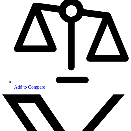
Add to Compare