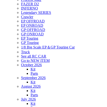
FAZER D2
INFERNO
Legendary SERIES
Crawler
EP OFFROAD
EP ONROAD
GP OFFROAD
GP ONROAD
EP Touring
GP Touring
1/8 Big Scale EP＆GP Touring Car
Truck
See all RC CAR
Go to NEW ITEM
October 2026
Kit
Parts
September 2026
Kit
August 2026
Kit
Parts
July 2026
Kit