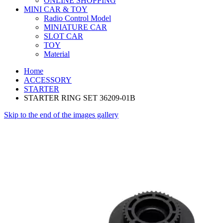
ONLINE SHOPPING
MINI CAR & TOY
Radio Control Model
MINIATURE CAR
SLOT CAR
TOY
Material
Home
ACCESSORY
STARTER
STARTER RING SET 36209-01B
Skip to the end of the images gallery