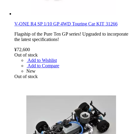
V-ONE R4 SP 1/10 GP 4WD Touring Car KIT 31266
Flagship of the Pure Ten GP series! Upgraded to incorporate
the latest specifications!
¥72,600
Out of stock
Add to Wishlist
Add to Compare
New
Out of stock