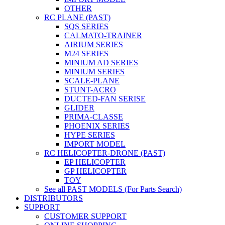
OTHER
RC PLANE (PAST)
SQS SERIES
CALMATO-TRAINER
AIRIUM SERIES
M24 SERIES
MINIUM AD SERIES
MINIUM SERIES
SCALE-PLANE
STUNT-ACRO
DUCTED-FAN SERISE
GLIDER
PRIMA-CLASSE
PHOENIX SERIES
HYPE SERIES
IMPORT MODEL
RC HELICOPTER-DRONE (PAST)
EP HELICOPTER
GP HELICOPTER
TOY
See all PAST MODELS (For Parts Search)
DISTRIBUTORS
SUPPORT
CUSTOMER SUPPORT