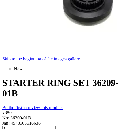
Skip to the beginning of the images gallery
New
STARTER RING SET 36209-
01B
Be the first to review this product
¥880
No: 36209-01B
Jan: 4548565516636