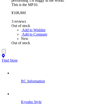
performing 1:8 buggy in the world.
This is the MP10.
¥108,900
3
reviews
Out of stock
Add to Wishlist
Add to Compare
New
Out of stock
Find Store
RC Information
Kyosho Style