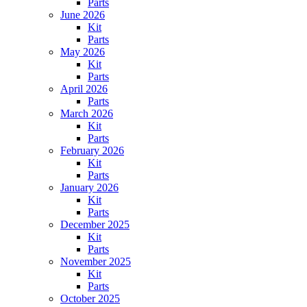
Parts
June 2026
Kit
Parts
May 2026
Kit
Parts
April 2026
Parts
March 2026
Kit
Parts
February 2026
Kit
Parts
January 2026
Kit
Parts
December 2025
Kit
Parts
November 2025
Kit
Parts
October 2025