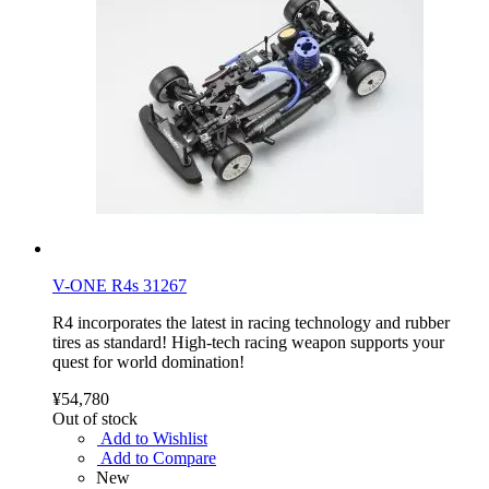
V-ONE R4s 31267
R4 incorporates the latest in racing technology and rubber
tires as standard! High-tech racing weapon supports your
quest for world domination!
¥54,780
Out of stock
Add to Wishlist
Add to Compare
New