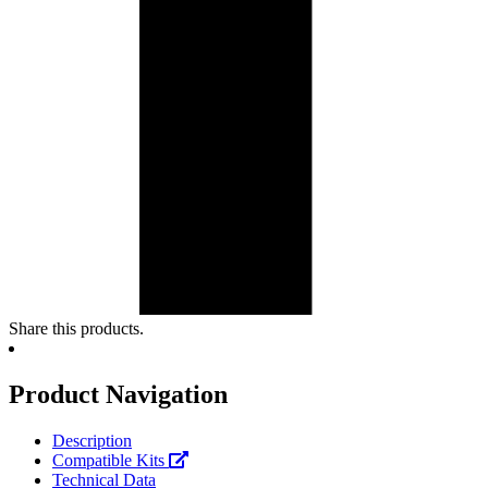
Share this products.
Product Navigation
Description
Compatible Kits
Technical Data