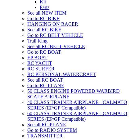
Kit
Parts
See all NEW ITEM
Go to RC BIKE
HANGING ON RACER
See all RC BIKE
Go to RC BELT VEHICLE
Trail King
See all RC BELT VEHICLE
Go to RC BOAT
EP BOAT
RC YACHT
RC SURFER
RC PERSONAL WATERCRAFT
See all RC BOAT
Go to RC PLANE
50 CLASS ENGINE POWERED WARBIRD
SCALE AIRPLANE
40 CLASS TRAINER AIRPLANE - CALMATO
SERIES (EP/GP Compatible)
60 CLASS TRAINER AIRPLANE - CALMATO
SERIES (EP/GP Compatible)
See all RC PLANE
Go to RADIO SYSTEM
TRANSMITTER