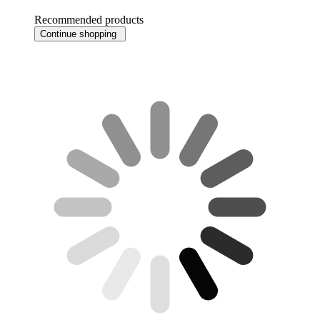
Recommended products
Continue shopping