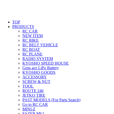
TOP
PRODUCTS
RC CAR
NEW ITEM
RC BIKE
RC BELT VEHICLE
RC BOAT
RC PLANE
RADIO SYSTEM
KYOSHO SPEED HOUSE
Gens ace LiPo Battery
KYOSHO GOODS
ACCESSORY
SCREW & NUT
TOOL
ROUTE 246
JETKO TIRE
PAST MODELS (For Parts Search)
Go to RC CAR
MINI-Z
FAZER Mk2