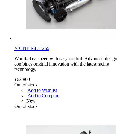
V-ONE R4 31265
World-class speed with easy control! Advanced design
combines original innovation with the latest racing
technology.
¥63,800
Out of stock
Add to Wishlist
Add to Compare
New
Out of stock