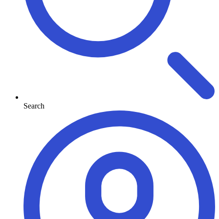
Search