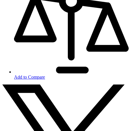
Add to Compare