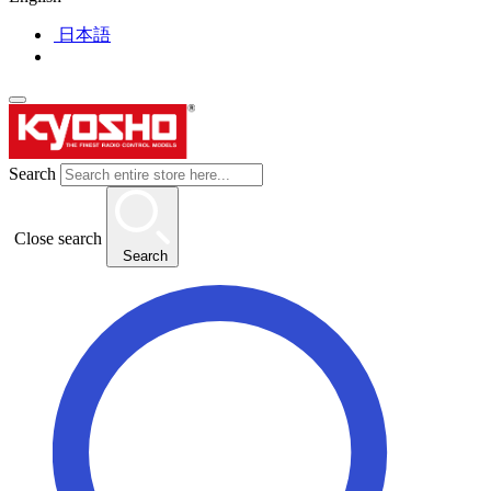
日本語
Search
Close search
Search