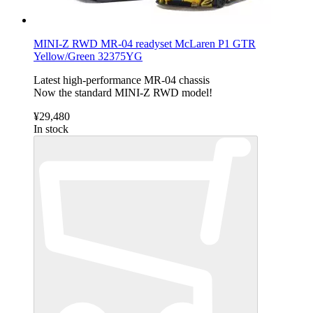
MINI-Z RWD MR-04 readyset McLaren P1 GTR
Yellow/Green 32375YG
Latest high-performance MR-04 chassis
Now the standard MINI-Z RWD model!
¥29,480
In stock