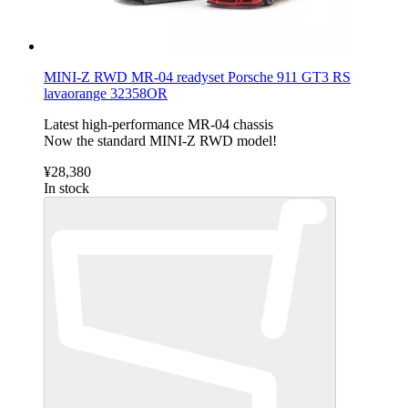
MINI-Z RWD MR-04 readyset Porsche 911 GT3 RS
lavaorange 32358OR
Latest high-performance MR-04 chassis
Now the standard MINI-Z RWD model!
¥28,380
In stock