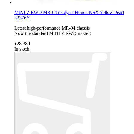
MINI-Z RWD MR-04 readyset Honda NSX Yellow Pearl
32376Y
Latest high-performance MR-04 chassis
Now the standard MINI-Z RWD model!
¥28,380
In stock