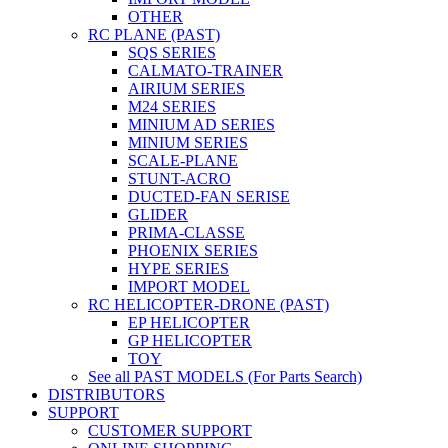
OTHER
RC PLANE (PAST)
SQS SERIES
CALMATO-TRAINER
AIRIUM SERIES
M24 SERIES
MINIUM AD SERIES
MINIUM SERIES
SCALE-PLANE
STUNT-ACRO
DUCTED-FAN SERISE
GLIDER
PRIMA-CLASSE
PHOENIX SERIES
HYPE SERIES
IMPORT MODEL
RC HELICOPTER-DRONE (PAST)
EP HELICOPTER
GP HELICOPTER
TOY
See all PAST MODELS (For Parts Search)
DISTRIBUTORS
SUPPORT
CUSTOMER SUPPORT