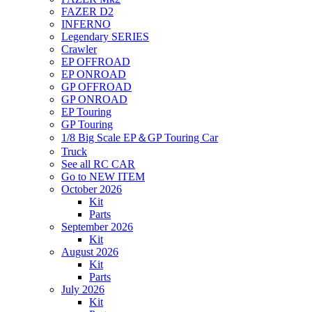
FAZER D2
INFERNO
Legendary SERIES
Crawler
EP OFFROAD
EP ONROAD
GP OFFROAD
GP ONROAD
EP Touring
GP Touring
1/8 Big Scale EP＆GP Touring Car
Truck
See all RC CAR
Go to NEW ITEM
October 2026
Kit
Parts
September 2026
Kit
August 2026
Kit
Parts
July 2026
Kit