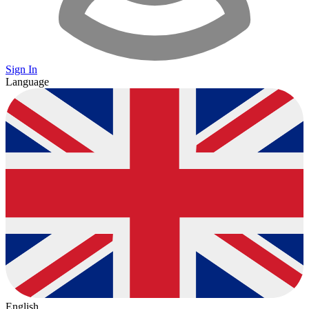
Sign In
Language
English