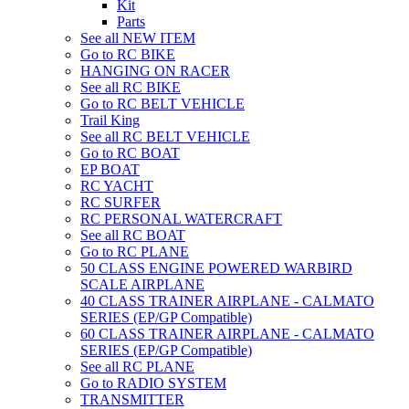
Kit
Parts
See all NEW ITEM
Go to RC BIKE
HANGING ON RACER
See all RC BIKE
Go to RC BELT VEHICLE
Trail King
See all RC BELT VEHICLE
Go to RC BOAT
EP BOAT
RC YACHT
RC SURFER
RC PERSONAL WATERCRAFT
See all RC BOAT
Go to RC PLANE
50 CLASS ENGINE POWERED WARBIRD
SCALE AIRPLANE
40 CLASS TRAINER AIRPLANE - CALMATO
SERIES (EP/GP Compatible)
60 CLASS TRAINER AIRPLANE - CALMATO
SERIES (EP/GP Compatible)
See all RC PLANE
Go to RADIO SYSTEM
TRANSMITTER