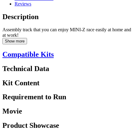
Reviews
Description
Assembly track that you can enjoy MINI-Z race easily at home and
at work!
Show more
Compatible Kits
Technical Data
Kit Content
Requirement to Run
Movie
Product Showcase