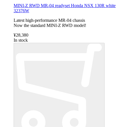
MINI-Z RWD MR-04 readyset Honda NSX 130R white
32376W
Latest high-performance MR-04 chassis
Now the standard MINI-Z RWD model!
¥28,380
In stock