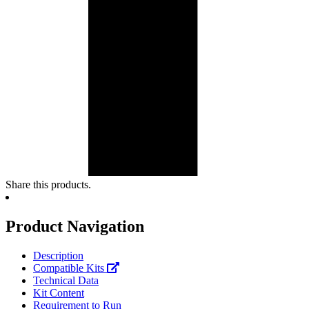
Share this products.
Product Navigation
Description
Compatible Kits
Technical Data
Kit Content
Requirement to Run