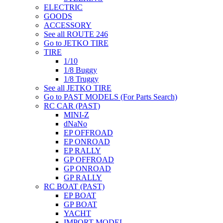
ELECTRIC
GOODS
ACCESSORY
See all ROUTE 246
Go to JETKO TIRE
TIRE
1/10
1/8 Buggy
1/8 Truggy
See all JETKO TIRE
Go to PAST MODELS (For Parts Search)
RC CAR (PAST)
MINI-Z
dNaNo
EP OFFROAD
EP ONROAD
EP RALLY
GP OFFROAD
GP ONROAD
GP RALLY
RC BOAT (PAST)
EP BOAT
GP BOAT
YACHT
IMPORT MODEL