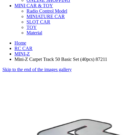
ONLINE SHOPPING
MINI CAR & TOY
Radio Control Model
MINIATURE CAR
SLOT CAR
TOY
Material
Home
RC CAR
MINI-Z
Mini-Z Carpet Track 50 Basic Set (40pcs) 87211
Skip to the end of the images gallery