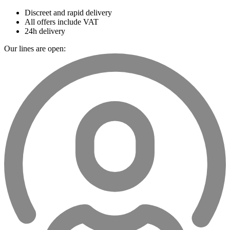
Discreet and rapid delivery
All offers include VAT
24h delivery
Our lines are open: