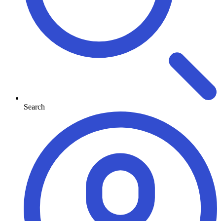
Search