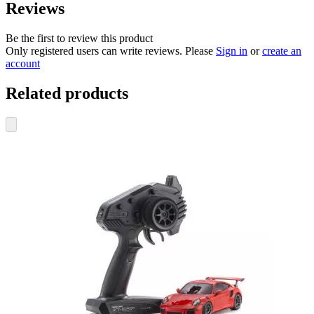
Reviews
Be the first to review this product
Only registered users can write reviews. Please
Sign in
or
create an
account
Related products