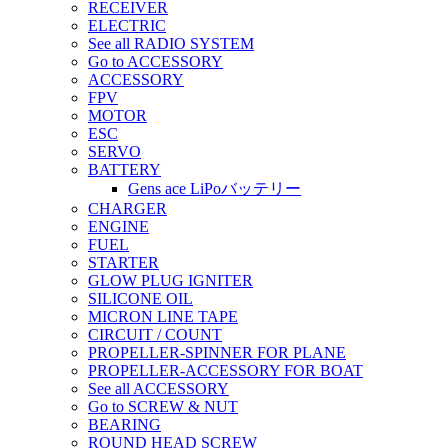
RECEIVER
ELECTRIC
See all RADIO SYSTEM
Go to ACCESSORY
ACCESSORY
FPV
MOTOR
ESC
SERVO
BATTERY
Gens ace LiPoバッテリー
CHARGER
ENGINE
FUEL
STARTER
GLOW PLUG IGNITER
SILICONE OIL
MICRON LINE TAPE
CIRCUIT / COUNT
PROPELLER-SPINNER FOR PLANE
PROPELLER-ACCESSORY FOR BOAT
See all ACCESSORY
Go to SCREW & NUT
BEARING
ROUND HEAD SCREW