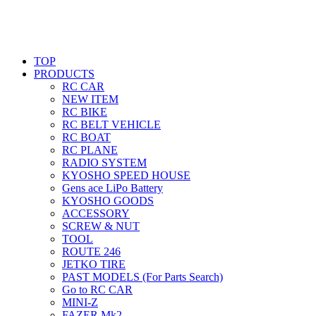
TOP
PRODUCTS
RC CAR
NEW ITEM
RC BIKE
RC BELT VEHICLE
RC BOAT
RC PLANE
RADIO SYSTEM
KYOSHO SPEED HOUSE
Gens ace LiPo Battery
KYOSHO GOODS
ACCESSORY
SCREW & NUT
TOOL
ROUTE 246
JETKO TIRE
PAST MODELS (For Parts Search)
Go to RC CAR
MINI-Z
FAZER Mk2