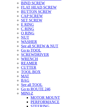
BIND SCREW
FLAT HEAD SCREW
BUTTON SCREW
CAP SCREW
SET SCREW
E RING
C RING
O RING
NUT
WASHER
See all SCREW & NUT
Go to TOOL
SCREWDRIVER
WRENCH
REAMER
CUTTER
TOOL BOX
MAT
BAG
See all TOOL
Go to ROUTE 246
MINI-Z
MOTOR MOUNT
PERFORMANCE
STEERING