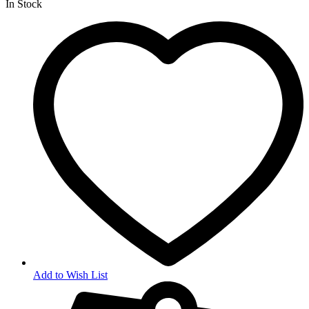
In Stock
Add to Wish List