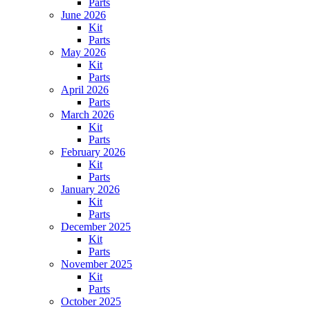
Parts
June 2026
Kit
Parts
May 2026
Kit
Parts
April 2026
Parts
March 2026
Kit
Parts
February 2026
Kit
Parts
January 2026
Kit
Parts
December 2025
Kit
Parts
November 2025
Kit
Parts
October 2025