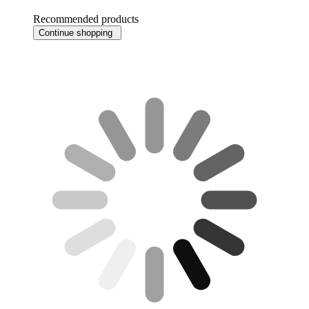
Recommended products
Continue shopping