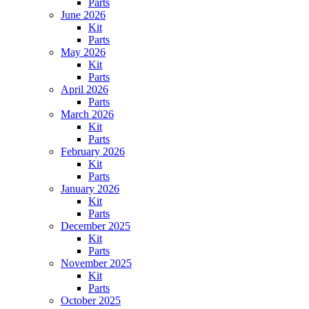
Parts
June 2026
Kit
Parts
May 2026
Kit
Parts
April 2026
Parts
March 2026
Kit
Parts
February 2026
Kit
Parts
January 2026
Kit
Parts
December 2025
Kit
Parts
November 2025
Kit
Parts
October 2025