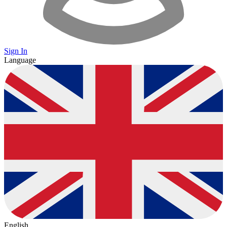
Sign In
Language
English