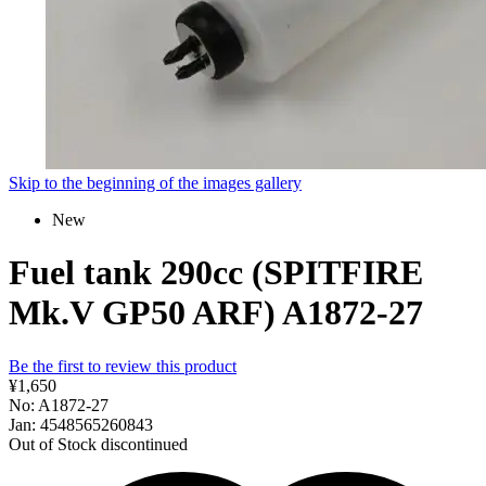
Skip to the beginning of the images gallery
New
Fuel tank 290cc (SPITFIRE
Mk.V GP50 ARF) A1872-27
Be the first to review this product
¥1,650
No: A1872-27
Jan: 4548565260843
Out of Stock
discontinued