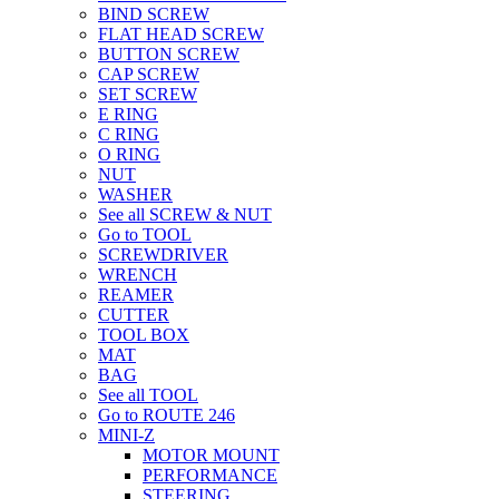
BIND SCREW
FLAT HEAD SCREW
BUTTON SCREW
CAP SCREW
SET SCREW
E RING
C RING
O RING
NUT
WASHER
See all SCREW & NUT
Go to TOOL
SCREWDRIVER
WRENCH
REAMER
CUTTER
TOOL BOX
MAT
BAG
See all TOOL
Go to ROUTE 246
MINI-Z
MOTOR MOUNT
PERFORMANCE
STEERING