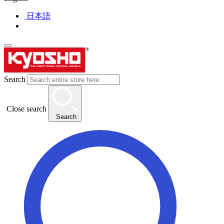
日本語
Search
Close search
Search