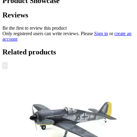
Product Showcase
Reviews
Be the first to review this product
Only registered users can write reviews. Please
Sign in
or
create an
account
Related products