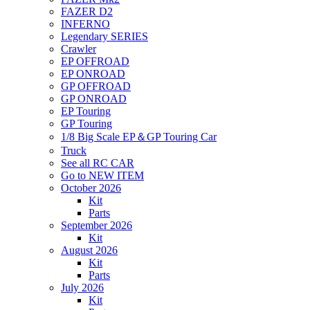
FAZER D2
INFERNO
Legendary SERIES
Crawler
EP OFFROAD
EP ONROAD
GP OFFROAD
GP ONROAD
EP Touring
GP Touring
1/8 Big Scale EP＆GP Touring Car
Truck
See all RC CAR
Go to NEW ITEM
October 2026
Kit
Parts
September 2026
Kit
August 2026
Kit
Parts
July 2026
Kit