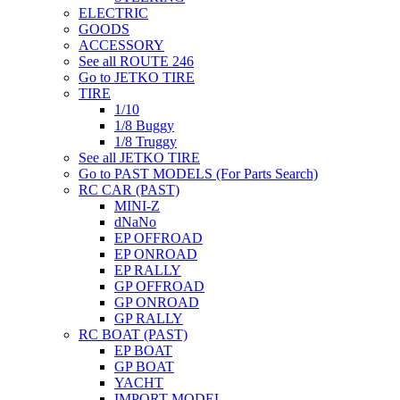
ELECTRIC
GOODS
ACCESSORY
See all ROUTE 246
Go to JETKO TIRE
TIRE
1/10
1/8 Buggy
1/8 Truggy
See all JETKO TIRE
Go to PAST MODELS (For Parts Search)
RC CAR (PAST)
MINI-Z
dNaNo
EP OFFROAD
EP ONROAD
EP RALLY
GP OFFROAD
GP ONROAD
GP RALLY
RC BOAT (PAST)
EP BOAT
GP BOAT
YACHT
IMPORT MODEL