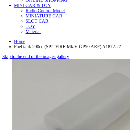
ONLINE SHOPPING
MINI CAR & TOY
Radio Control Model
MINIATURE CAR
SLOT CAR
TOY
Material
Home
Fuel tank 290cc (SPITFIRE Mk.V GP50 ARF) A1872-27
Skip to the end of the images gallery