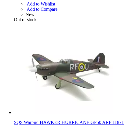
Add to Wishlist
Add to Compare
New
Out of stock
SQS Warbird HAWKER HURRICANE GP50 ARF 11871