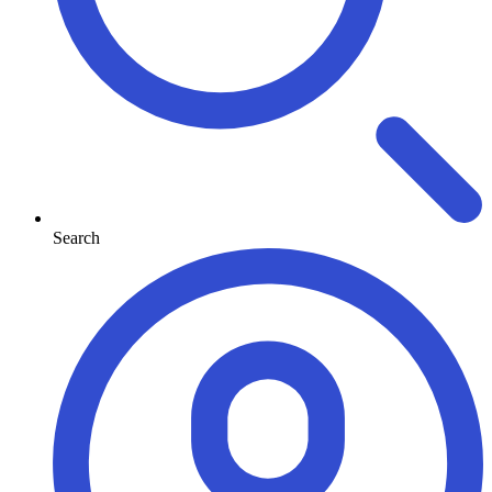
Search