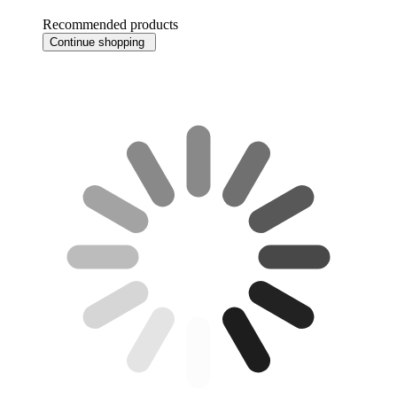
Recommended products
Continue shopping