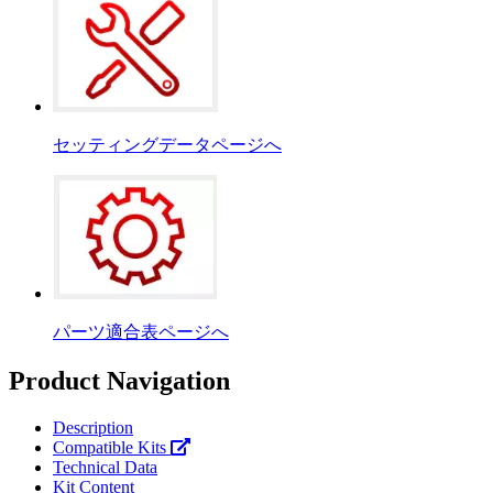
セッティングデータページへ
パーツ適合表ページへ
Product Navigation
Description
Compatible Kits
Technical Data
Kit Content