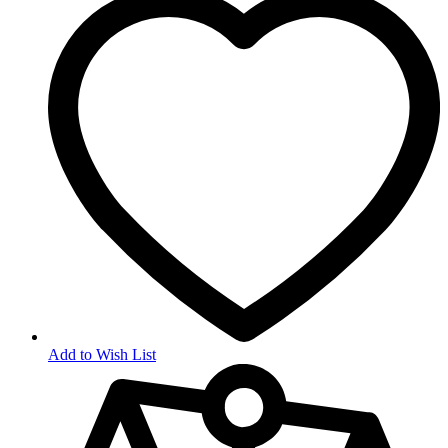
Add to Wish List