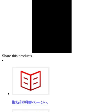
Share this products.
取扱説明書ページへ