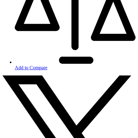
Add to Compare