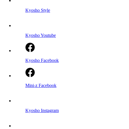
Kyosho Style
Kyosho Youtube
Kyosho Facebook
Mini-z Facebook
Kyosho Instagram