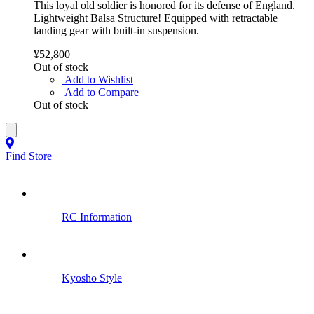
This loyal old soldier is honored for its defense of England.
Lightweight Balsa Structure! Equipped with retractable
landing gear with built-in suspension.
¥52,800
Out of stock
Add to Wishlist
Add to Compare
Out of stock
Find Store
RC Information
Kyosho Style