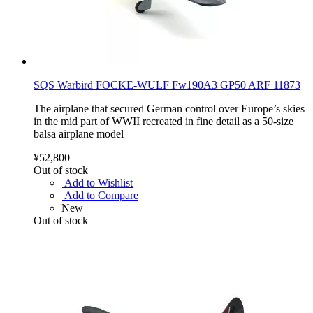
SQS Warbird FOCKE-WULF Fw190A3 GP50 ARF 11873
The airplane that secured German control over Europe’s skies
in the mid part of WWII recreated in fine detail as a 50-size
balsa airplane model
¥52,800
Out of stock
Add to Wishlist
Add to Compare
New
Out of stock