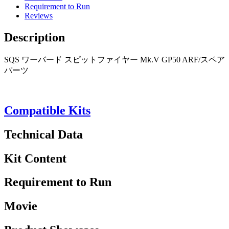
Requirement to Run
Reviews
Description
SQS ワーバード スピットファイヤー Mk.V GP50 ARF/スペア
パーツ
Compatible Kits
Technical Data
Kit Content
Requirement to Run
Movie