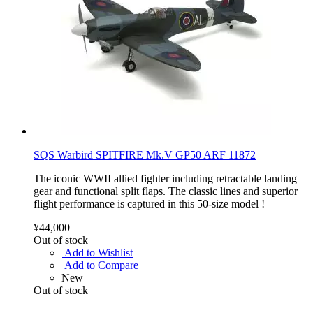
SQS Warbird SPITFIRE Mk.V GP50 ARF 11872
The iconic WWII allied fighter including retractable landing
gear and functional split flaps. The classic lines and superior
flight performance is captured in this 50-size model !
¥44,000
Out of stock
Add to Wishlist
Add to Compare
New
Out of stock