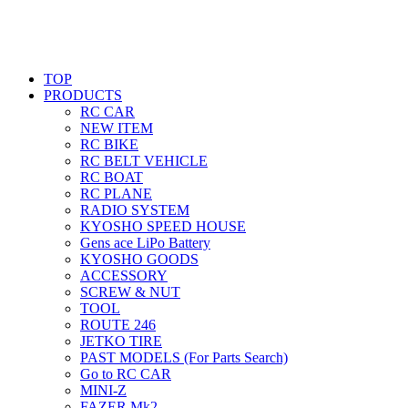
TOP
PRODUCTS
RC CAR
NEW ITEM
RC BIKE
RC BELT VEHICLE
RC BOAT
RC PLANE
RADIO SYSTEM
KYOSHO SPEED HOUSE
Gens ace LiPo Battery
KYOSHO GOODS
ACCESSORY
SCREW & NUT
TOOL
ROUTE 246
JETKO TIRE
PAST MODELS (For Parts Search)
Go to RC CAR
MINI-Z
FAZER Mk2