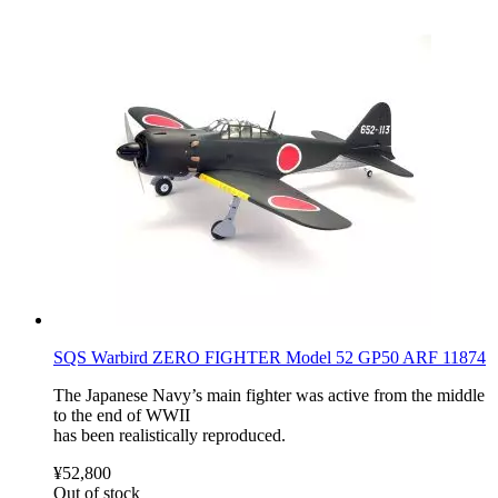
SQS Warbird ZERO FIGHTER Model 52 GP50 ARF 11874
The Japanese Navy’s main fighter was active from the middle
to the end of WWII
has been realistically reproduced.
¥52,800
Out of stock