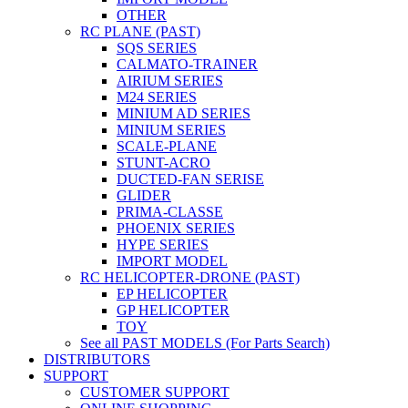
OTHER
RC PLANE (PAST)
SQS SERIES
CALMATO-TRAINER
AIRIUM SERIES
M24 SERIES
MINIUM AD SERIES
MINIUM SERIES
SCALE-PLANE
STUNT-ACRO
DUCTED-FAN SERISE
GLIDER
PRIMA-CLASSE
PHOENIX SERIES
HYPE SERIES
IMPORT MODEL
RC HELICOPTER-DRONE (PAST)
EP HELICOPTER
GP HELICOPTER
TOY
See all PAST MODELS (For Parts Search)
DISTRIBUTORS
SUPPORT
CUSTOMER SUPPORT