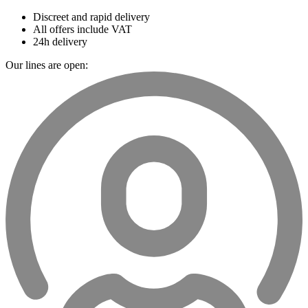
Discreet and rapid delivery
All offers include VAT
24h delivery
Our lines are open: