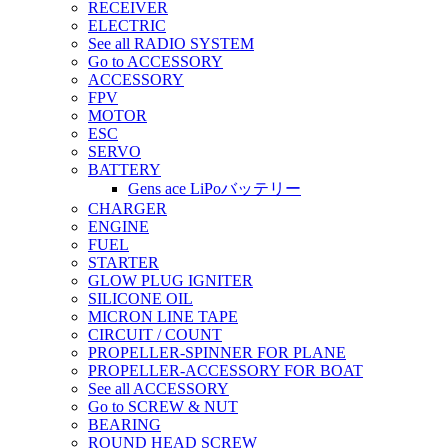
RECEIVER
ELECTRIC
See all RADIO SYSTEM
Go to ACCESSORY
ACCESSORY
FPV
MOTOR
ESC
SERVO
BATTERY
Gens ace LiPoバッテリー
CHARGER
ENGINE
FUEL
STARTER
GLOW PLUG IGNITER
SILICONE OIL
MICRON LINE TAPE
CIRCUIT / COUNT
PROPELLER-SPINNER FOR PLANE
PROPELLER-ACCESSORY FOR BOAT
See all ACCESSORY
Go to SCREW & NUT
BEARING
ROUND HEAD SCREW