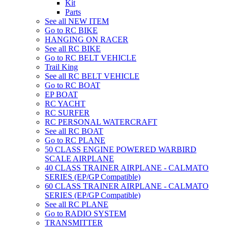
Kit
Parts
See all NEW ITEM
Go to RC BIKE
HANGING ON RACER
See all RC BIKE
Go to RC BELT VEHICLE
Trail King
See all RC BELT VEHICLE
Go to RC BOAT
EP BOAT
RC YACHT
RC SURFER
RC PERSONAL WATERCRAFT
See all RC BOAT
Go to RC PLANE
50 CLASS ENGINE POWERED WARBIRD
SCALE AIRPLANE
40 CLASS TRAINER AIRPLANE - CALMATO
SERIES (EP/GP Compatible)
60 CLASS TRAINER AIRPLANE - CALMATO
SERIES (EP/GP Compatible)
See all RC PLANE
Go to RADIO SYSTEM
TRANSMITTER