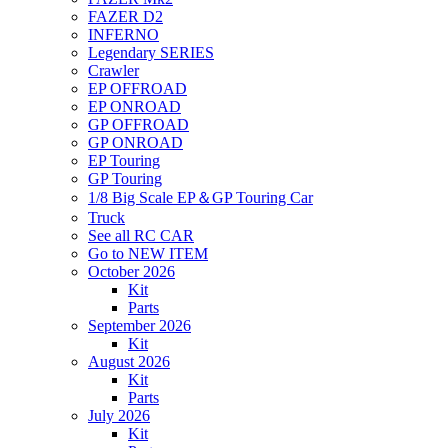
FAZER D2
INFERNO
Legendary SERIES
Crawler
EP OFFROAD
EP ONROAD
GP OFFROAD
GP ONROAD
EP Touring
GP Touring
1/8 Big Scale EP＆GP Touring Car
Truck
See all RC CAR
Go to NEW ITEM
October 2026
Kit
Parts
September 2026
Kit
August 2026
Kit
Parts
July 2026
Kit