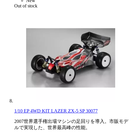
New
Out of stock
1/10 EP 4WD KIT LAZER ZX-5 SP 30077
2007世界選手権出場マシンの足回りを導入。市販モデ
ルで実現した、世界最高峰の性能。