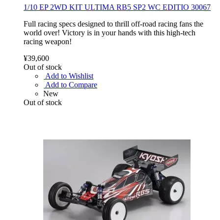
1/10 EP 2WD KIT ULTIMA RB5 SP2 WC EDITIO 30067
Full racing specs designed to thrill off-road racing fans the
world over! Victory is in your hands with this high-tech
racing weapon!
¥39,600
Out of stock
Add to Wishlist
Add to Compare
New
Out of stock