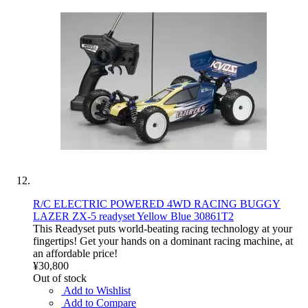
R/C ELECTRIC POWERED 4WD RACING BUGGY
LAZER ZX-5 readyset Yellow Blue 30861T2
This Readyset puts world-beating racing technology at your
fingertips! Get your hands on a dominant racing machine, at
an affordable price!
¥30,800
Out of stock
Add to Wishlist
Add to Compare