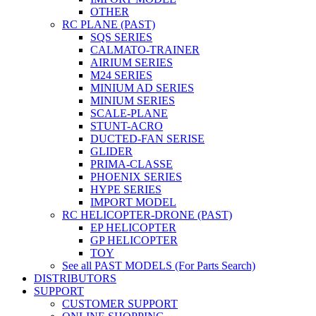
OTHER
RC PLANE (PAST)
SQS SERIES
CALMATO-TRAINER
AIRIUM SERIES
M24 SERIES
MINIUM AD SERIES
MINIUM SERIES
SCALE-PLANE
STUNT-ACRO
DUCTED-FAN SERISE
GLIDER
PRIMA-CLASSE
PHOENIX SERIES
HYPE SERIES
IMPORT MODEL
RC HELICOPTER-DRONE (PAST)
EP HELICOPTER
GP HELICOPTER
TOY
See all PAST MODELS (For Parts Search)
DISTRIBUTORS
SUPPORT
CUSTOMER SUPPORT