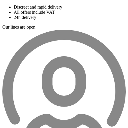
Discreet and rapid delivery
All offers include VAT
24h delivery
Our lines are open: