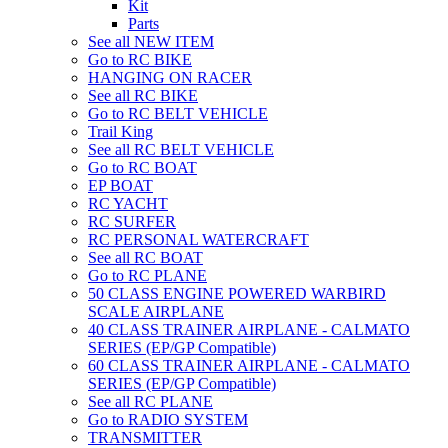
Kit
Parts
See all NEW ITEM
Go to RC BIKE
HANGING ON RACER
See all RC BIKE
Go to RC BELT VEHICLE
Trail King
See all RC BELT VEHICLE
Go to RC BOAT
EP BOAT
RC YACHT
RC SURFER
RC PERSONAL WATERCRAFT
See all RC BOAT
Go to RC PLANE
50 CLASS ENGINE POWERED WARBIRD
SCALE AIRPLANE
40 CLASS TRAINER AIRPLANE - CALMATO
SERIES (EP/GP Compatible)
60 CLASS TRAINER AIRPLANE - CALMATO
SERIES (EP/GP Compatible)
See all RC PLANE
Go to RADIO SYSTEM
TRANSMITTER