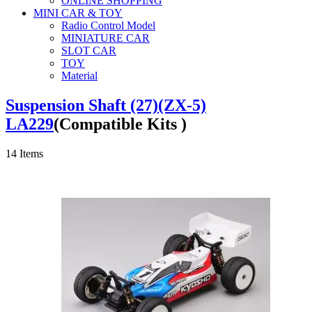
ONLINE SHOPPING
MINI CAR & TOY
Radio Control Model
MINIATURE CAR
SLOT CAR
TOY
Material
Suspension Shaft (27)(ZX-5)
LA229
(Compatible Kits )
14
Items