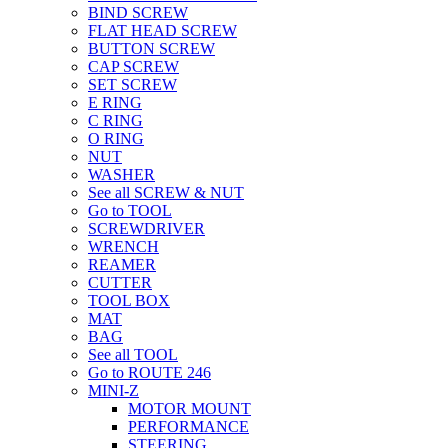
BIND SCREW
FLAT HEAD SCREW
BUTTON SCREW
CAP SCREW
SET SCREW
E RING
C RING
O RING
NUT
WASHER
See all SCREW & NUT
Go to TOOL
SCREWDRIVER
WRENCH
REAMER
CUTTER
TOOL BOX
MAT
BAG
See all TOOL
Go to ROUTE 246
MINI-Z
MOTOR MOUNT
PERFORMANCE
STEERING