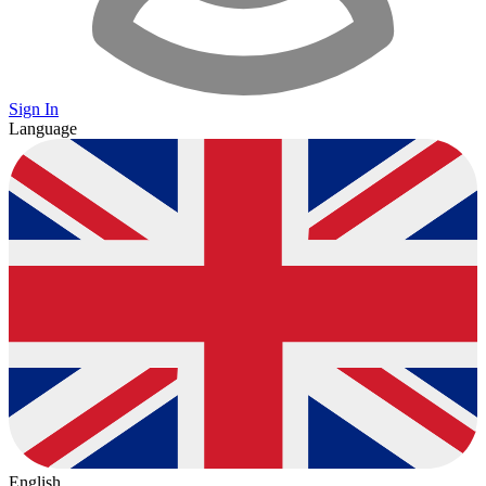
Sign In
Language
English