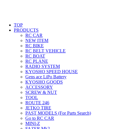
TOP
PRODUCTS
RC CAR
NEW ITEM
RC BIKE
RC BELT VEHICLE
RC BOAT
RC PLANE
RADIO SYSTEM
KYOSHO SPEED HOUSE
Gens ace LiPo Battery
KYOSHO GOODS
ACCESSORY
SCREW & NUT
TOOL
ROUTE 246
JETKO TIRE
PAST MODELS (For Parts Search)
Go to RC CAR
MINI-Z
FAZER Mk2