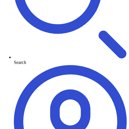
Search