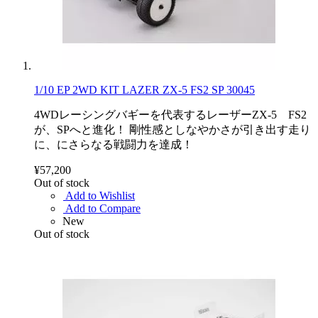
1/10 EP 2WD KIT LAZER ZX-5 FS2 SP 30045
4WDレーシングバギーを代表するレーザーZX-5 FS2
が、SPへと進化！ 剛性感としなやかさが引き出す走り
に、にさらなる戦闘力を達成！
¥57,200
Out of stock
Add to Wishlist
Add to Compare
New
Out of stock