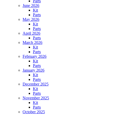
Parts
June 2026
Kit
Parts
May 2026
Kit
Parts
April 2026
Parts
March 2026
Kit
Parts
February 2026
Kit
Parts
January 2026
Kit
Parts
December 2025
Kit
Parts
November 2025
Kit
Parts
October 2025