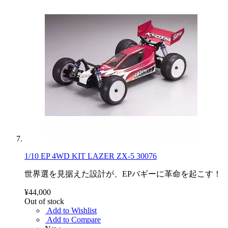
1/10 EP 4WD KIT LAZER ZX-5 30076
世界選を見据えた設計が、EPバギーに革命を起こす！
¥44,000
Out of stock
Add to Wishlist
Add to Compare