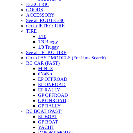
ELECTRIC
GOODS
ACCESSORY
See all ROUTE 246
Go to JETKO TIRE
TIRE
1/10
1/8 Buggy
1/8 Truggy
See all JETKO TIRE
Go to PAST MODELS (For Parts Search)
RC CAR (PAST)
MINI-Z
dNaNo
EP OFFROAD
EP ONROAD
EP RALLY
GP OFFROAD
GP ONROAD
GP RALLY
RC BOAT (PAST)
EP BOAT
GP BOAT
YACHT
IMPORT MODEL