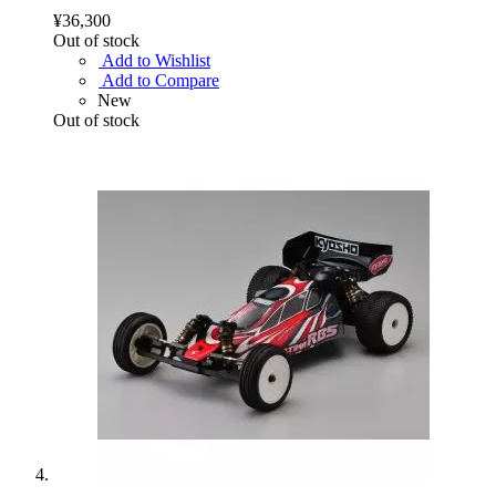
¥36,300
Out of stock
Add to Wishlist
Add to Compare
New
Out of stock