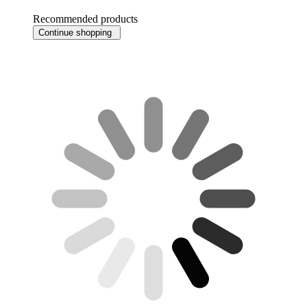
Recommended products
Continue shopping