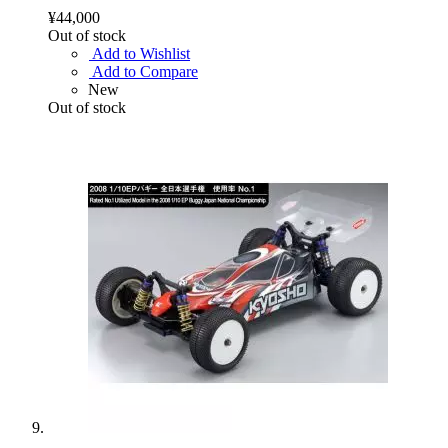
¥44,000
Out of stock
Add to Wishlist
Add to Compare
New
Out of stock