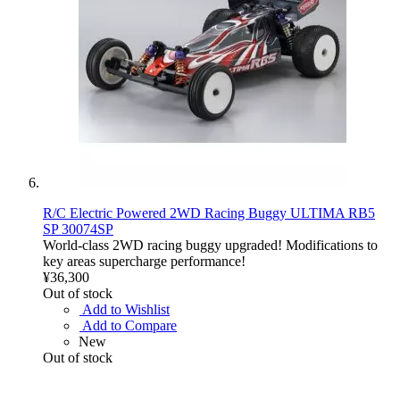
R/C Electric Powered 2WD Racing Buggy ULTIMA RB5
SP 30074SP
World-class 2WD racing buggy upgraded! Modifications to
key areas supercharge performance!
¥36,300
Out of stock
Add to Wishlist
Add to Compare
New
Out of stock