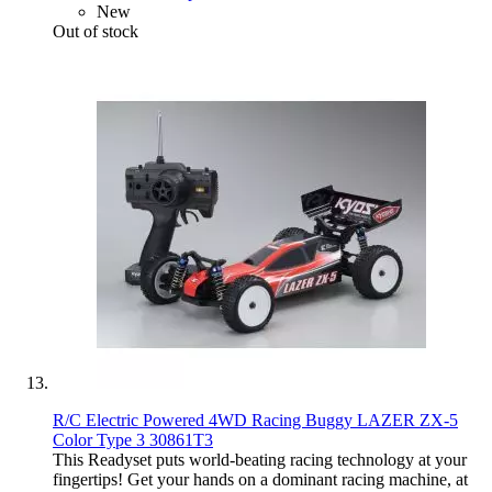
New
Out of stock
R/C Electric Powered 4WD Racing Buggy LAZER ZX-5
Color Type 3 30861T3
This Readyset puts world-beating racing technology at your
fingertips! Get your hands on a dominant racing machine, at