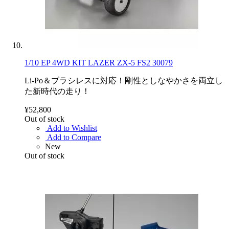
1/10 EP 4WD KIT LAZER ZX-5 FS2 30079
Li-Po＆ブラシレスに対応！剛性としなやかさを両立し
た新時代の走り！
¥52,800
Out of stock
Add to Wishlist
Add to Compare
New
Out of stock