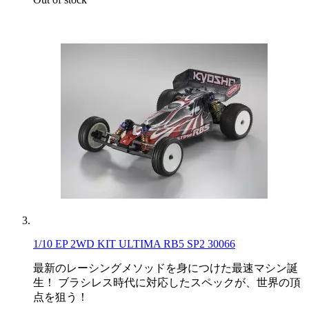
1/10 EP 2WD KIT ULTIMA RB5 SP2 30066
最新のレーシングメソッドを身につけた最速マシン誕
生！ ブラシレス時代に対応したスペックが、世界の頂
点を狙う！