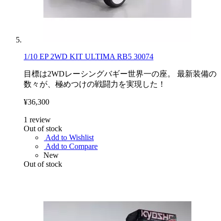
1/10 EP 2WD KIT ULTIMA RB5 30074
目標は2WDレーシングバギー世界一の座。 最新装備の
数々が、極めつけの戦闘力を実現した！
¥36,300
1
review
Out of stock
Add to Wishlist
Add to Compare
New
Out of stock