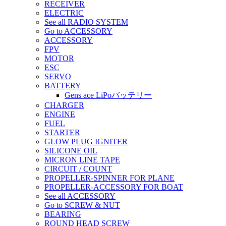
RECEIVER
ELECTRIC
See all RADIO SYSTEM
Go to ACCESSORY
ACCESSORY
FPV
MOTOR
ESC
SERVO
BATTERY
Gens ace LiPoバッテリー
CHARGER
ENGINE
FUEL
STARTER
GLOW PLUG IGNITER
SILICONE OIL
MICRON LINE TAPE
CIRCUIT / COUNT
PROPELLER-SPINNER FOR PLANE
PROPELLER-ACCESSORY FOR BOAT
See all ACCESSORY
Go to SCREW & NUT
BEARING
ROUND HEAD SCREW