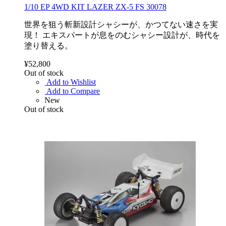
1/10 EP 4WD KIT LAZER ZX-5 FS 30078
世界を狙う斬新設計シャシーが、かつてない速さを実
現！ エキスパートが息をのむシャシー設計が、時代を
塗り替える。
¥52,800
Out of stock
Add to Wishlist
Add to Compare
New
Out of stock