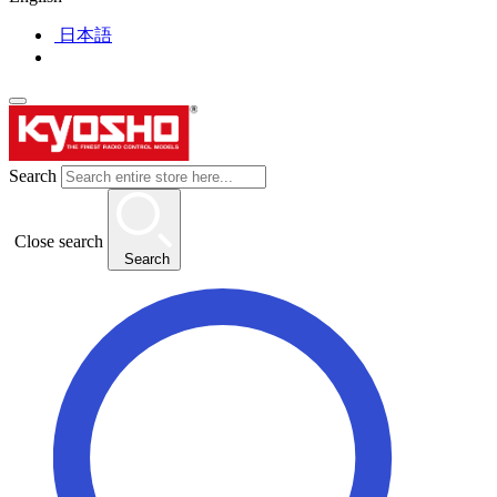
日本語
Search
Close search
Search