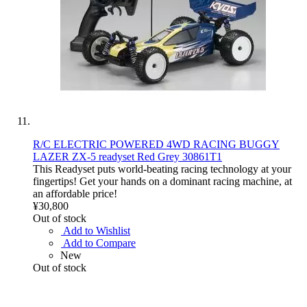
R/C ELECTRIC POWERED 4WD RACING BUGGY
LAZER ZX-5 readyset Red Grey 30861T1
This Readyset puts world-beating racing technology at your
fingertips! Get your hands on a dominant racing machine, at
an affordable price!
¥30,800
Out of stock
Add to Wishlist
Add to Compare
New
Out of stock