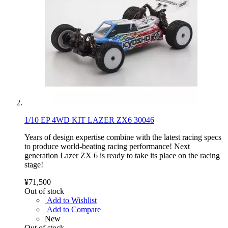
1/10 EP 4WD KIT LAZER ZX6 30046
Years of design expertise combine with the latest racing specs
to produce world-beating racing performance! Next
generation Lazer ZX 6 is ready to take its place on the racing
stage!
¥71,500
Out of stock
Add to Wishlist
Add to Compare
New
Out of stock