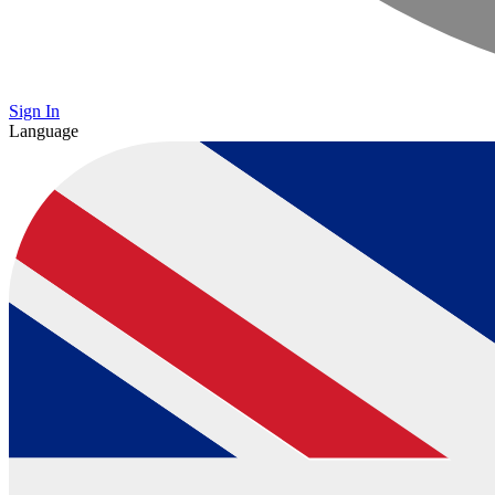
Sign In
Language