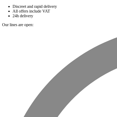
Discreet and rapid delivery
All offers include VAT
24h delivery
Our lines are open: