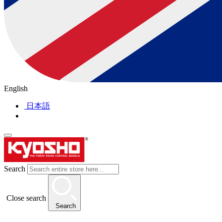
English
日本語
Search
Close search
Search