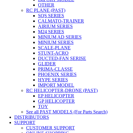
OTHER
RC PLANE (PAST)
SQS SERIES
CALMATO-TRAINER
AIRIUM SERIES
M24 SERIES
MINIUM AD SERIES
MINIUM SERIES
SCALE-PLANE
STUNT-ACRO
DUCTED-FAN SERISE
GLIDER
PRIMA-CLASSE
PHOENIX SERIES
HYPE SERIES
IMPORT MODEL
RC HELICOPTER-DRONE (PAST)
EP HELICOPTER
GP HELICOPTER
TOY
See all PAST MODELS (For Parts Search)
DISTRIBUTORS
SUPPORT
CUSTOMER SUPPORT