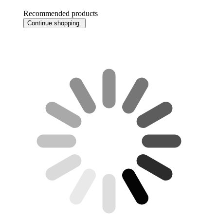
Recommended products
Continue shopping