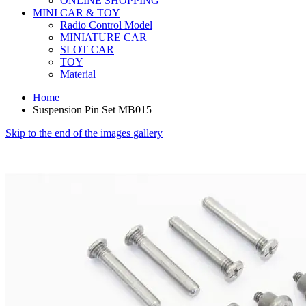
ONLINE SHOPPING
MINI CAR & TOY
Radio Control Model
MINIATURE CAR
SLOT CAR
TOY
Material
Home
Suspension Pin Set MB015
Skip to the end of the images gallery