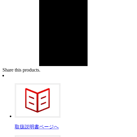
Share this products.
取扱説明書ページへ