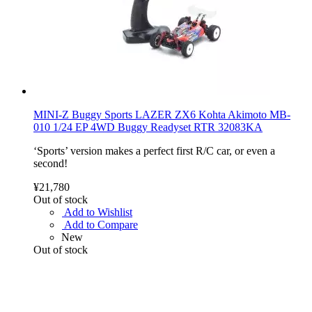
MINI-Z Buggy Sports LAZER ZX6 Kohta Akimoto MB-
010 1/24 EP 4WD Buggy Readyset RTR 32083KA
‘Sports’ version makes a perfect first R/C car, or even a
second!
¥21,780
Out of stock
Add to Wishlist
Add to Compare
New
Out of stock