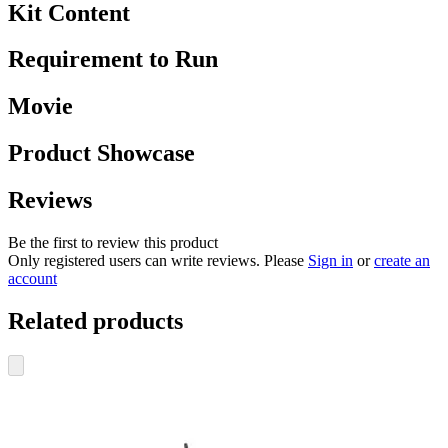
Kit Content
Requirement to Run
Movie
Product Showcase
Reviews
Be the first to review this product
Only registered users can write reviews. Please
Sign in
or
create an
account
Related products