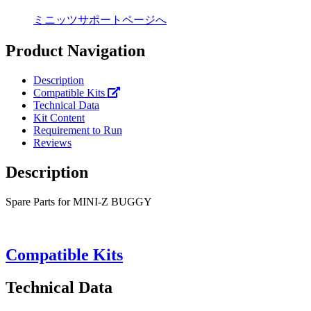
ミニッツサポートページへ
Product Navigation
Description
Compatible Kits
Technical Data
Kit Content
Requirement to Run
Reviews
Description
Spare Parts for MINI-Z BUGGY
Compatible Kits
Technical Data