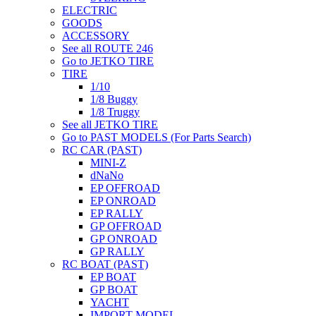
ELECTRIC
GOODS
ACCESSORY
See all ROUTE 246
Go to JETKO TIRE
TIRE
1/10
1/8 Buggy
1/8 Truggy
See all JETKO TIRE
Go to PAST MODELS (For Parts Search)
RC CAR (PAST)
MINI-Z
dNaNo
EP OFFROAD
EP ONROAD
EP RALLY
GP OFFROAD
GP ONROAD
GP RALLY
RC BOAT (PAST)
EP BOAT
GP BOAT
YACHT
IMPORT MODEL