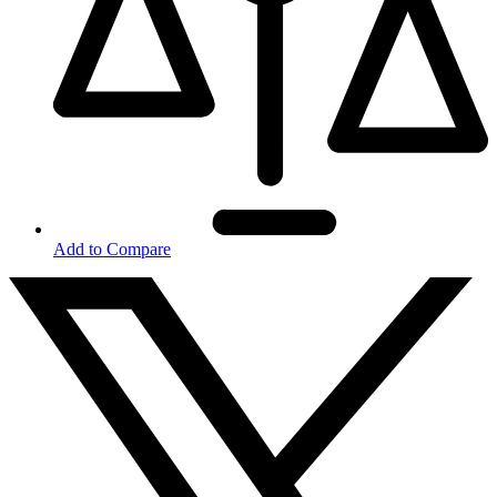
Add to Compare