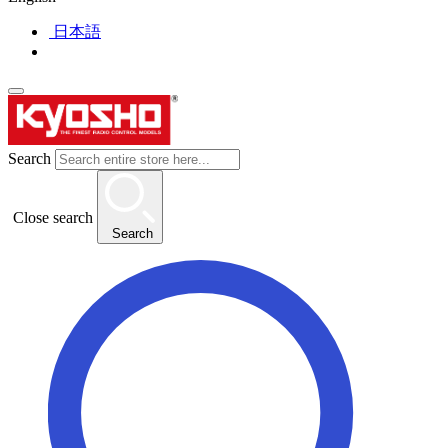
日本語
Search
Close search
Search