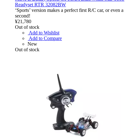
Readyset RTR 32082BW
‘Sports’ version makes a perfect first R/C car, or even a
second!
¥21,780
Out of stock
Add to Wishlist
Add to Compare
New
Out of stock