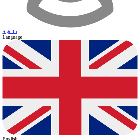
Sign In
Language
English