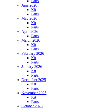
Parts
June 2026
Kit
Parts
May 2026
Kit
Parts
April 2026
Parts
March 2026
Kit
Parts
February 2026
Kit
Parts
January 2026
Kit
Parts
December 2025
Kit
Parts
November 2025
Kit
Parts
October 2025