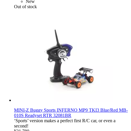
New
Out of stock
MINI-Z Buggy Sports INFERNO MP9 TKI3 Blue/Red MB-
010S Readyset RTR 32081BR
‘Sports’ version makes a perfect first R/C car, or even a
second!