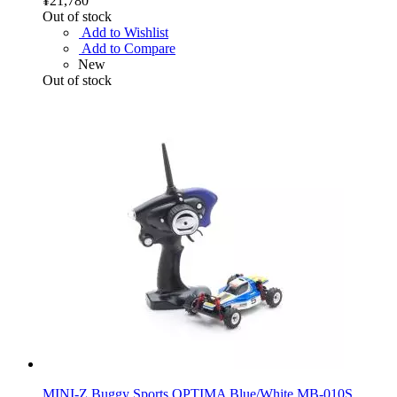
¥21,780
Out of stock
Add to Wishlist
Add to Compare
New
Out of stock
MINI-Z Buggy Sports OPTIMA Blue/White MB-010S