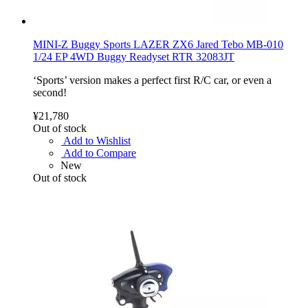
MINI-Z Buggy Sports LAZER ZX6 Jared Tebo MB-010
1/24 EP 4WD Buggy Readyset RTR 32083JT
‘Sports’ version makes a perfect first R/C car, or even a
second!
¥21,780
Out of stock
Add to Wishlist
Add to Compare
New
Out of stock