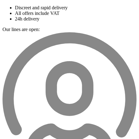
Discreet and rapid delivery
All offers include VAT
24h delivery
Our lines are open: