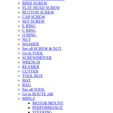
BIND SCREW
FLAT HEAD SCREW
BUTTON SCREW
CAP SCREW
SET SCREW
E RING
C RING
O RING
NUT
WASHER
See all SCREW & NUT
Go to TOOL
SCREWDRIVER
WRENCH
REAMER
CUTTER
TOOL BOX
MAT
BAG
See all TOOL
Go to ROUTE 246
MINI-Z
MOTOR MOUNT
PERFORMANCE
STEERING