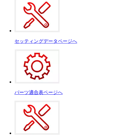
セッティングデータページへ
パーツ適合表ページへ