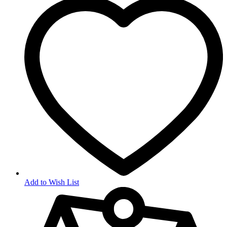
Add to Wish List