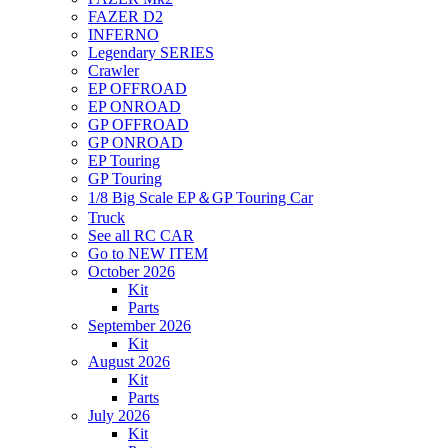
FAZER D2
INFERNO
Legendary SERIES
Crawler
EP OFFROAD
EP ONROAD
GP OFFROAD
GP ONROAD
EP Touring
GP Touring
1/8 Big Scale EP＆GP Touring Car
Truck
See all RC CAR
Go to NEW ITEM
October 2026
Kit
Parts
September 2026
Kit
August 2026
Kit
Parts
July 2026
Kit