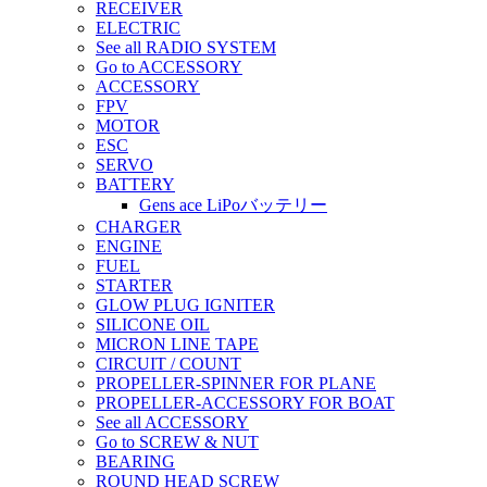
RECEIVER
ELECTRIC
See all RADIO SYSTEM
Go to ACCESSORY
ACCESSORY
FPV
MOTOR
ESC
SERVO
BATTERY
Gens ace LiPoバッテリー
CHARGER
ENGINE
FUEL
STARTER
GLOW PLUG IGNITER
SILICONE OIL
MICRON LINE TAPE
CIRCUIT / COUNT
PROPELLER-SPINNER FOR PLANE
PROPELLER-ACCESSORY FOR BOAT
See all ACCESSORY
Go to SCREW & NUT
BEARING
ROUND HEAD SCREW