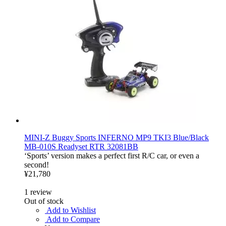
MINI-Z Buggy Sports INFERNO MP9 TKI3 Blue/Black
MB-010S Readyset RTR 32081BB
‘Sports’ version makes a perfect first R/C car, or even a
second!
¥21,780
1
review
Out of stock
Add to Wishlist
Add to Compare