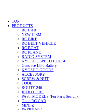
TOP
PRODUCTS
RC CAR
NEW ITEM
RC BIKE
RC BELT VEHICLE
RC BOAT
RC PLANE
RADIO SYSTEM
KYOSHO SPEED HOUSE
Gens ace LiPo Battery
KYOSHO GOODS
ACCESSORY
SCREW & NUT
TOOL
ROUTE 246
JETKO TIRE
PAST MODELS (For Parts Search)
Go to RC CAR
MINI-Z
FAZER Mk2