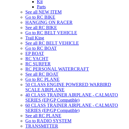
Kit
Parts
See all NEW ITEM
Go to RC BIKE
HANGING ON RACER
See all RC BIKE
Go to RC BELT VEHICLE
Trail King
See all RC BELT VEHICLE
Go to RC BOAT
EP BOAT
RC YACHT
RC SURFER
RC PERSONAL WATERCRAFT
See all RC BOAT
Go to RC PLANE
50 CLASS ENGINE POWERED WARBIRD
SCALE AIRPLANE
40 CLASS TRAINER AIRPLANE - CALMATO
SERIES (EP/GP Compatible)
60 CLASS TRAINER AIRPLANE - CALMATO
SERIES (EP/GP Compatible)
See all RC PLANE
Go to RADIO SYSTEM
TRANSMITTER