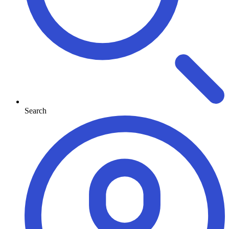
Search