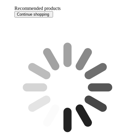
Recommended products
Continue shopping