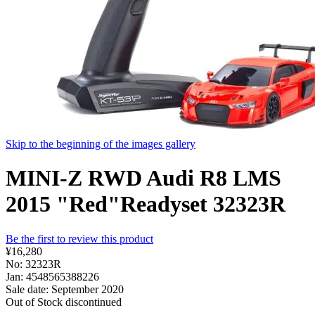
Skip to the beginning of the images gallery
MINI-Z RWD Audi R8 LMS
2015 "Red"Readyset 32323R
Be the first to review this product
¥16,280
No: 32323R
Jan: 4548565388226
Sale date: September 2020
Out of Stock
discontinued