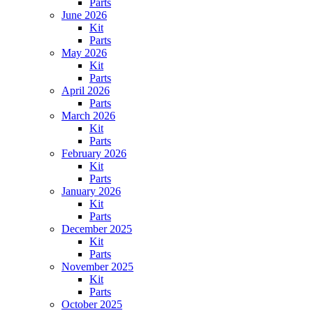
Parts
June 2026
Kit
Parts
May 2026
Kit
Parts
April 2026
Parts
March 2026
Kit
Parts
February 2026
Kit
Parts
January 2026
Kit
Parts
December 2025
Kit
Parts
November 2025
Kit
Parts
October 2025