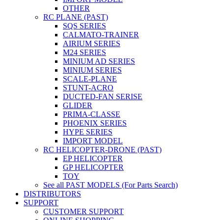
OTHER
RC PLANE (PAST)
SQS SERIES
CALMATO-TRAINER
AIRIUM SERIES
M24 SERIES
MINIUM AD SERIES
MINIUM SERIES
SCALE-PLANE
STUNT-ACRO
DUCTED-FAN SERISE
GLIDER
PRIMA-CLASSE
PHOENIX SERIES
HYPE SERIES
IMPORT MODEL
RC HELICOPTER-DRONE (PAST)
EP HELICOPTER
GP HELICOPTER
TOY
See all PAST MODELS (For Parts Search)
DISTRIBUTORS
SUPPORT
CUSTOMER SUPPORT