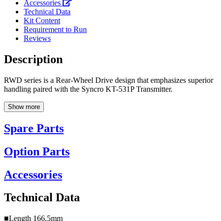
Accessories
Technical Data
Kit Content
Requirement to Run
Reviews
Description
RWD series is a Rear-Wheel Drive design that emphasizes superior
handling paired with the Syncro KT-531P Transmitter.
Show more
Spare Parts
Option Parts
Accessories
Technical Data
■Length 166.5mm