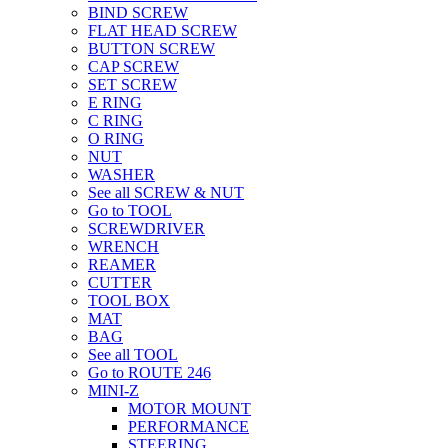
BIND SCREW
FLAT HEAD SCREW
BUTTON SCREW
CAP SCREW
SET SCREW
E RING
C RING
O RING
NUT
WASHER
See all SCREW & NUT
Go to TOOL
SCREWDRIVER
WRENCH
REAMER
CUTTER
TOOL BOX
MAT
BAG
See all TOOL
Go to ROUTE 246
MINI-Z
MOTOR MOUNT
PERFORMANCE
STEERING