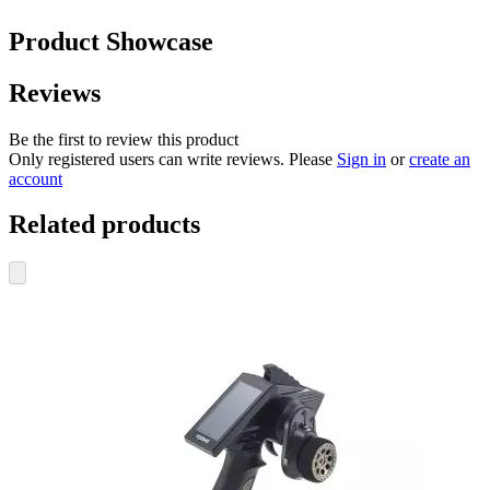
Product Showcase
Reviews
Be the first to review this product
Only registered users can write reviews. Please
Sign in
or
create an
account
Related products