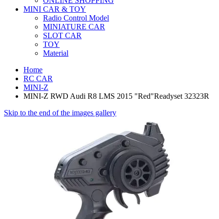
ONLINE SHOPPING
MINI CAR & TOY
Radio Control Model
MINIATURE CAR
SLOT CAR
TOY
Material
Home
RC CAR
MINI-Z
MINI-Z RWD Audi R8 LMS 2015 "Red"Readyset 32323R
Skip to the end of the images gallery