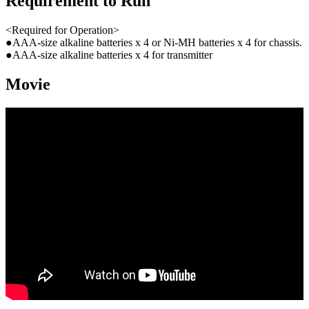
Requirement to Run
<Required for Operation>
●AAA-size alkaline batteries x 4 or Ni-MH batteries x 4 for chassis.
●AAA-size alkaline batteries x 4 for transmitter
Movie