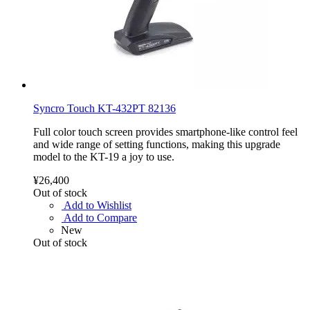
Syncro Touch KT-432PT 82136
Full color touch screen provides smartphone-like control feel
and wide range of setting functions, making this upgrade
model to the KT-19 a joy to use.
¥26,400
Out of stock
Add to Wishlist
Add to Compare
New
Out of stock