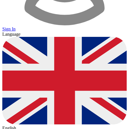
Sign In
Language
English