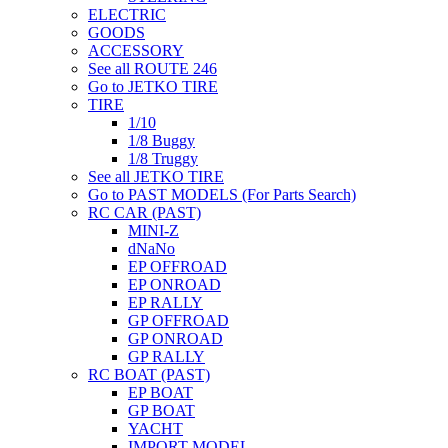
ELECTRIC
GOODS
ACCESSORY
See all ROUTE 246
Go to JETKO TIRE
TIRE
1/10
1/8 Buggy
1/8 Truggy
See all JETKO TIRE
Go to PAST MODELS (For Parts Search)
RC CAR (PAST)
MINI-Z
dNaNo
EP OFFROAD
EP ONROAD
EP RALLY
GP OFFROAD
GP ONROAD
GP RALLY
RC BOAT (PAST)
EP BOAT
GP BOAT
YACHT
IMPORT MODEL