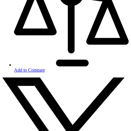
Add to Compare