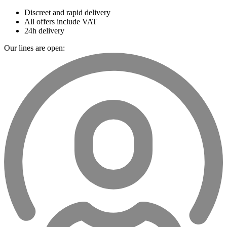
Discreet and rapid delivery
All offers include VAT
24h delivery
Our lines are open: