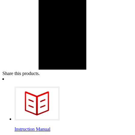
Share this products.
Instruction Manual