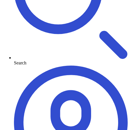
Search