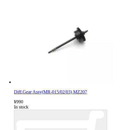
Diff.Gear Assy(MR-015/02/03) MZ207
¥990
In stock