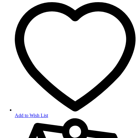
Add to Wish List