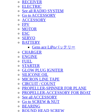
RECEIVER
ELECTRIC
See all RADIO SYSTEM
Go to ACCESSORY
ACCESSORY
FPV
MOTOR
ESC
SERVO
BATTERY
Gens ace LiPoバッテリー
CHARGER
ENGINE
FUEL
STARTER
GLOW PLUG IGNITER
SILICONE OIL
MICRON LINE TAPE
CIRCUIT / COUNT
PROPELLER-SPINNER FOR PLANE
PROPELLER-ACCESSORY FOR BOAT
See all ACCESSORY
Go to SCREW & NUT
BEARING
ROUND HEAD SCREW