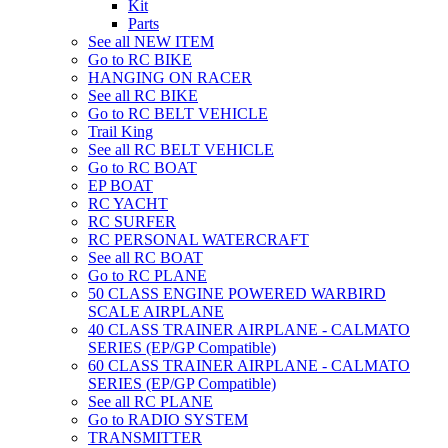
Kit
Parts
See all NEW ITEM
Go to RC BIKE
HANGING ON RACER
See all RC BIKE
Go to RC BELT VEHICLE
Trail King
See all RC BELT VEHICLE
Go to RC BOAT
EP BOAT
RC YACHT
RC SURFER
RC PERSONAL WATERCRAFT
See all RC BOAT
Go to RC PLANE
50 CLASS ENGINE POWERED WARBIRD
SCALE AIRPLANE
40 CLASS TRAINER AIRPLANE - CALMATO
SERIES (EP/GP Compatible)
60 CLASS TRAINER AIRPLANE - CALMATO
SERIES (EP/GP Compatible)
See all RC PLANE
Go to RADIO SYSTEM
TRANSMITTER