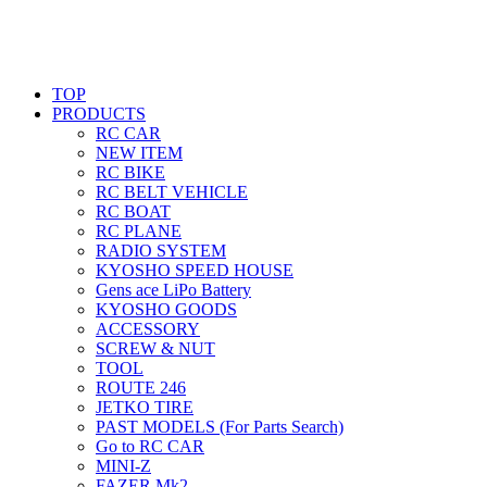
TOP
PRODUCTS
RC CAR
NEW ITEM
RC BIKE
RC BELT VEHICLE
RC BOAT
RC PLANE
RADIO SYSTEM
KYOSHO SPEED HOUSE
Gens ace LiPo Battery
KYOSHO GOODS
ACCESSORY
SCREW & NUT
TOOL
ROUTE 246
JETKO TIRE
PAST MODELS (For Parts Search)
Go to RC CAR
MINI-Z
FAZER Mk2