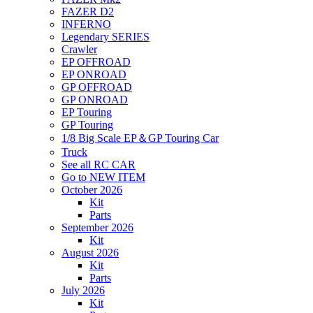
FAZER D2
INFERNO
Legendary SERIES
Crawler
EP OFFROAD
EP ONROAD
GP OFFROAD
GP ONROAD
EP Touring
GP Touring
1/8 Big Scale EP＆GP Touring Car
Truck
See all RC CAR
Go to NEW ITEM
October 2026
Kit
Parts
September 2026
Kit
August 2026
Kit
Parts
July 2026
Kit