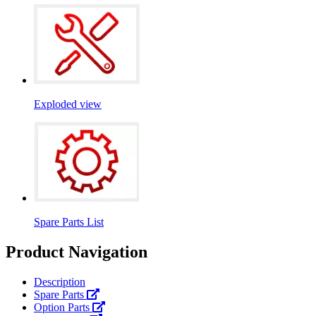
Exploded view
Spare Parts List
Product Navigation
Description
Spare Parts
Option Parts