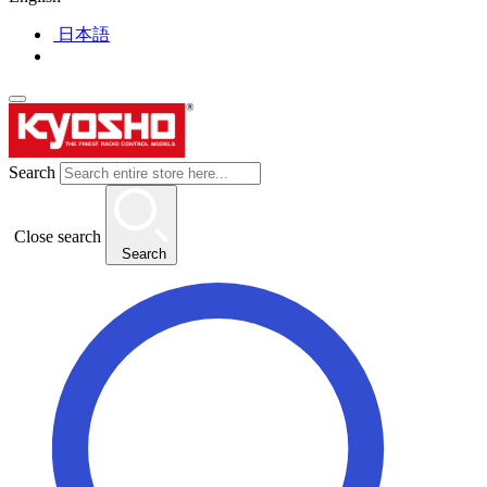
日本語
Search
Close search
Search