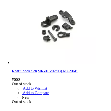
Rear Shock Set(MR-015/02/03) MZ206B
¥660
Out of stock
Add to Wishlist
Add to Compare
New
Out of stock