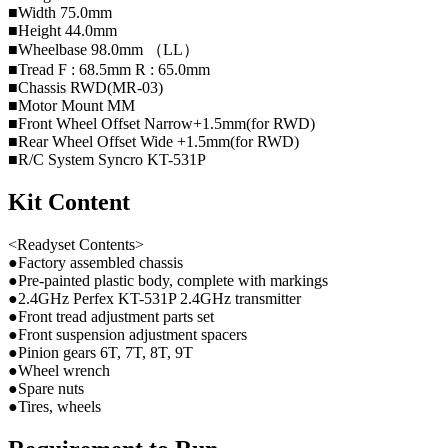
■Width 75.0mm
■Height 44.0mm
■Wheelbase 98.0mm （LL）
■Tread F : 68.5mm R : 65.0mm
■Chassis RWD(MR-03)
■Motor Mount MM
■Front Wheel Offset Narrow+1.5mm(for RWD)
■Rear Wheel Offset Wide +1.5mm(for RWD)
■R/C System Syncro KT-531P
Kit Content
<Readyset Contents>
●Factory assembled chassis
●Pre-painted plastic body, complete with markings
●2.4GHz Perfex KT-531P 2.4GHz transmitter
●Front tread adjustment parts set
●Front suspension adjustment spacers
●Pinion gears 6T, 7T, 8T, 9T
●Wheel wrench
●Spare nuts
●Tires, wheels