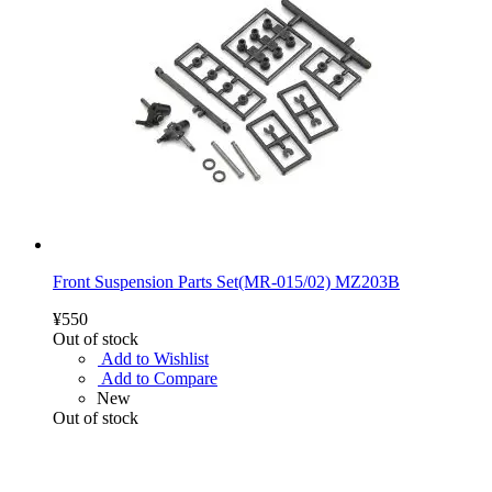
Front Suspension Parts Set(MR-015/02) MZ203B
¥550
Out of stock
Add to Wishlist
Add to Compare
New
Out of stock