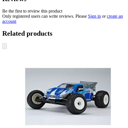
Be the first to review this product
Only registered users can write reviews. Please
Sign in
or
create an
account
Related products