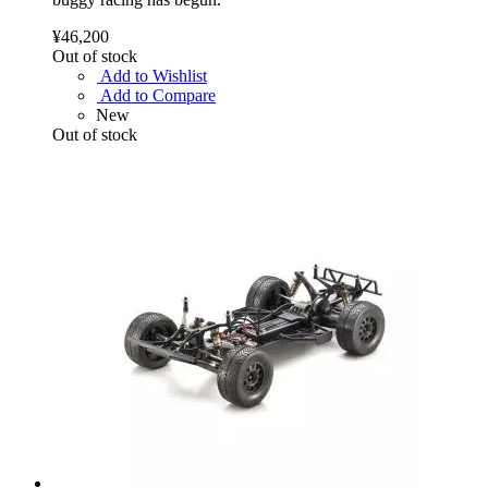
¥46,200
Out of stock
Add to Wishlist
Add to Compare
New
Out of stock