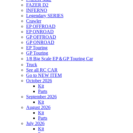
FAZER D2
INFERNO
Legendary SERIES
Crawler
EP OFFROAD
EP ONROAD
GP OFFROAD
GP ONROAD
EP Touring
GP Touring
1/8 Big Scale EP＆GP Touring Car
Truck
See all RC CAR
Go to NEW ITEM
October 2026
Kit
Parts
September 2026
Kit
August 2026
Kit
Parts
July 2026
Kit