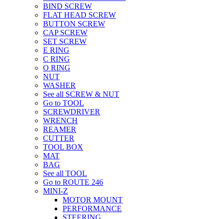
BIND SCREW
FLAT HEAD SCREW
BUTTON SCREW
CAP SCREW
SET SCREW
E RING
C RING
O RING
NUT
WASHER
See all SCREW & NUT
Go to TOOL
SCREWDRIVER
WRENCH
REAMER
CUTTER
TOOL BOX
MAT
BAG
See all TOOL
Go to ROUTE 246
MINI-Z
MOTOR MOUNT
PERFORMANCE
STEERING