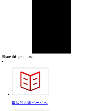
Share this products.
取扱説明書ページへ