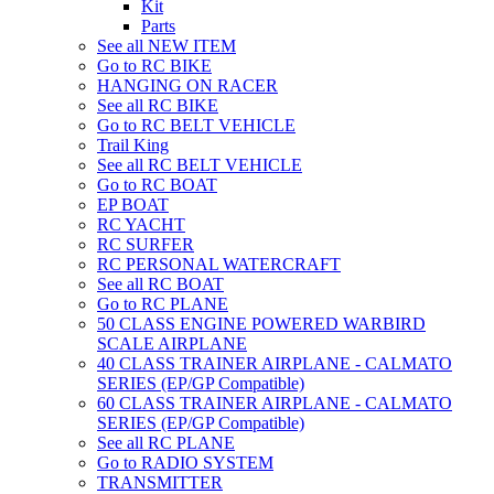
Kit
Parts
See all NEW ITEM
Go to RC BIKE
HANGING ON RACER
See all RC BIKE
Go to RC BELT VEHICLE
Trail King
See all RC BELT VEHICLE
Go to RC BOAT
EP BOAT
RC YACHT
RC SURFER
RC PERSONAL WATERCRAFT
See all RC BOAT
Go to RC PLANE
50 CLASS ENGINE POWERED WARBIRD
SCALE AIRPLANE
40 CLASS TRAINER AIRPLANE - CALMATO
SERIES (EP/GP Compatible)
60 CLASS TRAINER AIRPLANE - CALMATO
SERIES (EP/GP Compatible)
See all RC PLANE
Go to RADIO SYSTEM
TRANSMITTER