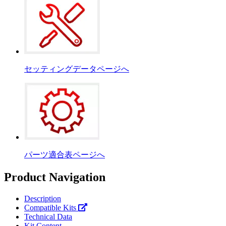
セッティングデータページへ
パーツ適合表ページへ
Product Navigation
Description
Compatible Kits
Technical Data
Kit Content