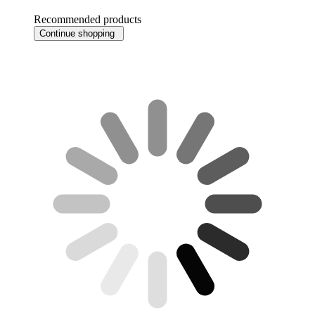
Recommended products
Continue shopping