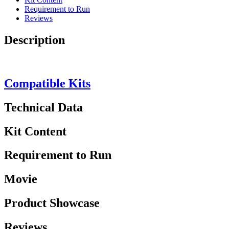
Requirement to Run
Reviews
Description
Compatible Kits
Technical Data
Kit Content
Requirement to Run
Movie
Product Showcase
Reviews