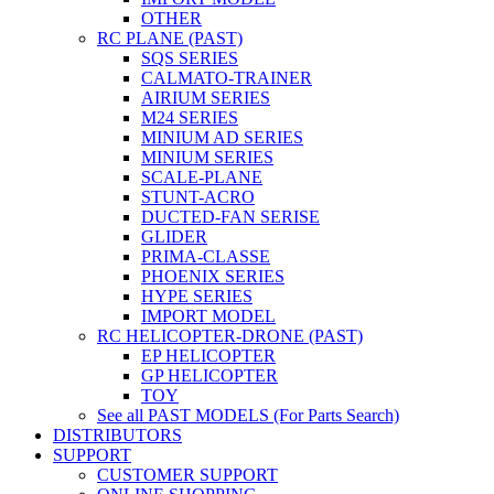
OTHER
RC PLANE (PAST)
SQS SERIES
CALMATO-TRAINER
AIRIUM SERIES
M24 SERIES
MINIUM AD SERIES
MINIUM SERIES
SCALE-PLANE
STUNT-ACRO
DUCTED-FAN SERISE
GLIDER
PRIMA-CLASSE
PHOENIX SERIES
HYPE SERIES
IMPORT MODEL
RC HELICOPTER-DRONE (PAST)
EP HELICOPTER
GP HELICOPTER
TOY
See all PAST MODELS (For Parts Search)
DISTRIBUTORS
SUPPORT
CUSTOMER SUPPORT