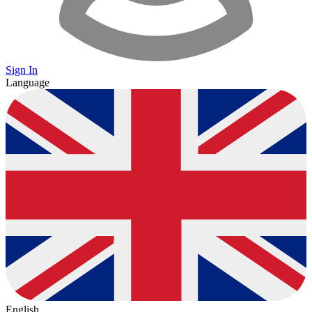
Sign In
Language
English