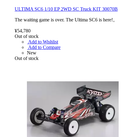
ULTIMA SC6 1/10 EP 2WD SC Truck KIT 30070B
The waiting game is over. The Ultima SC6 is here!。
¥54,780
Out of stock
Add to Wishlist
Add to Compare
New
Out of stock