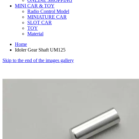
ONLINE SHOPPING
MINI CAR & TOY
Radio Control Model
MINIATURE CAR
SLOT CAR
TOY
Material
Home
Idoler Gear Shaft UM125
Skip to the end of the images gallery