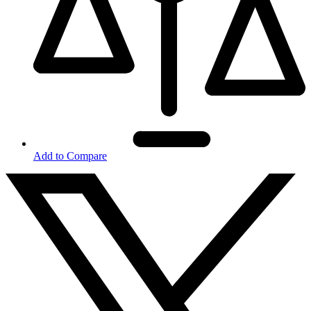
Add to Compare