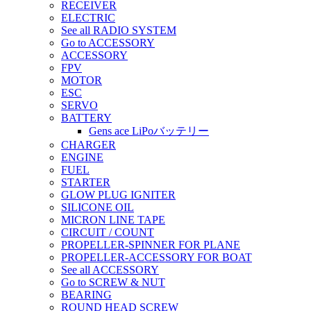
RECEIVER
ELECTRIC
See all RADIO SYSTEM
Go to ACCESSORY
ACCESSORY
FPV
MOTOR
ESC
SERVO
BATTERY
Gens ace LiPoバッテリー
CHARGER
ENGINE
FUEL
STARTER
GLOW PLUG IGNITER
SILICONE OIL
MICRON LINE TAPE
CIRCUIT / COUNT
PROPELLER-SPINNER FOR PLANE
PROPELLER-ACCESSORY FOR BOAT
See all ACCESSORY
Go to SCREW & NUT
BEARING
ROUND HEAD SCREW