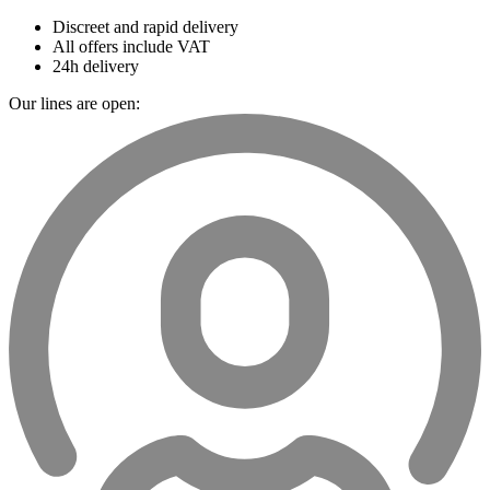
Discreet and rapid delivery
All offers include VAT
24h delivery
Our lines are open: