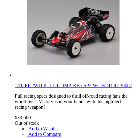
1/10 EP 2WD KIT ULTIMA RB5 SP2 WC EDITIO 30067
Full racing specs designed to thrill off-road racing fans the
world over! Victory is in your hands with this high-tech
racing weapon!
¥39,600
Out of stock
Add to Wishlist
Add to Compare