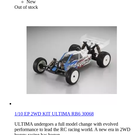
New
Out of stock
1/10 EP 2WD KIT ULTIMA RB6 30068
ULTIMA undergoes a full model change with evolved
performance to lead the RC racing world. A new era in 2WD
buggy racing has begun.