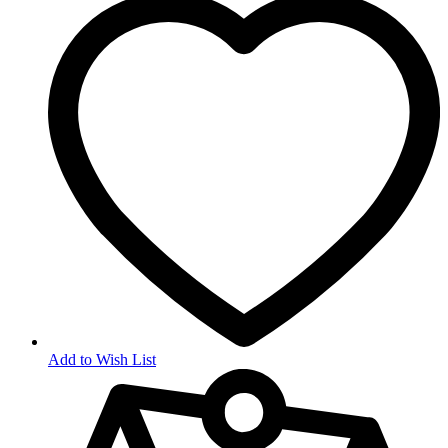
Add to Wish List