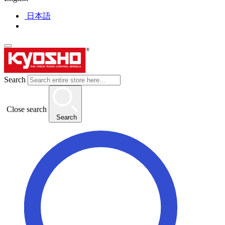
日本語
Search
Close search
Search