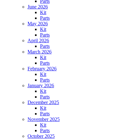
Parts
June 2026
Kit
Parts
May 2026
Kit
Parts
April 2026
Parts
March 2026
Kit
Parts
February 2026
Kit
Parts
January 2026
Kit
Parts
December 2025
Kit
Parts
November 2025
Kit
Parts
October 2025