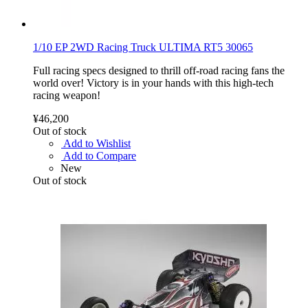
1/10 EP 2WD Racing Truck ULTIMA RT5 30065
Full racing specs designed to thrill off-road racing fans the
world over! Victory is in your hands with this high-tech
racing weapon!
¥46,200
Out of stock
Add to Wishlist
Add to Compare
New
Out of stock