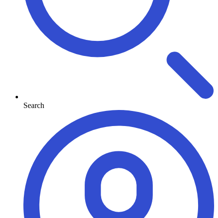
Search