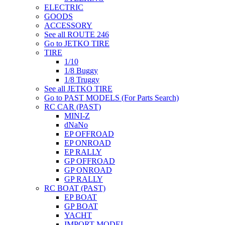
ELECTRIC
GOODS
ACCESSORY
See all ROUTE 246
Go to JETKO TIRE
TIRE
1/10
1/8 Buggy
1/8 Truggy
See all JETKO TIRE
Go to PAST MODELS (For Parts Search)
RC CAR (PAST)
MINI-Z
dNaNo
EP OFFROAD
EP ONROAD
EP RALLY
GP OFFROAD
GP ONROAD
GP RALLY
RC BOAT (PAST)
EP BOAT
GP BOAT
YACHT
IMPORT MODEL