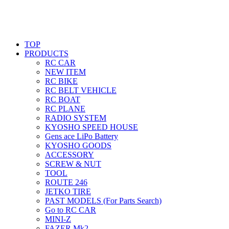
TOP
PRODUCTS
RC CAR
NEW ITEM
RC BIKE
RC BELT VEHICLE
RC BOAT
RC PLANE
RADIO SYSTEM
KYOSHO SPEED HOUSE
Gens ace LiPo Battery
KYOSHO GOODS
ACCESSORY
SCREW & NUT
TOOL
ROUTE 246
JETKO TIRE
PAST MODELS (For Parts Search)
Go to RC CAR
MINI-Z
FAZER Mk2