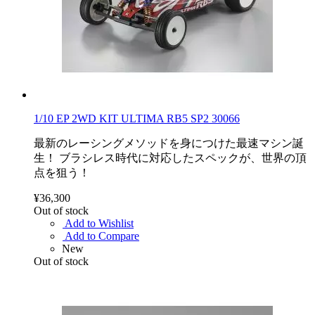
1/10 EP 2WD KIT ULTIMA RB5 SP2 30066
最新のレーシングメソッドを身につけた最速マシン誕
生！ ブラシレス時代に対応したスペックが、世界の頂
点を狙う！
¥36,300
Out of stock
Add to Wishlist
Add to Compare
New
Out of stock