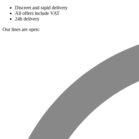
Discreet and rapid delivery
All offers include VAT
24h delivery
Our lines are open: