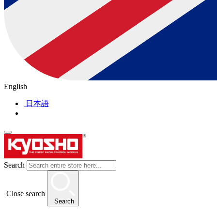
English
日本語
Search
Close search
Search