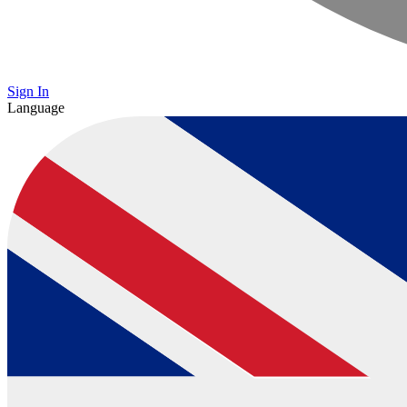
Sign In
Language