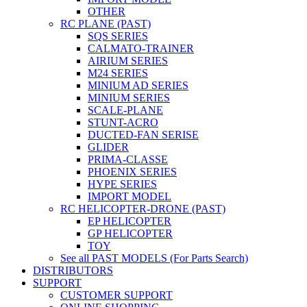
OTHER
RC PLANE (PAST)
SQS SERIES
CALMATO-TRAINER
AIRIUM SERIES
M24 SERIES
MINIUM AD SERIES
MINIUM SERIES
SCALE-PLANE
STUNT-ACRO
DUCTED-FAN SERISE
GLIDER
PRIMA-CLASSE
PHOENIX SERIES
HYPE SERIES
IMPORT MODEL
RC HELICOPTER-DRONE (PAST)
EP HELICOPTER
GP HELICOPTER
TOY
See all PAST MODELS (For Parts Search)
DISTRIBUTORS
SUPPORT
CUSTOMER SUPPORT