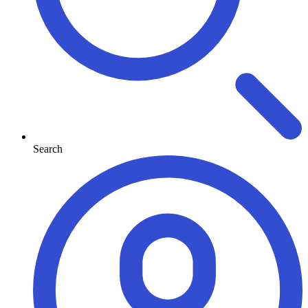
Search