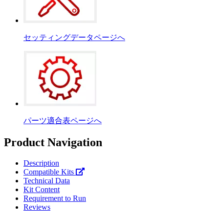
セッティングデータページへ
パーツ適合表ページへ
Product Navigation
Description
Compatible Kits
Technical Data
Kit Content
Requirement to Run
Reviews