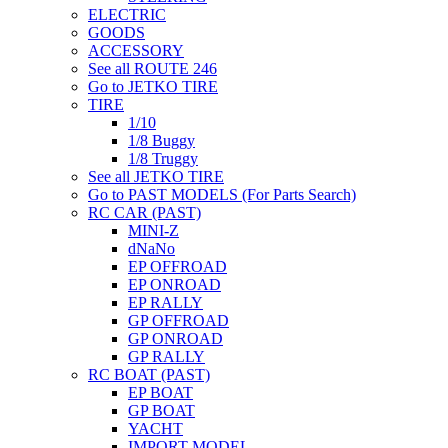
ELECTRIC
GOODS
ACCESSORY
See all ROUTE 246
Go to JETKO TIRE
TIRE
1/10
1/8 Buggy
1/8 Truggy
See all JETKO TIRE
Go to PAST MODELS (For Parts Search)
RC CAR (PAST)
MINI-Z
dNaNo
EP OFFROAD
EP ONROAD
EP RALLY
GP OFFROAD
GP ONROAD
GP RALLY
RC BOAT (PAST)
EP BOAT
GP BOAT
YACHT
IMPORT MODEL