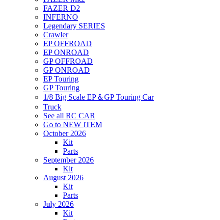
FAZER D2
INFERNO
Legendary SERIES
Crawler
EP OFFROAD
EP ONROAD
GP OFFROAD
GP ONROAD
EP Touring
GP Touring
1/8 Big Scale EP＆GP Touring Car
Truck
See all RC CAR
Go to NEW ITEM
October 2026
Kit
Parts
September 2026
Kit
August 2026
Kit
Parts
July 2026
Kit