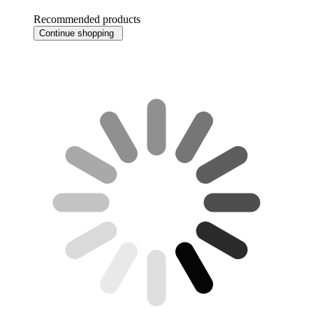
Recommended products
Continue shopping