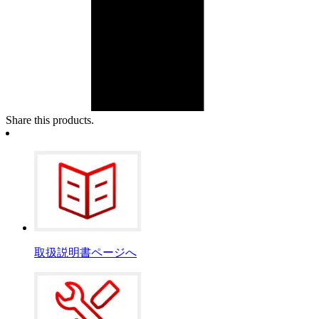
Share this products.
取扱説明書ページへ