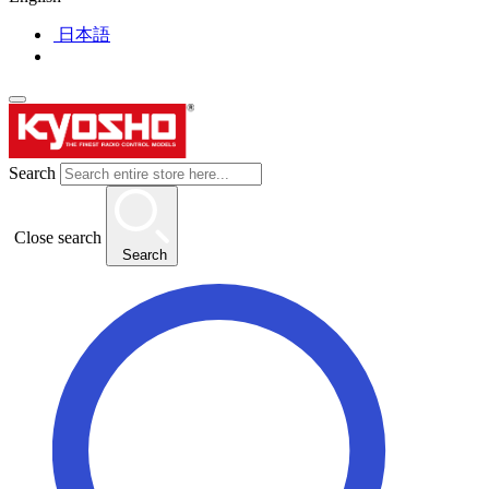
日本語
Search
Close search
Search