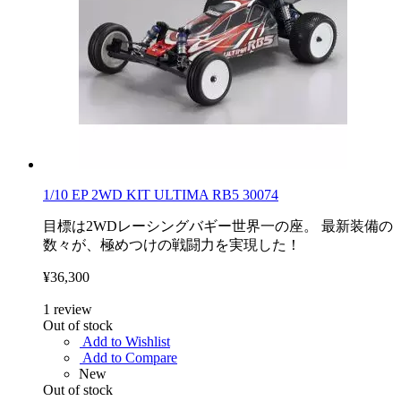
1/10 EP 2WD KIT ULTIMA RB5 30074
目標は2WDレーシングバギー世界一の座。 最新装備の
数々が、極めつけの戦闘力を実現した！
¥36,300
1
review
Out of stock
Add to Wishlist
Add to Compare
New
Out of stock