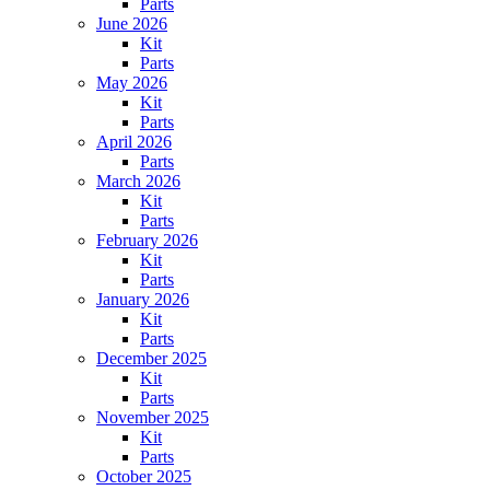
Parts
June 2026
Kit
Parts
May 2026
Kit
Parts
April 2026
Parts
March 2026
Kit
Parts
February 2026
Kit
Parts
January 2026
Kit
Parts
December 2025
Kit
Parts
November 2025
Kit
Parts
October 2025