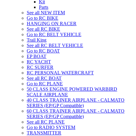
Kit
Parts
See all NEW ITEM
Go to RC BIKE
HANGING ON RACER
See all RC BIKE
Go to RC BELT VEHICLE
Trail King
See all RC BELT VEHICLE
Go to RC BOAT
EP BOAT
RC YACHT
RC SURFER
RC PERSONAL WATERCRAFT
See all RC BOAT
Go to RC PLANE
50 CLASS ENGINE POWERED WARBIRD
SCALE AIRPLANE
40 CLASS TRAINER AIRPLANE - CALMATO
SERIES (EP/GP Compatible)
60 CLASS TRAINER AIRPLANE - CALMATO
SERIES (EP/GP Compatible)
See all RC PLANE
Go to RADIO SYSTEM
TRANSMITTER