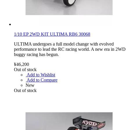
1/10 EP 2WD KIT ULTIMA RB6 30068
ULTIMA undergoes a full model change with evolved
performance to lead the RC racing world. A new era in 2WD
buggy racing has begun.
¥46,200
Out of stock
Add to Wishlist
Add to Compare
New
Out of stock