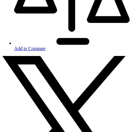
Add to Compare