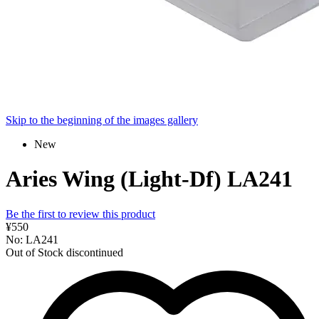
Skip to the beginning of the images gallery
New
Aries Wing (Light-Df) LA241
Be the first to review this product
¥550
No: LA241
Out of Stock
discontinued