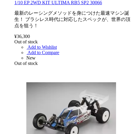
1/10 EP 2WD KIT ULTIMA RB5 SP2 30066
最新のレーシングメソッドを身につけた最速マシン誕
生！ ブラシレス時代に対応したスペックが、世界の頂
点を狙う！
¥36,300
Out of stock
Add to Wishlist
Add to Compare
New
Out of stock