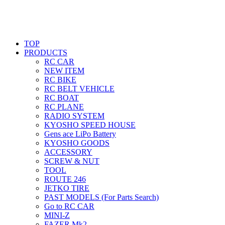
TOP
PRODUCTS
RC CAR
NEW ITEM
RC BIKE
RC BELT VEHICLE
RC BOAT
RC PLANE
RADIO SYSTEM
KYOSHO SPEED HOUSE
Gens ace LiPo Battery
KYOSHO GOODS
ACCESSORY
SCREW & NUT
TOOL
ROUTE 246
JETKO TIRE
PAST MODELS (For Parts Search)
Go to RC CAR
MINI-Z
FAZER Mk2