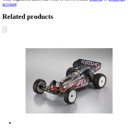
account
Related products