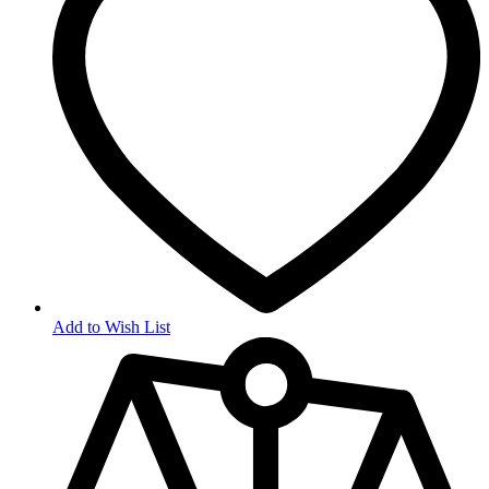
Add to Wish List