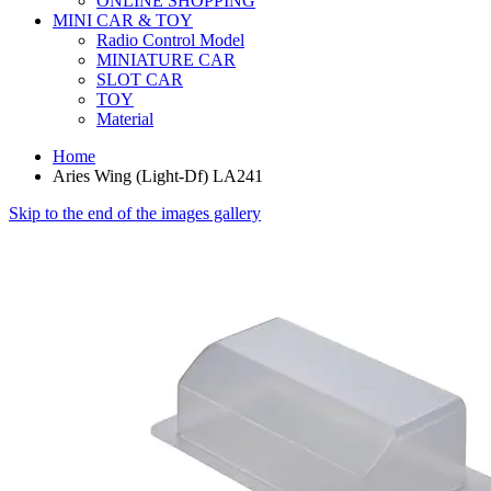
ONLINE SHOPPING
MINI CAR & TOY
Radio Control Model
MINIATURE CAR
SLOT CAR
TOY
Material
Home
Aries Wing (Light-Df) LA241
Skip to the end of the images gallery