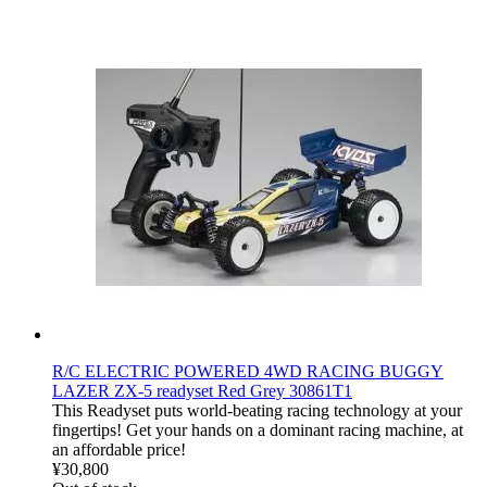
R/C ELECTRIC POWERED 4WD RACING BUGGY
LAZER ZX-5 readyset Red Grey 30861T1
This Readyset puts world-beating racing technology at your
fingertips! Get your hands on a dominant racing machine, at
an affordable price!
¥30,800