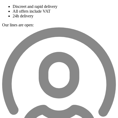
Discreet and rapid delivery
All offers include VAT
24h delivery
Our lines are open: