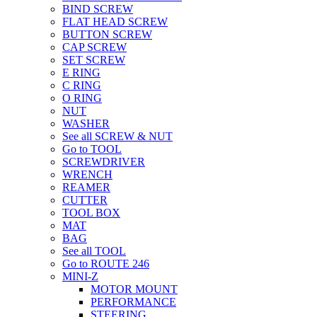
BIND SCREW
FLAT HEAD SCREW
BUTTON SCREW
CAP SCREW
SET SCREW
E RING
C RING
O RING
NUT
WASHER
See all SCREW & NUT
Go to TOOL
SCREWDRIVER
WRENCH
REAMER
CUTTER
TOOL BOX
MAT
BAG
See all TOOL
Go to ROUTE 246
MINI-Z
MOTOR MOUNT
PERFORMANCE
STEERING