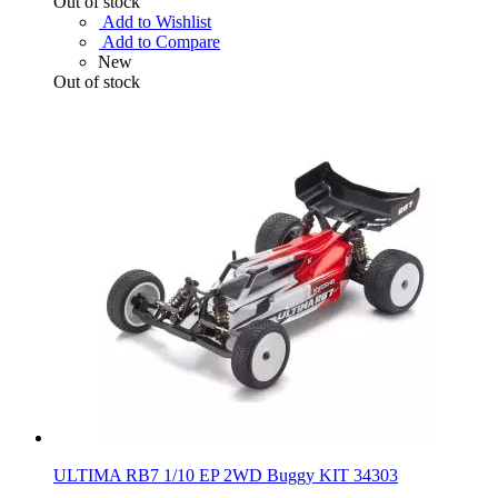
Out of stock
Add to Wishlist
Add to Compare
New
Out of stock
ULTIMA RB7 1/10 EP 2WD Buggy KIT 34303