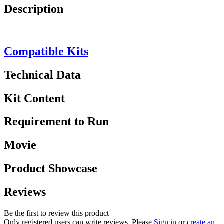
Description
Compatible Kits
Technical Data
Kit Content
Requirement to Run
Movie
Product Showcase
Reviews
Be the first to review this product
Only registered users can write reviews. Please
Sign in
or
create an