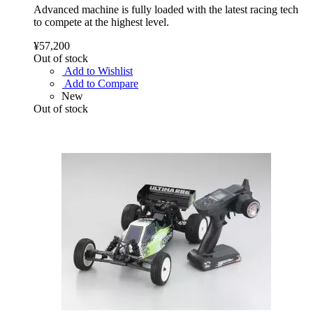
Advanced machine is fully loaded with the latest racing tech
to compete at the highest level.
¥57,200
Out of stock
Add to Wishlist
Add to Compare
New
Out of stock