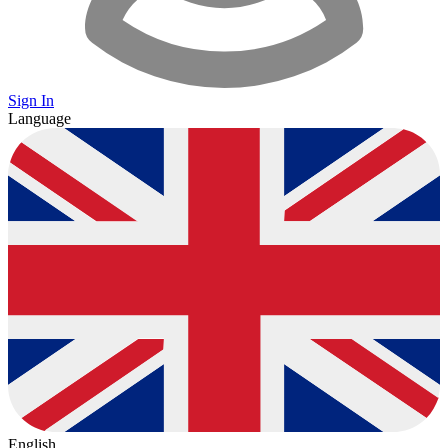
Sign In
Language
English