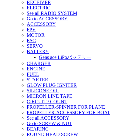
RECEIVER
ELECTRIC
See all RADIO SYSTEM
Go to ACCESSORY
ACCESSORY
FPV
MOTOR
ESC
SERVO
BATTERY
Gens ace LiPoバッテリー
CHARGER
ENGINE
FUEL
STARTER
GLOW PLUG IGNITER
SILICONE OIL
MICRON LINE TAPE
CIRCUIT / COUNT
PROPELLER-SPINNER FOR PLANE
PROPELLER-ACCESSORY FOR BOAT
See all ACCESSORY
Go to SCREW & NUT
BEARING
ROUND HEAD SCREW