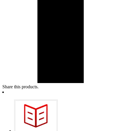
Share this products.