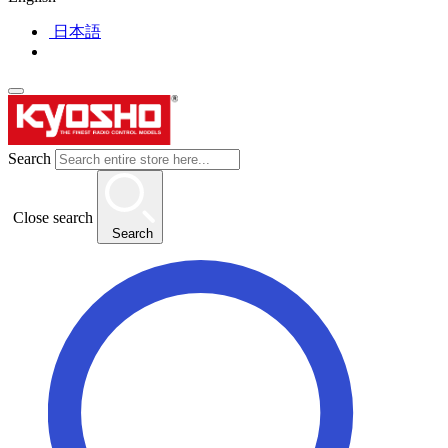
日本語
Search
Close search
Search