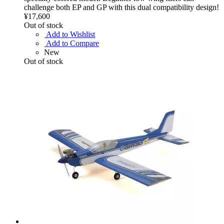
challenge both EP and GP with this dual compatibility design!
¥17,600
Out of stock
Add to Wishlist
Add to Compare
New
Out of stock