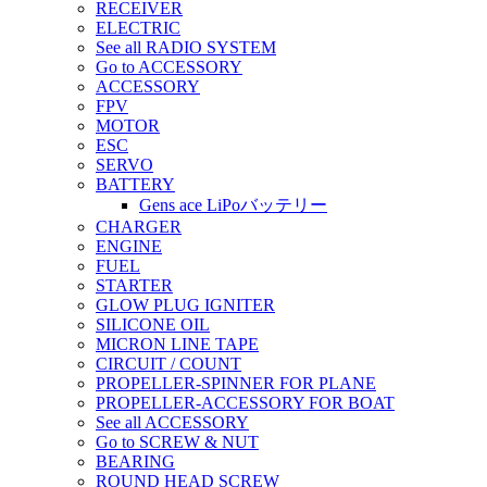
RECEIVER
ELECTRIC
See all RADIO SYSTEM
Go to ACCESSORY
ACCESSORY
FPV
MOTOR
ESC
SERVO
BATTERY
Gens ace LiPoバッテリー
CHARGER
ENGINE
FUEL
STARTER
GLOW PLUG IGNITER
SILICONE OIL
MICRON LINE TAPE
CIRCUIT / COUNT
PROPELLER-SPINNER FOR PLANE
PROPELLER-ACCESSORY FOR BOAT
See all ACCESSORY
Go to SCREW & NUT
BEARING
ROUND HEAD SCREW