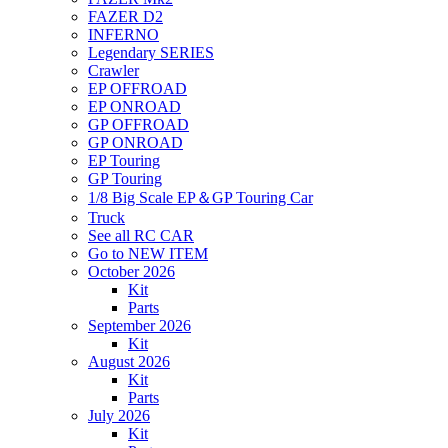
FAZER D2
INFERNO
Legendary SERIES
Crawler
EP OFFROAD
EP ONROAD
GP OFFROAD
GP ONROAD
EP Touring
GP Touring
1/8 Big Scale EP＆GP Touring Car
Truck
See all RC CAR
Go to NEW ITEM
October 2026
Kit
Parts
September 2026
Kit
August 2026
Kit
Parts
July 2026
Kit