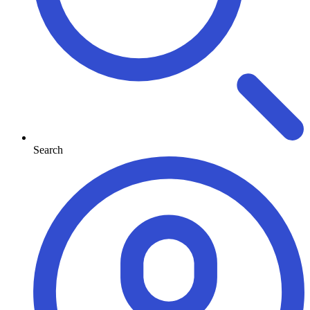
Search