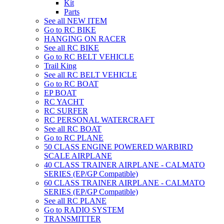
Kit
Parts
See all NEW ITEM
Go to RC BIKE
HANGING ON RACER
See all RC BIKE
Go to RC BELT VEHICLE
Trail King
See all RC BELT VEHICLE
Go to RC BOAT
EP BOAT
RC YACHT
RC SURFER
RC PERSONAL WATERCRAFT
See all RC BOAT
Go to RC PLANE
50 CLASS ENGINE POWERED WARBIRD
SCALE AIRPLANE
40 CLASS TRAINER AIRPLANE - CALMATO
SERIES (EP/GP Compatible)
60 CLASS TRAINER AIRPLANE - CALMATO
SERIES (EP/GP Compatible)
See all RC PLANE
Go to RADIO SYSTEM
TRANSMITTER