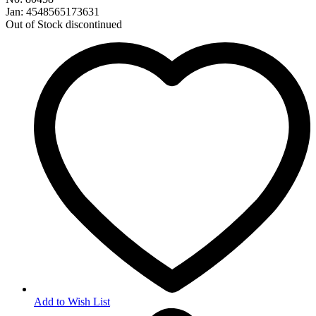
Jan: 4548565173631
Out of Stock
discontinued
Add to Wish List