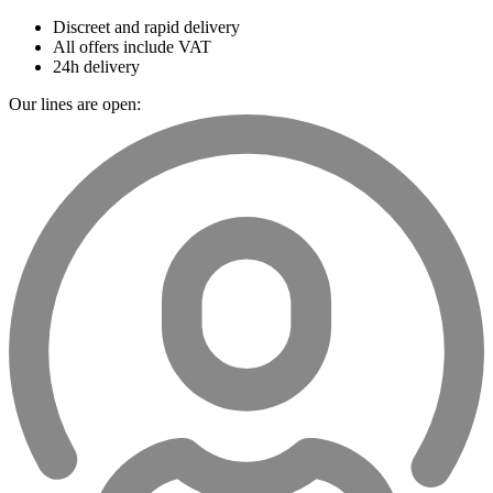
Discreet and rapid delivery
All offers include VAT
24h delivery
Our lines are open: