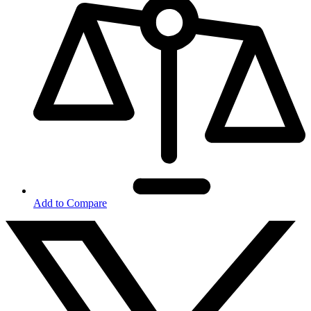
Add to Compare