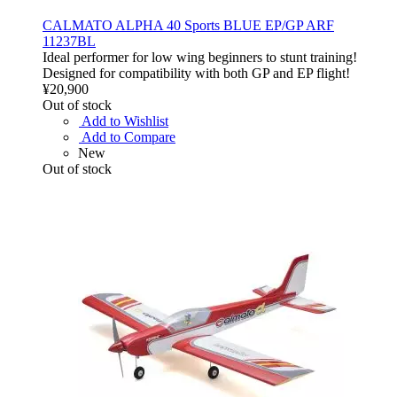
CALMATO ALPHA 40 Sports BLUE EP/GP ARF
11237BL
Ideal performer for low wing beginners to stunt training!
Designed for compatibility with both GP and EP flight!
¥20,900
Out of stock
Add to Wishlist
Add to Compare
New
Out of stock