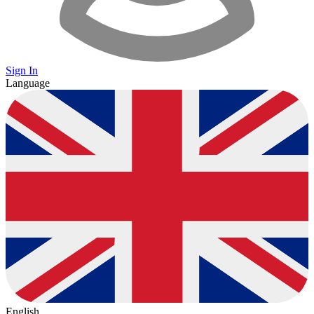
Sign In
Language
English