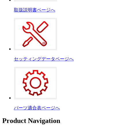
取扱説明書ページへ
セッティングデータページへ
パーツ適合表ページへ
Product Navigation