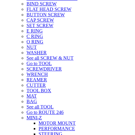
BIND SCREW
FLAT HEAD SCREW
BUTTON SCREW
CAP SCREW
SET SCREW
E RING
C RING
O RING
NUT
WASHER
See all SCREW & NUT
Go to TOOL
SCREWDRIVER
WRENCH
REAMER
CUTTER
TOOL BOX
MAT
BAG
See all TOOL
Go to ROUTE 246
MINI-Z
MOTOR MOUNT
PERFORMANCE
STEERING