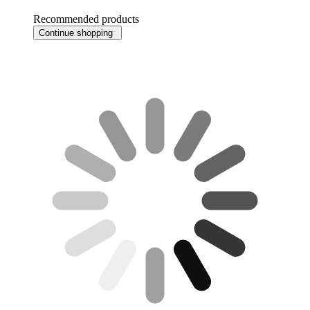
Recommended products
Continue shopping