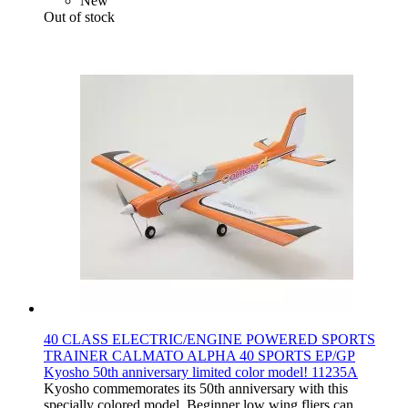
New
Out of stock
40 CLASS ELECTRIC/ENGINE POWERED SPORTS
TRAINER CALMATO ALPHA 40 SPORTS EP/GP
Kyosho 50th anniversary limited color model! 11235A
Kyosho commemorates its 50th anniversary with this
specially colored model. Beginner low wing fliers can