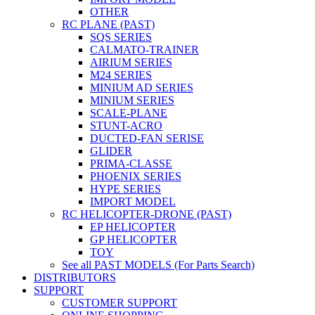
OTHER
RC PLANE (PAST)
SQS SERIES
CALMATO-TRAINER
AIRIUM SERIES
M24 SERIES
MINIUM AD SERIES
MINIUM SERIES
SCALE-PLANE
STUNT-ACRO
DUCTED-FAN SERISE
GLIDER
PRIMA-CLASSE
PHOENIX SERIES
HYPE SERIES
IMPORT MODEL
RC HELICOPTER-DRONE (PAST)
EP HELICOPTER
GP HELICOPTER
TOY
See all PAST MODELS (For Parts Search)
DISTRIBUTORS
SUPPORT
CUSTOMER SUPPORT