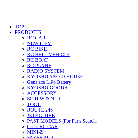
TOP
PRODUCTS
RC CAR
NEW ITEM
RC BIKE
RC BELT VEHICLE
RC BOAT
RC PLANE
RADIO SYSTEM
KYOSHO SPEED HOUSE
Gens ace LiPo Battery
KYOSHO GOODS
ACCESSORY
SCREW & NUT
TOOL
ROUTE 246
JETKO TIRE
PAST MODELS (For Parts Search)
Go to RC CAR
MINI-Z
FAZER Mk2