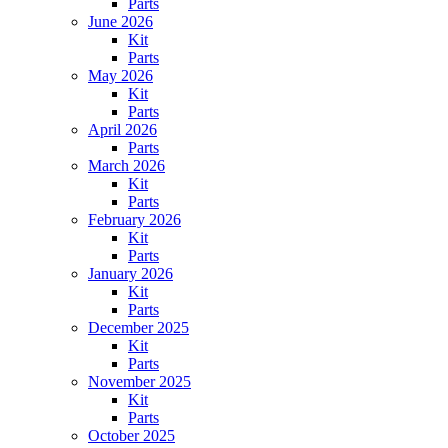
Parts
June 2026
Kit
Parts
May 2026
Kit
Parts
April 2026
Parts
March 2026
Kit
Parts
February 2026
Kit
Parts
January 2026
Kit
Parts
December 2025
Kit
Parts
November 2025
Kit
Parts
October 2025