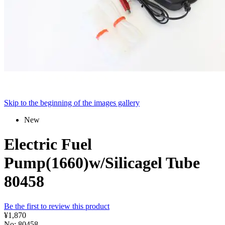
Skip to the beginning of the images gallery
New
Electric Fuel
Pump(1660)w/Silicagel Tube
80458
Be the first to review this product
¥1,870
No: 80458