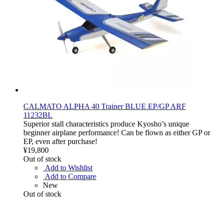
CALMATO ALPHA 40 Trainer BLUE EP/GP ARF
11232BL
Superior stall characteristics produce Kyosho’s unique
beginner airplane performance! Can be flown as either GP or
EP, even after purchase!
¥19,800
Out of stock
Add to Wishlist
Add to Compare
New
Out of stock