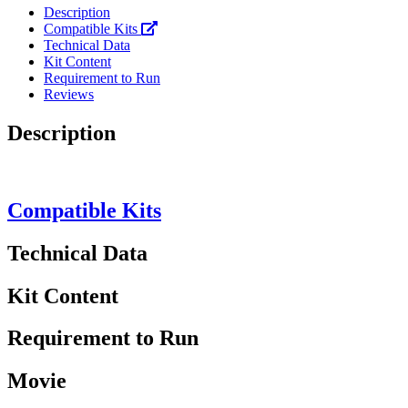
Description
Compatible Kits
Technical Data
Kit Content
Requirement to Run
Reviews
Description
Compatible Kits
Technical Data
Kit Content
Requirement to Run
Movie