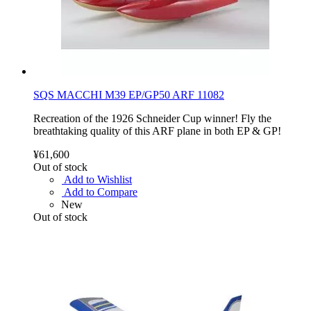
SQS MACCHI M39 EP/GP50 ARF 11082
Recreation of the 1926 Schneider Cup winner! Fly the
breathtaking quality of this ARF plane in both EP & GP!
¥61,600
Out of stock
Add to Wishlist
Add to Compare
New
Out of stock