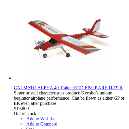
CALMATO ALPHA 40 Trainer RED EP/GP ARF 11232R
Superior stall characteristics produce Kyosho’s unique
beginner airplane performance! Can be flown as either GP or
EP, even after purchase!
¥19,800
Out of stock
Add to Wishlist
Add to Compare