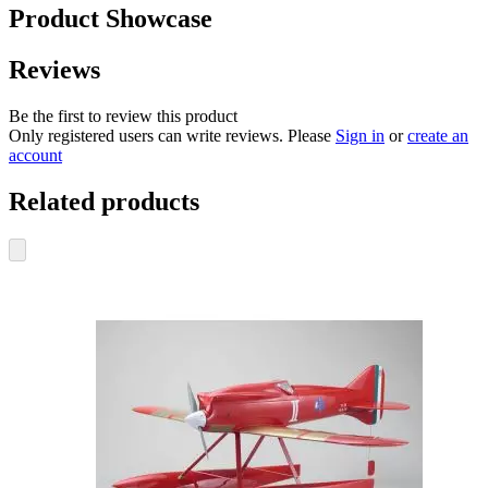
Product Showcase
Reviews
Be the first to review this product
Only registered users can write reviews. Please
Sign in
or
create an
account
Related products