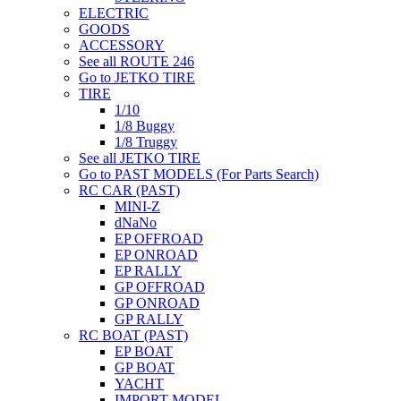
ELECTRIC
GOODS
ACCESSORY
See all ROUTE 246
Go to JETKO TIRE
TIRE
1/10
1/8 Buggy
1/8 Truggy
See all JETKO TIRE
Go to PAST MODELS (For Parts Search)
RC CAR (PAST)
MINI-Z
dNaNo
EP OFFROAD
EP ONROAD
EP RALLY
GP OFFROAD
GP ONROAD
GP RALLY
RC BOAT (PAST)
EP BOAT
GP BOAT
YACHT
IMPORT MODEL