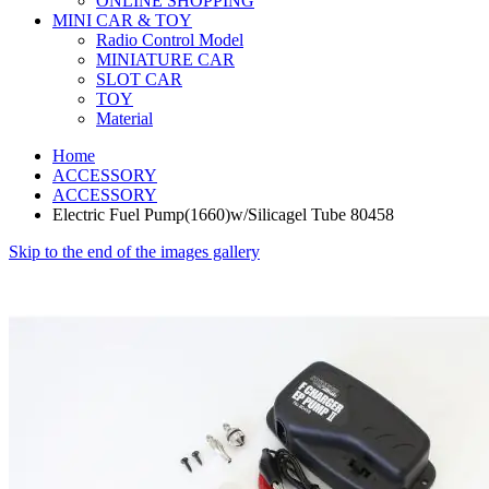
ONLINE SHOPPING
MINI CAR & TOY
Radio Control Model
MINIATURE CAR
SLOT CAR
TOY
Material
Home
ACCESSORY
ACCESSORY
Electric Fuel Pump(1660)w/Silicagel Tube 80458
Skip to the end of the images gallery