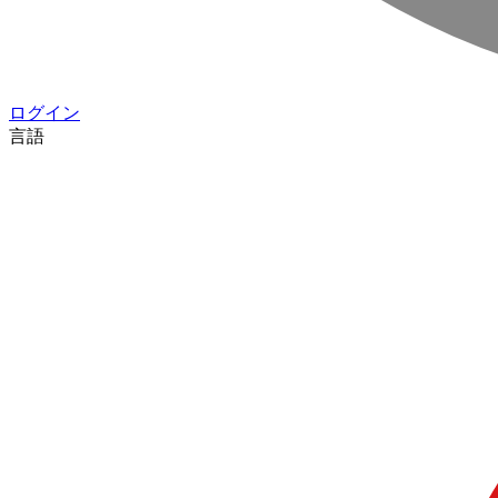
ログイン
言語