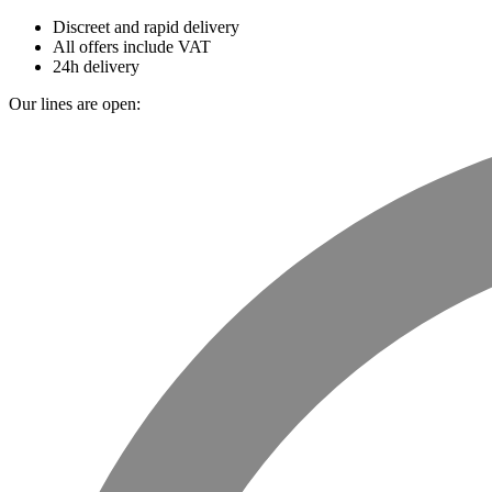
Discreet and rapid delivery
All offers include VAT
24h delivery
Our lines are open: