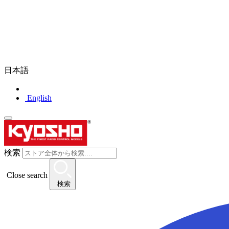
日本語
English
検索
Close search
検索