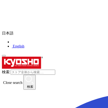
日本語
English
検索
Close search
検索