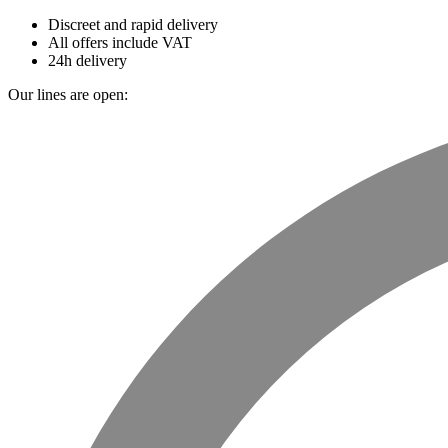
Discreet and rapid delivery
All offers include VAT
24h delivery
Our lines are open: