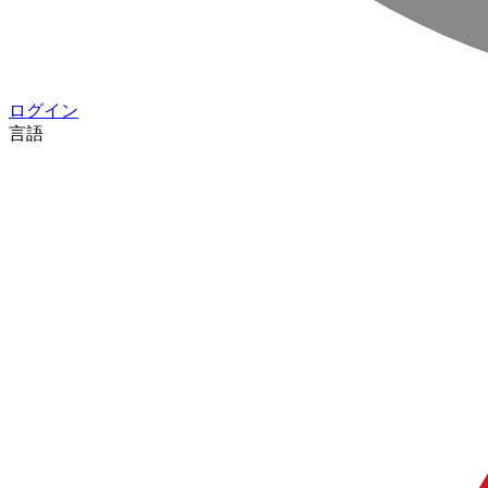
ログイン
言語