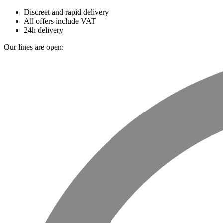
Discreet and rapid delivery
All offers include VAT
24h delivery
Our lines are open: