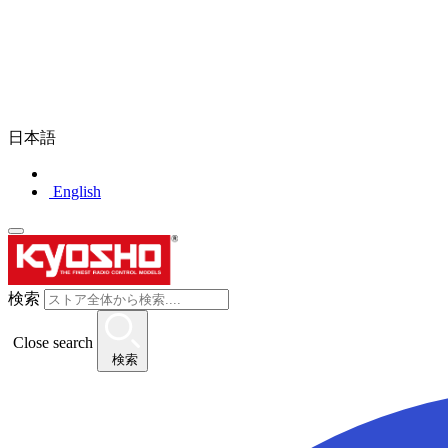
日本語
English
検索
Close search
検索