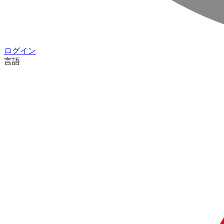
ログイン
言語