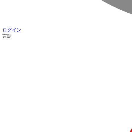
ログイン
言語