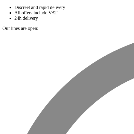
Discreet and rapid delivery
All offers include VAT
24h delivery
Our lines are open: