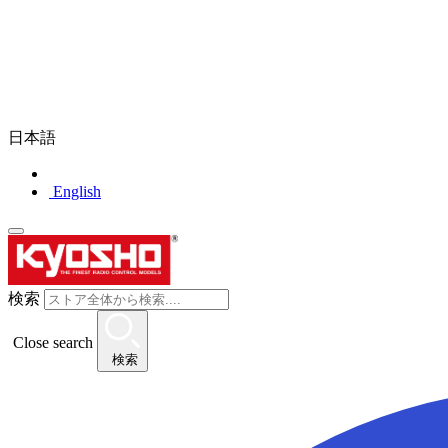
日本語
English
検索
Close search
検索