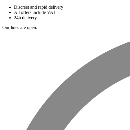
Discreet and rapid delivery
All offers include VAT
24h delivery
Our lines are open: