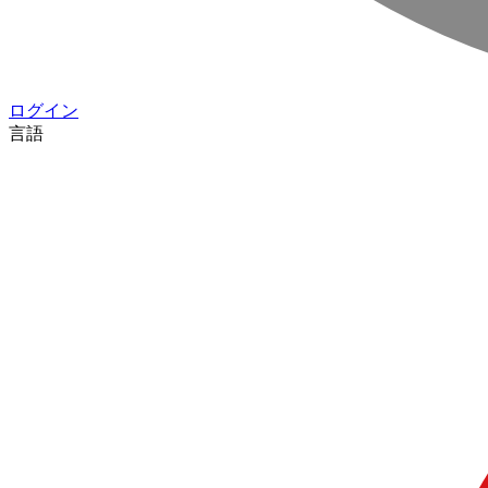
ログイン
言語