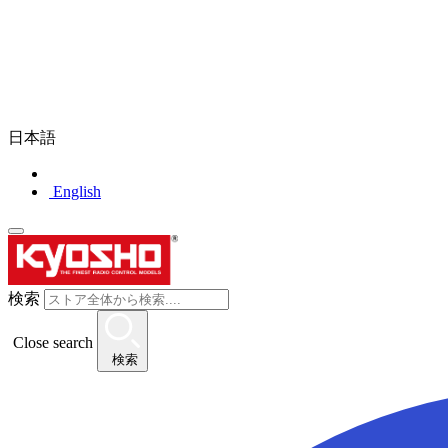
日本語
English
検索
Close search
検索